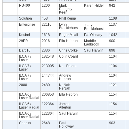
RS400
1206
Mark
Karen Hilder
942
Doughty-
Keen
Solution
453
Phill Kemp
1108
Enterprise
22116
Lynn
1137
；ary
Brocklehurst
Brocklehurst
Kestrel
1618
Roger Mcall
Pat O'Leary
1042
29ER
2016
Ella Hebron
Maddie
900
Ladbrook
Dart 16
2886
Chris Corke
Saul Harwin
898
ILCA 7 /
182548
Colin Coard
1104
Laser
ILCA 7 /
213005
Neil Peters
1104
Laser
ILCA 7 /
144744
Andrew
1104
Laser
Hebron
2000
2480
NeNah
1121
NeNah
ILCA 6 /
206853
Ella Hebron
1154
Laser Radial
ILCA 6 /
122364
James
1154
Laser Radial
Allerton
ILCA 6 /
122364
Saul Harwin
1154
Laser Radial
Cherub
2648
Paul
903
Holloway