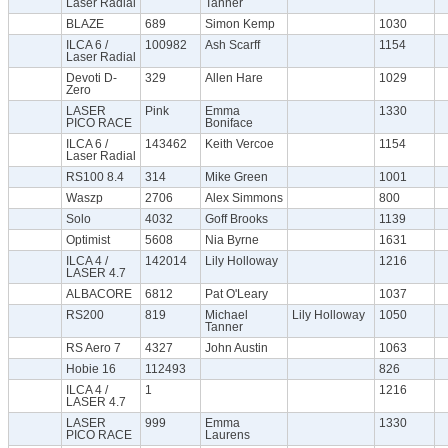
Laser Radial
Tanner
BLAZE
689
Simon Kemp
1030
ILCA 6 /
100982
Ash Scarff
1154
Laser Radial
Devoti D-
329
Allen Hare
1029
Zero
LASER
Pink
Emma
1330
PICO RACE
Boniface
ILCA 6 /
143462
Keith Vercoe
1154
Laser Radial
RS100 8.4
314
Mike Green
1001
Waszp
2706
Alex Simmons
800
Solo
4032
Goff Brooks
1139
Optimist
5608
Nia Byrne
1631
ILCA 4 /
142014
Lily Holloway
1216
LASER 4.7
ALBACORE
6812
Pat O'Leary
1037
RS200
819
Michael
Lily Holloway
1050
Tanner
RS Aero 7
4327
John Austin
1063
Hobie 16
112493
826
ILCA 4 /
1
1216
LASER 4.7
LASER
999
Emma
1330
PICO RACE
Laurens