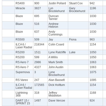
RS400
900
Justin Pollard
Stuart Cox
942
Miracle
3827
Lyn
Gary
1196
Brocklehurst
Brocklehurst
Blaze
695
Duncan
1030
Tanner
Blaze
516
Andrew
1030
Hebron
Blaze
637
Andy
1030
Cummings
RS500
509
Jay
Fiona
963
ILCA 6 /
218344
Colin Coard
1154
Laser Radial
RS200
1511
Lyne Ratcliffe
Luke
1050
RS200
599
A Willis
1050
RS Aero 7
2986
Mark Smith
1063
RS Aero 7
4327
John Austin
1063
Supernova
3
Lyne
1075
Brockelhurst
RS Vareo
247
Alan Bassett
1095
ILCA 6 /
172565
Dick Holttum
1154
Laser Radial
Lightning
318
Jeffrey
1168
368
Middleton
DART 15 /
1497
Dave Vercoe
924
SPRINT 15