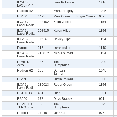
ILCA 4 /
Jake Potterton
1216
LASER 4.7
Hadron H2
120
Mark Doughty
1045
RS400
1425
Mike Green
Roger Green
942
ILCA 6 /
143462
Keith Vercoe
1154
Laser Radial
ILCA 6 /
208515
Karen Hilder
1154
Laser Radial
ILCA 6 /
112149
Hayley Pipe
1154
Laser Radial
Europe
316
sarah pullen
1140
ILCA 6 /
216012
nicola burnett
1154
Laser Radial
Devoti D-
136
Tim
1029
Zero
Humphries
Hadron H2
159
Duncan
1045
Tanner
BLAZE
595
Justin Pollard
1030
ILCA 6 /
136023
Roger Green
1154
Laser Radial
RS100 8.4
451
Juan
1001
RS600
678
Dave Bracey
921
DEVOTI D-
136
Tim
1079
ZERO Blue
Humphries
Hobie 14
37048
Juan Ces
975