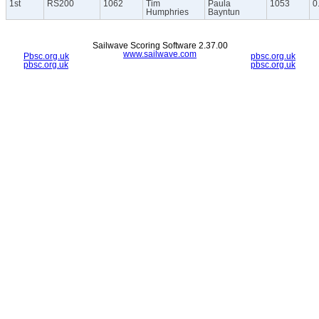
1st
RS200
1062
Tim
Paula
1053
0
Humphries
Bayntun
Sailwave Scoring Software 2.37.00
www.sailwave.com
Pbsc.org.uk
pbsc.org.uk
pbsc.org.uk
pbsc.org.uk