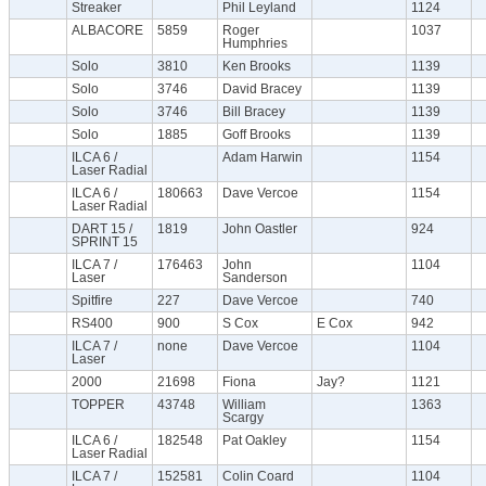
Streaker
Phil Leyland
1124
ALBACORE
5859
Roger
1037
Humphries
Solo
3810
Ken Brooks
1139
Solo
3746
David Bracey
1139
Solo
3746
Bill Bracey
1139
Solo
1885
Goff Brooks
1139
ILCA 6 /
Adam Harwin
1154
Laser Radial
ILCA 6 /
180663
Dave Vercoe
1154
Laser Radial
DART 15 /
1819
John Oastler
924
SPRINT 15
ILCA 7 /
176463
John
1104
Laser
Sanderson
Spitfire
227
Dave Vercoe
740
RS400
900
S Cox
E Cox
942
ILCA 7 /
none
Dave Vercoe
1104
Laser
2000
21698
Fiona
Jay?
1121
TOPPER
43748
William
1363
Scargy
ILCA 6 /
182548
Pat Oakley
1154
Laser Radial
ILCA 7 /
152581
Colin Coard
1104