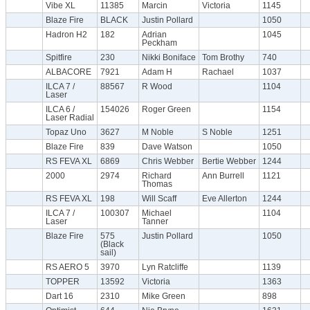
Vibe XL
11385
Marcin
Victoria
1145
Blaze Fire
BLACK
Justin Pollard
1050
Hadron H2
182
Adrian
1045
Peckham
Spitfire
230
Nikki Boniface
Tom Brothy
740
ALBACORE
7921
Adam H
Rachael
1037
ILCA 7 /
88567
R Wood
1104
Laser
ILCA 6 /
154026
Roger Green
1154
Laser Radial
Topaz Uno
3627
M Noble
S Noble
1251
Blaze Fire
839
Dave Watson
1050
RS FEVA XL
6869
Chris Webber
Bertie Webber
1244
2000
2974
Richard
Ann Burrell
1121
Thomas
RS FEVA XL
198
Will Scaff
Eve Allerton
1244
ILCA 7 /
100307
Michael
1104
Laser
Tanner
Blaze Fire
575
Justin Pollard
1050
(Black
sail)
RS AERO 5
3970
Lyn Ratcliffe
1139
TOPPER
13592
Victoria
1363
Dart 16
2310
Mike Green
898