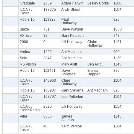
Graduate
2639
Adam Harwin
Lesley Corke
1100
ILCA 7 /
137275
Andy Street
1104
Laser
Hobie 16
113928
Paul
826
Holloway
Blaze
731
Dave Watson
1030
VX Evo
32
Gary Pearson
948
2000
0
Lili Holloway
Claire
1121
Holloway
Vortex
1222
Ant Mecham
950
Solo
3847
Ant Mecham
1139
RS Vision
Mark Allitt
Ben Allitt
1145
Hobie 16
112491
Dave
Emma
826
Boniface
Depper
ILCA 7 /
146963
Clare
1104
Laser
Holloway
Hobie 16
106907
Gary Stevens
Ant Mecham
826
ILCA 7 /
167797
Lee Potterton
1104
Laser
ILCA 6 /
2525
Lili Holloway
1154
Laser Radial
Vibe
6335
James
1145
Allerton
ILCA 7 /
40
Keith Vercoe
1104
Laser