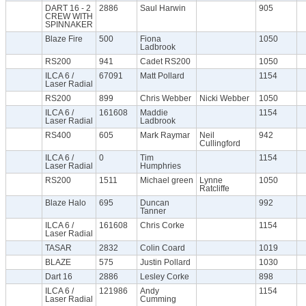
DART 16 - 2
2886
Saul Harwin
905
CREW WITH
SPINNAKER
Blaze Fire
500
Fiona
1050
Ladbrook
RS200
941
Cadet RS200
1050
ILCA 6 /
67091
Matt Pollard
1154
Laser Radial
RS200
899
Chris Webber
Nicki Webber
1050
ILCA 6 /
161608
Maddie
1154
Laser Radial
Ladbrook
RS400
605
Mark Raymar
Neil
942
Cullingford
ILCA 6 /
0
Tim
1154
Laser Radial
Humphries
RS200
1511
Michael green
Lynne
1050
Ratcliffe
Blaze Halo
695
Duncan
992
Tanner
ILCA 6 /
161608
Chris Corke
1154
Laser Radial
TASAR
2832
Colin Coard
1019
BLAZE
575
Justin Pollard
1030
Dart 16
2886
Lesley Corke
898
ILCA 6 /
121986
Andy
1154
Laser Radial
Cumming