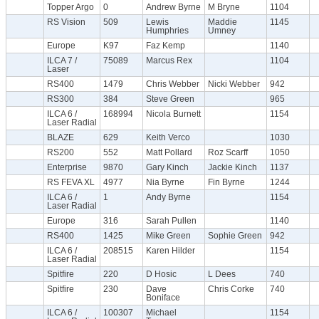
Topper Argo
0
Andrew Byrne
M Bryne
1104
RS Vision
509
Lewis
Maddie
1145
Humphries
Umney
Europe
K97
Faz Kemp
1140
ILCA 7 /
75089
Marcus Rex
1104
Laser
RS400
1479
Chris Webber
Nicki Webber
942
RS300
384
Steve Green
965
ILCA 6 /
168994
Nicola Burnett
1154
Laser Radial
BLAZE
629
Keith Verco
1030
RS200
552
Matt Pollard
Roz Scarff
1050
Enterprise
9870
Gary Kinch
Jackie Kinch
1137
RS FEVA XL
4977
Nia Byrne
Fin Byrne
1244
ILCA 6 /
1
Andy Byrne
1154
Laser Radial
Europe
316
Sarah Pullen
1140
RS400
1425
Mike Green
Sophie Green
942
ILCA 6 /
208515
Karen Hilder
1154
Laser Radial
Spitfire
220
D Hosic
L Dees
740
Spitfire
230
Dave
Chris Corke
740
Boniface
ILCA 6 /
100307
Michael
1154