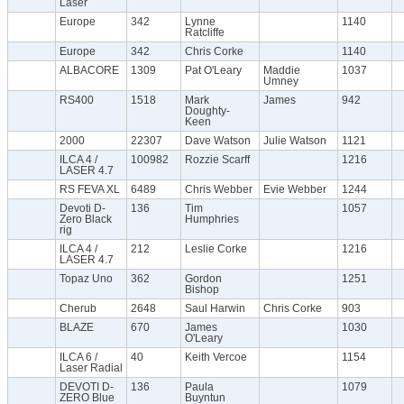
Laser
Europe
342
Lynne
1140
Ratcliffe
Europe
342
Chris Corke
1140
ALBACORE
1309
Pat O'Leary
Maddie
1037
Umney
RS400
1518
Mark
James
942
Doughty-
Keen
2000
22307
Dave Watson
Julie Watson
1121
ILCA 4 /
100982
Rozzie Scarff
1216
LASER 4.7
RS FEVA XL
6489
Chris Webber
Evie Webber
1244
Devoti D-
136
Tim
1057
Zero Black
Humphries
rig
ILCA 4 /
212
Leslie Corke
1216
LASER 4.7
Topaz Uno
362
Gordon
1251
Bishop
Cherub
2648
Saul Harwin
Chris Corke
903
BLAZE
670
James
1030
O'Leary
ILCA 6 /
40
Keith Vercoe
1154
Laser Radial
DEVOTI D-
136
Paula
1079
ZERO Blue
Buyntun