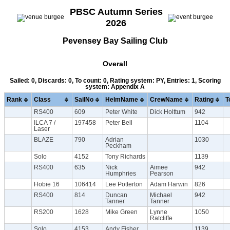
PBSC Autumn Series
2026
Pevensey Bay Sailing Club
Overall
Sailed: 0, Discards: 0, To count: 0, Rating system: PY, Entries: 1, Scoring
system: Appendix A
Rank
Class
SailNo
HelmName
CrewName
Rating
T
RS400
609
Peter White
Dick Holttum
942
ILCA 7 /
197458
Peter Bell
1104
Laser
BLAZE
790
Adrian
1030
Peckham
Solo
4152
Tony Richards
1139
RS400
635
Nick
Aimee
942
Humphries
Pearson
Hobie 16
106414
Lee Potterton
Adam Harwin
826
RS400
814
Duncan
Michael
942
Tanner
Tanner
RS200
1628
Mike Green
Lynne
1050
Ratcliffe
Solo
4153
Andy Fisher
1139