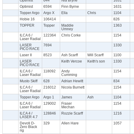
Optimist
644
Nia Bryne
1631
Optimist
6594
Finn Byrne
1631
Topper Argo
Argo X
Ella
Chris
1104
Hobie 16
106414
826
TOPPER
Topper
Maddie
1363
Umney
ILCA 6 /
122364
Chris Corke
1154
Laser Radial
LASER
7694
1330
PICO RACE
Laser II
8523
Ash Scarff
Will Scarff
1100
LASER
Keith Vercoe
Keith's son
1330
PICO RACE
ILCA 6 /
118092
Andy
1154
Laser Radial
Cumming
Musto Skiff
628
Adrian Hewitt
834
ILCA 6 /
216012
Nicola Burnett
1154
Laser Radial
Topper Argo
Argo 1
James
Ash
1104
ILCA 6 /
129002
Fraser
1154
Laser Radial
Mechan
ILCA 4 /
128846
Rozzie Scarff
1216
LASER 4.7
Devoti D-
329
Allen Hare
1057
Zero Black
rig