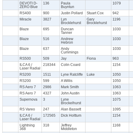
DEVOTI D-
136
Paula
1079
ZERO Blue
Buyntun
RS400
900
Justin Pollard
Stuart Cox
942
Miracle
3827
Lyn
Gary
1196
Brocklehurst
Brocklehurst
Blaze
695
Duncan
1030
Tanner
Blaze
516
Andrew
1030
Hebron
Blaze
637
Andy
1030
Cummings
RS500
509
Jay
Fiona
963
ILCA 6 /
218344
Colin Coard
1154
Laser Radial
RS200
1511
Lyne Ratcliffe
Luke
1050
RS200
599
A Willis
1050
RS Aero 7
2986
Mark Smith
1063
RS Aero 7
4327
John Austin
1063
Supernova
3
Lyne
1075
Brockelhurst
RS Vareo
247
Alan Bassett
1095
ILCA 6 /
172565
Dick Holttum
1154
Laser Radial
Lightning
318
Jeffrey
1168
368
Middleton