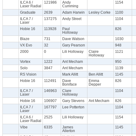
ILCA 6 /
121986
Andy
1154
Laser Radial
Cumming
Graduate
2639
Adam Harwin
Lesley Corke
1100
ILCA 7 /
137275
Andy Street
1104
Laser
Hobie 16
113928
Paul
826
Holloway
Blaze
731
Dave Watson
1030
VX Evo
32
Gary Pearson
948
2000
0
Lili Holloway
Claire
1121
Holloway
Vortex
1222
Ant Mecham
950
Solo
3847
Ant Mecham
1139
RS Vision
Mark Allitt
Ben Allitt
1145
Hobie 16
112491
Dave
Emma
826
Boniface
Depper
ILCA 7 /
146963
Clare
1104
Laser
Holloway
Hobie 16
106907
Gary Stevens
Ant Mecham
826
ILCA 7 /
167797
Lee Potterton
1104
Laser
ILCA 6 /
2525
Lili Holloway
1154
Laser Radial
Vibe
6335
James
1145
Allerton