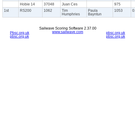
Hobie 14
37048
Juan Ces
975
1st
RS200
1062
Tim
Paula
1053
0
Humphries
Bayntun
Sailwave Scoring Software 2.37.00
www.sailwave.com
Pbsc.org.uk
pbsc.org.uk
pbsc.org.uk
pbsc.org.uk