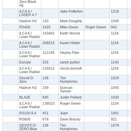
Zero Black
rig
ILCA 4 /
Jake Potterton
1216
LASER 4.7
Hadron H2
120
Mark Doughty
1045
RS400
1425
Mike Green
Roger Green
942
ILCA 6 /
143462
Keith Vercoe
1154
Laser Radial
ILCA 6 /
208515
Karen Hilder
1154
Laser Radial
ILCA 6 /
112149
Hayley Pipe
1154
Laser Radial
Europe
316
sarah pullen
1140
ILCA 6 /
216012
nicola burnett
1154
Laser Radial
Devoti D-
136
Tim
1029
Zero
Humphries
Hadron H2
159
Duncan
1045
Tanner
BLAZE
595
Justin Pollard
1030
ILCA 6 /
136023
Roger Green
1154
Laser Radial
RS100 8.4
451
Juan
1001
RS600
678
Dave Bracey
921
DEVOTI D-
136
Tim
1079
ZERO Blue
Humphries