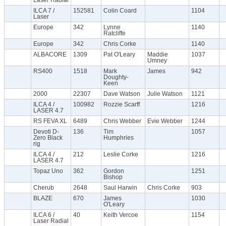
ILCA 7 /
152581
Colin Coard
1104
Laser
Europe
342
Lynne
1140
Ratcliffe
Europe
342
Chris Corke
1140
ALBACORE
1309
Pat O'Leary
Maddie
1037
Umney
RS400
1518
Mark
James
942
Doughty-
Keen
2000
22307
Dave Watson
Julie Watson
1121
ILCA 4 /
100982
Rozzie Scarff
1216
LASER 4.7
RS FEVA XL
6489
Chris Webber
Evie Webber
1244
Devoti D-
136
Tim
1057
Zero Black
Humphries
rig
ILCA 4 /
212
Leslie Corke
1216
LASER 4.7
Topaz Uno
362
Gordon
1251
Bishop
Cherub
2648
Saul Harwin
Chris Corke
903
BLAZE
670
James
1030
O'Leary
ILCA 6 /
40
Keith Vercoe
1154
Laser Radial