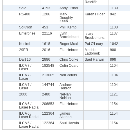
Ratcliffe
Solo
4153
Andy Fisher
1139
RS400
1206
Mark
Karen Hilder
942
Doughty-
Keen
Solution
453
Phill Kemp
1108
Enterprise
22116
Lynn
1137
；ary
Brocklehurst
Brocklehurst
Kestrel
1618
Roger Mcall
Pat O'Leary
1042
29ER
2016
Ella Hebron
Maddie
900
Ladbrook
Dart 16
2886
Chris Corke
Saul Harwin
898
ILCA 7 /
182548
Colin Coard
1104
Laser
ILCA 7 /
213005
Neil Peters
1104
Laser
ILCA 7 /
144744
Andrew
1104
Laser
Hebron
2000
2480
NeNah
1121
NeNah
ILCA 6 /
206853
Ella Hebron
1154
Laser Radial
ILCA 6 /
122364
James
1154
Laser Radial
Allerton
ILCA 6 /
122364
Saul Harwin
1154
Laser Radial