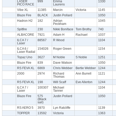
LASER
999
Emma
1330
PICO RACE
Laurens
Vibe XL
11385
Marcin
Victoria
1145
Blaze Fire
BLACK
Justin Pollard
1050
Hadron H2
182
Adrian
1045
Peckham
Spitfire
230
Nikki Boniface
Tom Brothy
740
ALBACORE
7921
Adam H
Rachael
1037
ILCA 7 /
88567
R Wood
1104
Laser
ILCA 6 /
154026
Roger Green
1154
Laser Radial
Topaz Uno
3627
M Noble
S Noble
1251
Blaze Fire
839
Dave Watson
1050
RS FEVA XL
6869
Chris Webber
Bertie Webber
1244
2000
2974
Richard
Ann Burrell
1121
Thomas
RS FEVA XL
198
Will Scaff
Eve Allerton
1244
ILCA 7 /
100307
Michael
1104
Laser
Tanner
Blaze Fire
575
Justin Pollard
1050
(Black
sail)
RS AERO 5
3970
Lyn Ratcliffe
1139
TOPPER
13592
Victoria
1363