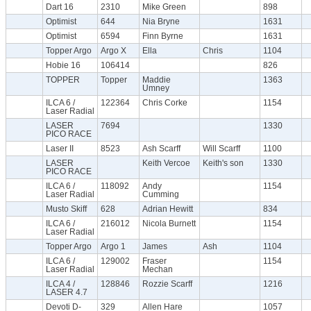
Dart 16
2310
Mike Green
898
Optimist
644
Nia Bryne
1631
Optimist
6594
Finn Byrne
1631
Topper Argo
Argo X
Ella
Chris
1104
Hobie 16
106414
826
TOPPER
Topper
Maddie
1363
Umney
ILCA 6 /
122364
Chris Corke
1154
Laser Radial
LASER
7694
1330
PICO RACE
Laser II
8523
Ash Scarff
Will Scarff
1100
LASER
Keith Vercoe
Keith's son
1330
PICO RACE
ILCA 6 /
118092
Andy
1154
Laser Radial
Cumming
Musto Skiff
628
Adrian Hewitt
834
ILCA 6 /
216012
Nicola Burnett
1154
Laser Radial
Topper Argo
Argo 1
James
Ash
1104
ILCA 6 /
129002
Fraser
1154
Laser Radial
Mechan
ILCA 4 /
128846
Rozzie Scarff
1216
LASER 4.7
Devoti D-
329
Allen Hare
1057