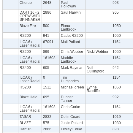
Cherub
2648
Paul
903
Holloway
DART 16 - 2
2886
Saul Harwin
905
CREW WITH
SPINNAKER
Blaze Fire
500
Fiona
1050
Ladbrook
RS200
941
Cadet RS200
1050
ILCA 6 /
67091
Matt Pollard
1154
Laser Radial
RS200
899
Chris Webber
Nicki Webber
1050
ILCA 6 /
161608
Maddie
1154
Laser Radial
Ladbrook
RS400
605
Mark Raymar
Neil
942
Cullingford
ILCA 6 /
0
Tim
1154
Laser Radial
Humphries
RS200
1511
Michael green
Lynne
1050
Ratcliffe
Blaze Halo
695
Duncan
992
Tanner
ILCA 6 /
161608
Chris Corke
1154
Laser Radial
TASAR
2832
Colin Coard
1019
BLAZE
575
Justin Pollard
1030
Dart 16
2886
Lesley Corke
898