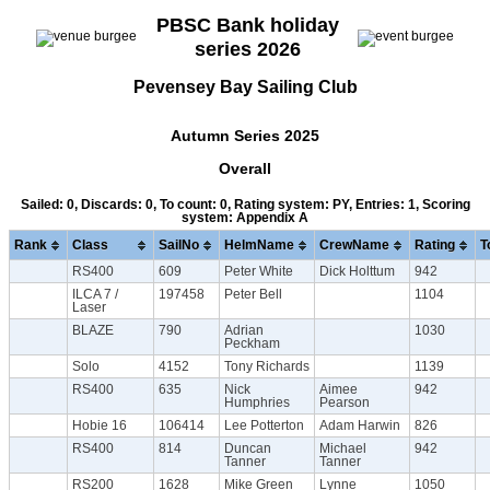
PBSC Bank holiday
series 2026
Pevensey Bay Sailing Club
Autumn Series 2025
Overall
Sailed: 0, Discards: 0, To count: 0, Rating system: PY, Entries: 1, Scoring
system: Appendix A
Rank
Class
SailNo
HelmName
CrewName
Rating
T
RS400
609
Peter White
Dick Holttum
942
ILCA 7 /
197458
Peter Bell
1104
Laser
BLAZE
790
Adrian
1030
Peckham
Solo
4152
Tony Richards
1139
RS400
635
Nick
Aimee
942
Humphries
Pearson
Hobie 16
106414
Lee Potterton
Adam Harwin
826
RS400
814
Duncan
Michael
942
Tanner
Tanner
RS200
1628
Mike Green
Lynne
1050