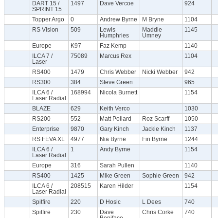
DART 15 /
1497
Dave Vercoe
924
SPRINT 15
Topper Argo
0
Andrew Byrne
M Bryne
1104
RS Vision
509
Lewis
Maddie
1145
Humphries
Umney
Europe
K97
Faz Kemp
1140
ILCA 7 /
75089
Marcus Rex
1104
Laser
RS400
1479
Chris Webber
Nicki Webber
942
RS300
384
Steve Green
965
ILCA 6 /
168994
Nicola Burnett
1154
Laser Radial
BLAZE
629
Keith Verco
1030
RS200
552
Matt Pollard
Roz Scarff
1050
Enterprise
9870
Gary Kinch
Jackie Kinch
1137
RS FEVA XL
4977
Nia Byrne
Fin Byrne
1244
ILCA 6 /
1
Andy Byrne
1154
Laser Radial
Europe
316
Sarah Pullen
1140
RS400
1425
Mike Green
Sophie Green
942
ILCA 6 /
208515
Karen Hilder
1154
Laser Radial
Spitfire
220
D Hosic
L Dees
740
Spitfire
230
Dave
Chris Corke
740
Boniface