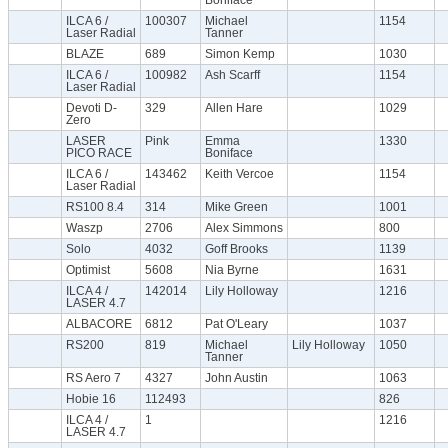
ILCA 6 /
100307
Michael
1154
Laser Radial
Tanner
BLAZE
689
Simon Kemp
1030
ILCA 6 /
100982
Ash Scarff
1154
Laser Radial
Devoti D-
329
Allen Hare
1029
Zero
LASER
Pink
Emma
1330
PICO RACE
Boniface
ILCA 6 /
143462
Keith Vercoe
1154
Laser Radial
RS100 8.4
314
Mike Green
1001
Waszp
2706
Alex Simmons
800
Solo
4032
Goff Brooks
1139
Optimist
5608
Nia Byrne
1631
ILCA 4 /
142014
Lily Holloway
1216
LASER 4.7
ALBACORE
6812
Pat O'Leary
1037
RS200
819
Michael
Lily Holloway
1050
Tanner
RS Aero 7
4327
John Austin
1063
Hobie 16
112493
826
ILCA 4 /
1
1216
LASER 4.7