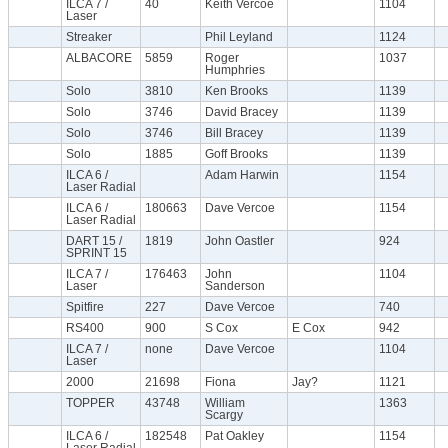
ILCA 7 /
40
Keith Vercoe
1104
Laser
Streaker
Phil Leyland
1124
ALBACORE
5859
Roger
1037
Humphries
Solo
3810
Ken Brooks
1139
Solo
3746
David Bracey
1139
Solo
3746
Bill Bracey
1139
Solo
1885
Goff Brooks
1139
ILCA 6 /
Adam Harwin
1154
Laser Radial
ILCA 6 /
180663
Dave Vercoe
1154
Laser Radial
DART 15 /
1819
John Oastler
924
SPRINT 15
ILCA 7 /
176463
John
1104
Laser
Sanderson
Spitfire
227
Dave Vercoe
740
RS400
900
S Cox
E Cox
942
ILCA 7 /
none
Dave Vercoe
1104
Laser
2000
21698
Fiona
Jay?
1121
TOPPER
43748
William
1363
Scargy
ILCA 6 /
182548
Pat Oakley
1154
Laser Radial