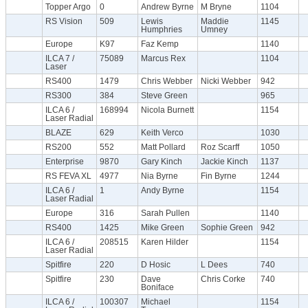
Topper Argo
0
Andrew Byrne
M Bryne
1104
RS Vision
509
Lewis
Maddie
1145
Humphries
Umney
Europe
K97
Faz Kemp
1140
ILCA 7 /
75089
Marcus Rex
1104
Laser
RS400
1479
Chris Webber
Nicki Webber
942
RS300
384
Steve Green
965
ILCA 6 /
168994
Nicola Burnett
1154
Laser Radial
BLAZE
629
Keith Verco
1030
RS200
552
Matt Pollard
Roz Scarff
1050
Enterprise
9870
Gary Kinch
Jackie Kinch
1137
RS FEVA XL
4977
Nia Byrne
Fin Byrne
1244
ILCA 6 /
1
Andy Byrne
1154
Laser Radial
Europe
316
Sarah Pullen
1140
RS400
1425
Mike Green
Sophie Green
942
ILCA 6 /
208515
Karen Hilder
1154
Laser Radial
Spitfire
220
D Hosic
L Dees
740
Spitfire
230
Dave
Chris Corke
740
Boniface
ILCA 6 /
100307
Michael
1154