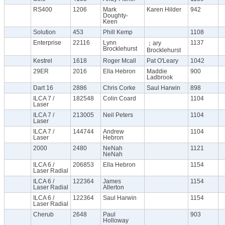
RS400
1206
Mark
Karen Hilder
942
Doughty-
Keen
Solution
453
Phill Kemp
1108
Enterprise
22116
Lynn
1137
；ary
Brocklehurst
Brocklehurst
Kestrel
1618
Roger Mcall
Pat O'Leary
1042
29ER
2016
Ella Hebron
Maddie
900
Ladbrook
Dart 16
2886
Chris Corke
Saul Harwin
898
ILCA 7 /
182548
Colin Coard
1104
Laser
ILCA 7 /
213005
Neil Peters
1104
Laser
ILCA 7 /
144744
Andrew
1104
Laser
Hebron
2000
2480
NeNah
1121
NeNah
ILCA 6 /
206853
Ella Hebron
1154
Laser Radial
ILCA 6 /
122364
James
1154
Laser Radial
Allerton
ILCA 6 /
122364
Saul Harwin
1154
Laser Radial
Cherub
2648
Paul
903
Holloway