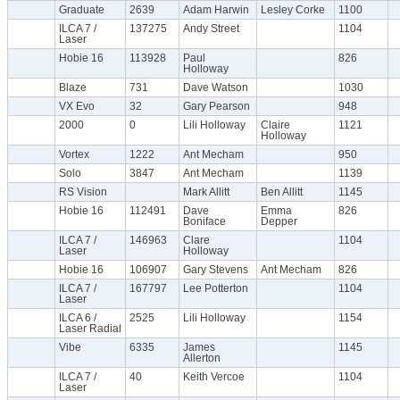
Graduate
2639
Adam Harwin
Lesley Corke
1100
ILCA 7 /
137275
Andy Street
1104
Laser
Hobie 16
113928
Paul
826
Holloway
Blaze
731
Dave Watson
1030
VX Evo
32
Gary Pearson
948
2000
0
Lili Holloway
Claire
1121
Holloway
Vortex
1222
Ant Mecham
950
Solo
3847
Ant Mecham
1139
RS Vision
Mark Allitt
Ben Allitt
1145
Hobie 16
112491
Dave
Emma
826
Boniface
Depper
ILCA 7 /
146963
Clare
1104
Laser
Holloway
Hobie 16
106907
Gary Stevens
Ant Mecham
826
ILCA 7 /
167797
Lee Potterton
1104
Laser
ILCA 6 /
2525
Lili Holloway
1154
Laser Radial
Vibe
6335
James
1145
Allerton
ILCA 7 /
40
Keith Vercoe
1104
Laser