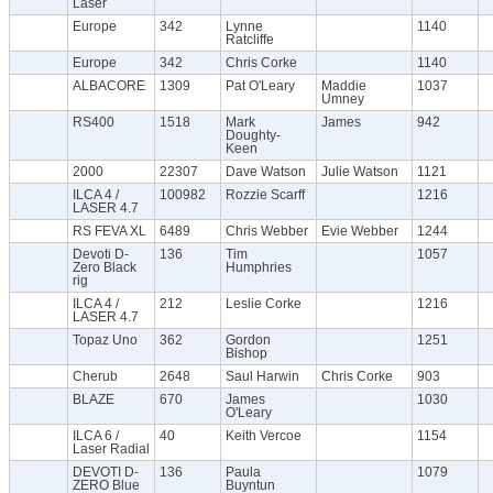
Laser
Europe
342
Lynne
1140
Ratcliffe
Europe
342
Chris Corke
1140
ALBACORE
1309
Pat O'Leary
Maddie
1037
Umney
RS400
1518
Mark
James
942
Doughty-
Keen
2000
22307
Dave Watson
Julie Watson
1121
ILCA 4 /
100982
Rozzie Scarff
1216
LASER 4.7
RS FEVA XL
6489
Chris Webber
Evie Webber
1244
Devoti D-
136
Tim
1057
Zero Black
Humphries
rig
ILCA 4 /
212
Leslie Corke
1216
LASER 4.7
Topaz Uno
362
Gordon
1251
Bishop
Cherub
2648
Saul Harwin
Chris Corke
903
BLAZE
670
James
1030
O'Leary
ILCA 6 /
40
Keith Vercoe
1154
Laser Radial
DEVOTI D-
136
Paula
1079
ZERO Blue
Buyntun