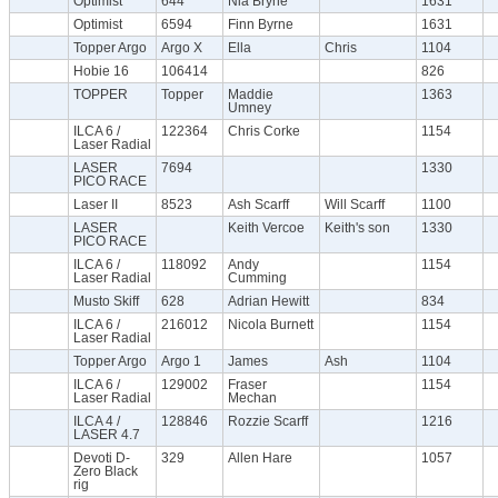
Optimist
644
Nia Bryne
1631
Optimist
6594
Finn Byrne
1631
Topper Argo
Argo X
Ella
Chris
1104
Hobie 16
106414
826
TOPPER
Topper
Maddie
1363
Umney
ILCA 6 /
122364
Chris Corke
1154
Laser Radial
LASER
7694
1330
PICO RACE
Laser II
8523
Ash Scarff
Will Scarff
1100
LASER
Keith Vercoe
Keith's son
1330
PICO RACE
ILCA 6 /
118092
Andy
1154
Laser Radial
Cumming
Musto Skiff
628
Adrian Hewitt
834
ILCA 6 /
216012
Nicola Burnett
1154
Laser Radial
Topper Argo
Argo 1
James
Ash
1104
ILCA 6 /
129002
Fraser
1154
Laser Radial
Mechan
ILCA 4 /
128846
Rozzie Scarff
1216
LASER 4.7
Devoti D-
329
Allen Hare
1057
Zero Black
rig