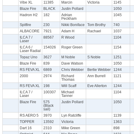
Vibe XL
11385
Marcin
Victoria
1145
Blaze Fire
BLACK
Justin Pollard
1050
Hadron H2
182
Adrian
1045
Peckham
Spitfire
230
Nikki Boniface
Tom Brothy
740
ALBACORE
7921
Adam H
Rachael
1037
ILCA 7 /
88567
R Wood
1104
Laser
ILCA 6 /
154026
Roger Green
1154
Laser Radial
Topaz Uno
3627
M Noble
S Noble
1251
Blaze Fire
839
Dave Watson
1050
RS FEVA XL
6869
Chris Webber
Bertie Webber
1244
2000
2974
Richard
Ann Burrell
1121
Thomas
RS FEVA XL
198
Will Scaff
Eve Allerton
1244
ILCA 7 /
100307
Michael
1104
Laser
Tanner
Blaze Fire
575
Justin Pollard
1050
(Black
sail)
RS AERO 5
3970
Lyn Ratcliffe
1139
TOPPER
13592
Victoria
1363
Dart 16
2310
Mike Green
898