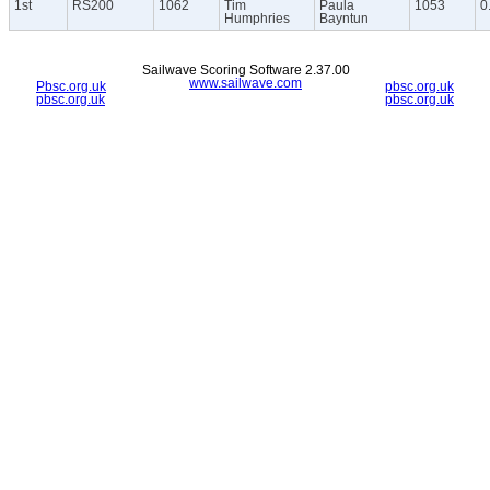
1st
RS200
1062
Tim
Paula
1053
0
Humphries
Bayntun
Sailwave Scoring Software 2.37.00
www.sailwave.com
Pbsc.org.uk
pbsc.org.uk
pbsc.org.uk
pbsc.org.uk