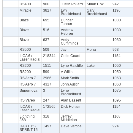
RS400
900
Justin Pollard
Stuart Cox
942
Miracle
3827
Lyn
Gary
1196
Brocklehurst
Brocklehurst
Blaze
695
Duncan
1030
Tanner
Blaze
516
Andrew
1030
Hebron
Blaze
637
Andy
1030
Cummings
RS500
509
Jay
Fiona
963
ILCA 6 /
218344
Colin Coard
1154
Laser Radial
RS200
1511
Lyne Ratcliffe
Luke
1050
RS200
599
A Willis
1050
RS Aero 7
2986
Mark Smith
1063
RS Aero 7
4327
John Austin
1063
Supernova
3
Lyne
1075
Brockelhurst
RS Vareo
247
Alan Bassett
1095
ILCA 6 /
172565
Dick Holttum
1154
Laser Radial
Lightning
318
Jeffrey
1168
368
Middleton
DART 15 /
1497
Dave Vercoe
924
SPRINT 15