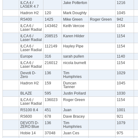
ILCA 4 /
Jake Potterton
1216
LASER 4.7
Hadron H2
120
Mark Doughty
1045
RS400
1425
Mike Green
Roger Green
942
ILCA 6 /
143462
Keith Vercoe
1154
Laser Radial
ILCA 6 /
208515
Karen Hilder
1154
Laser Radial
ILCA 6 /
112149
Hayley Pipe
1154
Laser Radial
Europe
316
sarah pullen
1140
ILCA 6 /
216012
nicola burnett
1154
Laser Radial
Devoti D-
136
Tim
1029
Zero
Humphries
Hadron H2
159
Duncan
1045
Tanner
BLAZE
595
Justin Pollard
1030
ILCA 6 /
136023
Roger Green
1154
Laser Radial
RS100 8.4
451
Juan
1001
RS600
678
Dave Bracey
921
DEVOTI D-
136
Tim
1079
ZERO Blue
Humphries
Hobie 14
37048
Juan Ces
975