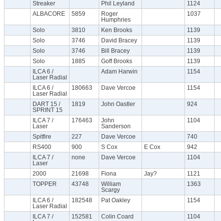
Streaker
Phil Leyland
1124
ALBACORE
5859
Roger
1037
Humphries
Solo
3810
Ken Brooks
1139
Solo
3746
David Bracey
1139
Solo
3746
Bill Bracey
1139
Solo
1885
Goff Brooks
1139
ILCA 6 /
Adam Harwin
1154
Laser Radial
ILCA 6 /
180663
Dave Vercoe
1154
Laser Radial
DART 15 /
1819
John Oastler
924
SPRINT 15
ILCA 7 /
176463
John
1104
Laser
Sanderson
Spitfire
227
Dave Vercoe
740
RS400
900
S Cox
E Cox
942
ILCA 7 /
none
Dave Vercoe
1104
Laser
2000
21698
Fiona
Jay?
1121
TOPPER
43748
William
1363
Scargy
ILCA 6 /
182548
Pat Oakley
1154
Laser Radial
ILCA 7 /
152581
Colin Coard
1104