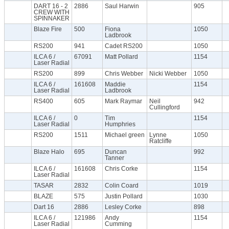
DART 16 - 2
2886
Saul Harwin
905
CREW WITH
SPINNAKER
Blaze Fire
500
Fiona
1050
Ladbrook
RS200
941
Cadet RS200
1050
ILCA 6 /
67091
Matt Pollard
1154
Laser Radial
RS200
899
Chris Webber
Nicki Webber
1050
ILCA 6 /
161608
Maddie
1154
Laser Radial
Ladbrook
RS400
605
Mark Raymar
Neil
942
Cullingford
ILCA 6 /
0
Tim
1154
Laser Radial
Humphries
RS200
1511
Michael green
Lynne
1050
Ratcliffe
Blaze Halo
695
Duncan
992
Tanner
ILCA 6 /
161608
Chris Corke
1154
Laser Radial
TASAR
2832
Colin Coard
1019
BLAZE
575
Justin Pollard
1030
Dart 16
2886
Lesley Corke
898
ILCA 6 /
121986
Andy
1154
Laser Radial
Cumming