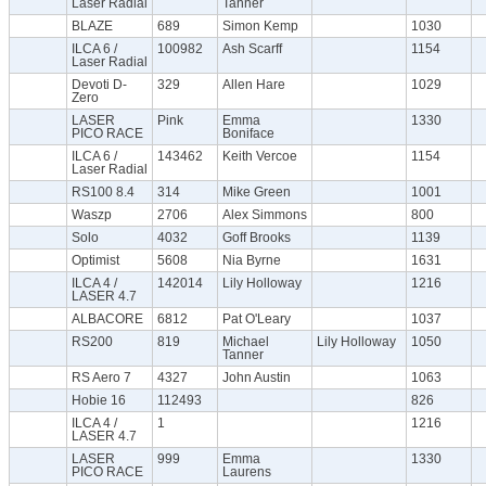
Laser Radial
Tanner
BLAZE
689
Simon Kemp
1030
ILCA 6 /
100982
Ash Scarff
1154
Laser Radial
Devoti D-
329
Allen Hare
1029
Zero
LASER
Pink
Emma
1330
PICO RACE
Boniface
ILCA 6 /
143462
Keith Vercoe
1154
Laser Radial
RS100 8.4
314
Mike Green
1001
Waszp
2706
Alex Simmons
800
Solo
4032
Goff Brooks
1139
Optimist
5608
Nia Byrne
1631
ILCA 4 /
142014
Lily Holloway
1216
LASER 4.7
ALBACORE
6812
Pat O'Leary
1037
RS200
819
Michael
Lily Holloway
1050
Tanner
RS Aero 7
4327
John Austin
1063
Hobie 16
112493
826
ILCA 4 /
1
1216
LASER 4.7
LASER
999
Emma
1330
PICO RACE
Laurens