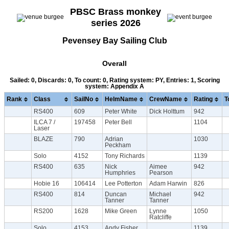
PBSC Brass monkey
series 2026
Pevensey Bay Sailing Club
Overall
Sailed: 0, Discards: 0, To count: 0, Rating system: PY, Entries: 1, Scoring
system: Appendix A
Rank
Class
SailNo
HelmName
CrewName
Rating
T
RS400
609
Peter White
Dick Holttum
942
ILCA 7 /
197458
Peter Bell
1104
Laser
BLAZE
790
Adrian
1030
Peckham
Solo
4152
Tony Richards
1139
RS400
635
Nick
Aimee
942
Humphries
Pearson
Hobie 16
106414
Lee Potterton
Adam Harwin
826
RS400
814
Duncan
Michael
942
Tanner
Tanner
RS200
1628
Mike Green
Lynne
1050
Ratcliffe
Solo
4153
Andy Fisher
1139