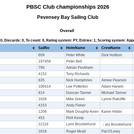
PBSC Club championships 2026
Pevensey Bay Sailing Club
Overall
 0, Discards: 0, To count: 0, Rating system: PY, Entries: 1, Scoring system: Ap
SailNo
HelmName
CrewName
609
Peter White
Dick Holttum
197458
Peter Bell
790
Adrian Peckham
4152
Tony Richards
635
Nick Humphries
Aimee Pearson
106414
Lee Potterton
Adam Harwin
814
Duncan Tanner
Michael Tanner
1628
Mike Green
Lynne Ratcliffe
4153
Andy Fisher
1206
Mark Doughty-Keen
Karen Hilder
453
Phill Kemp
22116
Lynn Brocklehurst
；ary Brocklehurst
1618
Roger Mcall
Pat O'Leary