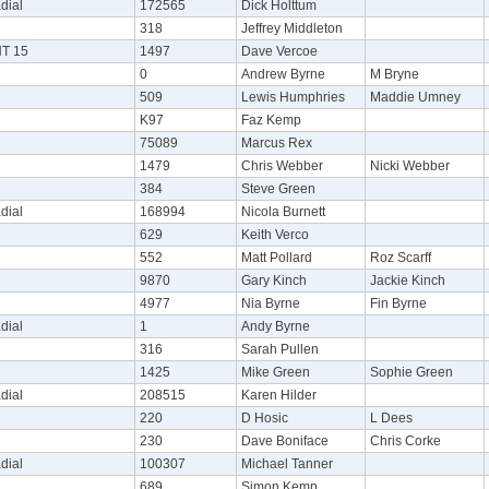
dial
172565
Dick Holttum
318
Jeffrey Middleton
NT 15
1497
Dave Vercoe
0
Andrew Byrne
M Bryne
509
Lewis Humphries
Maddie Umney
K97
Faz Kemp
75089
Marcus Rex
1479
Chris Webber
Nicki Webber
384
Steve Green
dial
168994
Nicola Burnett
629
Keith Verco
552
Matt Pollard
Roz Scarff
9870
Gary Kinch
Jackie Kinch
4977
Nia Byrne
Fin Byrne
dial
1
Andy Byrne
316
Sarah Pullen
1425
Mike Green
Sophie Green
dial
208515
Karen Hilder
220
D Hosic
L Dees
230
Dave Boniface
Chris Corke
dial
100307
Michael Tanner
689
Simon Kemp