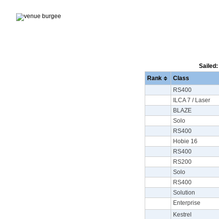
Sailed:
Rank
Class
RS400
ILCA 7 / Laser
BLAZE
Solo
RS400
Hobie 16
RS400
RS200
Solo
RS400
Solution
Enterprise
Kestrel