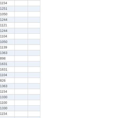
1154
1251
1050
1244
1121
1244
1104
1050
1139
1363
898
1631
1631
1104
826
1363
1154
1330
1100
1330
1154