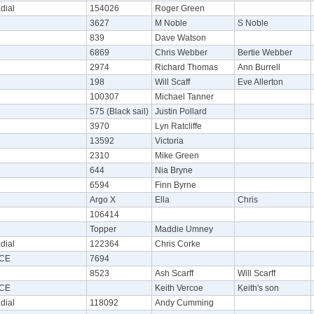
dial
154026
Roger Green
3627
M Noble
S Noble
839
Dave Watson
6869
Chris Webber
Bertie Webber
2974
Richard Thomas
Ann Burrell
198
Will Scaff
Eve Allerton
100307
Michael Tanner
575 (Black sail)
Justin Pollard
3970
Lyn Ratcliffe
13592
Victoria
2310
Mike Green
644
Nia Bryne
6594
Finn Byrne
Argo X
Ella
Chris
106414
Topper
Maddie Umney
dial
122364
Chris Corke
CE
7694
8523
Ash Scarff
Will Scarff
CE
Keith Vercoe
Keith's son
dial
118092
Andy Cumming