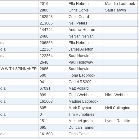
2016
Ella Hebron
Maddie Ladbrook
2886
Chris Corke
Saul Harwin
182548
Colin Coard
213005
Neil Peters
144744
Andrew Hebron
2480
NeNah NeNah
dial
206853
Ella Hebron
dial
122364
James Allerton
dial
122364
Saul Harwin
2648
Paul Holloway
REW WITH SPINNAKER
2886
Saul Harwin
500
Fiona Ladbrook
941
Cadet RS200
dial
67091
Matt Pollard
899
Chris Webber
Nicki Webber
dial
161608
Maddie Ladbrook
605
Mark Raymar
Neil Cullingford
dial
0
Tim Humphries
1511
Michael green
Lynne Ratcliffe
695
Duncan Tanner
dial
161608
Chris Corke