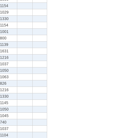
1154
1029
1330
1154
1001
800
1139
1631
1216
1037
1050
1063
826
1216
1330
1145
1050
1045
740
1037
1104