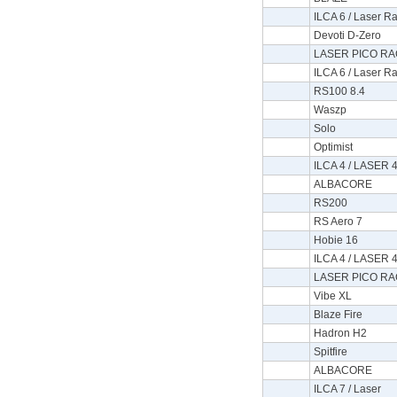
ILCA 6 / Laser Ra
Devoti D-Zero
LASER PICO RA
ILCA 6 / Laser Ra
RS100 8.4
Waszp
Solo
Optimist
ILCA 4 / LASER 4
ALBACORE
RS200
RS Aero 7
Hobie 16
ILCA 4 / LASER 4
LASER PICO RA
Vibe XL
Blaze Fire
Hadron H2
Spitfire
ALBACORE
ILCA 7 / Laser