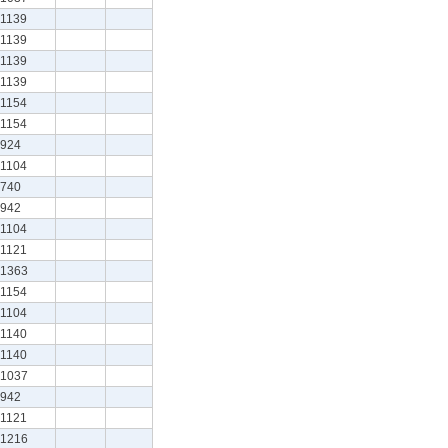
1139
1139
1139
1139
1154
1154
924
1104
740
942
1104
1121
1363
1154
1104
1140
1140
1037
942
1121
1216