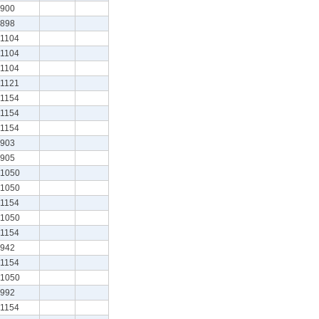
900
898
1104
1104
1104
1121
1154
1154
1154
903
905
1050
1050
1154
1050
1154
942
1154
1050
992
1154