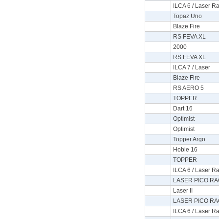
ILCA 6 / Laser Ra
Topaz Uno
Blaze Fire
RS FEVA XL
2000
RS FEVA XL
ILCA 7 / Laser
Blaze Fire
RS AERO 5
TOPPER
Dart 16
Optimist
Optimist
Topper Argo
Hobie 16
TOPPER
ILCA 6 / Laser Ra
LASER PICO RA
Laser II
LASER PICO RA
ILCA 6 / Laser Ra