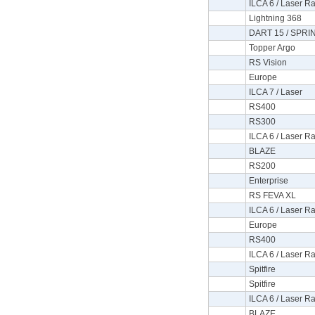
ILCA 6 / Laser Ra
Lightning 368
DART 15 / SPRI
Topper Argo
RS Vision
Europe
ILCA 7 / Laser
RS400
RS300
ILCA 6 / Laser Ra
BLAZE
RS200
Enterprise
RS FEVA XL
ILCA 6 / Laser Ra
Europe
RS400
ILCA 6 / Laser Ra
Spitfire
Spitfire
ILCA 6 / Laser Ra
BLAZE