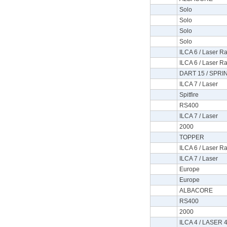
Solo
Solo
Solo
Solo
ILCA 6 / Laser Ra
ILCA 6 / Laser Ra
DART 15 / SPRI
ILCA 7 / Laser
Spitfire
RS400
ILCA 7 / Laser
2000
TOPPER
ILCA 6 / Laser Ra
ILCA 7 / Laser
Europe
Europe
ALBACORE
RS400
2000
ILCA 4 / LASER 4