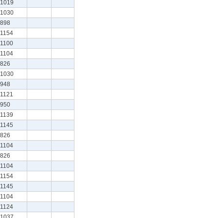
1019
1030
898
1154
1100
1104
826
1030
948
1121
950
1139
1145
826
1104
826
1104
1154
1145
1104
1124
1037