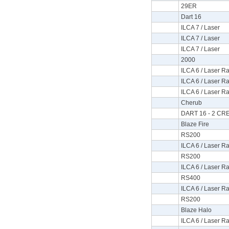
29ER
Dart 16
ILCA 7 / Laser
ILCA 7 / Laser
ILCA 7 / Laser
2000
ILCA 6 / Laser Ra
ILCA 6 / Laser Ra
ILCA 6 / Laser Ra
Cherub
DART 16 - 2 C
Blaze Fire
RS200
ILCA 6 / Laser Ra
RS200
ILCA 6 / Laser Ra
RS400
ILCA 6 / Laser Ra
RS200
Blaze Halo
ILCA 6 / Laser Ra