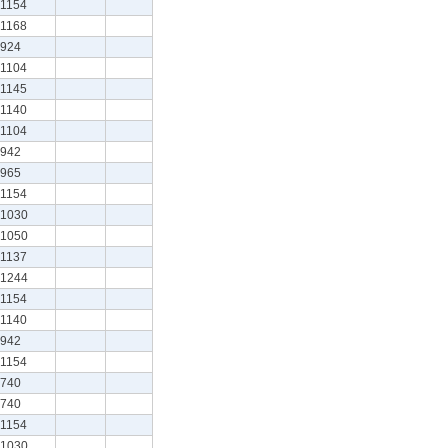
1154
1168
924
1104
1145
1140
1104
942
965
1154
1030
1050
1137
1244
1154
1140
942
1154
740
740
1154
1030