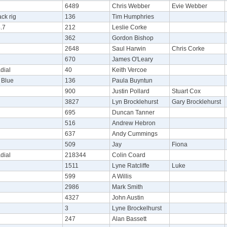
6489
Chris Webber
Evie Webber
ck rig
136
Tim Humphries
.7
212
Leslie Corke
362
Gordon Bishop
2648
Saul Harwin
Chris Corke
670
James O'Leary
dial
40
Keith Vercoe
Blue
136
Paula Buyntun
900
Justin Pollard
Stuart Cox
3827
Lyn Brocklehurst
Gary Brocklehurst
695
Duncan Tanner
516
Andrew Hebron
637
Andy Cummings
509
Jay
Fiona
dial
218344
Colin Coard
1511
Lyne Ratcliffe
Luke
599
A Willis
2986
Mark Smith
4327
John Austin
3
Lyne Brockelhurst
247
Alan Bassett