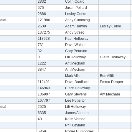
2832
Colin Coard
575
Justin Pollard
2886
Lesley Corke
dial
121986
Andy Cumming
2639
Adam Harwin
Lesley Corke
137275
Andy Street
113928
Paul Holloway
731
Dave Watson
32
Gary Pearson
0
Lili Holloway
Claire Holloway
1222
Ant Mecham
3847
Ant Mecham
Mark Allitt
Ben Allitt
112491
Dave Boniface
Emma Depper
146963
Clare Holloway
106907
Gary Stevens
Ant Mecham
167797
Lee Potterton
dial
2525
Lili Holloway
6335
James Allerton
40
Keith Vercoe
Phil Leyland
5859
Roger Humphries