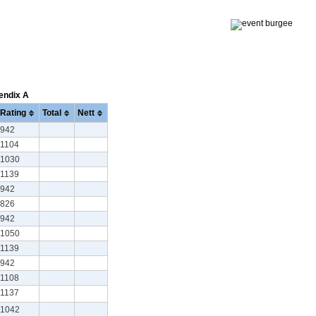
pendix A
Rating
Total
Nett
942
1104
1030
1139
942
826
942
1050
1139
942
1108
1137
1042