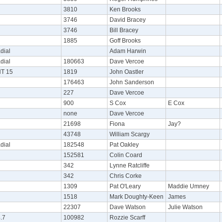
3810
Ken Brooks
3746
David Bracey
3746
Bill Bracey
1885
Goff Brooks
dial
Adam Harwin
dial
180663
Dave Vercoe
NT 15
1819
John Oastler
176463
John Sanderson
227
Dave Vercoe
900
S Cox
E Cox
none
Dave Vercoe
21698
Fiona
Jay?
43748
William Scargy
dial
182548
Pat Oakley
152581
Colin Coard
342
Lynne Ratcliffe
342
Chris Corke
1309
Pat O'Leary
Maddie Umney
1518
Mark Doughty-Keen
James
22307
Dave Watson
Julie Watson
.7
100982
Rozzie Scarff