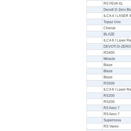
RS FEVA XL
Devoti D-Zero Bla
ILCA 4 / LASER 4
Topaz Uno
Cherub
BLAZE
ILCA 6 / Laser Ra
DEVOTI D-ZERO 
RS400
Miracle
Blaze
Blaze
Blaze
RS500
ILCA 6 / Laser Ra
RS200
RS200
RS Aero 7
RS Aero 7
Supernova
RS Vareo