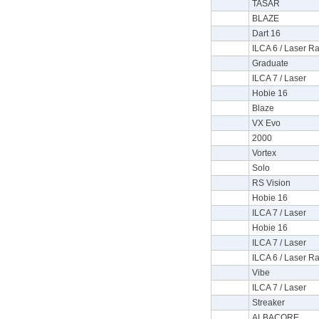
TASAR
BLAZE
Dart 16
ILCA 6 / Laser Ra
Graduate
ILCA 7 / Laser
Hobie 16
Blaze
VX Evo
2000
Vortex
Solo
RS Vision
Hobie 16
ILCA 7 / Laser
Hobie 16
ILCA 7 / Laser
ILCA 6 / Laser Ra
Vibe
ILCA 7 / Laser
Streaker
ALBACORE