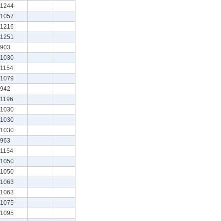
1244
1057
1216
1251
903
1030
1154
1079
942
1196
1030
1030
1030
963
1154
1050
1050
1063
1063
1075
1095