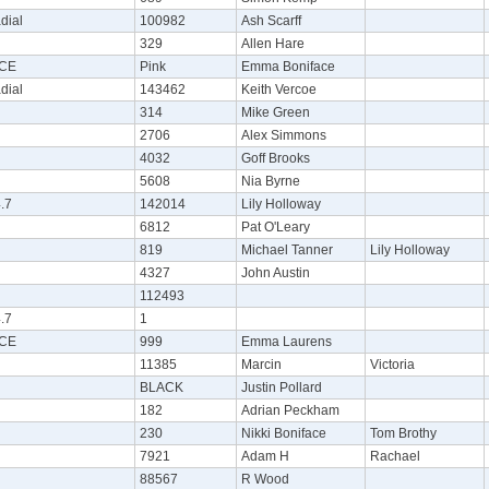
dial
100982
Ash Scarff
329
Allen Hare
CE
Pink
Emma Boniface
dial
143462
Keith Vercoe
314
Mike Green
2706
Alex Simmons
4032
Goff Brooks
5608
Nia Byrne
.7
142014
Lily Holloway
6812
Pat O'Leary
819
Michael Tanner
Lily Holloway
4327
John Austin
112493
.7
1
CE
999
Emma Laurens
11385
Marcin
Victoria
BLACK
Justin Pollard
182
Adrian Peckham
230
Nikki Boniface
Tom Brothy
7921
Adam H
Rachael
88567
R Wood