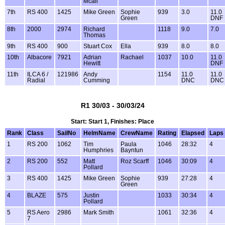
Mcall
7th
RS 400
1425
Mike Green
Sophie
939
3.0
11.0
Green
DNF
8th
2000
2974
Richard
1118
9.0
7.0
Thomas
9th
RS 400
900
Stuart Cox
Ella
939
8.0
8.0
10th
Albacore
7921
Adrian
Rachael
1037
10.0
11.0
Hewitt
DNF
11th
ILCA 6 /
121986
Andy
1154
11.0
11.0
Radial
Cumming
DNC
DNC
R1 30/03 - 30/03/24
Start: Start 1, Finishes: Place
Rank
Class
SailNo
HelmName
CrewName
Rating
Elapsed
Laps
1
RS 200
1062
Tim
Paula
1046
28:32
4
Humphries
Bayntun
2
RS 200
552
Matt
Roz Scarff
1046
30:09
4
Pollard
3
RS 400
1425
Mike Green
Sophie
939
27:28
4
Green
4
BLAZE
575
Justin
1033
30:34
4
Pollard
5
RS Aero
2986
Mark Smith
1061
32:36
4
7