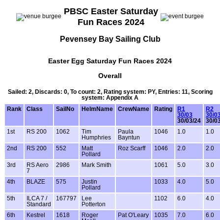
PBSC Easter Saturday
Fun Races 2024
Pevensey Bay Sailing Club
Easter Egg Saturday Fun Races 2024
Overall
Sailed: 2, Discards: 0, To count: 2, Rating system: PY, Entries: 11, Scoring
system: Appendix A
Rank
Class
SailNo
HelmName
CrewName
Rating
R1
R2
30/03
30/0
30/03/24
30/0
1st
RS 200
1062
Tim
Paula
1046
1.0
1.0
Humphries
Bayntun
2nd
RS 200
552
Matt
Roz Scarff
1046
2.0
2.0
Pollard
3rd
RS Aero
2986
Mark Smith
1061
5.0
3.0
7
4th
BLAZE
575
Justin
1033
4.0
5.0
Pollard
5th
ILCA 7 /
167797
Lee
1102
6.0
4.0
Standard
Potterton
6th
Kestrel
1618
Roger
Pat O'Leary
1035
7.0
6.0