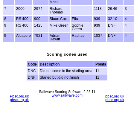
Mcall
7
2000
2974
Richard
1118
26:46
3
Thomas
8
RS 400
900
Stuart Cox
Ella
939
32:10
4
9
RS 400
1425
Mike Green
Sophie
939
DNF
4
Green
9
Albacore
7921
Adrian
Rachael
1037
DNF
4
Hewitt
Scoring codes used
Code
Description
Points
DNC
Did not come to the starting area
11
DNF
Started but did not finish
11
Sailwave Scoring Software 2.28.11
www.sailwave.com
Pbsc.org.uk
pbsc.org.uk
pbsc.org.uk
pbsc.org.uk