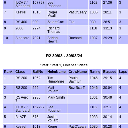
6
ILCA 7 /
167797
Lee
1102
27:36
3
Standard
Potterton
7
Kestrel
1618
Roger
Pat O'Leary
1035
28:11
3
Mcall
8
RS 400
900
Stuart Cox
Ella
939
26:51
3
9
2000
2974
Richard
1118
33:13
3
Thomas
10
Albacore
7921
Adrian
Rachael
1037
29:29
2
Hewitt
R2 30/03 - 30/03/24
Start: Start 1, Finishes: Place
Rank
Class
SailNo
HelmName
CrewName
Rating
Elapsed
Laps
1
RS 200
1062
Tim
Paula
1046
29:15
4
Humphries
Bayntun
2
RS 200
552
Matt
Roz Scarff
1046
30:04
4
Pollard
3
RS Aero
2986
Mark Smith
1061
30:48
4
7
4
ILCA 7 /
167797
Lee
1102
32:11
4
Standard
Potterton
5
BLAZE
575
Justin
1033
30:14
4
Pollard
6
Kestrel
1618
Roger
Pat O'Leary
1035
30:28
4