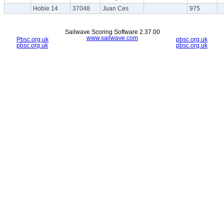
Hobie 14
37048
Juan Ces
975
Sailwave Scoring Software 2.37.00
www.sailwave.com
Pbsc.org.uk
pbsc.org.uk
pbsc.org.uk
pbsc.org.uk