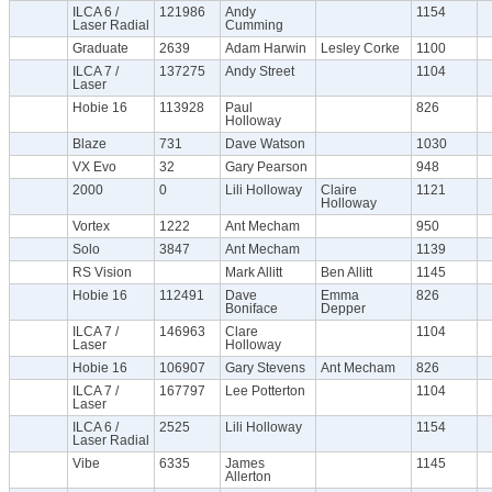
ILCA 6 /
121986
Andy
1154
Laser Radial
Cumming
Graduate
2639
Adam Harwin
Lesley Corke
1100
ILCA 7 /
137275
Andy Street
1104
Laser
Hobie 16
113928
Paul
826
Holloway
Blaze
731
Dave Watson
1030
VX Evo
32
Gary Pearson
948
2000
0
Lili Holloway
Claire
1121
Holloway
Vortex
1222
Ant Mecham
950
Solo
3847
Ant Mecham
1139
RS Vision
Mark Allitt
Ben Allitt
1145
Hobie 16
112491
Dave
Emma
826
Boniface
Depper
ILCA 7 /
146963
Clare
1104
Laser
Holloway
Hobie 16
106907
Gary Stevens
Ant Mecham
826
ILCA 7 /
167797
Lee Potterton
1104
Laser
ILCA 6 /
2525
Lili Holloway
1154
Laser Radial
Vibe
6335
James
1145
Allerton