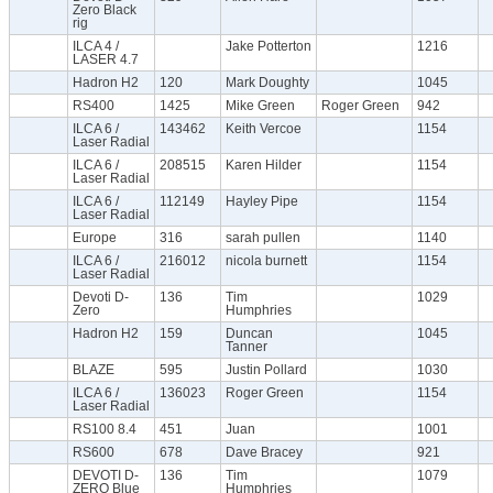
Zero Black
rig
ILCA 4 /
Jake Potterton
1216
LASER 4.7
Hadron H2
120
Mark Doughty
1045
RS400
1425
Mike Green
Roger Green
942
ILCA 6 /
143462
Keith Vercoe
1154
Laser Radial
ILCA 6 /
208515
Karen Hilder
1154
Laser Radial
ILCA 6 /
112149
Hayley Pipe
1154
Laser Radial
Europe
316
sarah pullen
1140
ILCA 6 /
216012
nicola burnett
1154
Laser Radial
Devoti D-
136
Tim
1029
Zero
Humphries
Hadron H2
159
Duncan
1045
Tanner
BLAZE
595
Justin Pollard
1030
ILCA 6 /
136023
Roger Green
1154
Laser Radial
RS100 8.4
451
Juan
1001
RS600
678
Dave Bracey
921
DEVOTI D-
136
Tim
1079
ZERO Blue
Humphries