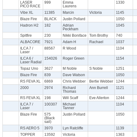
LASER
999
Emma
1330
PICO RACE
Laurens
Vibe XL
11385
Marcin
Victoria
1145
Blaze Fire
BLACK
Justin Pollard
1050
Hadron H2
182
Adrian
1045
Peckham
Spitfire
230
Nikki Boniface
Tom Brothy
740
ALBACORE
7921
Adam H
Rachael
1037
ILCA 7 /
88567
R Wood
1104
Laser
ILCA 6 /
154026
Roger Green
1154
Laser Radial
Topaz Uno
3627
M Noble
S Noble
1251
Blaze Fire
839
Dave Watson
1050
RS FEVA XL
6869
Chris Webber
Bertie Webber
1244
2000
2974
Richard
Ann Burrell
1121
Thomas
RS FEVA XL
198
Will Scaff
Eve Allerton
1244
ILCA 7 /
100307
Michael
1104
Laser
Tanner
Blaze Fire
575
Justin Pollard
1050
(Black
sail)
RS AERO 5
3970
Lyn Ratcliffe
1139
TOPPER
13592
Victoria
1363