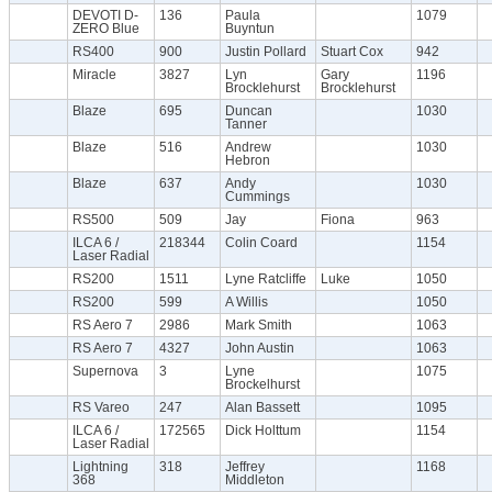
DEVOTI D-
136
Paula
1079
ZERO Blue
Buyntun
RS400
900
Justin Pollard
Stuart Cox
942
Miracle
3827
Lyn
Gary
1196
Brocklehurst
Brocklehurst
Blaze
695
Duncan
1030
Tanner
Blaze
516
Andrew
1030
Hebron
Blaze
637
Andy
1030
Cummings
RS500
509
Jay
Fiona
963
ILCA 6 /
218344
Colin Coard
1154
Laser Radial
RS200
1511
Lyne Ratcliffe
Luke
1050
RS200
599
A Willis
1050
RS Aero 7
2986
Mark Smith
1063
RS Aero 7
4327
John Austin
1063
Supernova
3
Lyne
1075
Brockelhurst
RS Vareo
247
Alan Bassett
1095
ILCA 6 /
172565
Dick Holttum
1154
Laser Radial
Lightning
318
Jeffrey
1168
368
Middleton