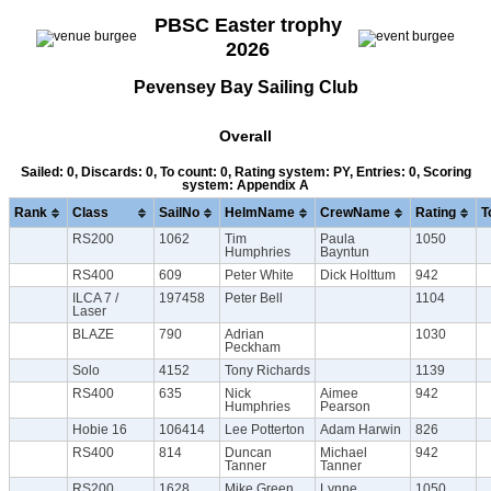
PBSC Easter trophy
2026
Pevensey Bay Sailing Club
Overall
Sailed: 0, Discards: 0, To count: 0, Rating system: PY, Entries: 0, Scoring
system: Appendix A
Rank
Class
SailNo
HelmName
CrewName
Rating
T
RS200
1062
Tim
Paula
1050
Humphries
Bayntun
RS400
609
Peter White
Dick Holttum
942
ILCA 7 /
197458
Peter Bell
1104
Laser
BLAZE
790
Adrian
1030
Peckham
Solo
4152
Tony Richards
1139
RS400
635
Nick
Aimee
942
Humphries
Pearson
Hobie 16
106414
Lee Potterton
Adam Harwin
826
RS400
814
Duncan
Michael
942
Tanner
Tanner
RS200
1628
Mike Green
Lynne
1050