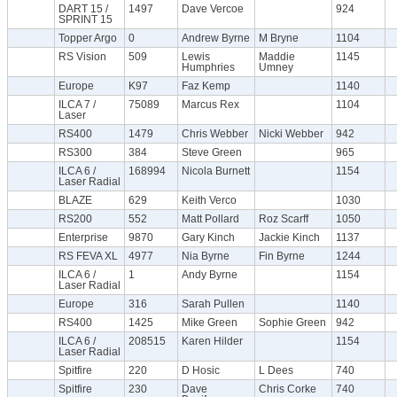
DART 15 /
1497
Dave Vercoe
924
SPRINT 15
Topper Argo
0
Andrew Byrne
M Bryne
1104
RS Vision
509
Lewis
Maddie
1145
Humphries
Umney
Europe
K97
Faz Kemp
1140
ILCA 7 /
75089
Marcus Rex
1104
Laser
RS400
1479
Chris Webber
Nicki Webber
942
RS300
384
Steve Green
965
ILCA 6 /
168994
Nicola Burnett
1154
Laser Radial
BLAZE
629
Keith Verco
1030
RS200
552
Matt Pollard
Roz Scarff
1050
Enterprise
9870
Gary Kinch
Jackie Kinch
1137
RS FEVA XL
4977
Nia Byrne
Fin Byrne
1244
ILCA 6 /
1
Andy Byrne
1154
Laser Radial
Europe
316
Sarah Pullen
1140
RS400
1425
Mike Green
Sophie Green
942
ILCA 6 /
208515
Karen Hilder
1154
Laser Radial
Spitfire
220
D Hosic
L Dees
740
Spitfire
230
Dave
Chris Corke
740