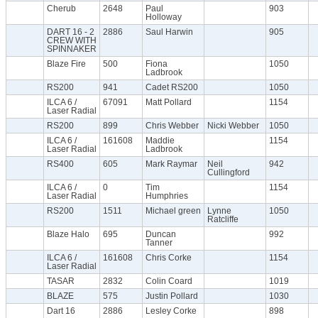
Cherub
2648
Paul
903
Holloway
DART 16 - 2
2886
Saul Harwin
905
CREW WITH
SPINNAKER
Blaze Fire
500
Fiona
1050
Ladbrook
RS200
941
Cadet RS200
1050
ILCA 6 /
67091
Matt Pollard
1154
Laser Radial
RS200
899
Chris Webber
Nicki Webber
1050
ILCA 6 /
161608
Maddie
1154
Laser Radial
Ladbrook
RS400
605
Mark Raymar
Neil
942
Cullingford
ILCA 6 /
0
Tim
1154
Laser Radial
Humphries
RS200
1511
Michael green
Lynne
1050
Ratcliffe
Blaze Halo
695
Duncan
992
Tanner
ILCA 6 /
161608
Chris Corke
1154
Laser Radial
TASAR
2832
Colin Coard
1019
BLAZE
575
Justin Pollard
1030
Dart 16
2886
Lesley Corke
898