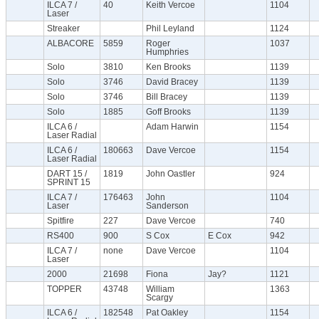
ILCA 7 /
40
Keith Vercoe
1104
Laser
Streaker
Phil Leyland
1124
ALBACORE
5859
Roger
1037
Humphries
Solo
3810
Ken Brooks
1139
Solo
3746
David Bracey
1139
Solo
3746
Bill Bracey
1139
Solo
1885
Goff Brooks
1139
ILCA 6 /
Adam Harwin
1154
Laser Radial
ILCA 6 /
180663
Dave Vercoe
1154
Laser Radial
DART 15 /
1819
John Oastler
924
SPRINT 15
ILCA 7 /
176463
John
1104
Laser
Sanderson
Spitfire
227
Dave Vercoe
740
RS400
900
S Cox
E Cox
942
ILCA 7 /
none
Dave Vercoe
1104
Laser
2000
21698
Fiona
Jay?
1121
TOPPER
43748
William
1363
Scargy
ILCA 6 /
182548
Pat Oakley
1154