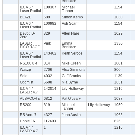
Boniface
ILCA 6 /
100307
Michael
1154
Laser Radial
Tanner
BLAZE
689
Simon Kemp
1030
ILCA 6 /
100982
Ash Scarff
1154
Laser Radial
Devoti D-
329
Allen Hare
1029
Zero
LASER
Pink
Emma
1330
PICO RACE
Boniface
ILCA 6 /
143462
Keith Vercoe
1154
Laser Radial
RS100 8.4
314
Mike Green
1001
Waszp
2706
Alex Simmons
800
Solo
4032
Goff Brooks
1139
Optimist
5608
Nia Byrne
1631
ILCA 4 /
142014
Lily Holloway
1216
LASER 4.7
ALBACORE
6812
Pat O'Leary
1037
RS200
819
Michael
Lily Holloway
1050
Tanner
RS Aero 7
4327
John Austin
1063
Hobie 16
112493
826
ILCA 4 /
1
1216
LASER 4.7