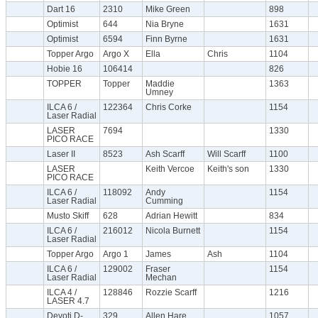
Dart 16
2310
Mike Green
898
Optimist
644
Nia Bryne
1631
Optimist
6594
Finn Byrne
1631
Topper Argo
Argo X
Ella
Chris
1104
Hobie 16
106414
826
TOPPER
Topper
Maddie
1363
Umney
ILCA 6 /
122364
Chris Corke
1154
Laser Radial
LASER
7694
1330
PICO RACE
Laser II
8523
Ash Scarff
Will Scarff
1100
LASER
Keith Vercoe
Keith's son
1330
PICO RACE
ILCA 6 /
118092
Andy
1154
Laser Radial
Cumming
Musto Skiff
628
Adrian Hewitt
834
ILCA 6 /
216012
Nicola Burnett
1154
Laser Radial
Topper Argo
Argo 1
James
Ash
1104
ILCA 6 /
129002
Fraser
1154
Laser Radial
Mechan
ILCA 4 /
128846
Rozzie Scarff
1216
LASER 4.7
Devoti D-
329
Allen Hare
1057