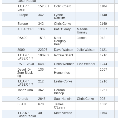
Laser Radial
ILCA 7 /
152581
Colin Coard
1104
Laser
Europe
342
Lynne
1140
Ratcliffe
Europe
342
Chris Corke
1140
ALBACORE
1309
Pat O'Leary
Maddie
1037
Umney
RS400
1518
Mark
James
942
Doughty-
Keen
2000
22307
Dave Watson
Julie Watson
1121
ILCA 4 /
100982
Rozzie Scarff
1216
LASER 4.7
RS FEVA XL
6489
Chris Webber
Evie Webber
1244
Devoti D-
136
Tim
1057
Zero Black
Humphries
rig
ILCA 4 /
212
Leslie Corke
1216
LASER 4.7
Topaz Uno
362
Gordon
1251
Bishop
Cherub
2648
Saul Harwin
Chris Corke
903
BLAZE
670
James
1030
O'Leary
ILCA 6 /
40
Keith Vercoe
1154
Laser Radial