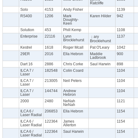
Ratcliffe
Solo
4153
Andy Fisher
1139
RS400
1206
Mark
Karen Hilder
942
Doughty-
Keen
Solution
453
Phill Kemp
1108
Enterprise
22116
Lynn
1137
；ary
Brocklehurst
Brocklehurst
Kestrel
1618
Roger Mcall
Pat O'Leary
1042
29ER
2016
Ella Hebron
Maddie
900
Ladbrook
Dart 16
2886
Chris Corke
Saul Harwin
898
ILCA 7 /
182548
Colin Coard
1104
Laser
ILCA 7 /
213005
Neil Peters
1104
Laser
ILCA 7 /
144744
Andrew
1104
Laser
Hebron
2000
2480
NeNah
1121
NeNah
ILCA 6 /
206853
Ella Hebron
1154
Laser Radial
ILCA 6 /
122364
James
1154
Laser Radial
Allerton
ILCA 6 /
122364
Saul Harwin
1154
Laser Radial