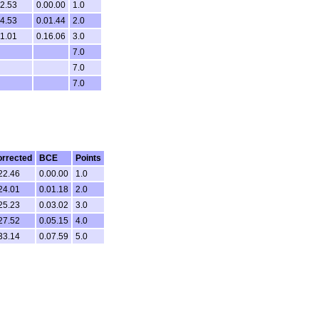
32.53
0.00.00
1.0
34.53
0.01.44
2.0
01.01
0.16.06
3.0
7.0
7.0
7.0
rrected
BCE
Points
22.46
0.00.00
1.0
24.01
0.01.18
2.0
25.23
0.03.02
3.0
27.52
0.05.15
4.0
33.14
0.07.59
5.0