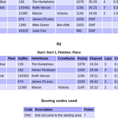
Blue
136
Tim Humphries
1079
35.29
4
0.
dial
143462
Keith Vercoe
1156
30.15
3
0.
11385
Marcin
Victoria
1145
34.56
2
1.
670
James O'Leary
1030
DNF
1380
Mike Green
Ben Allitt
1053
DNF
43329
Juan Ces
982
DNF
R2
Start: Start 1, Finishes: Place
Fleet
SailNo
HelmName
CrewName
Rating
Elapsed
Laps
Co
lue
136
Tim Humphries
1079
24.34
3
0.
182
Adrian Peckham
1045
25.06
3
0.
ial
143462
Keith Vercoe
1156
29.21
3
0.
670
James O'Leary
1030
28.42
3
0.
11385
Marcin
Victoria
1145
25.22
2
0.
Scoring codes used
Code
Description
Points
DNC
Did not come to the starting area
7