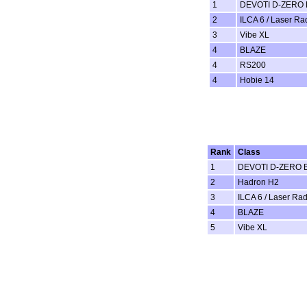
1
DEVOTI D-ZERO 
2
ILCA 6 / Laser Ra
3
Vibe XL
4
BLAZE
4
RS200
4
Hobie 14
Rank
Class
1
DEVOTI D-ZERO B
2
Hadron H2
3
ILCA 6 / Laser Rad
4
BLAZE
5
Vibe XL