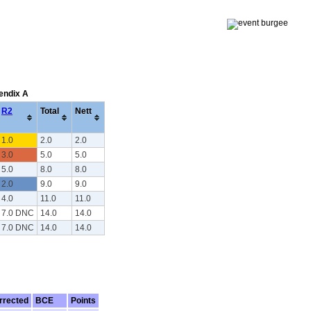
pendix A
R2
Total
Nett
1.0
2.0
2.0
3.0
5.0
5.0
5.0
8.0
8.0
2.0
9.0
9.0
4.0
11.0
11.0
7.0 DNC
14.0
14.0
7.0 DNC
14.0
14.0
rrected
BCE
Points