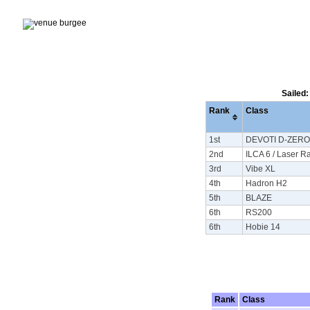
Sailed:
Rank
Class
1st
DEVOTI D-ZERO
2nd
ILCA 6 / Laser R
3rd
Vibe XL
4th
Hadron H2
5th
BLAZE
6th
RS200
6th
Hobie 14
Rank
Class