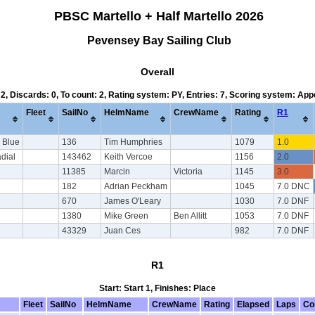
PBSC Martello + Half Martello 2026
Pevensey Bay Sailing Club
Overall
 2, Discards: 0, To count: 2, Rating system: PY, Entries: 7, Scoring system: Ap
Fleet
SailNo
HelmName
CrewName
Rating
R1
 Blue
136
Tim Humphries
1079
1.0
adial
143462
Keith Vercoe
1156
2.0
11385
Marcin
Victoria
1145
3.0
182
Adrian Peckham
1045
7.0 DNC
670
James O'Leary
1030
7.0 DNF
1380
Mike Green
Ben Allitt
1053
7.0 DNF
43329
Juan Ces
982
7.0 DNF
R1
Start: Start 1, Finishes: Place
Fleet
SailNo
HelmName
CrewName
Rating
Elapsed
Laps
Co