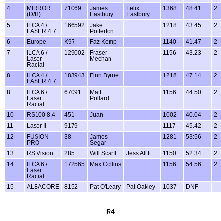
4
MIRROR
71069
James
Felix
1368
48.41
2
(D/H)
Eastbury
Eastbury
5
ILCA 4 /
166592
Jake
1218
43.45
2
LASER 4.7
Potterton
6
Europe
K97
Faz Kemp
1140
41.47
2
7
ILCA 6 /
129002
Fraser
1156
43.23
2
Laser
Mechan
Radial
8
ILCA 4 /
183943
Finn Byrne
1218
47.14
2
LASER 4.7
8
ILCA 6 /
67091
Matt
1156
44:50
2
Laser
Pollard
Radial
10
RS100 8.4
451
Juan
1002
40.04
2
11
Laser II
9179
1117
45.42
2
12
FUSION
38
James
1281
53:56
2
PRO
Segar
13
RS Vision
285
Will Scarff
Jess Allitt
1150
52:34
2
14
ILCA 6 /
172565
Max Collins
1156
54:56
2
Laser
Radial
15
ALBACORE
8152
Pat O'Leary
Pat Oakley
1037
DNF
R4