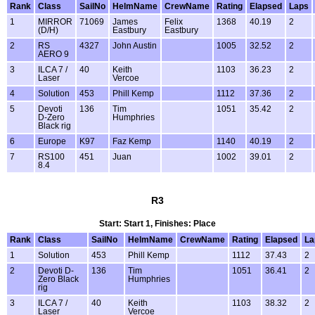
Rank
Class
SailNo
HelmName
CrewName
Rating
Elapsed
Laps
1
MIRROR
71069
James
Felix
1368
40.19
2
(D/H)
Eastbury
Eastbury
2
RS
4327
John Austin
1005
32.52
2
AERO 9
3
ILCA 7 /
40
Keith
1103
36.23
2
Laser
Vercoe
4
Solution
453
Phill Kemp
1112
37.36
2
5
Devoti
136
Tim
1051
35.42
2
D-Zero
Humphries
Black rig
6
Europe
K97
Faz Kemp
1140
40.19
2
7
RS100
451
Juan
1002
39.01
2
8.4
R3
Start: Start 1, Finishes: Place
Rank
Class
SailNo
HelmName
CrewName
Rating
Elapsed
La
1
Solution
453
Phill Kemp
1112
37.43
2
2
Devoti D-
136
Tim
1051
36.41
2
Zero Black
Humphries
rig
3
ILCA 7 /
40
Keith
1103
38.32
2
Laser
Vercoe