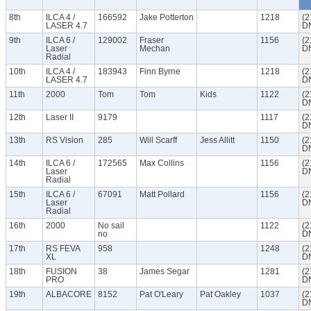
8th
ILCA 4 /
166592
Jake Potterton
1218
(2
LASER 4.7
D
9th
ILCA 6 /
129002
Fraser
1156
(2
Laser
Mechan
D
Radial
10th
ILCA 4 /
183943
Finn Byrne
1218
(2
LASER 4.7
D
11th
2000
Tom
Tom
Kids
1122
(2
D
12th
Laser II
9179
1117
(2
D
13th
RS Vision
285
Will Scarff
Jess Allitt
1150
(2
D
14th
ILCA 6 /
172565
Max Collins
1156
(2
Laser
D
Radial
15th
ILCA 6 /
67091
Matt Pollard
1156
(2
Laser
D
Radial
16th
2000
No sail
1122
(2
no
D
17th
RS FEVA
958
1248
(2
XL
D
18th
FUSION
38
James Segar
1281
(2
PRO
D
19th
ALBACORE
8152
Pat O'Leary
Pat Oakley
1037
(2
D