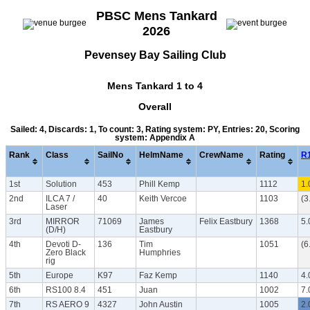
PBSC Mens Tankard
2026
Pevensey Bay Sailing Club
Mens Tankard 1 to 4
Overall
Sailed: 4, Discards: 1, To count: 3, Rating system: PY, Entries: 20, Scoring
system: Appendix A
Rank
Class
SailNo
HelmName
CrewName
Rating
R
1st
Solution
453
Phill Kemp
1112
1.
2nd
ILCA 7 /
40
Keith Vercoe
1103
(3
Laser
3rd
MIRROR
71069
James
Felix Eastbury
1368
5.
(D/H)
Eastbury
4th
Devoti D-
136
Tim
1051
(6
Zero Black
Humphries
rig
5th
Europe
K97
Faz Kemp
1140
4.
6th
RS100 8.4
451
Juan
1002
7.
7th
RS AERO 9
4327
John Austin
1005
2.