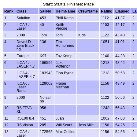
Start: Start 1, Finishes: Place
Rank
Class
SailNo
HelmName
CrewName
Rating
Elapsed
La
1
Solution
453
Phill Kemp
1112
41.37
2
2
ILCA 7 /
40
Keith
1103
42.17
2
Laser
Vercoe
3
2000
Tom
Tom
Kids
1122
43:40
2
4
Devoti D-
136
Tim
1051
41.01
2
Zero Black
Humphries
rig
5
Europe
K97
Faz Kemp
1140
44.38
2
6
ILCA 4 /
166592
Jake
1218
48.42
2
LASER 4.7
Potterton
7
ILCA 4 /
183943
Finn Byrne
1218
50.58
2
LASER 4.7
8
ILCA 6 /
129002
Fraser
1156
49.49
2
Laser
Mechan
Radial
9
2000
No sail
1122
50.56
2
no
10
RS FEVA
958
1248
56:43
2
XL
11
RS100 8.4
451
Juan
1002
47.00
2
12
RS Vision
285
Will Scarff
Jess Allitt
1150
54.25
2
13
ILCA 6 /
172565
Max Collins
1156
54:56
2
Laser