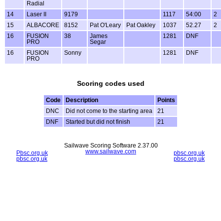
Radial
14
Laser II
9179
1117
54:00
2
15
ALBACORE
8152
Pat O'Leary
Pat Oakley
1037
52.27
2
16
FUSION
38
James
1281
DNF
PRO
Segar
16
FUSION
Sonny
1281
DNF
PRO
Scoring codes used
Code
Description
Points
DNC
Did not come to the starting area
21
DNF
Started but did not finish
21
Sailwave Scoring Software 2.37.00
www.sailwave.com
Pbsc.org.uk
pbsc.org.uk
pbsc.org.uk
pbsc.org.uk