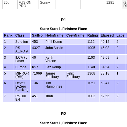
20th
FUSION
Sonny
1281
(2
PRO
D
R1
Start: Start 1, Finishes: Place
Rank
Class
SailNo
HelmName
CrewName
Rating
Elapsed
Laps
1
Solution
453
Phill Kemp
1112
49.12
2
2
RS
4327
John Austin
1005
45.03
2
AERO 9
3
ILCA 7 /
40
Keith
1103
49.59
2
Laser
Vercoe
4
Europe
K97
Faz Kemp
1140
54.54
2
5
MIRROR
71069
James
Felix
1368
33.18
1
(D/H)
Eastbury
Eastbury
6
Devoti
136
Tim
1051
53.47
2
D-Zero
Humphries
Black rig
7
RS100
451
Juan
1002
52.56
2
8.4
R2
Start: Start 1, Finishes: Place