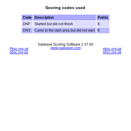
Scoring codes used
Code
Description
Points
DNF
Started but did not finish
6
DNS
Came to the start area but did not start
6
Sailwave Scoring Software 2.37.00
www.sailwave.com
Pbsc.org.uk
pbsc.org.uk
pbsc.org.uk
pbsc.org.uk