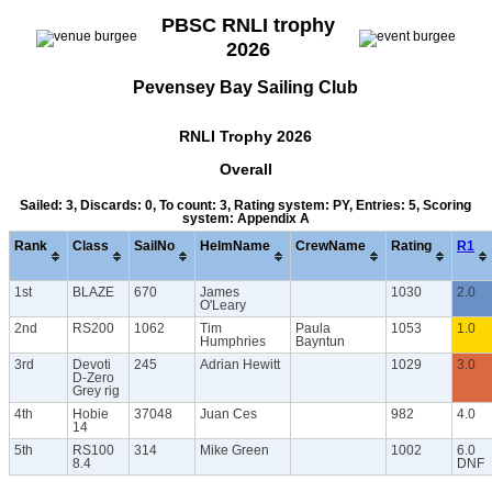
PBSC RNLI trophy
2026
Pevensey Bay Sailing Club
RNLI Trophy 2026
Overall
Sailed: 3, Discards: 0, To count: 3, Rating system: PY, Entries: 5, Scoring
system: Appendix A
Rank
Class
SailNo
HelmName
CrewName
Rating
R1
1st
BLAZE
670
James
1030
2.0
O'Leary
2nd
RS200
1062
Tim
Paula
1053
1.0
Humphries
Bayntun
3rd
Devoti
245
Adrian Hewitt
1029
3.0
D-Zero
Grey rig
4th
Hobie
37048
Juan Ces
982
4.0
14
5th
RS100
314
Mike Green
1002
6.0
8.4
DNF