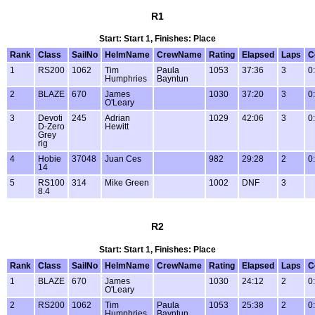
R1
Start: Start 1, Finishes: Place
Rank
Class
SailNo
HelmName
CrewName
Rating
Elapsed
Laps
C
1
RS200
1062
Tim
Paula
1053
37:36
3
0
Humphries
Bayntun
2
BLAZE
670
James
1030
37:20
3
0
O'Leary
3
Devoti
245
Adrian
1029
42:06
3
0
D-Zero
Hewitt
Grey
rig
4
Hobie
37048
Juan Ces
982
29:28
2
0
14
5
RS100
314
Mike Green
1002
DNF
3
8.4
R2
Start: Start 1, Finishes: Place
Rank
Class
SailNo
HelmName
CrewName
Rating
Elapsed
Laps
C
1
BLAZE
670
James
1030
24:12
2
0
O'Leary
2
RS200
1062
Tim
Paula
1053
25:38
2
0
Humphries
Bayntun