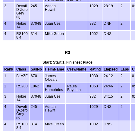
3
Devoti
245
Adrian
1029
28:19
2
0
D-Zero
Hewitt
Grey
rig
4
Hobie
37048
Juan Ces
982
DNF
2
14
4
RS100
314
Mike Green
1002
DNS
8.4
R3
Start: Start 1, Finishes: Place
Rank
Class
SailNo
HelmName
CrewName
Rating
Elapsed
Laps
C
1
BLAZE
670
James
1030
24:12
2
0
O'Leary
2
RS200
1062
Tim
Paula
1053
24:46
2
0
Humphries
Bayntun
3
Hobie
37048
Juan Ces
982
34:15
2
0
14
4
Devoti
245
Adrian
1029
DNS
2
D-Zero
Hewitt
Grey
rig
4
RS100
314
Mike Green
1002
DNS
8.4