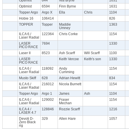
Optimist
644
Nia Bryne
1631
Optimist
6594
Finn Byrne
1631
Topper Argo
Argo X
Ella
Chris
1104
Hobie 16
106414
826
TOPPER
Topper
Maddie
1363
Umney
ILCA 6 /
122364
Chris Corke
1154
Laser Radial
LASER
7694
1330
PICO RACE
Laser II
8523
Ash Scarff
Will Scarff
1100
LASER
Keith Vercoe
Keith's son
1330
PICO RACE
ILCA 6 /
118092
Andy
1154
Laser Radial
Cumming
Musto Skiff
628
Adrian Hewitt
834
ILCA 6 /
216012
Nicola Burnett
1154
Laser Radial
Topper Argo
Argo 1
James
Ash
1104
ILCA 6 /
129002
Fraser
1154
Laser Radial
Mechan
ILCA 4 /
128846
Rozzie Scarff
1216
LASER 4.7
Devoti D-
329
Allen Hare
1057
Zero Black
rig