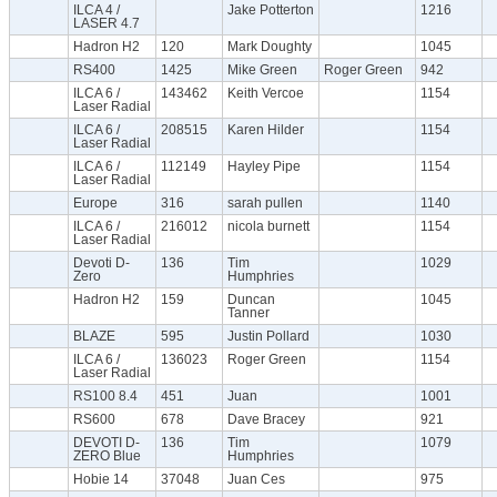
ILCA 4 /
Jake Potterton
1216
LASER 4.7
Hadron H2
120
Mark Doughty
1045
RS400
1425
Mike Green
Roger Green
942
ILCA 6 /
143462
Keith Vercoe
1154
Laser Radial
ILCA 6 /
208515
Karen Hilder
1154
Laser Radial
ILCA 6 /
112149
Hayley Pipe
1154
Laser Radial
Europe
316
sarah pullen
1140
ILCA 6 /
216012
nicola burnett
1154
Laser Radial
Devoti D-
136
Tim
1029
Zero
Humphries
Hadron H2
159
Duncan
1045
Tanner
BLAZE
595
Justin Pollard
1030
ILCA 6 /
136023
Roger Green
1154
Laser Radial
RS100 8.4
451
Juan
1001
RS600
678
Dave Bracey
921
DEVOTI D-
136
Tim
1079
ZERO Blue
Humphries
Hobie 14
37048
Juan Ces
975