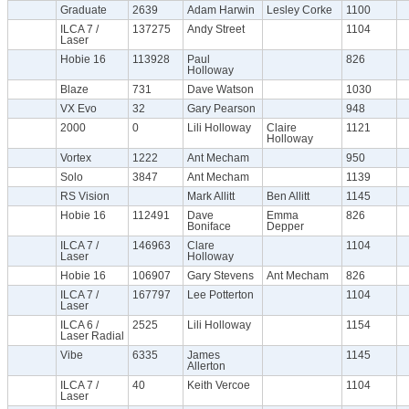
Graduate
2639
Adam Harwin
Lesley Corke
1100
ILCA 7 /
137275
Andy Street
1104
Laser
Hobie 16
113928
Paul
826
Holloway
Blaze
731
Dave Watson
1030
VX Evo
32
Gary Pearson
948
2000
0
Lili Holloway
Claire
1121
Holloway
Vortex
1222
Ant Mecham
950
Solo
3847
Ant Mecham
1139
RS Vision
Mark Allitt
Ben Allitt
1145
Hobie 16
112491
Dave
Emma
826
Boniface
Depper
ILCA 7 /
146963
Clare
1104
Laser
Holloway
Hobie 16
106907
Gary Stevens
Ant Mecham
826
ILCA 7 /
167797
Lee Potterton
1104
Laser
ILCA 6 /
2525
Lili Holloway
1154
Laser Radial
Vibe
6335
James
1145
Allerton
ILCA 7 /
40
Keith Vercoe
1104
Laser