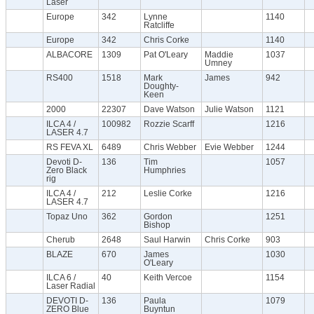
Laser
Europe
342
Lynne
1140
Ratcliffe
Europe
342
Chris Corke
1140
ALBACORE
1309
Pat O'Leary
Maddie
1037
Umney
RS400
1518
Mark
James
942
Doughty-
Keen
2000
22307
Dave Watson
Julie Watson
1121
ILCA 4 /
100982
Rozzie Scarff
1216
LASER 4.7
RS FEVA XL
6489
Chris Webber
Evie Webber
1244
Devoti D-
136
Tim
1057
Zero Black
Humphries
rig
ILCA 4 /
212
Leslie Corke
1216
LASER 4.7
Topaz Uno
362
Gordon
1251
Bishop
Cherub
2648
Saul Harwin
Chris Corke
903
BLAZE
670
James
1030
O'Leary
ILCA 6 /
40
Keith Vercoe
1154
Laser Radial
DEVOTI D-
136
Paula
1079
ZERO Blue
Buyntun