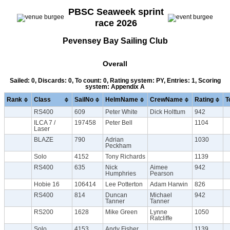
PBSC Seaweek sprint
race 2026
Pevensey Bay Sailing Club
Overall
Sailed: 0, Discards: 0, To count: 0, Rating system: PY, Entries: 1, Scoring
system: Appendix A
Rank
Class
SailNo
HelmName
CrewName
Rating
T
RS400
609
Peter White
Dick Holttum
942
ILCA 7 /
197458
Peter Bell
1104
Laser
BLAZE
790
Adrian
1030
Peckham
Solo
4152
Tony Richards
1139
RS400
635
Nick
Aimee
942
Humphries
Pearson
Hobie 16
106414
Lee Potterton
Adam Harwin
826
RS400
814
Duncan
Michael
942
Tanner
Tanner
RS200
1628
Mike Green
Lynne
1050
Ratcliffe
Solo
4153
Andy Fisher
1139