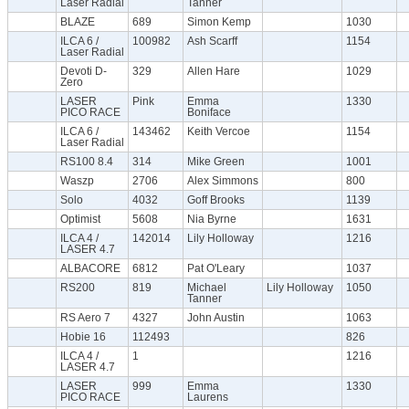
Laser Radial
Tanner
BLAZE
689
Simon Kemp
1030
ILCA 6 /
100982
Ash Scarff
1154
Laser Radial
Devoti D-
329
Allen Hare
1029
Zero
LASER
Pink
Emma
1330
PICO RACE
Boniface
ILCA 6 /
143462
Keith Vercoe
1154
Laser Radial
RS100 8.4
314
Mike Green
1001
Waszp
2706
Alex Simmons
800
Solo
4032
Goff Brooks
1139
Optimist
5608
Nia Byrne
1631
ILCA 4 /
142014
Lily Holloway
1216
LASER 4.7
ALBACORE
6812
Pat O'Leary
1037
RS200
819
Michael
Lily Holloway
1050
Tanner
RS Aero 7
4327
John Austin
1063
Hobie 16
112493
826
ILCA 4 /
1
1216
LASER 4.7
LASER
999
Emma
1330
PICO RACE
Laurens