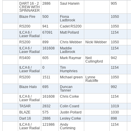
DART 16 - 2
2886
Saul Harwin
905
CREW WITH
SPINNAKER
Blaze Fire
500
Fiona
1050
Ladbrook
RS200
941
Cadet RS200
1050
ILCA 6 /
67091
Matt Pollard
1154
Laser Radial
RS200
899
Chris Webber
Nicki Webber
1050
ILCA 6 /
161608
Maddie
1154
Laser Radial
Ladbrook
RS400
605
Mark Raymar
Neil
942
Cullingford
ILCA 6 /
0
Tim
1154
Laser Radial
Humphries
RS200
1511
Michael green
Lynne
1050
Ratcliffe
Blaze Halo
695
Duncan
992
Tanner
ILCA 6 /
161608
Chris Corke
1154
Laser Radial
TASAR
2832
Colin Coard
1019
BLAZE
575
Justin Pollard
1030
Dart 16
2886
Lesley Corke
898
ILCA 6 /
121986
Andy
1154
Laser Radial
Cumming