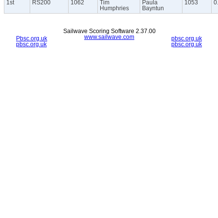
1st
RS200
1062
Tim
Paula
1053
0
Humphries
Bayntun
Sailwave Scoring Software 2.37.00
www.sailwave.com
Pbsc.org.uk
pbsc.org.uk
pbsc.org.uk
pbsc.org.uk