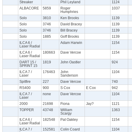
Streaker
Phil Leyland
1124
ALBACORE
5859
Roger
1037
Humphries
Solo
3810
Ken Brooks
1139
Solo
3746
David Bracey
1139
Solo
3746
Bill Bracey
1139
Solo
1885
Goff Brooks
1139
ILCA 6 /
Adam Harwin
1154
Laser Radial
ILCA 6 /
180663
Dave Vercoe
1154
Laser Radial
DART 15 /
1819
John Oastler
924
SPRINT 15
ILCA 7 /
176463
John
1104
Laser
Sanderson
Spitfire
227
Dave Vercoe
740
RS400
900
S Cox
E Cox
942
ILCA 7 /
none
Dave Vercoe
1104
Laser
2000
21698
Fiona
Jay?
1121
TOPPER
43748
William
1363
Scargy
ILCA 6 /
182548
Pat Oakley
1154
Laser Radial
ILCA 7 /
152581
Colin Coard
1104