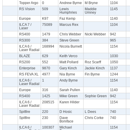
Topper Argo
0
Andrew Byrne
M Bryne
1104
RS Vision
509
Lewis
Maddie
1145
Humphries
Umney
Europe
K97
Faz Kemp
1140
ILCA 7 /
75089
Marcus Rex
1104
Laser
RS400
1479
Chris Webber
Nicki Webber
942
RS300
384
Steve Green
965
ILCA 6 /
168994
Nicola Burnett
1154
Laser Radial
BLAZE
629
Keith Verco
1030
RS200
552
Matt Pollard
Roz Scarff
1050
Enterprise
9870
Gary Kinch
Jackie Kinch
1137
RS FEVA XL
4977
Nia Byrne
Fin Byrne
1244
ILCA 6 /
1
Andy Byrne
1154
Laser Radial
Europe
316
Sarah Pullen
1140
RS400
1425
Mike Green
Sophie Green
942
ILCA 6 /
208515
Karen Hilder
1154
Laser Radial
Spitfire
220
D Hosic
L Dees
740
Spitfire
230
Dave
Chris Corke
740
Boniface
ILCA 6 /
100307
Michael
1154