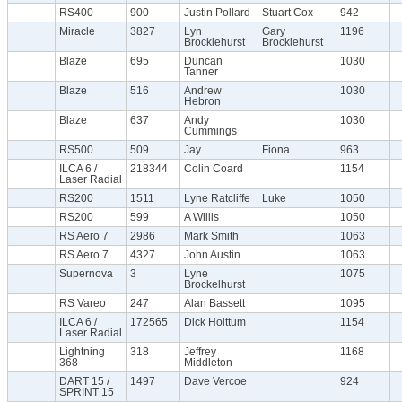
RS400
900
Justin Pollard
Stuart Cox
942
Miracle
3827
Lyn
Gary
1196
Brocklehurst
Brocklehurst
Blaze
695
Duncan
1030
Tanner
Blaze
516
Andrew
1030
Hebron
Blaze
637
Andy
1030
Cummings
RS500
509
Jay
Fiona
963
ILCA 6 /
218344
Colin Coard
1154
Laser Radial
RS200
1511
Lyne Ratcliffe
Luke
1050
RS200
599
A Willis
1050
RS Aero 7
2986
Mark Smith
1063
RS Aero 7
4327
John Austin
1063
Supernova
3
Lyne
1075
Brockelhurst
RS Vareo
247
Alan Bassett
1095
ILCA 6 /
172565
Dick Holttum
1154
Laser Radial
Lightning
318
Jeffrey
1168
368
Middleton
DART 15 /
1497
Dave Vercoe
924
SPRINT 15