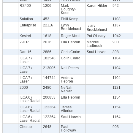
RS400
1206
Mark
Karen Hilder
942
Doughty-
Keen
Solution
453
Phill Kemp
1108
Enterprise
22116
Lynn
1137
；ary
Brocklehurst
Brocklehurst
Kestrel
1618
Roger Mcall
Pat O'Leary
1042
29ER
2016
Ella Hebron
Maddie
900
Ladbrook
Dart 16
2886
Chris Corke
Saul Harwin
898
ILCA 7 /
182548
Colin Coard
1104
Laser
ILCA 7 /
213005
Neil Peters
1104
Laser
ILCA 7 /
144744
Andrew
1104
Laser
Hebron
2000
2480
NeNah
1121
NeNah
ILCA 6 /
206853
Ella Hebron
1154
Laser Radial
ILCA 6 /
122364
James
1154
Laser Radial
Allerton
ILCA 6 /
122364
Saul Harwin
1154
Laser Radial
Cherub
2648
Paul
903
Holloway