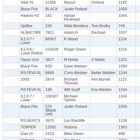
Vibe XL
11385
Marcin
Victoria
1145
Blaze Fire
BLACK
Justin Pollard
1050
Hadron H2
182
Adrian
1045
Peckham
Spitfire
230
Nikki Boniface
Tom Brothy
740
ALBACORE
7921
Adam H
Rachael
1037
ILCA 7 /
88567
R Wood
1104
Laser
ILCA 6 /
154026
Roger Green
1154
Laser Radial
Topaz Uno
3627
M Noble
S Noble
1251
Blaze Fire
839
Dave Watson
1050
RS FEVA XL
6869
Chris Webber
Bertie Webber
1244
2000
2974
Richard
Ann Burrell
1121
Thomas
RS FEVA XL
198
Will Scaff
Eve Allerton
1244
ILCA 7 /
100307
Michael
1104
Laser
Tanner
Blaze Fire
575
Justin Pollard
1050
(Black
sail)
RS AERO 5
3970
Lyn Ratcliffe
1139
TOPPER
13592
Victoria
1363
Dart 16
2310
Mike Green
898