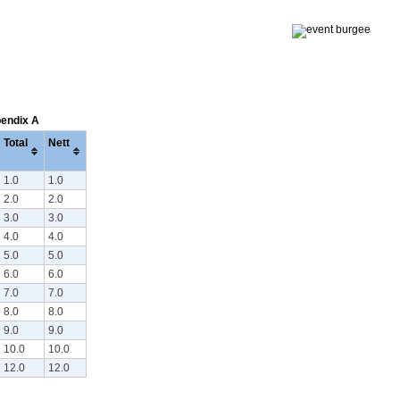
pendix A
Total
Nett
1.0
1.0
2.0
2.0
3.0
3.0
4.0
4.0
5.0
5.0
6.0
6.0
7.0
7.0
8.0
8.0
9.0
9.0
10.0
10.0
12.0
12.0