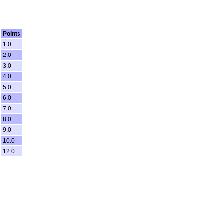
Points
1.0
2.0
3.0
4.0
5.0
6.0
7.0
8.0
9.0
10.0
12.0