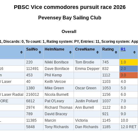
PBSC Vice commodores pursuit race 2026
Pevensey Bay Sailing Club
Overall
 1, Discards: 0, To count: 1, Rating system: PY, Entries: 11, Scoring system: Ap
SailNo
HelmName
CrewName
Rating
R1
220
Nikki Boniface
Tom Brodie
745
1.0
16
112491
Dave Boniface
Emma Depper
832
2.0
on
453
Phil Kemp
1112
3.0
/ Laser
40
Keith Vercoe
1103
4.0
1380
Mike Green
Oscar Green
1053
5.0
/ Laser Radial
216012
Nicola Burnett
1156
6.0
CORE
6812
Pat O'Leary
Justin Pollard
1037
7.0
2974
Richard Thomas
Ann Burrell
1122
8.0
789
David Bracey
921
9.0
L
11385
Marcin
Victoria
1145
10.0
5848
Tony Richards
Dan Richards
1185
12.0 RET