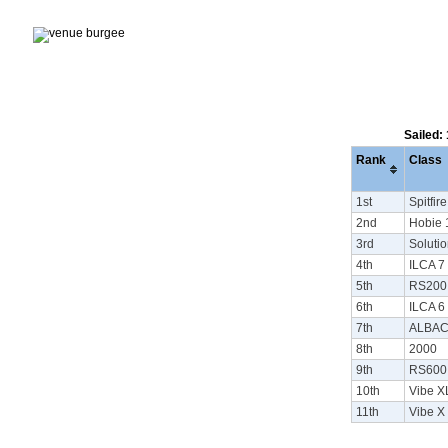
Sailed:
Rank
Class
1st
Spitfire
2nd
Hobie 
3rd
Soluti
4th
ILCA 7 
5th
RS200
6th
ILCA 6 
7th
ALBA
8th
2000
9th
RS600
10th
Vibe X
11th
Vibe X