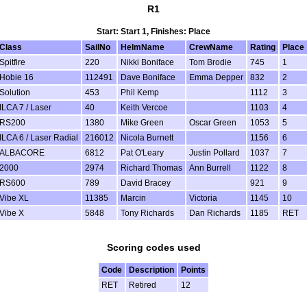
R1
Start: Start 1, Finishes: Place
Class
SailNo
HelmName
CrewName
Rating
Place
Spitfire
220
Nikki Boniface
Tom Brodie
745
1
Hobie 16
112491
Dave Boniface
Emma Depper
832
2
Solution
453
Phil Kemp
1112
3
ILCA 7 / Laser
40
Keith Vercoe
1103
4
RS200
1380
Mike Green
Oscar Green
1053
5
ILCA 6 / Laser Radial
216012
Nicola Burnett
1156
6
ALBACORE
6812
Pat O'Leary
Justin Pollard
1037
7
2000
2974
Richard Thomas
Ann Burrell
1122
8
RS600
789
David Bracey
921
9
Vibe XL
11385
Marcin
Victoria
1145
10
Vibe X
5848
Tony Richards
Dan Richards
1185
RET
Scoring codes used
Code
Description
Points
RET
Retired
12