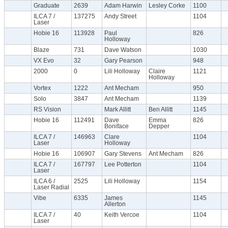
Graduate
2639
Adam Harwin
Lesley Corke
1100
ILCA 7 /
137275
Andy Street
1104
Laser
Hobie 16
113928
Paul
826
Holloway
Blaze
731
Dave Watson
1030
VX Evo
32
Gary Pearson
948
2000
0
Lili Holloway
Claire
1121
Holloway
Vortex
1222
Ant Mecham
950
Solo
3847
Ant Mecham
1139
RS Vision
Mark Allitt
Ben Allitt
1145
Hobie 16
112491
Dave
Emma
826
Boniface
Depper
ILCA 7 /
146963
Clare
1104
Laser
Holloway
Hobie 16
106907
Gary Stevens
Ant Mecham
826
ILCA 7 /
167797
Lee Potterton
1104
Laser
ILCA 6 /
2525
Lili Holloway
1154
Laser Radial
Vibe
6335
James
1145
Allerton
ILCA 7 /
40
Keith Vercoe
1104
Laser