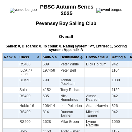
PBSC Autumn Series
2025
Pevensey Bay Sailing Club
Overall
Sailed: 0, Discards: 0, To count: 0, Rating system: PY, Entries: 1, Scoring
system: Appendix A
Rank
Class
SailNo
HelmName
CrewName
Rating
T
RS400
609
Peter White
Dick Holttum
942
ILCA 7 /
197458
Peter Bell
1104
Laser
BLAZE
790
Adrian
1030
Peckham
Solo
4152
Tony Richards
1139
RS400
635
Nick
Aimee
942
Humphries
Pearson
Hobie 16
106414
Lee Potterton
Adam Harwin
826
RS400
814
Duncan
Michael
942
Tanner
Tanner
RS200
1628
Mike Green
Lynne
1050
Ratcliffe
Solo
4153
Andy Fisher
1139