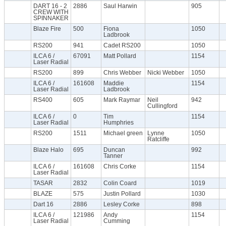
DART 16 - 2
2886
Saul Harwin
905
CREW WITH
SPINNAKER
Blaze Fire
500
Fiona
1050
Ladbrook
RS200
941
Cadet RS200
1050
ILCA 6 /
67091
Matt Pollard
1154
Laser Radial
RS200
899
Chris Webber
Nicki Webber
1050
ILCA 6 /
161608
Maddie
1154
Laser Radial
Ladbrook
RS400
605
Mark Raymar
Neil
942
Cullingford
ILCA 6 /
0
Tim
1154
Laser Radial
Humphries
RS200
1511
Michael green
Lynne
1050
Ratcliffe
Blaze Halo
695
Duncan
992
Tanner
ILCA 6 /
161608
Chris Corke
1154
Laser Radial
TASAR
2832
Colin Coard
1019
BLAZE
575
Justin Pollard
1030
Dart 16
2886
Lesley Corke
898
ILCA 6 /
121986
Andy
1154
Laser Radial
Cumming