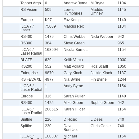
Topper Argo
0
Andrew Byrne
M Bryne
1104
RS Vision
509
Lewis
Maddie
1145
Humphries
Umney
Europe
K97
Faz Kemp
1140
ILCA 7 /
75089
Marcus Rex
1104
Laser
RS400
1479
Chris Webber
Nicki Webber
942
RS300
384
Steve Green
965
ILCA 6 /
168994
Nicola Burnett
1154
Laser Radial
BLAZE
629
Keith Verco
1030
RS200
552
Matt Pollard
Roz Scarff
1050
Enterprise
9870
Gary Kinch
Jackie Kinch
1137
RS FEVA XL
4977
Nia Byrne
Fin Byrne
1244
ILCA 6 /
1
Andy Byrne
1154
Laser Radial
Europe
316
Sarah Pullen
1140
RS400
1425
Mike Green
Sophie Green
942
ILCA 6 /
208515
Karen Hilder
1154
Laser Radial
Spitfire
220
D Hosic
L Dees
740
Spitfire
230
Dave
Chris Corke
740
Boniface
ILCA 6 /
100307
Michael
1154