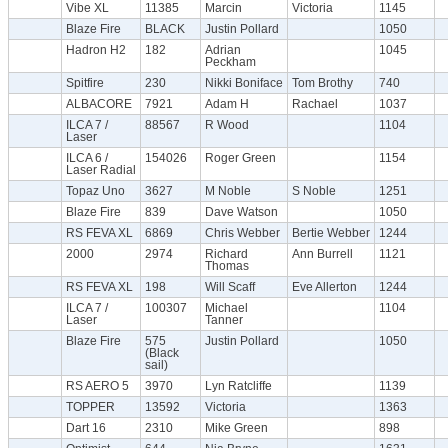
Vibe XL
11385
Marcin
Victoria
1145
Blaze Fire
BLACK
Justin Pollard
1050
Hadron H2
182
Adrian
1045
Peckham
Spitfire
230
Nikki Boniface
Tom Brothy
740
ALBACORE
7921
Adam H
Rachael
1037
ILCA 7 /
88567
R Wood
1104
Laser
ILCA 6 /
154026
Roger Green
1154
Laser Radial
Topaz Uno
3627
M Noble
S Noble
1251
Blaze Fire
839
Dave Watson
1050
RS FEVA XL
6869
Chris Webber
Bertie Webber
1244
2000
2974
Richard
Ann Burrell
1121
Thomas
RS FEVA XL
198
Will Scaff
Eve Allerton
1244
ILCA 7 /
100307
Michael
1104
Laser
Tanner
Blaze Fire
575
Justin Pollard
1050
(Black
sail)
RS AERO 5
3970
Lyn Ratcliffe
1139
TOPPER
13592
Victoria
1363
Dart 16
2310
Mike Green
898