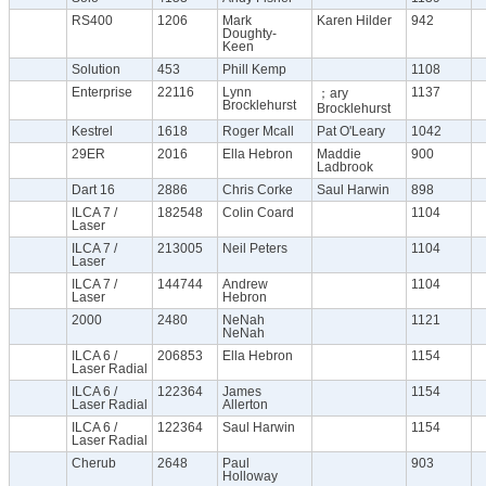
RS400
1206
Mark
Karen Hilder
942
Doughty-
Keen
Solution
453
Phill Kemp
1108
Enterprise
22116
Lynn
1137
；ary
Brocklehurst
Brocklehurst
Kestrel
1618
Roger Mcall
Pat O'Leary
1042
29ER
2016
Ella Hebron
Maddie
900
Ladbrook
Dart 16
2886
Chris Corke
Saul Harwin
898
ILCA 7 /
182548
Colin Coard
1104
Laser
ILCA 7 /
213005
Neil Peters
1104
Laser
ILCA 7 /
144744
Andrew
1104
Laser
Hebron
2000
2480
NeNah
1121
NeNah
ILCA 6 /
206853
Ella Hebron
1154
Laser Radial
ILCA 6 /
122364
James
1154
Laser Radial
Allerton
ILCA 6 /
122364
Saul Harwin
1154
Laser Radial
Cherub
2648
Paul
903
Holloway