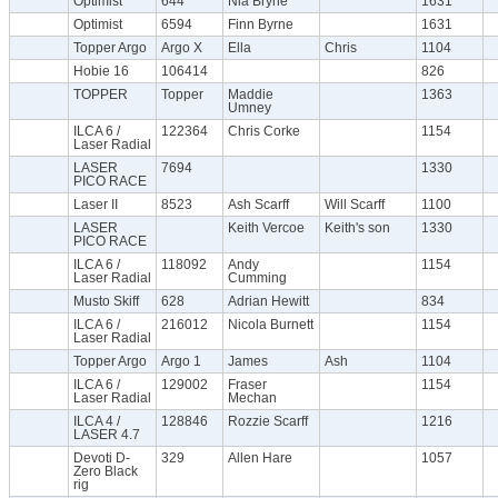
Optimist
644
Nia Bryne
1631
Optimist
6594
Finn Byrne
1631
Topper Argo
Argo X
Ella
Chris
1104
Hobie 16
106414
826
TOPPER
Topper
Maddie
1363
Umney
ILCA 6 /
122364
Chris Corke
1154
Laser Radial
LASER
7694
1330
PICO RACE
Laser II
8523
Ash Scarff
Will Scarff
1100
LASER
Keith Vercoe
Keith's son
1330
PICO RACE
ILCA 6 /
118092
Andy
1154
Laser Radial
Cumming
Musto Skiff
628
Adrian Hewitt
834
ILCA 6 /
216012
Nicola Burnett
1154
Laser Radial
Topper Argo
Argo 1
James
Ash
1104
ILCA 6 /
129002
Fraser
1154
Laser Radial
Mechan
ILCA 4 /
128846
Rozzie Scarff
1216
LASER 4.7
Devoti D-
329
Allen Hare
1057
Zero Black
rig