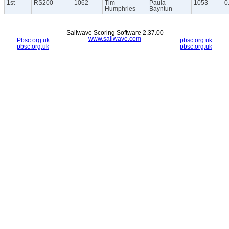
1st
RS200
1062
Tim
Paula
1053
0
Humphries
Bayntun
Sailwave Scoring Software 2.37.00
www.sailwave.com
Pbsc.org.uk
pbsc.org.uk
pbsc.org.uk
pbsc.org.uk