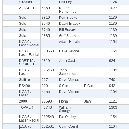
Streaker
Phil Leyland
1124
ALBACORE
5859
Roger
1037
Humphries
Solo
3810
Ken Brooks
1139
Solo
3746
David Bracey
1139
Solo
3746
Bill Bracey
1139
Solo
1885
Goff Brooks
1139
ILCA 6 /
Adam Harwin
1154
Laser Radial
ILCA 6 /
180663
Dave Vercoe
1154
Laser Radial
DART 15 /
1819
John Oastler
924
SPRINT 15
ILCA 7 /
176463
John
1104
Laser
Sanderson
Spitfire
227
Dave Vercoe
740
RS400
900
S Cox
E Cox
942
ILCA 7 /
none
Dave Vercoe
1104
Laser
2000
21698
Fiona
Jay?
1121
TOPPER
43748
William
1363
Scargy
ILCA 6 /
182548
Pat Oakley
1154
Laser Radial
ILCA 7 /
152581
Colin Coard
1104