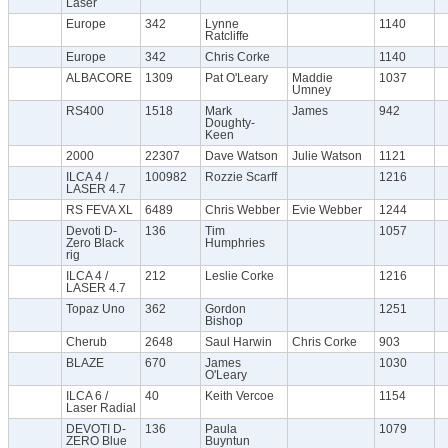
Laser
Europe
342
Lynne
1140
Ratcliffe
Europe
342
Chris Corke
1140
ALBACORE
1309
Pat O'Leary
Maddie
1037
Umney
RS400
1518
Mark
James
942
Doughty-
Keen
2000
22307
Dave Watson
Julie Watson
1121
ILCA 4 /
100982
Rozzie Scarff
1216
LASER 4.7
RS FEVA XL
6489
Chris Webber
Evie Webber
1244
Devoti D-
136
Tim
1057
Zero Black
Humphries
rig
ILCA 4 /
212
Leslie Corke
1216
LASER 4.7
Topaz Uno
362
Gordon
1251
Bishop
Cherub
2648
Saul Harwin
Chris Corke
903
BLAZE
670
James
1030
O'Leary
ILCA 6 /
40
Keith Vercoe
1154
Laser Radial
DEVOTI D-
136
Paula
1079
ZERO Blue
Buyntun