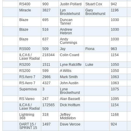
RS400
900
Justin Pollard
Stuart Cox
942
Miracle
3827
Lyn
Gary
1196
Brocklehurst
Brocklehurst
Blaze
695
Duncan
1030
Tanner
Blaze
516
Andrew
1030
Hebron
Blaze
637
Andy
1030
Cummings
RS500
509
Jay
Fiona
963
ILCA 6 /
218344
Colin Coard
1154
Laser Radial
RS200
1511
Lyne Ratcliffe
Luke
1050
RS200
599
A Willis
1050
RS Aero 7
2986
Mark Smith
1063
RS Aero 7
4327
John Austin
1063
Supernova
3
Lyne
1075
Brockelhurst
RS Vareo
247
Alan Bassett
1095
ILCA 6 /
172565
Dick Holttum
1154
Laser Radial
Lightning
318
Jeffrey
1168
368
Middleton
DART 15 /
1497
Dave Vercoe
924
SPRINT 15