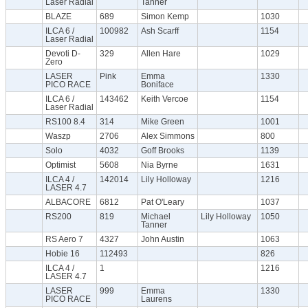
Laser Radial
Tanner
BLAZE
689
Simon Kemp
1030
ILCA 6 /
100982
Ash Scarff
1154
Laser Radial
Devoti D-
329
Allen Hare
1029
Zero
LASER
Pink
Emma
1330
PICO RACE
Boniface
ILCA 6 /
143462
Keith Vercoe
1154
Laser Radial
RS100 8.4
314
Mike Green
1001
Waszp
2706
Alex Simmons
800
Solo
4032
Goff Brooks
1139
Optimist
5608
Nia Byrne
1631
ILCA 4 /
142014
Lily Holloway
1216
LASER 4.7
ALBACORE
6812
Pat O'Leary
1037
RS200
819
Michael
Lily Holloway
1050
Tanner
RS Aero 7
4327
John Austin
1063
Hobie 16
112493
826
ILCA 4 /
1
1216
LASER 4.7
LASER
999
Emma
1330
PICO RACE
Laurens