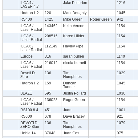
ILCA 4 /
Jake Potterton
1216
LASER 4.7
Hadron H2
120
Mark Doughty
1045
RS400
1425
Mike Green
Roger Green
942
ILCA 6 /
143462
Keith Vercoe
1154
Laser Radial
ILCA 6 /
208515
Karen Hilder
1154
Laser Radial
ILCA 6 /
112149
Hayley Pipe
1154
Laser Radial
Europe
316
sarah pullen
1140
ILCA 6 /
216012
nicola burnett
1154
Laser Radial
Devoti D-
136
Tim
1029
Zero
Humphries
Hadron H2
159
Duncan
1045
Tanner
BLAZE
595
Justin Pollard
1030
ILCA 6 /
136023
Roger Green
1154
Laser Radial
RS100 8.4
451
Juan
1001
RS600
678
Dave Bracey
921
DEVOTI D-
136
Tim
1079
ZERO Blue
Humphries
Hobie 14
37048
Juan Ces
975