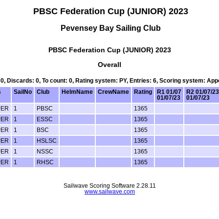
PBSC Federation Cup (JUNIOR) 2023
Pevensey Bay Sailing Club
PBSC Federation Cup (JUNIOR) 2023
Overall
 0, Discards: 0, To count: 0, Rating system: PY, Entries: 6, Scoring system: Ap
s
SailNo
Club
HelmName
CrewName
Rating
R1 01/07
R2 01/07/23
01/07/23
01/07/23
PER
1
PBSC
1365
PER
1
ESSC
1365
PER
1
BSC
1365
PER
1
HSLSC
1365
PER
1
NSSC
1365
PER
1
RHSC
1365
Sailwave Scoring Software 2.28.11
www.sailwave.com