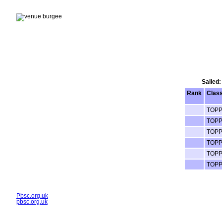
Sailed:
Rank
Clas
TOP
TOP
TOP
TOP
TOP
TOP
Pbsc.org.uk
pbsc.org.uk