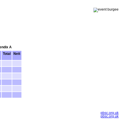
pendix A
Total
Nett
pbsc.org.uk
pbsc.org.uk