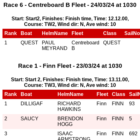
Race 6 - Centreboard B Fleet - 24/03/24 at 1030
Start: Start2, Finishes: Finish time, Time: 12.12.00,
Course: TW2, Wind dir: N, Ave wind: 10
Rank
Boat
HelmName
Fleet
Class
SailNo
1
QUEST
PAUL
Centreboard
QUEST
MEYRAND
B
Race 1 - Finn Fleet - 23/03/24 at 1030
Start: Start 2, Finishes: Finish time, Time: 13.11.00,
Course: TW3, Wind dir: N, Ave wind: 10
Rank
Boat
HelmName
Fleet
Class
Sail
1
DILLIGAF
RICHARD
Finn
FINN
93
HAWKINS
2
SAUCY
BRENDON
Finn
FINN
5
HOGG
3
ISAAC
Finn
FINN
692
ARMSTRONG