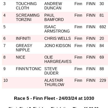
3
TOUCHING
ANDREW
Finn
FINN
30
CLOTH
DUNCAN
4
SCREAMING
PAUL
Finn
FINN
81
TORZINI
BAMFORD
5
ISAAC
Finn
FINN
692
ARMSTRONG
6
INFINITI
CHRIS WELLS
Finn
FINN
20
7
GREASY
JONO KIDSON
Finn
FINN
84
NIPPLE
8
NICE
OLIE
Finn
FINN
69
HARGREAVES
9
FINN'N'TONIC
STEVE
Finn
FINN
88
DUDER
10
ALASTAIR
Finn
FINN
229
THURLOW
Race 5 - Finn Fleet - 24/03/24 at 1030