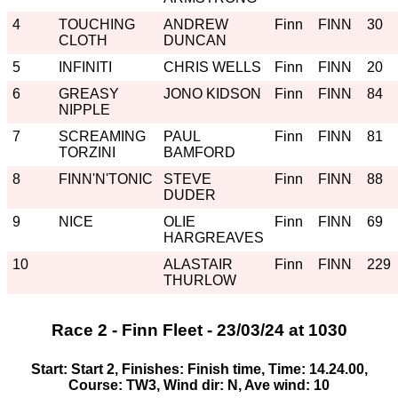
4
TOUCHING
ANDREW
Finn
FINN
30
CLOTH
DUNCAN
5
INFINITI
CHRIS WELLS
Finn
FINN
20
6
GREASY
JONO KIDSON
Finn
FINN
84
NIPPLE
7
SCREAMING
PAUL
Finn
FINN
81
TORZINI
BAMFORD
8
FINN'N'TONIC
STEVE
Finn
FINN
88
DUDER
9
NICE
OLIE
Finn
FINN
69
HARGREAVES
10
ALASTAIR
Finn
FINN
229
THURLOW
Race 2 - Finn Fleet - 23/03/24 at 1030
Start: Start 2, Finishes: Finish time, Time: 14.24.00,
Course: TW3, Wind dir: N, Ave wind: 10