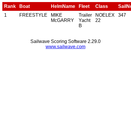
Rank
Boat
HelmName
Fleet
Class
SailN
1
FREESTYLE
MIKE
Trailer
NOELEX
347
McGARRY
Yacht
22
B
Sailwave Scoring Software 2.29.0
www.sailwave.com