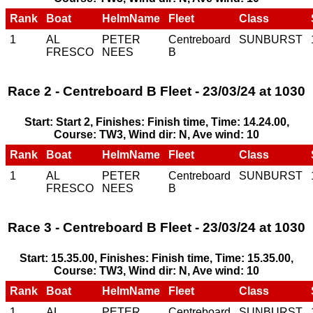
Rank
Boat
HelmName
Fleet
Class
1
AL
PETER
Centreboard
SUNBURST
FRESCO
NEES
B
Race 2 - Centreboard B Fleet - 23/03/24 at 1030
Start: Start 2, Finishes: Finish time, Time: 14.24.00,
Course: TW3, Wind dir: N, Ave wind: 10
Rank
Boat
HelmName
Fleet
Class
1
AL
PETER
Centreboard
SUNBURST
FRESCO
NEES
B
Race 3 - Centreboard B Fleet - 23/03/24 at 1030
Start: 15.35.00, Finishes: Finish time, Time: 15.35.00,
Course: TW3, Wind dir: N, Ave wind: 10
Rank
Boat
HelmName
Fleet
Class
1
AL
PETER
Centreboard
SUNBURST