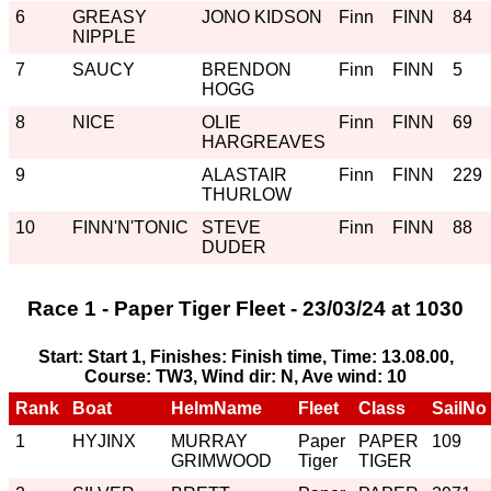
6
GREASY
JONO KIDSON
Finn
FINN
84
NIPPLE
7
SAUCY
BRENDON
Finn
FINN
5
HOGG
8
NICE
OLIE
Finn
FINN
69
HARGREAVES
9
ALASTAIR
Finn
FINN
229
THURLOW
10
FINN'N'TONIC
STEVE
Finn
FINN
88
DUDER
Race 1 - Paper Tiger Fleet - 23/03/24 at 1030
Start: Start 1, Finishes: Finish time, Time: 13.08.00,
Course: TW3, Wind dir: N, Ave wind: 10
Rank
Boat
HelmName
Fleet
Class
SailNo
1
HYJINX
MURRAY
Paper
PAPER
109
GRIMWOOD
Tiger
TIGER