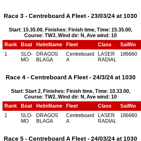
Race 3 - Centreboard A Fleet - 23/03/24 at 1030
Start: 15.35.00, Finishes: Finish time, Time: 15.35.00,
Course: TW3, Wind dir: N, Ave wind: 10
Rank
Boat
HelmName
Fleet
Class
SailNo
1
SLO-
DRAGOS
Centreboard
LASER
186660
MO
BLAGA
A
RADIAL
Race 4 - Centreboard A Fleet - 24/3/24 at 1030
Start: Start 2, Finishes: Finish time, Time: 10.33.00,
Course: TW2, Wind dir: N, Ave wind: 10
Rank
Boat
HelmName
Fleet
Class
SailNo
1
SLO-
DRAGOS
Centreboard
LASER
186660
MO
BLAGA
A
RADIAL
Race 5 - Centreboard A Fleet - 24/03/24 at 1030