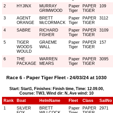
2
HYJINX
MURRAY
Paper
PAPER
109
GRIMWOOD
Tiger
TIGER
3
AGENT
BRETT
Paper
PAPER
3112
ORANGE
McCORMACK
Tiger
TIGER
4
SABRE
RICHARD
Paper
PAPER
3109
FISHER
Tiger
TIGER
5
TIGER
GRAEME
Paper
PAPER
157
WOODS
WALL
Tiger
TIGER
WOULD
6
THE
WARREN
Paper
PAPER
3095
PACKAGE
MEARS
Tiger
TIGER
Race 6 - Paper Tiger Fleet - 24/03/24 at 1030
Start: Start1, Finishes: Finish time, Time: 12.09.00,
Course: TW3, Wind dir: N, Ave wind: 10
Rank
Boat
HelmName
Fleet
Class
SailNo
1
SILVER
BRETT
Paper
PAPER
2971
FOX
WILLCOCK
Tiger
TIGER