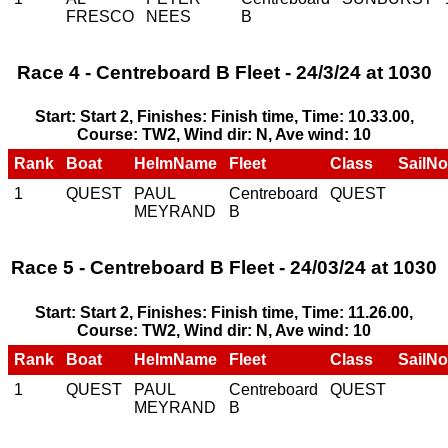
FRESCO
NEES
B
Race 4 - Centreboard B Fleet - 24/3/24 at 1030
Start: Start 2, Finishes: Finish time, Time: 10.33.00,
Course: TW2, Wind dir: N, Ave wind: 10
Rank
Boat
HelmName
Fleet
Class
SailNo
1
QUEST
PAUL
Centreboard
QUEST
MEYRAND
B
Race 5 - Centreboard B Fleet - 24/03/24 at 1030
Start: Start 2, Finishes: Finish time, Time: 11.26.00,
Course: TW2, Wind dir: N, Ave wind: 10
Rank
Boat
HelmName
Fleet
Class
SailNo
1
QUEST
PAUL
Centreboard
QUEST
MEYRAND
B