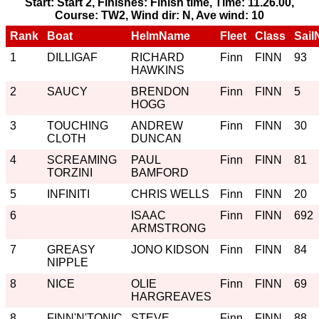
Start: Start 2, Finishes: Finish time, Time: 11.26.00,
Course: TW2, Wind dir: N, Ave wind: 10
Rank
Boat
HelmName
Fleet
Class
Sail
1
DILLIGAF
RICHARD
Finn
FINN
93
HAWKINS
2
SAUCY
BRENDON
Finn
FINN
5
HOGG
3
TOUCHING
ANDREW
Finn
FINN
30
CLOTH
DUNCAN
4
SCREAMING
PAUL
Finn
FINN
81
TORZINI
BAMFORD
5
INFINITI
CHRIS WELLS
Finn
FINN
20
6
ISAAC
Finn
FINN
692
ARMSTRONG
7
GREASY
JONO KIDSON
Finn
FINN
84
NIPPLE
8
NICE
OLIE
Finn
FINN
69
HARGREAVES
8
FINN'N'TONIC
STEVE
Finn
FINN
88