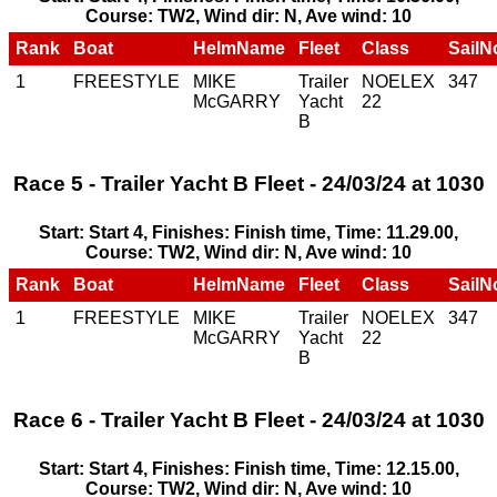
Course: TW2, Wind dir: N, Ave wind: 10
Rank
Boat
HelmName
Fleet
Class
SailN
1
FREESTYLE
MIKE
Trailer
NOELEX
347
McGARRY
Yacht
22
B
Race 5 - Trailer Yacht B Fleet - 24/03/24 at 1030
Start: Start 4, Finishes: Finish time, Time: 11.29.00,
Course: TW2, Wind dir: N, Ave wind: 10
Rank
Boat
HelmName
Fleet
Class
SailN
1
FREESTYLE
MIKE
Trailer
NOELEX
347
McGARRY
Yacht
22
B
Race 6 - Trailer Yacht B Fleet - 24/03/24 at 1030
Start: Start 4, Finishes: Finish time, Time: 12.15.00,
Course: TW2, Wind dir: N, Ave wind: 10