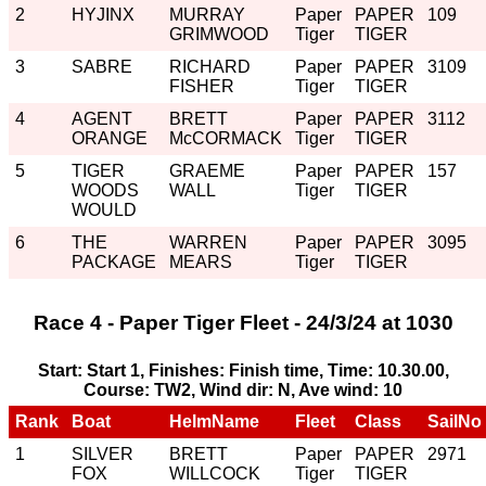
2
HYJINX
MURRAY
Paper
PAPER
109
GRIMWOOD
Tiger
TIGER
3
SABRE
RICHARD
Paper
PAPER
3109
FISHER
Tiger
TIGER
4
AGENT
BRETT
Paper
PAPER
3112
ORANGE
McCORMACK
Tiger
TIGER
5
TIGER
GRAEME
Paper
PAPER
157
WOODS
WALL
Tiger
TIGER
WOULD
6
THE
WARREN
Paper
PAPER
3095
PACKAGE
MEARS
Tiger
TIGER
Race 4 - Paper Tiger Fleet - 24/3/24 at 1030
Start: Start 1, Finishes: Finish time, Time: 10.30.00,
Course: TW2, Wind dir: N, Ave wind: 10
Rank
Boat
HelmName
Fleet
Class
SailNo
1
SILVER
BRETT
Paper
PAPER
2971
FOX
WILLCOCK
Tiger
TIGER