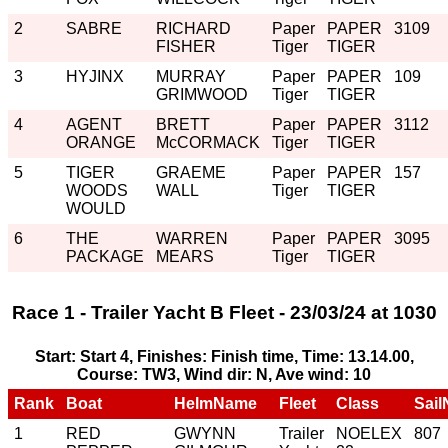
2
SABRE
RICHARD
Paper
PAPER
3109
FISHER
Tiger
TIGER
3
HYJINX
MURRAY
Paper
PAPER
109
GRIMWOOD
Tiger
TIGER
4
AGENT
BRETT
Paper
PAPER
3112
ORANGE
McCORMACK
Tiger
TIGER
5
TIGER
GRAEME
Paper
PAPER
157
WOODS
WALL
Tiger
TIGER
WOULD
6
THE
WARREN
Paper
PAPER
3095
PACKAGE
MEARS
Tiger
TIGER
Race 1 - Trailer Yacht B Fleet - 23/03/24 at 1030
Start: Start 4, Finishes: Finish time, Time: 13.14.00,
Course: TW3, Wind dir: N, Ave wind: 10
Rank
Boat
HelmName
Fleet
Class
Sail
1
RED
GWYNN
Trailer
NOELEX
807