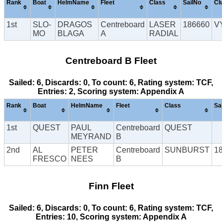
Rank
Boat
HelmName
Fleet
Class
SailNo
Cl
1st
SLO-
DRAGOS
Centreboard
LASER
186660
V
MO
BLAGA
A
RADIAL
Centreboard B Fleet
Sailed: 6, Discards: 0, To count: 6, Rating system: TCF,
Entries: 2, Scoring system: Appendix A
Rank
Boat
HelmName
Fleet
Class
Sa
1st
QUEST
PAUL
Centreboard
QUEST
MEYRAND
B
2nd
AL
PETER
Centreboard
SUNBURST
1
FRESCO
NEES
B
Finn Fleet
Sailed: 6, Discards: 0, To count: 6, Rating system: TCF,
Entries: 10, Scoring system: Appendix A