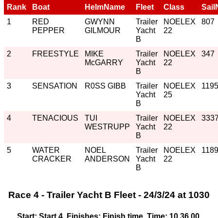
Rank
Boat
HelmName
Fleet
Class
Sail
1
RED
GWYNN
Trailer
NOELEX
807
PEPPER
GILMOUR
Yacht
22
B
2
FREESTYLE
MIKE
Trailer
NOELEX
347
McGARRY
Yacht
22
B
3
SENSATION
R0SS GIBB
Trailer
NOELEX
119
Yacht
25
B
4
TENACIOUS
TUI
Trailer
NOELEX
333
WESTRUPP
Yacht
22
B
5
WATER
NOEL
Trailer
NOELEX
118
CRACKER
ANDERSON
Yacht
22
B
Race 4 - Trailer Yacht B Fleet - 24/3/24 at 1030
Start: Start 4, Finishes: Finish time, Time: 10.36.00,