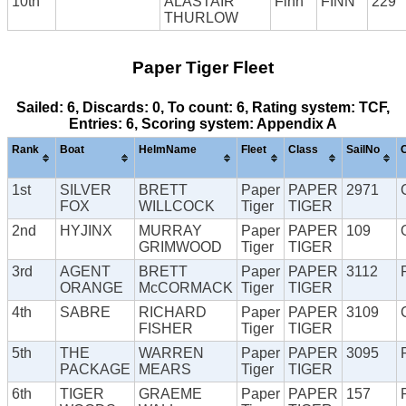
10th
ALASTAIR
Finn
FINN
229
THURLOW
Paper Tiger Fleet
Sailed: 6, Discards: 0, To count: 6, Rating system: TCF,
Entries: 6, Scoring system: Appendix A
Rank
Boat
HelmName
Fleet
Class
SailNo
1st
SILVER
BRETT
Paper
PAPER
2971
FOX
WILLCOCK
Tiger
TIGER
2nd
HYJINX
MURRAY
Paper
PAPER
109
GRIMWOOD
Tiger
TIGER
3rd
AGENT
BRETT
Paper
PAPER
3112
ORANGE
McCORMACK
Tiger
TIGER
4th
SABRE
RICHARD
Paper
PAPER
3109
FISHER
Tiger
TIGER
5th
THE
WARREN
Paper
PAPER
3095
PACKAGE
MEARS
Tiger
TIGER
6th
TIGER
GRAEME
Paper
PAPER
157