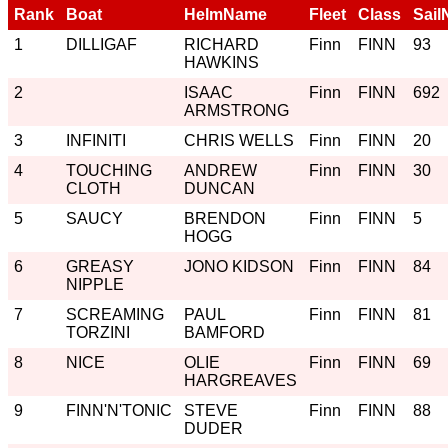
Rank
Boat
HelmName
Fleet
Class
Sail
1
DILLIGAF
RICHARD
Finn
FINN
93
HAWKINS
2
ISAAC
Finn
FINN
692
ARMSTRONG
3
INFINITI
CHRIS WELLS
Finn
FINN
20
4
TOUCHING
ANDREW
Finn
FINN
30
CLOTH
DUNCAN
5
SAUCY
BRENDON
Finn
FINN
5
HOGG
6
GREASY
JONO KIDSON
Finn
FINN
84
NIPPLE
7
SCREAMING
PAUL
Finn
FINN
81
TORZINI
BAMFORD
8
NICE
OLIE
Finn
FINN
69
HARGREAVES
9
FINN'N'TONIC
STEVE
Finn
FINN
88
DUDER