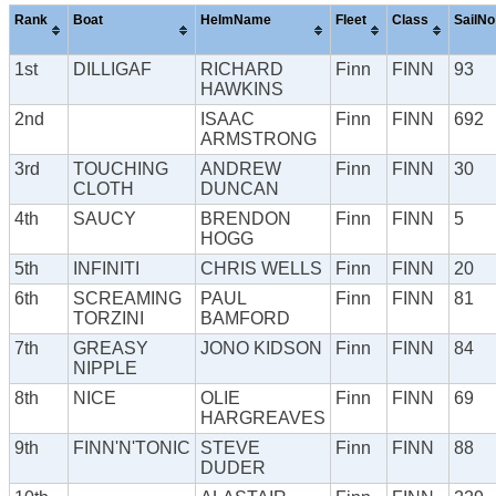
Rank
Boat
HelmName
Fleet
Class
SailNo
1st
DILLIGAF
RICHARD
Finn
FINN
93
HAWKINS
2nd
ISAAC
Finn
FINN
692
ARMSTRONG
3rd
TOUCHING
ANDREW
Finn
FINN
30
CLOTH
DUNCAN
4th
SAUCY
BRENDON
Finn
FINN
5
HOGG
5th
INFINITI
CHRIS WELLS
Finn
FINN
20
6th
SCREAMING
PAUL
Finn
FINN
81
TORZINI
BAMFORD
7th
GREASY
JONO KIDSON
Finn
FINN
84
NIPPLE
8th
NICE
OLIE
Finn
FINN
69
HARGREAVES
9th
FINN'N'TONIC
STEVE
Finn
FINN
88
DUDER