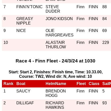
7
FINN'N'TONIC
STEVE
Finn
FINN
88
DUDER
8
GREASY
JONO KIDSON
Finn
FINN
84
NIPPLE
9
NICE
OLIE
Finn
FINN
69
HARGREAVES
10
ALASTAIR
Finn
FINN
229
THURLOW
Race 4 - Finn Fleet - 24/3/24 at 1030
Start: Start 2, Finishes: Finish time, Time: 10.33.00,
Course: TW2, Wind dir: N, Ave wind: 10
Rank
Boat
HelmName
Fleet
Class
Sail
1
SAUCY
BRENDON
Finn
FINN
5
HOGG
2
DILLIGAF
RICHARD
Finn
FINN
93
HAWKINS