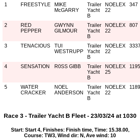
1
FREESTYLE
MIKE
Trailer
NOELEX
347
McGARRY
Yacht
22
B
2
RED
GWYNN
Trailer
NOELEX
807
PEPPER
GILMOUR
Yacht
22
B
3
TENACIOUS
TUI
Trailer
NOELEX
333
WESTRUPP
Yacht
22
B
4
SENSATION
R0SS GIBB
Trailer
NOELEX
119
Yacht
25
B
5
WATER
NOEL
Trailer
NOELEX
118
CRACKER
ANDERSON
Yacht
22
B
Race 3 - Trailer Yacht B Fleet - 23/03/24 at 1030
Start: Start 4, Finishes: Finish time, Time: 15.38.00,
Course: TW3, Wind dir: N, Ave wind: 10