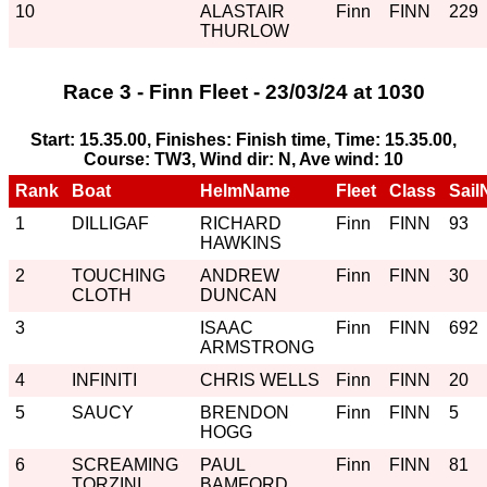
10
ALASTAIR
Finn
FINN
229
THURLOW
Race 3 - Finn Fleet - 23/03/24 at 1030
Start: 15.35.00, Finishes: Finish time, Time: 15.35.00,
Course: TW3, Wind dir: N, Ave wind: 10
Rank
Boat
HelmName
Fleet
Class
Sail
1
DILLIGAF
RICHARD
Finn
FINN
93
HAWKINS
2
TOUCHING
ANDREW
Finn
FINN
30
CLOTH
DUNCAN
3
ISAAC
Finn
FINN
692
ARMSTRONG
4
INFINITI
CHRIS WELLS
Finn
FINN
20
5
SAUCY
BRENDON
Finn
FINN
5
HOGG
6
SCREAMING
PAUL
Finn
FINN
81
TORZINI
BAMFORD