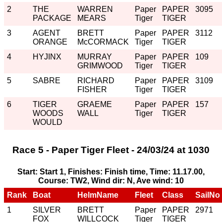
2
THE
WARREN
Paper
PAPER
3095
PACKAGE
MEARS
Tiger
TIGER
3
AGENT
BRETT
Paper
PAPER
3112
ORANGE
McCORMACK
Tiger
TIGER
4
HYJINX
MURRAY
Paper
PAPER
109
GRIMWOOD
Tiger
TIGER
5
SABRE
RICHARD
Paper
PAPER
3109
FISHER
Tiger
TIGER
6
TIGER
GRAEME
Paper
PAPER
157
WOODS
WALL
Tiger
TIGER
WOULD
Race 5 - Paper Tiger Fleet - 24/03/24 at 1030
Start: Start 1, Finishes: Finish time, Time: 11.17.00,
Course: TW2, Wind dir: N, Ave wind: 10
Rank
Boat
HelmName
Fleet
Class
SailNo
1
SILVER
BRETT
Paper
PAPER
2971
FOX
WILLCOCK
Tiger
TIGER