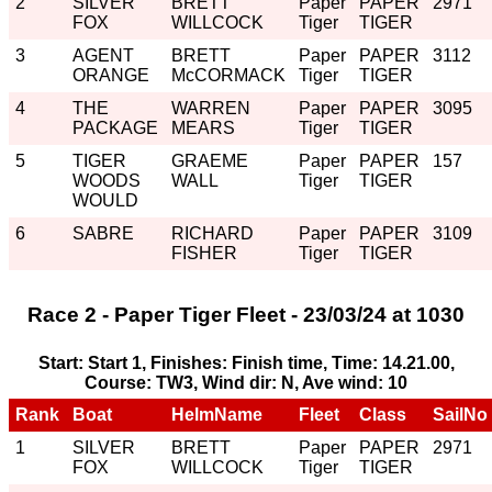
2
SILVER
BRETT
Paper
PAPER
2971
FOX
WILLCOCK
Tiger
TIGER
3
AGENT
BRETT
Paper
PAPER
3112
ORANGE
McCORMACK
Tiger
TIGER
4
THE
WARREN
Paper
PAPER
3095
PACKAGE
MEARS
Tiger
TIGER
5
TIGER
GRAEME
Paper
PAPER
157
WOODS
WALL
Tiger
TIGER
WOULD
6
SABRE
RICHARD
Paper
PAPER
3109
FISHER
Tiger
TIGER
Race 2 - Paper Tiger Fleet - 23/03/24 at 1030
Start: Start 1, Finishes: Finish time, Time: 14.21.00,
Course: TW3, Wind dir: N, Ave wind: 10
Rank
Boat
HelmName
Fleet
Class
SailNo
1
SILVER
BRETT
Paper
PAPER
2971
FOX
WILLCOCK
Tiger
TIGER