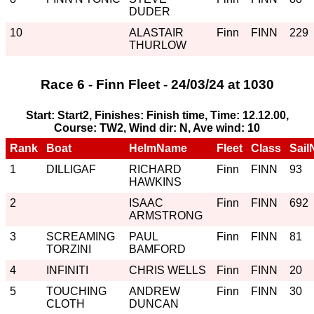
DUDER
10
ALASTAIR
Finn
FINN
229
THURLOW
Race 6 - Finn Fleet - 24/03/24 at 1030
Start: Start2, Finishes: Finish time, Time: 12.12.00,
Course: TW2, Wind dir: N, Ave wind: 10
Rank
Boat
HelmName
Fleet
Class
Sail
1
DILLIGAF
RICHARD
Finn
FINN
93
HAWKINS
2
ISAAC
Finn
FINN
692
ARMSTRONG
3
SCREAMING
PAUL
Finn
FINN
81
TORZINI
BAMFORD
4
INFINITI
CHRIS WELLS
Finn
FINN
20
5
TOUCHING
ANDREW
Finn
FINN
30
CLOTH
DUNCAN