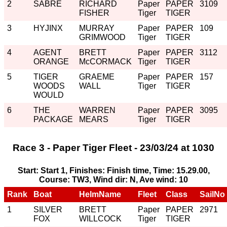
2
SABRE
RICHARD
Paper
PAPER
3109
FISHER
Tiger
TIGER
3
HYJINX
MURRAY
Paper
PAPER
109
GRIMWOOD
Tiger
TIGER
4
AGENT
BRETT
Paper
PAPER
3112
ORANGE
McCORMACK
Tiger
TIGER
5
TIGER
GRAEME
Paper
PAPER
157
WOODS
WALL
Tiger
TIGER
WOULD
6
THE
WARREN
Paper
PAPER
3095
PACKAGE
MEARS
Tiger
TIGER
Race 3 - Paper Tiger Fleet - 23/03/24 at 1030
Start: Start 1, Finishes: Finish time, Time: 15.29.00,
Course: TW3, Wind dir: N, Ave wind: 10
Rank
Boat
HelmName
Fleet
Class
SailNo
1
SILVER
BRETT
Paper
PAPER
2971
FOX
WILLCOCK
Tiger
TIGER