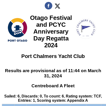
Otago Festival
and PCYC
Anniversary
Day Regatta
2024
Port Chalmers Yacht Club
Results are provisional as of 11:44 on March
31, 2024
Centreboard A Fleet
Sailed: 6, Discards: 0, To count: 6, Rating system: TCF,
Entries: 1, Scoring system: Appendix A