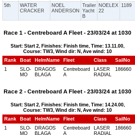
5th
WATER
NOEL
Trailer
NOELEX
1189
CRACKER
ANDERSON
Yacht
22
B
Race 1 - Centreboard A Fleet - 23/03/24 at 1030
Start: Start 2, Finishes: Finish time, Time: 13.11.00,
Course: TW3, Wind dir: N, Ave wind: 10
Rank
Boat
HelmName
Fleet
Class
SailNo
1
SLO-
DRAGOS
Centreboard
LASER
186660
MO
BLAGA
A
RADIAL
Race 2 - Centreboard A Fleet - 23/03/24 at 1030
Start: Start 2, Finishes: Finish time, Time: 14.24.00,
Course: TW3, Wind dir: N, Ave wind: 10
Rank
Boat
HelmName
Fleet
Class
SailNo
1
SLO-
DRAGOS
Centreboard
LASER
186660
MO
BLAGA
A
RADIAL