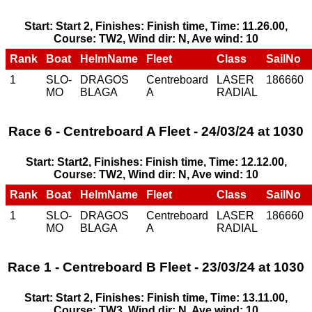
Start: Start 2, Finishes: Finish time, Time: 11.26.00,
Course: TW2, Wind dir: N, Ave wind: 10
Rank
Boat
HelmName
Fleet
Class
SailNo
1
SLO-
DRAGOS
Centreboard
LASER
186660
MO
BLAGA
A
RADIAL
Race 6 - Centreboard A Fleet - 24/03/24 at 1030
Start: Start2, Finishes: Finish time, Time: 12.12.00,
Course: TW2, Wind dir: N, Ave wind: 10
Rank
Boat
HelmName
Fleet
Class
SailNo
1
SLO-
DRAGOS
Centreboard
LASER
186660
MO
BLAGA
A
RADIAL
Race 1 - Centreboard B Fleet - 23/03/24 at 1030
Start: Start 2, Finishes: Finish time, Time: 13.11.00,
Course: TW3, Wind dir: N, Ave wind: 10