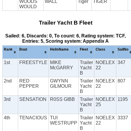
WOODS
WALL
Tiger
TIGER
WOULD
Trailer Yacht B Fleet
Sailed: 6, Discards: 0, To count: 6, Rating system: TCF,
Entries: 5, Scoring system: Appendix A
Rank
Boat
HelmName
Fleet
Class
SailNo
1st
FREESTYLE
MIKE
Trailer
NOELEX
347
McGARRY
Yacht
22
B
2nd
RED
GWYNN
Trailer
NOELEX
807
PEPPER
GILMOUR
Yacht
22
B
3rd
SENSATION
R0SS GIBB
Trailer
NOELEX
1195
Yacht
25
B
4th
TENACIOUS
TUI
Trailer
NOELEX
3337
WESTRUPP
Yacht
22
B