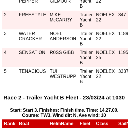
PEPPER
GILMOUR
Yacht
22
B
2
FREESTYLE
MIKE
Trailer
NOELEX
347
McGARRY
Yacht
22
B
3
WATER
NOEL
Trailer
NOELEX
118
CRACKER
ANDERSON
Yacht
22
B
4
SENSATION
R0SS GIBB
Trailer
NOELEX
119
Yacht
25
B
5
TENACIOUS
TUI
Trailer
NOELEX
333
WESTRUPP
Yacht
22
B
Race 2 - Trailer Yacht B Fleet - 23/03/24 at 1030
Start: Start 3, Finishes: Finish time, Time: 14.27.00,
Course: TW3, Wind dir: N, Ave wind: 10
Rank
Boat
HelmName
Fleet
Class
Sail