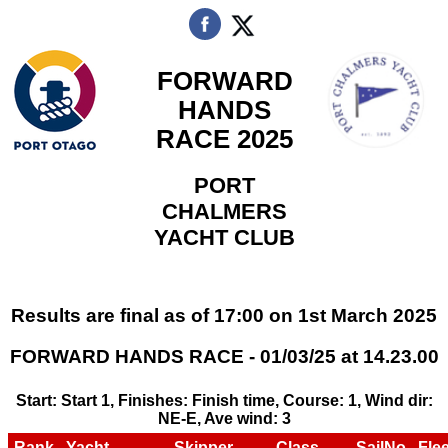
FORWARD
HANDS
RACE 2025
PORT
CHALMERS
YACHT CLUB
Results are final as of 17:00 on 1st March 2025
FORWARD HANDS RACE - 01/03/25 at 14.23.00
Start: Start 1, Finishes: Finish time, Course: 1, Wind dir:
NE-E, Ave wind: 3
Rank
Yacht
Skipper
Class
SailNo
Flee