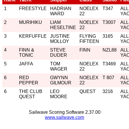
1
FREESTYLE
HADRIAN
NOELEX
T347
ALL
WARD
22
YA
2
MURIHIKU
LIAM
NOELEX
T3007
ALL
HESELTINE
22
YA
3
KERFUFFLE
JUSTINE
FLYING
3165
ALL
MOLLOY
FIFTEEN
YA
4
FINN &
STEVE
FINN
NZL88
ALL
TONIC
DUDER
YA
5
JAFFA
TOM
NOELEX
T3469
ALL
WAGER
22
YA
6
RED
GWYNN
NOELEX
T 807
ALL
PEPPER
GILMOUR
22
YA
6
THE CLUB
LEO
QUEST
3216
ALL
QUEST
MOORE
YA
Sailwave Scoring Software 2.37.00
www.sailwave.com