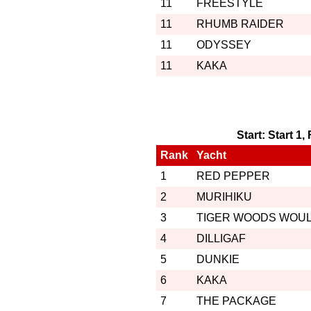
11
FREESTYLE
11
RHUMB RAIDER
11
ODYSSEY
11
KAKA
Start: Start 1
Rank
Yacht
1
RED PEPPER
2
MURIHIKU
3
TIGER WOODS WOU
4
DILLIGAF
5
DUNKIE
6
KAKA
7
THE PACKAGE