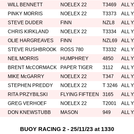
WILL BENNETT
NOELEX 22
T3469
ALL 
PINKY MORRIS
NOELEX 22
T3373
ALL 
STEVE DUDER
FINN
NZL8
ALL 
CHRIS KIRKLAND
NOELEX 22
T3334
ALL 
OLIE HARGREAVES
FINN
NZL69
ALL 
STEVE RUSHBROOK
ROSS 780
T3332
ALL 
NEIL MORRIS
HUMPHREY
4850
ALL 
BRENT McCORMACK
PAPER TIGER
3112
ALL 
MIKE McGARRY
NOELEX 22
T347
ALL 
STEPHEN PREDDY
NOELEX 22
T 3246
ALL 
RITA PRZYBILSKI
FLYING FIFTEEN
3165
ALL 
GREG VERHOEF
NOELEX 22
T2001
ALL 
DON KNEWSTUBB
MASON
949
ALL 
BUOY RACING 2 - 25/11/23 at 1330