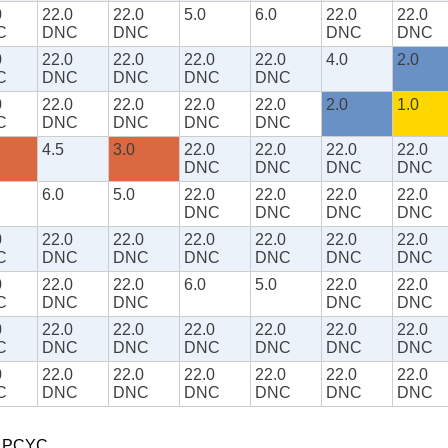
0
22.0
22.0
5.0
6.0
22.0
22.0
C
DNC
DNC
DNC
DNC
0
22.0
22.0
22.0
22.0
4.0
2.0
C
DNC
DNC
DNC
DNC
0
22.0
22.0
22.0
22.0
2.0
1.0
C
DNC
DNC
DNC
DNC
4.5
3.0
22.0
22.0
22.0
22.0
DNC
DNC
DNC
DNC
6.0
5.0
22.0
22.0
22.0
22.0
DNC
DNC
DNC
DNC
0
22.0
22.0
22.0
22.0
22.0
22.0
C
DNC
DNC
DNC
DNC
DNC
DNC
0
22.0
22.0
6.0
5.0
22.0
22.0
C
DNC
DNC
DNC
DNC
0
22.0
22.0
22.0
22.0
22.0
22.0
C
DNC
DNC
DNC
DNC
DNC
DNC
0
22.0
22.0
22.0
22.0
22.0
22.0
C
DNC
DNC
DNC
DNC
DNC
DNC
t PCYC.