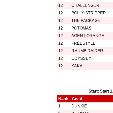
12
CHALLENGER
12
POLLY STRIPPER
12
THE PACKAGE
12
POTOMAS
12
AGENT ORANGE
12
FREESTYLE
12
RHUMB RAIDER
12
ODYSSEY
12
KAKA
Start: Start 
Rank
Yacht
1
DUNKIE