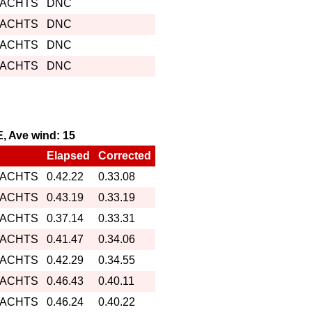
YACHTS
DNC
YACHTS
DNC
YACHTS
DNC
YACHTS
DNC
E, Ave wind: 15
Elapsed
Corrected
YACHTS
0.42.22
0.33.08
YACHTS
0.43.19
0.33.19
YACHTS
0.37.14
0.33.31
YACHTS
0.41.47
0.34.06
YACHTS
0.42.29
0.34.55
YACHTS
0.46.43
0.40.11
YACHTS
0.46.24
0.40.22