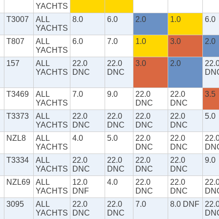
YACHTS
T3007
ALL
8.0
6.0
2.0
1.0
6.0
YACHTS
T807
ALL
6.0
7.0
1.0
3.0
2.0
YACHTS
157
ALL
22.0
22.0
3.0
2.0
22.
YACHTS
DNC
DNC
DN
T3469
ALL
7.0
9.0
22.0
22.0
3.5
YACHTS
DNC
DNC
T3373
ALL
22.0
22.0
22.0
22.0
5.0
YACHTS
DNC
DNC
DNC
DNC
NZL8
ALL
4.0
5.0
22.0
22.0
22.
YACHTS
DNC
DNC
DN
T3334
ALL
22.0
22.0
22.0
22.0
9.0
YACHTS
DNC
DNC
DNC
DNC
NZL69
ALL
12.0
4.0
22.0
22.0
22.
YACHTS
DNF
DNC
DNC
DN
3095
ALL
22.0
22.0
7.0
8.0 DNF
22.
YACHTS
DNC
DNC
DN