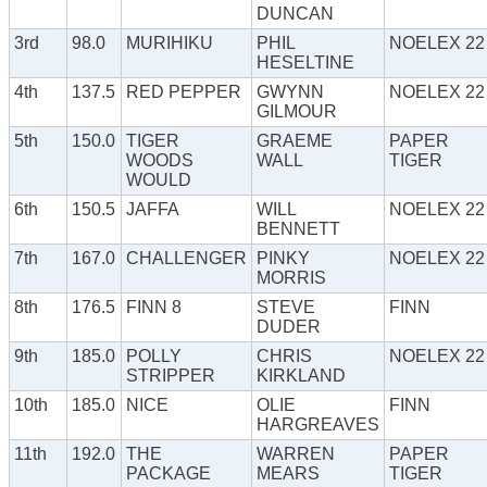
DUNCAN
3rd
98.0
MURIHIKU
PHIL
NOELEX 22
HESELTINE
4th
137.5
RED PEPPER
GWYNN
NOELEX 22
GILMOUR
5th
150.0
TIGER
GRAEME
PAPER
WOODS
WALL
TIGER
WOULD
6th
150.5
JAFFA
WILL
NOELEX 22
BENNETT
7th
167.0
CHALLENGER
PINKY
NOELEX 22
MORRIS
8th
176.5
FINN 8
STEVE
FINN
DUDER
9th
185.0
POLLY
CHRIS
NOELEX 22
STRIPPER
KIRKLAND
10th
185.0
NICE
OLIE
FINN
HARGREAVES
11th
192.0
THE
WARREN
PAPER
PACKAGE
MEARS
TIGER