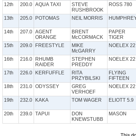
12th
200.0
AQUA TAXI
STEVE
ROSS 780
RUSHBROOK
13th
205.0
POTOMAS
NEIL MORRIS
HUMPHRE
14th
207.0
AGENT
BRENT
PAPER
ORANGE
McCORMACK
TIGER
15th
209.0
FREESTYLE
MIKE
NOELEX 22
McGARRY
16th
216.0
RHUMB
STEPHEN
NOELEX 22
RAIDER
PREDDY
17th
226.0
KERFUFFLE
RITA
FLYING
PRZYBILSKI
FIFTEEN
18th
231.0
ODYSSEY
GREG
NOELEX 22
VERHOEF
19th
232.0
KAKA
TOM WAGER
ELIOTT 5.9
20th
239.0
TAPUI
DON
MASON
KNEWSTUBB
This d