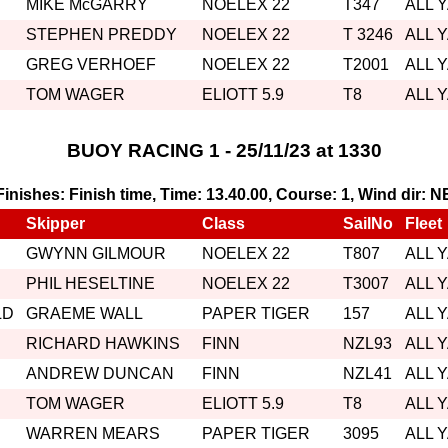
MIKE McGARRY
NOELEX 22
T347
ALL 
STEPHEN PREDDY
NOELEX 22
T 3246
ALL 
GREG VERHOEF
NOELEX 22
T2001
ALL 
TOM WAGER
ELIOTT 5.9
T8
ALL 
BUOY RACING 1 - 25/11/23 at 1330
, Finishes: Finish time, Time: 13.40.00, Course: 1, Wind dir: N
Skipper
Class
SailNo
Fleet
GWYNN GILMOUR
NOELEX 22
T807
ALL 
PHIL HESELTINE
NOELEX 22
T3007
ALL 
LD
GRAEME WALL
PAPER TIGER
157
ALL 
RICHARD HAWKINS
FINN
NZL93
ALL 
ANDREW DUNCAN
FINN
NZL41
ALL 
TOM WAGER
ELIOTT 5.9
T8
ALL 
WARREN MEARS
PAPER TIGER
3095
ALL 