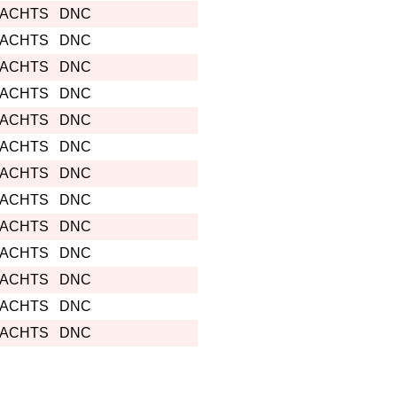
YACHTS
DNC
YACHTS
DNC
YACHTS
DNC
YACHTS
DNC
YACHTS
DNC
YACHTS
DNC
YACHTS
DNC
YACHTS
DNC
YACHTS
DNC
YACHTS
DNC
YACHTS
DNC
YACHTS
DNC
YACHTS
DNC