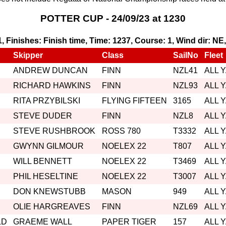
POTTER CUP - 24/09/23 at 1230
 1, Finishes: Finish time, Time: 1237, Course: 1, Wind dir: NE
Skipper
Class
SailNo
Fleet
ANDREW DUNCAN
FINN
NZL41
ALL 
RICHARD HAWKINS
FINN
NZL93
ALL 
RITA PRZYBILSKI
FLYING FIFTEEN
3165
ALL 
STEVE DUDER
FINN
NZL8
ALL 
STEVE RUSHBROOK
ROSS 780
T3332
ALL 
GWYNN GILMOUR
NOELEX 22
T807
ALL 
WILL BENNETT
NOELEX 22
T3469
ALL 
PHIL HESELTINE
NOELEX 22
T3007
ALL 
DON KNEWSTUBB
MASON
949
ALL 
OLIE HARGREAVES
FINN
NZL69
ALL 
LD
GRAEME WALL
PAPER TIGER
157
ALL 