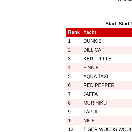
Start: Start
Rank
Yacht
1
DUNKIE
2
DILLIGAF
3
KERFUFFLE
4
FINN 8
5
AQUA TAXI
6
RED PEPPER
7
JAFFA
8
MURIHIKU
9
TAPUI
11
NICE
12
TIGER WOODS WOU