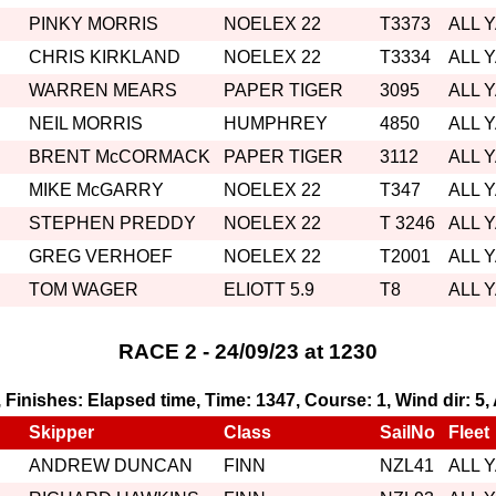
PINKY MORRIS
NOELEX 22
T3373
ALL 
CHRIS KIRKLAND
NOELEX 22
T3334
ALL 
WARREN MEARS
PAPER TIGER
3095
ALL 
NEIL MORRIS
HUMPHREY
4850
ALL 
BRENT McCORMACK
PAPER TIGER
3112
ALL 
MIKE McGARRY
NOELEX 22
T347
ALL 
STEPHEN PREDDY
NOELEX 22
T 3246
ALL 
GREG VERHOEF
NOELEX 22
T2001
ALL 
TOM WAGER
ELIOTT 5.9
T8
ALL 
RACE 2 - 24/09/23 at 1230
1, Finishes: Elapsed time, Time: 1347, Course: 1, Wind dir: 5
Skipper
Class
SailNo
Fleet
ANDREW DUNCAN
FINN
NZL41
ALL 