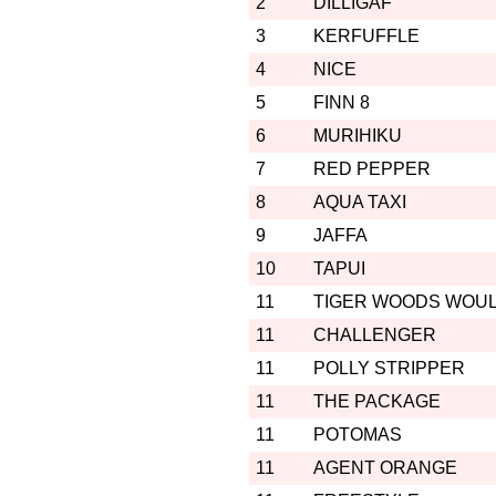
2
DILLIGAF
3
KERFUFFLE
4
NICE
5
FINN 8
6
MURIHIKU
7
RED PEPPER
8
AQUA TAXI
9
JAFFA
10
TAPUI
11
TIGER WOODS WOU
11
CHALLENGER
11
POLLY STRIPPER
11
THE PACKAGE
11
POTOMAS
11
AGENT ORANGE