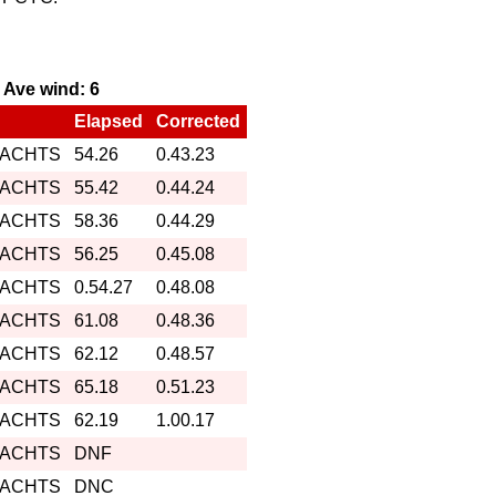
, Ave wind: 6
Elapsed
Corrected
YACHTS
54.26
0.43.23
YACHTS
55.42
0.44.24
YACHTS
58.36
0.44.29
YACHTS
56.25
0.45.08
YACHTS
0.54.27
0.48.08
YACHTS
61.08
0.48.36
YACHTS
62.12
0.48.57
YACHTS
65.18
0.51.23
YACHTS
62.19
1.00.17
YACHTS
DNF
YACHTS
DNC