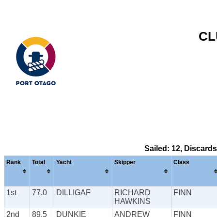
CL
Sailed: 12, Discard
Rank
Total
Yacht
Skipper
Class
1st
77.0
DILLIGAF
RICHARD
FINN
HAWKINS
2nd
89.5
DUNKIE
ANDREW
FINN