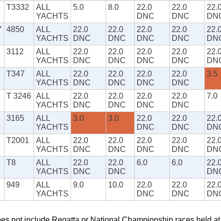
T3332
ALL
5.0
8.0
22.0
22.0
22.
YACHTS
DNC
DNC
DN
Y
4850
ALL
22.0
22.0
22.0
22.0
22.
YACHTS
DNC
DNC
DNC
DNC
DN
3112
ALL
22.0
22.0
22.0
22.0
22.
YACHTS
DNC
DNC
DNC
DNC
DN
T347
ALL
22.0
22.0
22.0
22.0
3.5
YACHTS
DNC
DNC
DNC
DNC
T 3246
ALL
22.0
22.0
22.0
22.0
7.0
YACHTS
DNC
DNC
DNC
DNC
3165
ALL
3.0
3.0
22.0
22.0
22.
YACHTS
DNC
DNC
DN
T2001
ALL
22.0
22.0
22.0
22.0
22.
YACHTS
DNC
DNC
DNC
DNC
DN
T8
ALL
22.0
22.0
6.0
6.0
22.
YACHTS
DNC
DNC
DN
949
ALL
9.0
10.0
22.0
22.0
22.
YACHTS
DNC
DNC
DN
oes not include Regatta or National Championship races held a