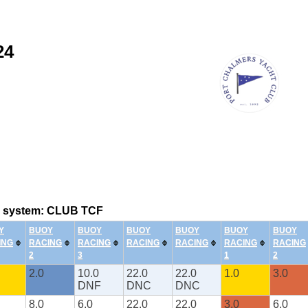
24
ing system: CLUB TCF
Y
BUOY
BUOY
BUOY
BUOY
BUOY
BUOY
ING
RACING
RACING
RACING
RACING
RACING
RACING
2
3
1
2
2.0
10.0
22.0
22.0
1.0
3.0
DNF
DNC
DNC
8.0
6.0
22.0
22.0
3.0
6.0