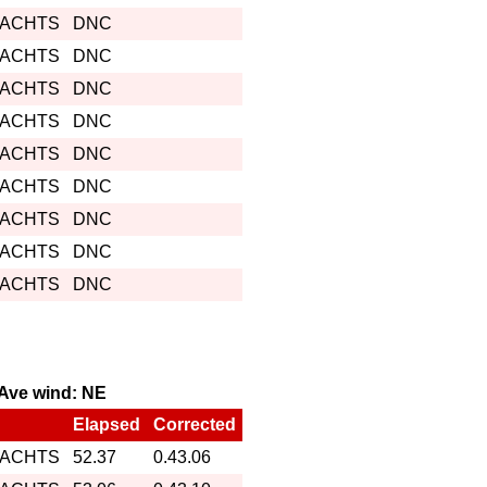
YACHTS
DNC
YACHTS
DNC
YACHTS
DNC
YACHTS
DNC
YACHTS
DNC
YACHTS
DNC
YACHTS
DNC
YACHTS
DNC
YACHTS
DNC
, Ave wind: NE
Elapsed
Corrected
YACHTS
52.37
0.43.06