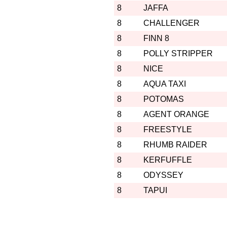
8
JAFFA
8
CHALLENGER
8
FINN 8
8
POLLY STRIPPER
8
NICE
8
AQUA TAXI
8
POTOMAS
8
AGENT ORANGE
8
FREESTYLE
8
RHUMB RAIDER
8
KERFUFFLE
8
ODYSSEY
8
TAPUI