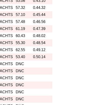
YACHTS
53.06
0.43.10
YACHTS
57.32
0.44.32
YACHTS
57.10
0.45.44
YACHTS
57.48
0.46.56
YACHTS
61.19
0.47.39
YACHTS
60.43
0.48.02
YACHTS
55.30
0.48.54
YACHTS
62.55
0.49.12
YACHTS
53.40
0.50.14
YACHTS
DNC
YACHTS
DNC
YACHTS
DNC
YACHTS
DNC
YACHTS
DNC
YACHTS
DNC