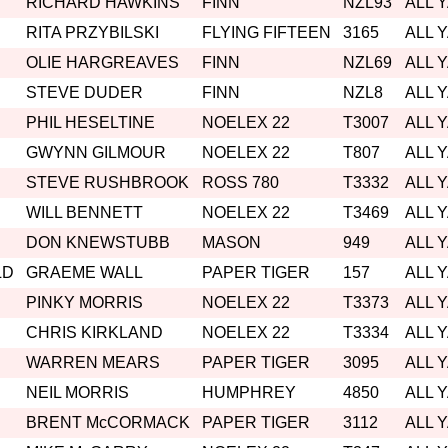
RICHARD HAWKINS
FINN
NZL93
ALL 
RITA PRZYBILSKI
FLYING FIFTEEN
3165
ALL 
OLIE HARGREAVES
FINN
NZL69
ALL 
STEVE DUDER
FINN
NZL8
ALL 
PHIL HESELTINE
NOELEX 22
T3007
ALL 
GWYNN GILMOUR
NOELEX 22
T807
ALL 
STEVE RUSHBROOK
ROSS 780
T3332
ALL 
WILL BENNETT
NOELEX 22
T3469
ALL 
DON KNEWSTUBB
MASON
949
ALL 
LD
GRAEME WALL
PAPER TIGER
157
ALL 
PINKY MORRIS
NOELEX 22
T3373
ALL 
CHRIS KIRKLAND
NOELEX 22
T3334
ALL 
WARREN MEARS
PAPER TIGER
3095
ALL 
NEIL MORRIS
HUMPHREY
4850
ALL 
BRENT McCORMACK
PAPER TIGER
3112
ALL 