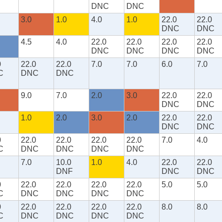
DNC
DNC
3.0
1.0
4.0
1.0
22.0
22.0
DNC
DNC
4.5
4.0
22.0
22.0
22.0
22.0
DNC
DNC
DNC
DNC
0
22.0
22.0
7.0
7.0
6.0
7.0
C
DNC
DNC
9.0
7.0
2.0
3.0
22.0
22.0
DNC
DNC
1.0
2.0
3.0
2.0
22.0
22.0
DNC
DNC
0
22.0
22.0
22.0
22.0
7.0
4.0
C
DNC
DNC
DNC
DNC
7.0
10.0
1.0
4.0
22.0
22.0
DNF
DNC
DNC
0
22.0
22.0
22.0
22.0
5.0
5.0
C
DNC
DNC
DNC
DNC
0
22.0
22.0
22.0
22.0
8.0
8.0
C
DNC
DNC
DNC
DNC