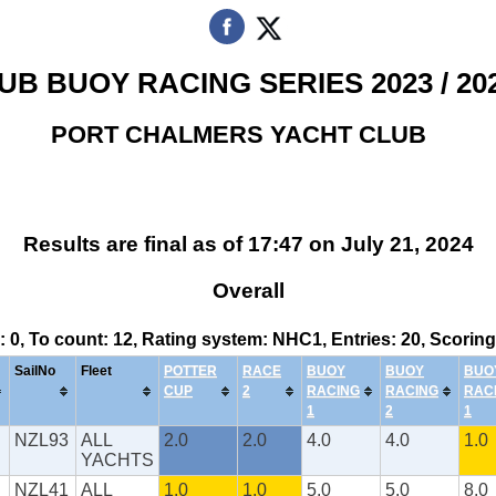
UB BUOY RACING SERIES 2023 / 20
PORT CHALMERS YACHT CLUB
Results are final as of 17:47 on July 21, 2024
Overall
s: 0, To count: 12, Rating system: NHC1, Entries: 20, Scor
SailNo
Fleet
POTTER
RACE
BUOY
BUOY
BUO
CUP
2
RACING
RACING
RAC
1
2
1
NZL93
ALL
2.0
2.0
4.0
4.0
1.0
YACHTS
NZL41
ALL
1.0
1.0
5.0
5.0
8.0