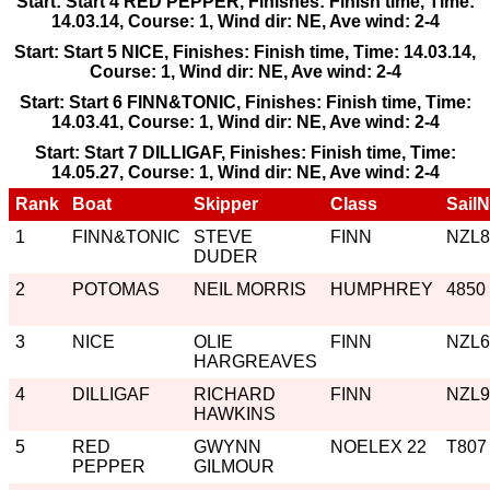
Start: Start 4 RED PEPPER, Finishes: Finish time, Time:
14.03.14, Course: 1, Wind dir: NE, Ave wind: 2-4
Start: Start 5 NICE, Finishes: Finish time, Time: 14.03.14,
Course: 1, Wind dir: NE, Ave wind: 2-4
Start: Start 6 FINN&TONIC, Finishes: Finish time, Time:
14.03.41, Course: 1, Wind dir: NE, Ave wind: 2-4
Start: Start 7 DILLIGAF, Finishes: Finish time, Time:
14.05.27, Course: 1, Wind dir: NE, Ave wind: 2-4
Rank
Boat
Skipper
Class
Sail
1
FINN&TONIC
STEVE
FINN
NZL8
DUDER
2
POTOMAS
NEIL MORRIS
HUMPHREY
4850
3
NICE
OLIE
FINN
NZL6
HARGREAVES
4
DILLIGAF
RICHARD
FINN
NZL9
HAWKINS
5
RED
GWYNN
NOELEX 22
T807
PEPPER
GILMOUR