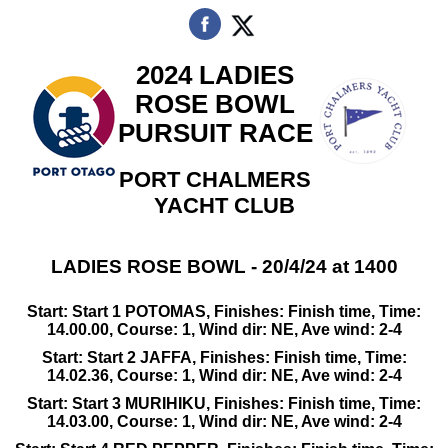
2024 LADIES
ROSE BOWL
PURSUIT RACE
PORT CHALMERS
YACHT CLUB
LADIES ROSE BOWL - 20/4/24 at 1400
Start: Start 1 POTOMAS, Finishes: Finish time, Time:
14.00.00, Course: 1, Wind dir: NE, Ave wind: 2-4
Start: Start 2 JAFFA, Finishes: Finish time, Time:
14.02.36, Course: 1, Wind dir: NE, Ave wind: 2-4
Start: Start 3 MURIHIKU, Finishes: Finish time, Time:
14.03.00, Course: 1, Wind dir: NE, Ave wind: 2-4