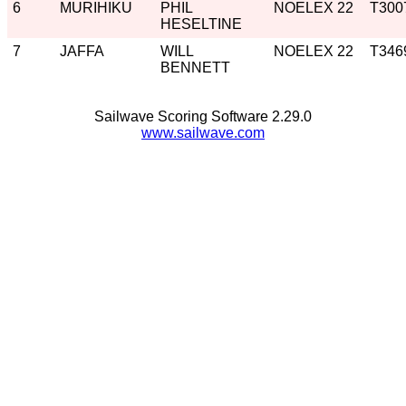
6
MURIHIKU
PHIL
NOELEX 22
T300
HESELTINE
7
JAFFA
WILL
NOELEX 22
T346
BENNETT
Sailwave Scoring Software 2.29.0
www.sailwave.com