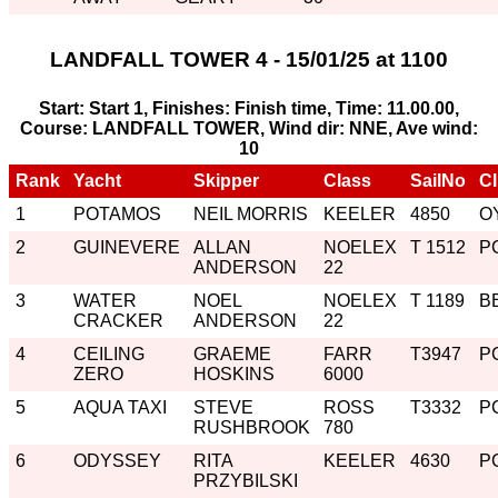
LANDFALL TOWER 4 - 15/01/25 at 1100
Start: Start 1, Finishes: Finish time, Time: 11.00.00,
Course: LANDFALL TOWER, Wind dir: NNE, Ave wind:
10
Rank
Yacht
Skipper
Class
SailNo
C
1
POTAMOS
NEIL MORRIS
KEELER
4850
O
2
GUINEVERE
ALLAN
NOELEX
T 1512
P
ANDERSON
22
3
WATER
NOEL
NOELEX
T 1189
B
CRACKER
ANDERSON
22
4
CEILING
GRAEME
FARR
T3947
P
ZERO
HOSKINS
6000
5
AQUA TAXI
STEVE
ROSS
T3332
P
RUSHBROOK
780
6
ODYSSEY
RITA
KEELER
4630
P
PRZYBILSKI