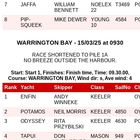
7
JAFFA
WILLIAM
NOELEX
T3469
P
BENNETT
22
8
PIP-
MIKE DEWER
YOUNG
4584
P
SQUEEK
10
WARRINGTON BAY - 15/03/25 at 0930
RACE SHORTENED TO PILE 1A
NO BREEZE OUTSIDE THE HARBOUR.
Start: Start 1, Finishes: Finish time, Time: 09.30.00,
Course: WARRINGTON BAY, Wind dir: s, Ave wind: 4
Rank
Yacht
Skipper
Class
SailNo
Cl
1
ENFIN
ANDY
KEELER
O
WINNEKE
2
POTAMOS
NEIL MORRIS
KEELER
4850
O
3
ODYSSEY
RITA
KEELER
4630
P
PRZYBILSKI
4
TAPUI
DON
MASON
949
P