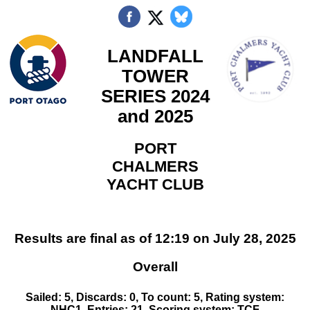
LANDFALL
TOWER
SERIES 2024
and 2025
PORT
CHALMERS
YACHT CLUB
Results are final as of 12:19 on July 28, 2025
Overall
Sailed: 5, Discards: 0, To count: 5, Rating system:
NHC1, Entries: 21, Scoring system: TCF