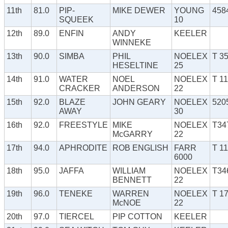
11th
81.0
PIP-
MIKE DEWER
YOUNG
458
SQUEEK
10
12th
89.0
ENFIN
ANDY
KEELER
WINNEKE
13th
90.0
SIMBA
PHIL
NOELEX
T 3
HESELTINE
25
14th
91.0
WATER
NOEL
NOELEX
T 1
CRACKER
ANDERSON
22
15th
92.0
BLAZE
JOHN GEARY
NOELEX
520
AWAY
30
16th
92.0
FREESTYLE
MIKE
NOELEX
T34
McGARRY
22
17th
94.0
APHRODITE
ROB ENGLISH
FARR
T 1
6000
18th
95.0
JAFFA
WILLIAM
NOELEX
T34
BENNETT
22
19th
96.0
TENEKE
WARREN
NOELEX
T 1
McNOE
22
20th
97.0
TIERCEL
PIP COTTON
KEELER