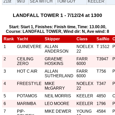
21st
99.0
SEA WITCH
TOM GUY
KEELER
LANDFALL TOWER 1 - 7/12/24 at 1300
Start: Start 1, Finishes: Finish time, Time: 13.00.00,
Course: LANDFALL TOWER, Wind dir: N, Ave wind: 8
Rank
Yacht
Skipper
Class
SailNo
C
1
GUINEVERE
ALLAN
NOELEX
T 1512
ANDERSON
22
2
CEILING
GRAEME
FARR
T3947
ZERO
HOSKINS
6000
3
HOT C AIR
ALLAN
FARR
T756
SUTHERLAND
6000
4
FREESTYLE
MIKE
NOELEX
T347
McGARRY
22
5
POTAMOS
NEIL MORRIS
KEELER
4850
6
MARIMBA
LEO MOORE
KEELER
1796
7
PIP-
MIKE DEWER
YOUNG
4584