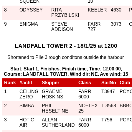
SQUEEK
10
8
ODYSSEY
RITA
KEELER
4630
PRZYBILSKI
9
ENIGMA
STEVE
FARR
3073
ADDISON
727
LANDFALL TOWER 2 - 18/1/25 at 1200
Shortened to Pile 3 rough conditons outside the harbour.
Start: Start 1, Finishes: Finish time, Time: 12.00.00,
Course: LANDFALL TOWER, Wind dir: NE, Ave wind: 15
Rank
Yacht
Skipper
Class
SailNo
Club
1
CEILING
GRAEME
FARR
T3947
PCY
ZERO
HOSKINS
6000
2
SIMBA
PHIL
NOELEX
T 3568
BBB
HESELTINE
25
3
HOT C
ALLAN
FARR
T756
PCY
AIR
SUTHERLAND
6000