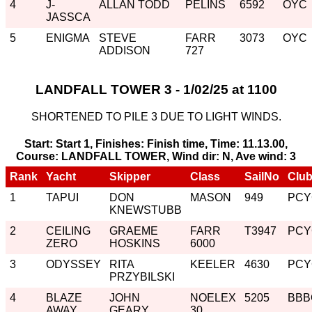
4
J-
ALLAN TODD
PELINS
6592
OYC
JASSCA
5
ENIGMA
STEVE
FARR
3073
OYC
ADDISON
727
LANDFALL TOWER 3 - 1/02/25 at 1100
SHORTENED TO PILE 3 DUE TO LIGHT WINDS.
Start: Start 1, Finishes: Finish time, Time: 11.13.00,
Course: LANDFALL TOWER, Wind dir: N, Ave wind: 3
Rank
Yacht
Skipper
Class
SailNo
Clu
1
TAPUI
DON
MASON
949
PCY
KNEWSTUBB
2
CEILING
GRAEME
FARR
T3947
PCY
ZERO
HOSKINS
6000
3
ODYSSEY
RITA
KEELER
4630
PCY
PRZYBILSKI
4
BLAZE
JOHN
NOELEX
5205
BBB
AWAY
GEARY
30