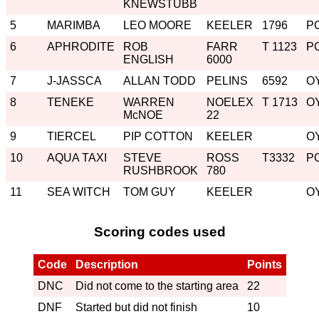
KNEWSTUBB
5
MARIMBA
LEO MOORE
KEELER
1796
P
6
APHRODITE
ROB
FARR
T 1123
P
ENGLISH
6000
7
J-JASSCA
ALLAN TODD
PELINS
6592
O
8
TENEKE
WARREN
NOELEX
T 1713
O
McNOE
22
9
TIERCEL
PIP COTTON
KEELER
O
10
AQUA TAXI
STEVE
ROSS
T3332
P
RUSHBROOK
780
11
SEA WITCH
TOM GUY
KEELER
O
Scoring codes used
Code
Description
Points
DNC
Did not come to the starting area
22
DNF
Started but did not finish
10