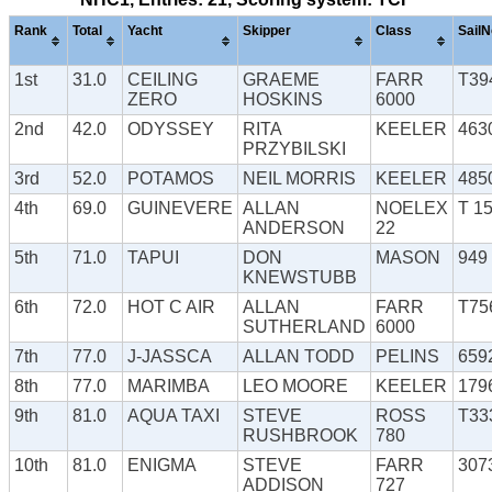
Rank
Total
Yacht
Skipper
Class
SailN
1st
31.0
CEILING
GRAEME
FARR
T39
ZERO
HOSKINS
6000
2nd
42.0
ODYSSEY
RITA
KEELER
463
PRZYBILSKI
3rd
52.0
POTAMOS
NEIL MORRIS
KEELER
485
4th
69.0
GUINEVERE
ALLAN
NOELEX
T 1
ANDERSON
22
5th
71.0
TAPUI
DON
MASON
949
KNEWSTUBB
6th
72.0
HOT C AIR
ALLAN
FARR
T75
SUTHERLAND
6000
7th
77.0
J-JASSCA
ALLAN TODD
PELINS
659
8th
77.0
MARIMBA
LEO MOORE
KEELER
179
9th
81.0
AQUA TAXI
STEVE
ROSS
T33
RUSHBROOK
780
10th
81.0
ENIGMA
STEVE
FARR
307
ADDISON
727