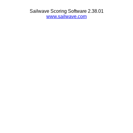
Sailwave Scoring Software 2.38.01
www.sailwave.com