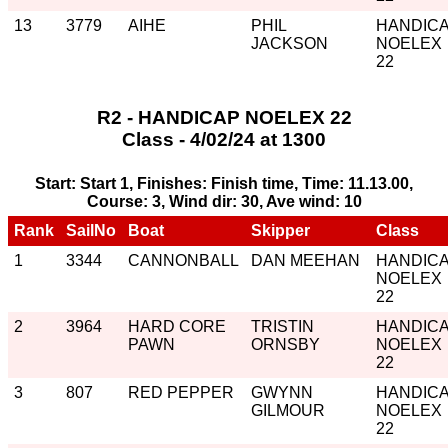
13
3779
AIHE
PHIL
HANDIC
JACKSON
NOELEX
22
R2 - HANDICAP NOELEX 22
Class - 4/02/24 at 1300
Start: Start 1, Finishes: Finish time, Time: 11.13.00,
Course: 3, Wind dir: 30, Ave wind: 10
Rank
SailNo
Boat
Skipper
Class
1
3344
CANNONBALL
DAN MEEHAN
HANDIC
NOELEX
22
2
3964
HARD CORE
TRISTIN
HANDIC
PAWN
ORNSBY
NOELEX
22
3
807
RED PEPPER
GWYNN
HANDIC
GILMOUR
NOELEX
22