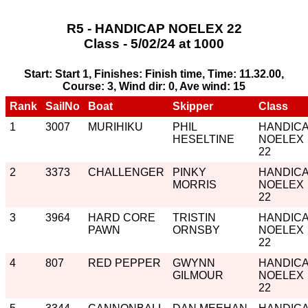
R5 - HANDICAP NOELEX 22
Class - 5/02/24 at 1000
Start: Start 1, Finishes: Finish time, Time: 11.32.00,
Course: 3, Wind dir: 0, Ave wind: 15
Rank
SailNo
Boat
Skipper
Class
1
3007
MURIHIKU
PHIL
HANDIC
HESELTINE
NOELEX
22
2
3373
CHALLENGER
PINKY
HANDIC
MORRIS
NOELEX
22
3
3964
HARD CORE
TRISTIN
HANDIC
PAWN
ORNSBY
NOELEX
22
4
807
RED PEPPER
GWYNN
HANDIC
GILMOUR
NOELEX
22