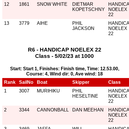
12
1861
SNOW WHITE
DIETMAR
HANDIC
KOPETSCHNY
NOELEX
22
13
3779
AIHE
PHIL
HANDIC
JACKSON
NOELEX
22
R6 - HANDICAP NOELEX 22
Class - 5/02/23 at 1000
Start: Start 1, Finishes: Finish time, Time: 12.53.00,
Course: 4, Wind dir: 0, Ave wind: 18
Rank
SailNo
Boat
Skipper
Class
1
3007
MURIHIKU
PHIL
HANDIC
HESELTINE
NOELEX
22
2
3344
CANNONBALL
DAN MEEHAN
HANDIC
NOELEX
22
3
3469
JAFFA
WILL
HANDIC