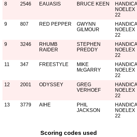
8
2546
EAUASIS
BRUCE KEEN
HANDIC
NOELEX
22
9
807
RED PEPPER
GWYNN
HANDIC
GILMOUR
NOELEX
22
9
3246
RHUMB
STEPHEN
HANDIC
RAIDER
PREDDY
NOELEX
22
11
347
FREESTYLE
MIKE
HANDIC
McGARRY
NOELEX
22
12
2001
ODYSSEY
GREG
HANDIC
VERHOEF
NOELEX
22
13
3779
AIHE
PHIL
HANDIC
JACKSON
NOELEX
22
Scoring codes used