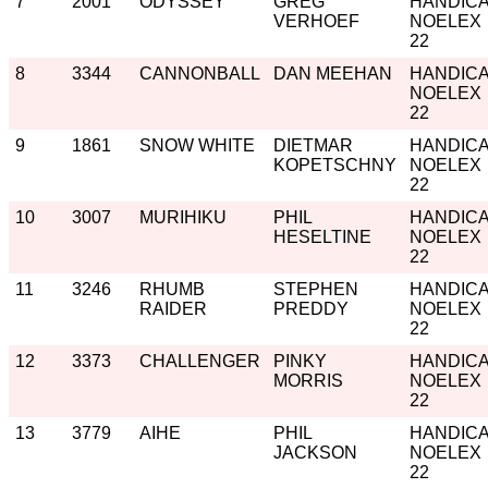
7
2001
ODYSSEY
GREG
HANDIC
VERHOEF
NOELEX
22
8
3344
CANNONBALL
DAN MEEHAN
HANDIC
NOELEX
22
9
1861
SNOW WHITE
DIETMAR
HANDIC
KOPETSCHNY
NOELEX
22
10
3007
MURIHIKU
PHIL
HANDIC
HESELTINE
NOELEX
22
11
3246
RHUMB
STEPHEN
HANDIC
RAIDER
PREDDY
NOELEX
22
12
3373
CHALLENGER
PINKY
HANDIC
MORRIS
NOELEX
22
13
3779
AIHE
PHIL
HANDIC
JACKSON
NOELEX
22