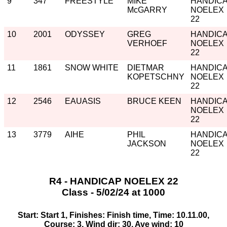
9
347
FREESTYLE
MIKE
HANDIC
McGARRY
NOELEX
22
10
2001
ODYSSEY
GREG
HANDIC
VERHOEF
NOELEX
22
11
1861
SNOW WHITE
DIETMAR
HANDIC
KOPETSCHNY
NOELEX
22
12
2546
EAUASIS
BRUCE KEEN
HANDIC
NOELEX
22
13
3779
AIHE
PHIL
HANDIC
JACKSON
NOELEX
22
R4 - HANDICAP NOELEX 22
Class - 5/02/24 at 1000
Start: Start 1, Finishes: Finish time, Time: 10.11.00,
Course: 3, Wind dir: 30, Ave wind: 10