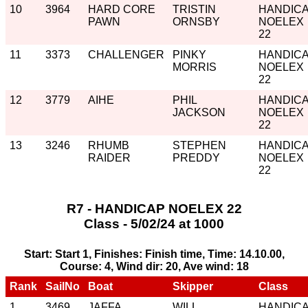
10
3964
HARD CORE
TRISTIN
HANDIC
PAWN
ORNSBY
NOELEX
22
11
3373
CHALLENGER
PINKY
HANDIC
MORRIS
NOELEX
22
12
3779
AIHE
PHIL
HANDIC
JACKSON
NOELEX
22
13
3246
RHUMB
STEPHEN
HANDIC
RAIDER
PREDDY
NOELEX
22
R7 - HANDICAP NOELEX 22
Class - 5/02/24 at 1000
Start: Start 1, Finishes: Finish time, Time: 14.10.00,
Course: 4, Wind dir: 20, Ave wind: 18
Rank
SailNo
Boat
Skipper
Class
1
3469
JAFFA
WILL
HANDIC