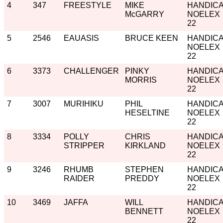
4
347
FREESTYLE
MIKE
HANDIC
McGARRY
NOELEX
22
5
2546
EAUASIS
BRUCE KEEN
HANDIC
NOELEX
22
6
3373
CHALLENGER
PINKY
HANDIC
MORRIS
NOELEX
22
7
3007
MURIHIKU
PHIL
HANDIC
HESELTINE
NOELEX
22
8
3334
POLLY
CHRIS
HANDIC
STRIPPER
KIRKLAND
NOELEX
22
9
3246
RHUMB
STEPHEN
HANDIC
RAIDER
PREDDY
NOELEX
22
10
3469
JAFFA
WILL
HANDIC
BENNETT
NOELEX
22