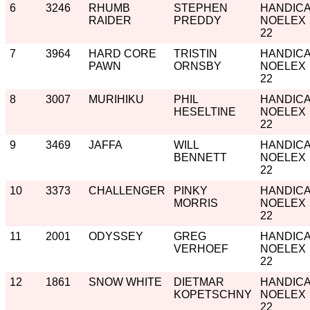
6
3246
RHUMB
STEPHEN
HANDIC
RAIDER
PREDDY
NOELEX
22
7
3964
HARD CORE
TRISTIN
HANDIC
PAWN
ORNSBY
NOELEX
22
8
3007
MURIHIKU
PHIL
HANDIC
HESELTINE
NOELEX
22
9
3469
JAFFA
WILL
HANDIC
BENNETT
NOELEX
22
10
3373
CHALLENGER
PINKY
HANDIC
MORRIS
NOELEX
22
11
2001
ODYSSEY
GREG
HANDIC
VERHOEF
NOELEX
22
12
1861
SNOW WHITE
DIETMAR
HANDIC
KOPETSCHNY
NOELEX
22