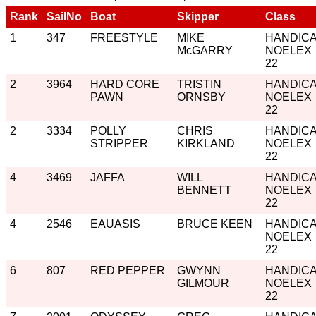
Rank
SailNo
Boat
Skipper
Class
1
347
FREESTYLE
MIKE
HANDIC
McGARRY
NOELEX
22
2
3964
HARD CORE
TRISTIN
HANDIC
PAWN
ORNSBY
NOELEX
22
2
3334
POLLY
CHRIS
HANDIC
STRIPPER
KIRKLAND
NOELEX
22
4
3469
JAFFA
WILL
HANDIC
BENNETT
NOELEX
22
4
2546
EAUASIS
BRUCE KEEN
HANDIC
NOELEX
22
6
807
RED PEPPER
GWYNN
HANDIC
GILMOUR
NOELEX
22