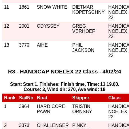
11
1861
SNOW WHITE
DIETMAR
HANDIC
KOPETSCHNY
NOELEX
22
12
2001
ODYSSEY
GREG
HANDIC
VERHOEF
NOELEX
22
13
3779
AIHE
PHIL
HANDIC
JACKSON
NOELEX
22
R3 - HANDICAP NOELEX 22 Class - 4/02/24
Start: Start 1, Finishes: Finish time, Time: 13.19.00,
Course: 3, Wind dir: 270, Ave wind: 18
Rank
SailNo
Boat
Skipper
Class
1
3964
HARD CORE
TRISTIN
HANDIC
PAWN
ORNSBY
NOELEX
22
2
3373
CHALLENGER
PINKY
HANDIC