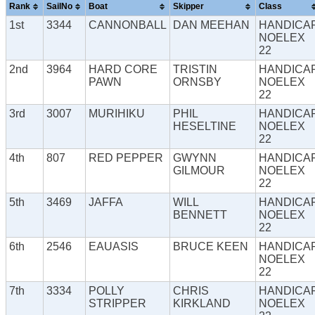
Rank
SailNo
Boat
Skipper
Class
1st
3344
CANNONBALL
DAN MEEHAN
HANDICA
NOELEX
22
2nd
3964
HARD CORE
TRISTIN
HANDICA
PAWN
ORNSBY
NOELEX
22
3rd
3007
MURIHIKU
PHIL
HANDICA
HESELTINE
NOELEX
22
4th
807
RED PEPPER
GWYNN
HANDICA
GILMOUR
NOELEX
22
5th
3469
JAFFA
WILL
HANDICA
BENNETT
NOELEX
22
6th
2546
EAUASIS
BRUCE KEEN
HANDICA
NOELEX
22
7th
3334
POLLY
CHRIS
HANDICA
STRIPPER
KIRKLAND
NOELEX