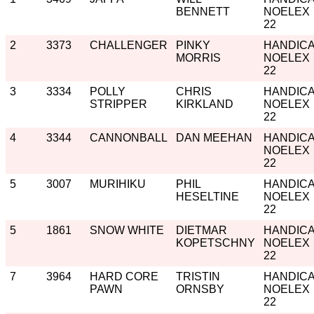
BENNETT
NOELEX
22
2
3373
CHALLENGER
PINKY
HANDIC
MORRIS
NOELEX
22
3
3334
POLLY
CHRIS
HANDIC
STRIPPER
KIRKLAND
NOELEX
22
4
3344
CANNONBALL
DAN MEEHAN
HANDIC
NOELEX
22
5
3007
MURIHIKU
PHIL
HANDIC
HESELTINE
NOELEX
22
5
1861
SNOW WHITE
DIETMAR
HANDIC
KOPETSCHNY
NOELEX
22
7
3964
HARD CORE
TRISTIN
HANDIC
PAWN
ORNSBY
NOELEX
22