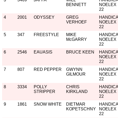
BENNETT
NOELEX
22
4
2001
ODYSSEY
GREG
HANDIC
VERHOEF
NOELEX
22
5
347
FREESTYLE
MIKE
HANDIC
McGARRY
NOELEX
22
6
2546
EAUASIS
BRUCE KEEN
HANDIC
NOELEX
22
7
807
RED PEPPER
GWYNN
HANDIC
GILMOUR
NOELEX
22
8
3334
POLLY
CHRIS
HANDIC
STRIPPER
KIRKLAND
NOELEX
22
9
1861
SNOW WHITE
DIETMAR
HANDIC
KOPETSCHNY
NOELEX
22