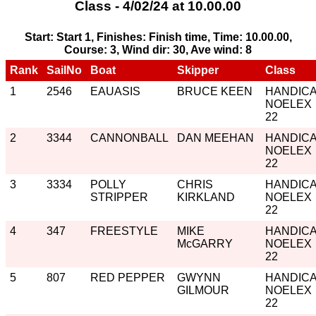
Class - 4/02/24 at 10.00.00
Start: Start 1, Finishes: Finish time, Time: 10.00.00,
Course: 3, Wind dir: 30, Ave wind: 8
Rank
SailNo
Boat
Skipper
Class
1
2546
EAUASIS
BRUCE KEEN
HANDIC
NOELEX
22
2
3344
CANNONBALL
DAN MEEHAN
HANDIC
NOELEX
22
3
3334
POLLY
CHRIS
HANDIC
STRIPPER
KIRKLAND
NOELEX
22
4
347
FREESTYLE
MIKE
HANDIC
McGARRY
NOELEX
22
5
807
RED PEPPER
GWYNN
HANDIC
GILMOUR
NOELEX
22