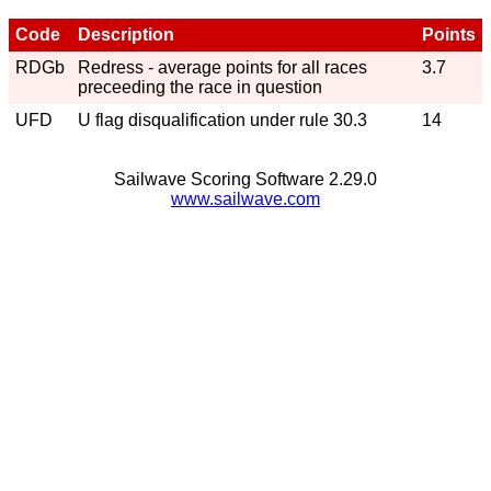
Code
Description
Points
RDGb
Redress - average points for all races
3.7
preceeding the race in question
UFD
U flag disqualification under rule 30.3
14
Sailwave Scoring Software 2.29.0
www.sailwave.com