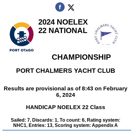
2024 NOELEX
22 NATIONAL
CHAMPIONSHIP
PORT CHALMERS YACHT CLUB
Results are provisional as of 8:43 on February
6, 2024
HANDICAP NOELEX 22 Class
Sailed: 7, Discards: 1, To count: 6, Rating system:
NHC1, Entries: 13, Scoring system: Appendix A