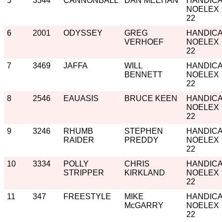
5
3344
CANNONBALL
DAN MEEHAN
HANDIC
NOELEX
22
6
2001
ODYSSEY
GREG
HANDIC
VERHOEF
NOELEX
22
7
3469
JAFFA
WILL
HANDIC
BENNETT
NOELEX
22
8
2546
EAUASIS
BRUCE KEEN
HANDIC
NOELEX
22
9
3246
RHUMB
STEPHEN
HANDIC
RAIDER
PREDDY
NOELEX
22
10
3334
POLLY
CHRIS
HANDIC
STRIPPER
KIRKLAND
NOELEX
22
11
347
FREESTYLE
MIKE
HANDIC
McGARRY
NOELEX
22