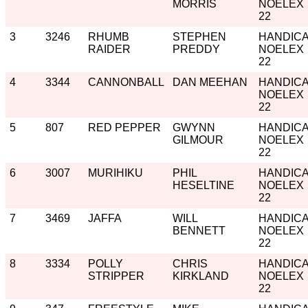
MORRIS
NOELEX
22
3
3246
RHUMB
STEPHEN
HANDIC
RAIDER
PREDDY
NOELEX
22
4
3344
CANNONBALL
DAN MEEHAN
HANDIC
NOELEX
22
5
807
RED PEPPER
GWYNN
HANDIC
GILMOUR
NOELEX
22
6
3007
MURIHIKU
PHIL
HANDIC
HESELTINE
NOELEX
22
7
3469
JAFFA
WILL
HANDIC
BENNETT
NOELEX
22
8
3334
POLLY
CHRIS
HANDIC
STRIPPER
KIRKLAND
NOELEX
22