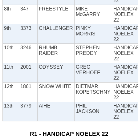
22
8th
347
FREESTYLE
MIKE
HANDICA
McGARRY
NOELEX
22
9th
3373
CHALLENGER
PINKY
HANDICA
MORRIS
NOELEX
22
10th
3246
RHUMB
STEPHEN
HANDICA
RAIDER
PREDDY
NOELEX
22
11th
2001
ODYSSEY
GREG
HANDICA
VERHOEF
NOELEX
22
12th
1861
SNOW WHITE
DIETMAR
HANDICA
KOPETSCHNY
NOELEX
22
13th
3779
AIHE
PHIL
HANDICA
JACKSON
NOELEX
22
R1 - HANDICAP NOELEX 22