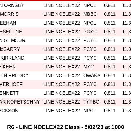
IN ORNSBY
LINE NOELEX22
NPCL
0.811
11.
 MORRIS
LINE NOELEX22
MBBC
0.811
11.
MEEHAN
LINE NOELEX22
NPCL
0.811
11.
HESELTINE
LINE NOELEX22
PCYC
0.811
11.
N GILMOUR
LINE NOELEX22
PCYC
0.811
11.
McGARRY
LINE NOELEX22
PCYC
0.811
11.
 KIRKLAND
LINE NOELEX22
PCYC
0.811
11.
E KEEN
LINE NOELEX22
MYC
0.811
11.
HEN PREDDY
LINE NOELEX22
OWAKA
0.811
11.
 VERHOEF
LINE NOELEX22
PCYC
0.811
11.
BENNETT
LINE NOELEX22
PCYC
0.811
11.
AR KOPETSCHNY
LINE NOELEX22
TYPBC
0.811
11.
JACKSON
LINE NOELEX22
NPCL
0.811
11.
R6 - LINE NOELEX22 Class - 5/02/23 at 1000