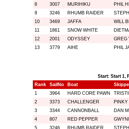
8
3007
MURIHIKU
PHIL 
9
3246
RHUMB RAIDER
STEP
10
3469
JAFFA
WILL 
11
1861
SNOW WHITE
DIETM
12
2001
ODYSSEY
GREG
13
3779
AIHE
PHIL 
Start: Start 1,
Rank
SailNo
Boat
Skippe
1
3964
HARD CORE PAWN
TRIST
2
3373
CHALLENGER
PINKY
3
3344
CANNONBALL
DAN 
4
807
RED PEPPER
GWYN
5
3246
RHUMB RAIDER
STEP