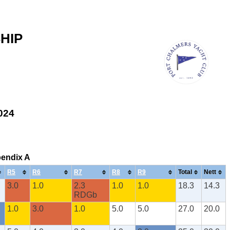
HIP
2024
pendix A
R5
R6
R7
R8
R9
Total
Nett
3.0
1.0
2.3
1.0
1.0
18.3
14.3
RDGb
1.0
3.0
1.0
5.0
5.0
27.0
20.0