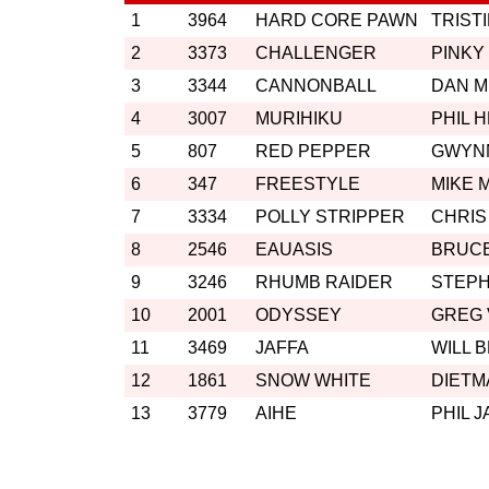
1
3964
HARD CORE PAWN
TRIST
2
3373
CHALLENGER
PINKY
3
3344
CANNONBALL
DAN 
4
3007
MURIHIKU
PHIL 
5
807
RED PEPPER
GWYN
6
347
FREESTYLE
MIKE 
7
3334
POLLY STRIPPER
CHRIS
8
2546
EAUASIS
BRUC
9
3246
RHUMB RAIDER
STEP
10
2001
ODYSSEY
GREG
11
3469
JAFFA
WILL 
12
1861
SNOW WHITE
DIETM
13
3779
AIHE
PHIL 