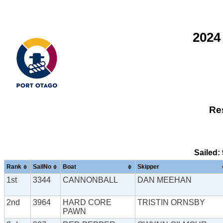
2024
Res
Sailed:
Rank
SailNo
Boat
Skipper
1st
3344
CANNONBALL
DAN MEEHAN
2nd
3964
HARD CORE
TRISTIN ORNSBY
PAWN