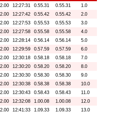
32.00
12:27:31
0.55.31
0.55.31
1.0
32.00
12:27:42
0.55.42
0.55.42
2.0
32.00
12:27:53
0.55.53
0.55.53
3.0
32.00
12:27:58
0.55.58
0.55.58
4.0
32.00
12:28:14
0.56.14
0.56.14
5.0
32.00
12:29:59
0.57.59
0.57.59
6.0
32.00
12:30:18
0.58.18
0.58.18
7.0
32.00
12:30:20
0.58.20
0.58.20
8.0
32.00
12:30:30
0.58.30
0.58.30
9.0
32.00
12:30:38
0.58.38
0.58.38
10.0
32.00
12:30:43
0.58.43
0.58.43
11.0
32.00
12:32:08
1.00.08
1.00.08
12.0
32.00
12:41:33
1.09.33
1.09.33
13.0