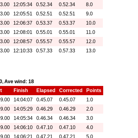
13.00
12:05:34
0.52.34
0.52.34
8.0
13.00
12:05:51
0.52.51
0.52.51
9.0
13.00
12:06:37
0.53.37
0.53.37
10.0
13.00
12:08:01
0.55.01
0.55.01
11.0
13.00
12:08:57
0.55.57
0.55.57
12.0
13.00
12:10:33
0.57.33
0.57.33
13.0
70, Ave wind: 18
t
Finish
Elapsed
Corrected
Points
19.00
14:04:07
0.45.07
0.45.07
1.0
19.00
14:05:29
0.46.29
0.46.29
2.0
19.00
14:05:34
0.46.34
0.46.34
3.0
19.00
14:06:10
0.47.10
0.47.10
4.0
19.00
14:06:21
0.47.21
0.47.21
5.0