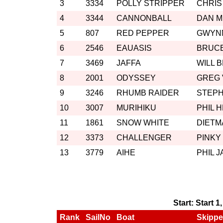
3
3334
POLLY STRIPPER
CHRIS
4
3344
CANNONBALL
DAN 
5
807
RED PEPPER
GWYN
6
2546
EAUASIS
BRUC
7
3469
JAFFA
WILL 
8
2001
ODYSSEY
GREG
9
3246
RHUMB RAIDER
STEP
10
3007
MURIHIKU
PHIL 
11
1861
SNOW WHITE
DIETM
12
3373
CHALLENGER
PINKY
13
3779
AIHE
PHIL 
Start: Start 1
Rank
SailNo
Boat
Skippe