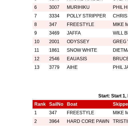
6
3007
MURIHIKU
PHIL 
7
3334
POLLY STRIPPER
CHRIS
8
347
FREESTYLE
MIKE 
9
3469
JAFFA
WILL 
10
2001
ODYSSEY
GREG
11
1861
SNOW WHITE
DIETM
12
2546
EAUASIS
BRUCE
13
3779
AIHE
PHIL 
Start: Start 1
Rank
SailNo
Boat
Skippe
1
347
FREESTYLE
MIKE 
2
3964
HARD CORE PAWN
TRIST