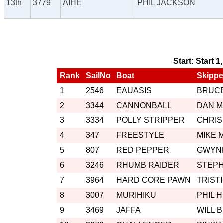
13th
3779
AIHE
PHIL JACKSON
Start: Start 1
Rank
SailNo
Boat
Skippe
1
2546
EAUASIS
BRUCE
2
3344
CANNONBALL
DAN 
3
3334
POLLY STRIPPER
CHRIS
4
347
FREESTYLE
MIKE 
5
807
RED PEPPER
GWYN
6
3246
RHUMB RAIDER
STEP
7
3964
HARD CORE PAWN
TRIST
8
3007
MURIHIKU
PHIL 
9
3469
JAFFA
WILL 