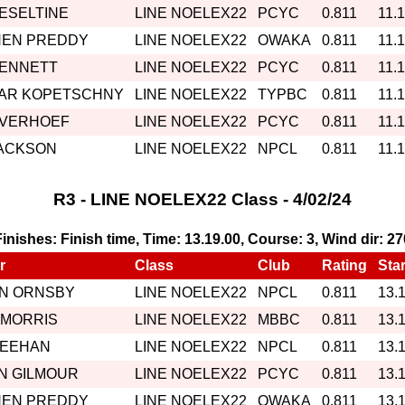
HESELTINE
LINE NOELEX22
PCYC
0.811
11.
HEN PREDDY
LINE NOELEX22
OWAKA
0.811
11.
BENNETT
LINE NOELEX22
PCYC
0.811
11.
AR KOPETSCHNY
LINE NOELEX22
TYPBC
0.811
11.
 VERHOEF
LINE NOELEX22
PCYC
0.811
11.
JACKSON
LINE NOELEX22
NPCL
0.811
11.
R3 - LINE NOELEX22 Class - 4/02/24
 Finishes: Finish time, Time: 13.19.00, Course: 3, Wind dir: 2
r
Class
Club
Rating
Star
IN ORNSBY
LINE NOELEX22
NPCL
0.811
13.
 MORRIS
LINE NOELEX22
MBBC
0.811
13.
MEEHAN
LINE NOELEX22
NPCL
0.811
13.
N GILMOUR
LINE NOELEX22
PCYC
0.811
13.
HEN PREDDY
LINE NOELEX22
OWAKA
0.811
13.