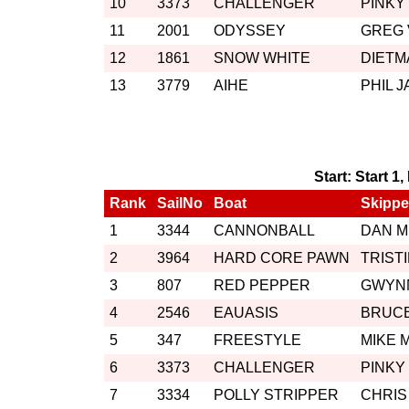
10
3373
CHALLENGER
PINKY
11
2001
ODYSSEY
GREG
12
1861
SNOW WHITE
DIETM
13
3779
AIHE
PHIL 
Start: Start 1
Rank
SailNo
Boat
Skippe
1
3344
CANNONBALL
DAN 
2
3964
HARD CORE PAWN
TRIST
3
807
RED PEPPER
GWYN
4
2546
EAUASIS
BRUC
5
347
FREESTYLE
MIKE 
6
3373
CHALLENGER
PINKY
7
3334
POLLY STRIPPER
CHRIS