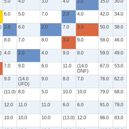
5.0
4.0
3.0
4.0
2.0
35.0
30.0
6.0
5.0
7.0
2.0
4.0
42.0
34.0
)
2.0
6.0
2.0
7.0
3.0
50.0
38.0
8.0
7.0
8.0
3.0
9.0
58.0
46.0
)
4.0
2.0
4.0
9.0
8.0
59.0
49.0
7.0
9.0
6.0
11.0
(14.0
67.0
53.0
DNF)
9.0
(14.0
9.0
8.0
7.0
76.0
62.0
UFD)
(11.0)
8.0
5.0
10.0
10.0
79.0
68.0
12.0
11.0
11.0
6.0
6.0
91.0
79.0
10.0
10.0
10.0
(13.0)
12.0
96.0
83.0