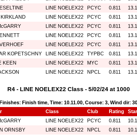
HESELTINE
LINE NOELEX22
PCYC
0.811
13.
 KIRKLAND
LINE NOELEX22
PCYC
0.811
13.
McGARRY
LINE NOELEX22
PCYC
0.811
13.
BENNETT
LINE NOELEX22
PCYC
0.811
13.
 VERHOEF
LINE NOELEX22
PCYC
0.811
13.
AR KOPETSCHNY
LINE NOELEX22
TYPBC
0.811
13.
 KEEN
LINE NOELEX22
MYC
0.811
13.
JACKSON
LINE NOELEX22
NPCL
0.811
13.
R4 - LINE NOELEX22 Class - 5/02/24 at 1000
, Finishes: Finish time, Time: 10.11.00, Course: 3, Wind dir: 3
r
Class
Club
Rating
Star
McGARRY
LINE NOELEX22
PCYC
0.811
10.
IN ORNSBY
LINE NOELEX22
NPCL
0.811
10.