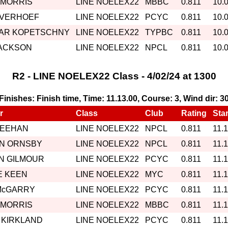
 MORRIS
LINE NOELEX22
MBBC
0.811
10.
 VERHOEF
LINE NOELEX22
PCYC
0.811
10.
AR KOPETSCHNY
LINE NOELEX22
TYPBC
0.811
10.
JACKSON
LINE NOELEX22
NPCL
0.811
10.
R2 - LINE NOELEX22 Class - 4/02/24 at 1300
, Finishes: Finish time, Time: 11.13.00, Course: 3, Wind dir: 3
r
Class
Club
Rating
Star
MEEHAN
LINE NOELEX22
NPCL
0.811
11.
IN ORNSBY
LINE NOELEX22
NPCL
0.811
11.
N GILMOUR
LINE NOELEX22
PCYC
0.811
11.
E KEEN
LINE NOELEX22
MYC
0.811
11.
McGARRY
LINE NOELEX22
PCYC
0.811
11.
 MORRIS
LINE NOELEX22
MBBC
0.811
11.
 KIRKLAND
LINE NOELEX22
PCYC
0.811
11.