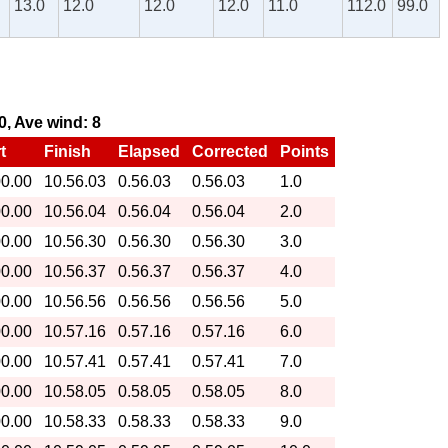
13.0
12.0
12.0
12.0
11.0
112.0
99.0
30, Ave wind: 8
t
Finish
Elapsed
Corrected
Points
00.00
10.56.03
0.56.03
0.56.03
1.0
00.00
10.56.04
0.56.04
0.56.04
2.0
00.00
10.56.30
0.56.30
0.56.30
3.0
00.00
10.56.37
0.56.37
0.56.37
4.0
00.00
10.56.56
0.56.56
0.56.56
5.0
00.00
10.57.16
0.57.16
0.57.16
6.0
00.00
10.57.41
0.57.41
0.57.41
7.0
00.00
10.58.05
0.58.05
0.58.05
8.0
00.00
10.58.33
0.58.33
0.58.33
9.0