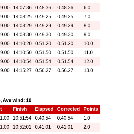
19.00
14:07:36
0.48.36
0.48.36
6.0
19.00
14:08:25
0.49.25
0.49.25
7.0
19.00
14:08:29
0.49.29
0.49.29
8.0
19.00
14:08:30
0.49.30
0.49.30
9.0
19.00
14:10:20
0.51.20
0.51.20
10.0
19.00
14:10:50
0.51.50
0.51.50
11.0
19.00
14:10:54
0.51.54
0.51.54
12.0
19.00
14:15:27
0.56.27
0.56.27
13.0
0, Ave wind: 10
t
Finish
Elapsed
Corrected
Points
11.00
10:51:54
0.40.54
0.40.54
1.0
11.00
10:52:01
0.41.01
0.41.01
2.0