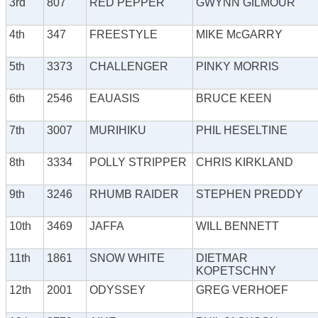
3rd
807
RED PEPPER
GWYNN GILMOUR
4th
347
FREESTYLE
MIKE McGARRY
5th
3373
CHALLENGER
PINKY MORRIS
6th
2546
EAUASIS
BRUCE KEEN
7th
3007
MURIHIKU
PHIL HESELTINE
8th
3334
POLLY STRIPPER
CHRIS KIRKLAND
9th
3246
RHUMB RAIDER
STEPHEN PREDDY
10th
3469
JAFFA
WILL BENNETT
11th
1861
SNOW WHITE
DIETMAR
KOPETSCHNY
12th
2001
ODYSSEY
GREG VERHOEF