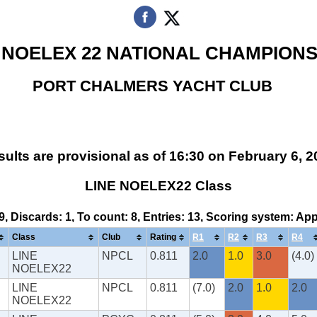
 NOELEX 22 NATIONAL CHAMPIONS
PORT CHALMERS YACHT CLUB
ults are provisional as of 16:30 on February 6, 
LINE NOELEX22 Class
 9, Discards: 1, To count: 8, Entries: 13, Scoring system: Ap
Class
Club
Rating
R1
R2
R3
R4
LINE
NPCL
0.811
2.0
1.0
3.0
(4.0)
NOELEX22
LINE
NPCL
0.811
(7.0)
2.0
1.0
2.0
NOELEX22