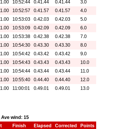
11.00
10:52:44
0.41.44
0.41.44
3.0
11.00
10:52:57
0.41.57
0.41.57
4.0
11.00
10:53:03
0.42.03
0.42.03
5.0
11.00
10:53:09
0.42.09
0.42.09
6.0
11.00
10:53:38
0.42.38
0.42.38
7.0
11.00
10:54:30
0.43.30
0.43.30
8.0
11.00
10:54:42
0.43.42
0.43.42
9.0
11.00
10:54:43
0.43.43
0.43.43
10.0
11.00
10:54:44
0.43.44
0.43.44
11.0
11.00
10:55:40
0.44.40
0.44.40
12.0
11.00
11:00:01
0.49.01
0.49.01
13.0
0, Ave wind: 15
t
Finish
Elapsed
Corrected
Points