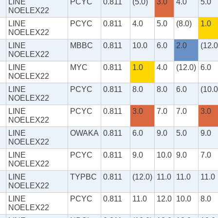
LINE
PCYC
0.811
(5.0)
3.0
4.0
5.0
NOELEX22
LINE
PCYC
0.811
4.0
5.0
(8.0)
1.0
NOELEX22
LINE
MBBC
0.811
10.0
6.0
2.0
(12.0
NOELEX22
LINE
MYC
0.811
1.0
4.0
(12.0)
6.0
NOELEX22
LINE
PCYC
0.811
8.0
8.0
6.0
(10.0
NOELEX22
LINE
PCYC
0.811
3.0
7.0
7.0
3.0
NOELEX22
LINE
OWAKA
0.811
6.0
9.0
5.0
9.0
NOELEX22
LINE
PCYC
0.811
9.0
10.0
9.0
7.0
NOELEX22
LINE
TYPBC
0.811
(12.0)
11.0
11.0
11.0
NOELEX22
LINE
PCYC
0.811
11.0
12.0
10.0
8.0
NOELEX22