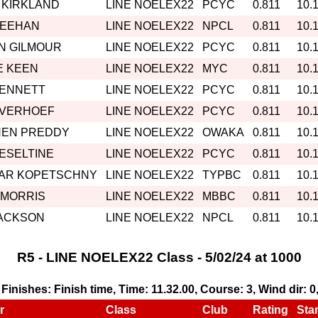
 KIRKLAND
LINE NOELEX22
PCYC
0.811
10.
MEEHAN
LINE NOELEX22
NPCL
0.811
10.
N GILMOUR
LINE NOELEX22
PCYC
0.811
10.
E KEEN
LINE NOELEX22
MYC
0.811
10.
BENNETT
LINE NOELEX22
PCYC
0.811
10.
 VERHOEF
LINE NOELEX22
PCYC
0.811
10.
HEN PREDDY
LINE NOELEX22
OWAKA
0.811
10.
HESELTINE
LINE NOELEX22
PCYC
0.811
10.
AR KOPETSCHNY
LINE NOELEX22
TYPBC
0.811
10.
 MORRIS
LINE NOELEX22
MBBC
0.811
10.
JACKSON
LINE NOELEX22
NPCL
0.811
10.
R5 - LINE NOELEX22 Class - 5/02/24 at 1000
, Finishes: Finish time, Time: 11.32.00, Course: 3, Wind dir: 
r
Class
Club
Rating
Star