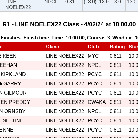
LINE
NPCL
0.811
(13.0)
13.0
13.0
13.0
NOELEX22
R1 - LINE NOELEX22 Class - 4/02/24 at 10.00.00
, Finishes: Finish time, Time: 10.00.00, Course: 3, Wind dir: 
r
Class
Club
Rating
Star
 KEEN
LINE NOELEX22
MYC
0.811
10.
MEEHAN
LINE NOELEX22
NPCL
0.811
10.
 KIRKLAND
LINE NOELEX22
PCYC
0.811
10.
McGARRY
LINE NOELEX22
PCYC
0.811
10.
N GILMOUR
LINE NOELEX22
PCYC
0.811
10.
HEN PREDDY
LINE NOELEX22
OWAKA
0.811
10.
IN ORNSBY
LINE NOELEX22
NPCL
0.811
10.
HESELTINE
LINE NOELEX22
PCYC
0.811
10.
BENNETT
LINE NOELEX22
PCYC
0.811
10.