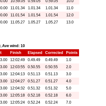
00.00
10.59.05
0.59.05
0.59.05
10.0
00.00
11.01.34
1.01.34
1.01.34
11.0
00.00
11.01.54
1.01.54
1.01.54
12.0
00.00
11.05.27
1.05.27
1.05.27
13.0
0, Ave wind: 10
t
Finish
Elapsed
Corrected
Points
13.00
12:02:49
0.49.49
0.49.49
1.0
13.00
12:03:55
0.50.55
0.50.55
2.0
13.00
12:04:13
0.51.13
0.51.13
3.0
13.00
12:04:27
0.51.27
0.51.27
4.0
13.00
12:04:32
0.51.32
0.51.32
5.0
13.00
12:05:18
0.52.18
0.52.18
6.0
13.00
12:05:24
0.52.24
0.52.24
7.0