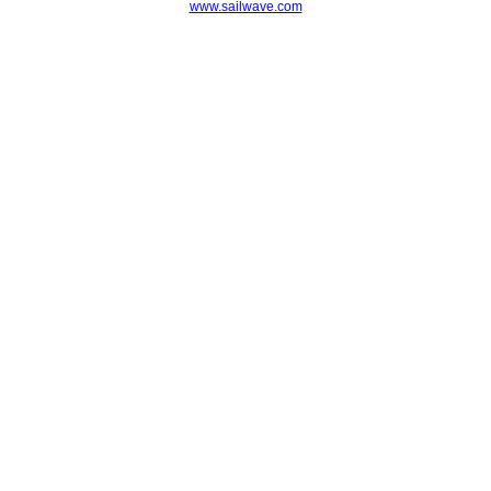
www.sailwave.com