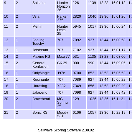
9
2
Solitaire
Hunter
126
1139
13:28
15:01:13
1:
Horizon
26
10
2
Vela
Parker
2820
1040
13:36
15:01:26
1:
275
11
2
Merlin
Hunter
5945
1017
13:36
15:00:24
1:
Delta
25
12
1
Feeling
707
7092
927
13:44
15:00:58
1:
Touchy
13
1
Jetstream
707
7102
927
13:44
15:01:17
1:
14
2
Maxine RS
Maxi 77
531
1135
13:28
15:03:00
1:
15
2
General
GK 29
000
990
13:44
15:09:06
1:
Konfusion
16
1
OnlyMagic
J97e
9700
853
13:53
15:06:53
1:
17
1
Rocinante
707
7089
927
13:44
15:05:22
1:
18
1
Hardslog
X332
7349
856
13:53
15:09:29
1:
19
1
Jalapeno
707
7098
927
13:44
15:09:42
1:
20
2
Braveheart
MG
129
1026
13:36
15:11:21
1:
Spring
25
21
2
Sonic RS
Moody
6106
1057
13:36
15:22:19
1:
S31
Sailwave Scoring Software 2.38.02