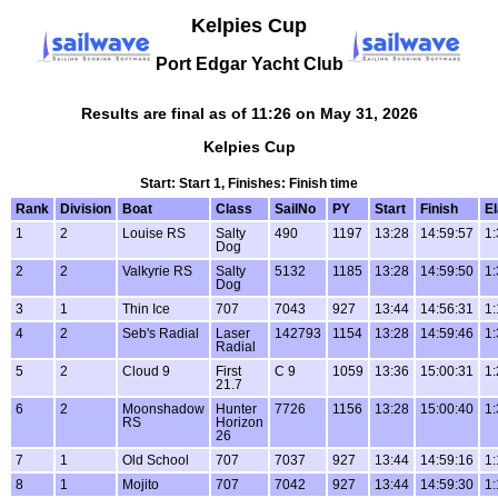
Kelpies Cup
Port Edgar Yacht Club
Results are final as of 11:26 on May 31, 2026
Kelpies Cup
Start: Start 1, Finishes: Finish time
Rank
Division
Boat
Class
SailNo
PY
Start
Finish
E
1
2
Louise RS
Salty
490
1197
13:28
14:59:57
1:
Dog
2
2
Valkyrie RS
Salty
5132
1185
13:28
14:59:50
1:
Dog
3
1
Thin Ice
707
7043
927
13:44
14:56:31
1:
4
2
Seb's Radial
Laser
142793
1154
13:28
14:59:46
1:
Radial
5
2
Cloud 9
First
C 9
1059
13:36
15:00:31
1:
21.7
6
2
Moonshadow
Hunter
7726
1156
13:28
15:00:40
1:
RS
Horizon
26
7
1
Old School
707
7037
927
13:44
14:59:16
1:
8
1
Mojito
707
7042
927
13:44
14:59:30
1: