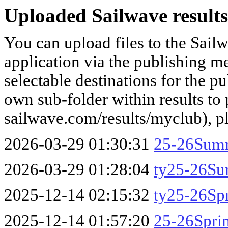
Uploaded Sailwave results
You can upload files to the Sail
application via the publishing me
selectable destinations for the p
own sub-folder within results to p
sailwave.com/results/myclub), p
2026-03-29 01:30:31
25-26Sum
2026-03-29 01:28:04
ty25-26S
2025-12-14 02:15:32
ty25-26Sp
2025-12-14 01:57:20
25-26Spri