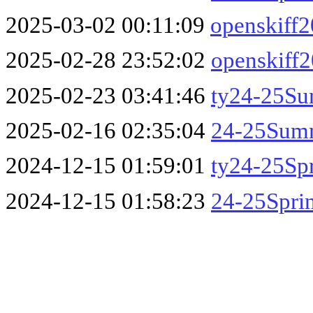
2025-03-02 00:11:09
openskiff
2025-02-28 23:52:02
openskiff
2025-02-23 03:41:46
ty24-25S
2025-02-16 02:35:04
24-25Sum
2024-12-15 01:59:01
ty24-25Sp
2024-12-15 01:58:23
24-25Spri