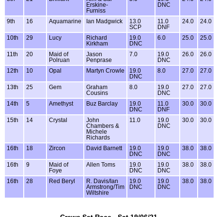
Erskine-
DNC
Furniss
9th
16
Aquamarine
Ian Madgwick
13.0
11.0
24.0
24.0
SCP
DNF
10th
29
Lucy
Richard
19.0
6.0
25.0
25.0
Kirkham
DNC
11th
20
Maid of
Jason
7.0
19.0
26.0
26.0
Polruan
Penprase
DNC
12th
10
Opal
Martyn Crowle
19.0
8.0
27.0
27.0
DNC
13th
25
Gem
Graham
8.0
19.0
27.0
27.0
Cousins
DNC
14th
5
Amethyst
Buz Barclay
19.0
11.0
30.0
30.0
DNC
DNF
15th
14
Crystal
John
11.0
19.0
30.0
30.0
Chambers &
DNC
Michele
Richards
16th
18
Zircon
David Barnett
19.0
19.0
38.0
38.0
DNC
DNC
16th
9
Maid of
Allen Toms
19.0
19.0
38.0
38.0
Foye
DNC
DNC
16th
28
Red Beryl
R. Davis/Ian
19.0
19.0
38.0
38.0
Armstrong/Tim
DNC
DNC
Wiltshire