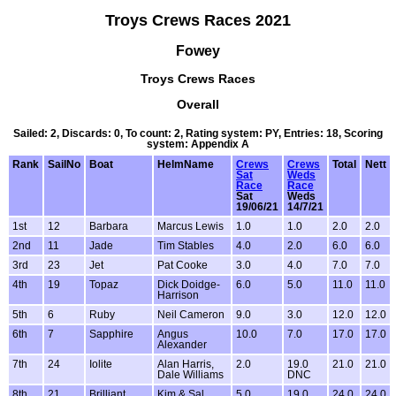
Troys Crews Races 2021
Fowey
Troys Crews Races
Overall
Sailed: 2, Discards: 0, To count: 2, Rating system: PY, Entries: 18, Scoring
system: Appendix A
Rank
SailNo
Boat
HelmName
Crews
Crews
Total
Nett
Sat
Weds
Race
Race
Sat
Weds
19/06/21
14/7/21
1st
12
Barbara
Marcus Lewis
1.0
1.0
2.0
2.0
2nd
11
Jade
Tim Stables
4.0
2.0
6.0
6.0
3rd
23
Jet
Pat Cooke
3.0
4.0
7.0
7.0
4th
19
Topaz
Dick Doidge-
6.0
5.0
11.0
11.0
Harrison
5th
6
Ruby
Neil Cameron
9.0
3.0
12.0
12.0
6th
7
Sapphire
Angus
10.0
7.0
17.0
17.0
Alexander
7th
24
Iolite
Alan Harris,
2.0
19.0
21.0
21.0
Dale Williams
DNC
8th
21
Brilliant
Kim & Sal
5.0
19.0
24.0
24.0