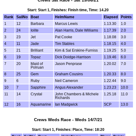
Crews Sat Race - Sat 19/06/21
Start: Start 1, Finishes: Finish time, Time: 14.20
Rank
SailNo
Boat
HelmName
Elapsed
Points
1
12
Barbara
Marcus Lewis
1.13.30
1.0
2
24
Iolite
Alan Harris, Dale Williams
1.17.39
2.0
3
23
Jet
Pat Cooke
1.18.08
3.0
4
11
Jade
Tim Stables
1.18.15
4.0
5
21
Brilliant
Kim & Sal Erskine-Furniss
1.19.25
5.0
6
19
Topaz
Dick Doidge-Harrison
1.19.46
6.0
7
20
Maid of
Jason Penprase
1.20.02
7.0
Polruan
8
25
Gem
Graham Cousins
1.20.33
8.0
9
6
Ruby
Neil Cameron
1.22.44
9.0
10
7
Sapphire
Angus Alexander
1.23.23
10.0
11
14
Crystal
John Chambers & Michele
1.25.18
11.0
Richards
12
16
Aquamarine
Ian Madgwick
SCP
13.0
Crews Weds Race - Weds 14/7/21
Start: Start 1, Finishes: Place, Time: 18:20