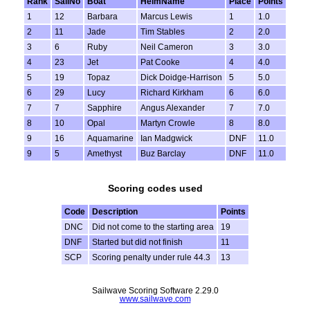
Rank
SailNo
Boat
HelmName
Place
Points
1
12
Barbara
Marcus Lewis
1
1.0
2
11
Jade
Tim Stables
2
2.0
3
6
Ruby
Neil Cameron
3
3.0
4
23
Jet
Pat Cooke
4
4.0
5
19
Topaz
Dick Doidge-Harrison
5
5.0
6
29
Lucy
Richard Kirkham
6
6.0
7
7
Sapphire
Angus Alexander
7
7.0
8
10
Opal
Martyn Crowle
8
8.0
9
16
Aquamarine
Ian Madgwick
DNF
11.0
9
5
Amethyst
Buz Barclay
DNF
11.0
Scoring codes used
Code
Description
Points
DNC
Did not come to the starting area
19
DNF
Started but did not finish
11
SCP
Scoring penalty under rule 44.3
13
Sailwave Scoring Software 2.29.0
www.sailwave.com