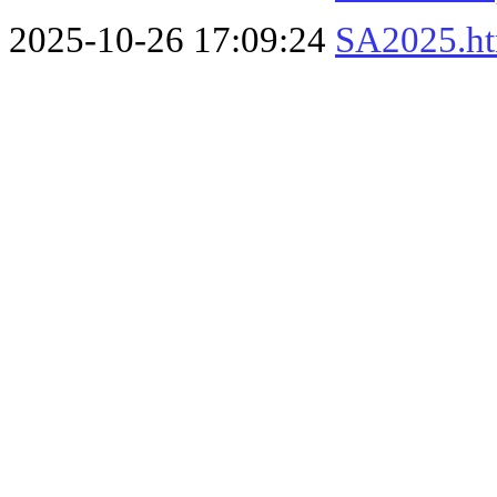
2025-10-26 17:09:24
SA2025.h