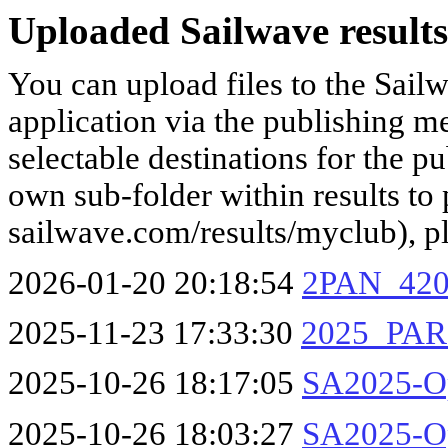
Uploaded Sailwave results
You can upload files to the Sail
application via the publishing me
selectable destinations for the p
own sub-folder within results to p
sailwave.com/results/myclub), p
2026-01-20 20:18:54
2PAN_420
2025-11-23 17:33:30
2025_PA
2025-10-26 18:17:05
SA2025-O
2025-10-26 18:03:27
SA2025-Op