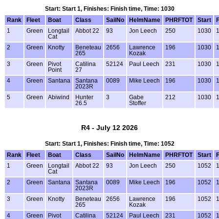
Start: Start 1, Finishes: Finish time, Time: 1030
Rank
Fleet
Boat
Class
SailNo
HelmName
PHRFTOT
Start
F
1
Green
Longtail
Abbot 22
93
Jon Leech
250
1030
1
Cat
2
Green
Knotty
Beneteau
2656
Lawrence
196
1030
1
265
Kozak
3
Green
Pivot
Catilina
52124
Paul Leech
231
1030
1
Point
27
4
Green
Santana
Santana
0089
Mike Leech
196
1030
1
2023R
5
Green
Abiwind
Hunter
3
Gabe
212
1030
1
26.5
Stoffer
R4 - July 12 2026
Start: Start 1, Finishes: Finish time, Time: 1052
Rank
Fleet
Boat
Class
SailNo
HelmName
PHRFTOT
Start
F
1
Green
Longtail
Abbot 22
93
Jon Leech
250
1052
1
Cat
2
Green
Santana
Santana
0089
Mike Leech
196
1052
1
2023R
3
Green
Knotty
Beneteau
2656
Lawrence
196
1052
1
265
Kozak
4
Green
Pivot
Catilina
52124
Paul Leech
231
1052
1