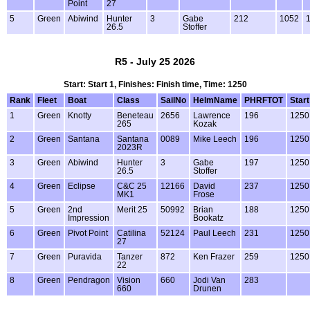
Point
27
5
Green
Abiwind
Hunter
3
Gabe
212
1052
1
26.5
Stoffer
R5 - July 25 2026
Start: Start 1, Finishes: Finish time, Time: 1250
Rank
Fleet
Boat
Class
SailNo
HelmName
PHRFTOT
Start
1
Green
Knotty
Beneteau
2656
Lawrence
196
1250
265
Kozak
2
Green
Santana
Santana
0089
Mike Leech
196
1250
2023R
3
Green
Abiwind
Hunter
3
Gabe
197
1250
26.5
Stoffer
4
Green
Eclipse
C&C 25
12166
David
237
1250
MK1
Frose
5
Green
2nd
Merit 25
50992
Brian
188
1250
Impression
Bookatz
6
Green
Pivot Point
Catilina
52124
Paul Leech
231
1250
27
7
Green
Puravida
Tanzer
872
Ken Frazer
259
1250
22
8
Green
Pendragon
Vision
660
Jodi Van
283
660
Drunen