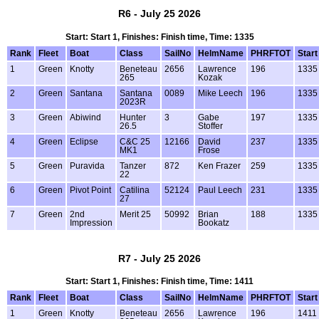
R6 - July 25 2026
Start: Start 1, Finishes: Finish time, Time: 1335
Rank
Fleet
Boat
Class
SailNo
HelmName
PHRFTOT
Start
1
Green
Knotty
Beneteau
2656
Lawrence
196
1335
265
Kozak
2
Green
Santana
Santana
0089
Mike Leech
196
1335
2023R
3
Green
Abiwind
Hunter
3
Gabe
197
1335
26.5
Stoffer
4
Green
Eclipse
C&C 25
12166
David
237
1335
MK1
Frose
5
Green
Puravida
Tanzer
872
Ken Frazer
259
1335
22
6
Green
Pivot Point
Catilina
52124
Paul Leech
231
1335
27
7
Green
2nd
Merit 25
50992
Brian
188
1335
Impression
Bookatz
R7 - July 25 2026
Start: Start 1, Finishes: Finish time, Time: 1411
Rank
Fleet
Boat
Class
SailNo
HelmName
PHRFTOT
Start
1
Green
Knotty
Beneteau
2656
Lawrence
196
1411