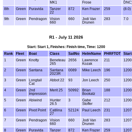
MK1
Frose
DNC
8th
Green
Puravida
Tanzer
872
Ken Frazer
259
(8.0)
22
9th
Green
Pendragon
Vision
660
Jodi Van
283
7.0
660
Drunen
R1 - July 11 2026
Start: Start 1, Finishes: Finish time, Time: 1200
Rank
Fleet
Boat
Class
SailNo
HelmName
PHRFTOT
Start
1
Green
Knotty
Beneteau
2656
Lawrence
211
1200
265
Kozak
2
Green
Santana
Santana
0089
Mike Leech
196
1200
2023R
3
Green
Longtail
Abbot 22
93
Jon Leech
250
1200
Cat
4
Green
2nd
Merit 25
50992
Brian
188
1200
Impression
Bookatz
5
Green
Abiwind
Hunter
3
Gabe
212
1200
26.5
Stoffer
6
Green
Pivot Point
Catilina
52124
Paul Leech
231
1207
27
7
Green
Pendragon
Vision
660
Jodi Van
283
1207
660
Drunen
8
Green
Puravida
Tanzer
872
Ken Frazer
259
1207