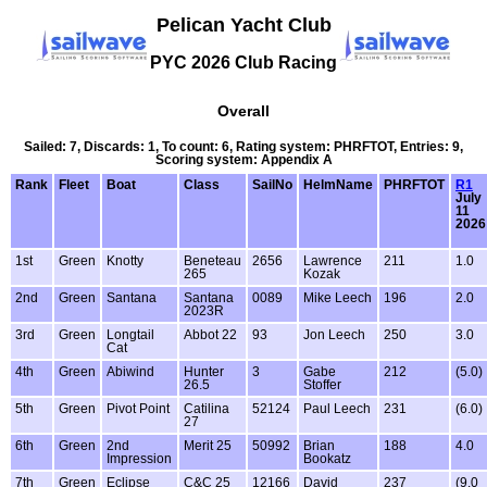
Pelican Yacht Club
PYC 2026 Club Racing
Overall
Sailed: 7, Discards: 1, To count: 6, Rating system: PHRFTOT, Entries: 9,
Scoring system: Appendix A
Rank
Fleet
Boat
Class
SailNo
HelmName
PHRFTOT
R1
July
11
2026
1st
Green
Knotty
Beneteau
2656
Lawrence
211
1.0
265
Kozak
2nd
Green
Santana
Santana
0089
Mike Leech
196
2.0
2023R
3rd
Green
Longtail
Abbot 22
93
Jon Leech
250
3.0
Cat
4th
Green
Abiwind
Hunter
3
Gabe
212
(5.0)
26.5
Stoffer
5th
Green
Pivot Point
Catilina
52124
Paul Leech
231
(6.0)
27
6th
Green
2nd
Merit 25
50992
Brian
188
4.0
Impression
Bookatz
7th
Green
Eclipse
C&C 25
12166
David
237
(9.0