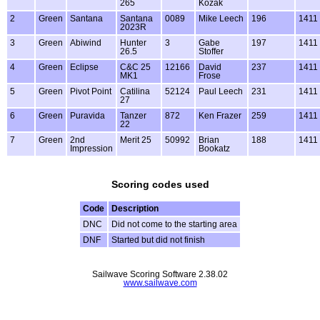
265
Kozak
2
Green
Santana
Santana
0089
Mike Leech
196
1411
2023R
3
Green
Abiwind
Hunter
3
Gabe
197
1411
26.5
Stoffer
4
Green
Eclipse
C&C 25
12166
David
237
1411
MK1
Frose
5
Green
Pivot Point
Catilina
52124
Paul Leech
231
1411
27
6
Green
Puravida
Tanzer
872
Ken Frazer
259
1411
22
7
Green
2nd
Merit 25
50992
Brian
188
1411
Impression
Bookatz
Scoring codes used
Code
Description
DNC
Did not come to the starting area
DNF
Started but did not finish
Sailwave Scoring Software 2.38.02
www.sailwave.com