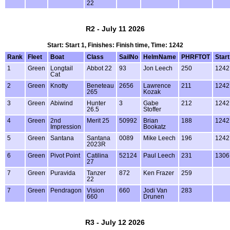
22
R2 - July 11 2026
Start: Start 1, Finishes: Finish time, Time: 1242
Rank
Fleet
Boat
Class
SailNo
HelmName
PHRFTOT
Start
1
Green
Longtail
Abbot 22
93
Jon Leech
250
1242
Cat
2
Green
Knotty
Beneteau
2656
Lawrence
211
1242
265
Kozak
3
Green
Abiwind
Hunter
3
Gabe
212
1242
26.5
Stoffer
4
Green
2nd
Merit 25
50992
Brian
188
1242
Impression
Bookatz
5
Green
Santana
Santana
0089
Mike Leech
196
1242
2023R
6
Green
Pivot Point
Catilina
52124
Paul Leech
231
1306
27
7
Green
Puravida
Tanzer
872
Ken Frazer
259
22
7
Green
Pendragon
Vision
660
Jodi Van
283
660
Drunen
R3 - July 12 2026