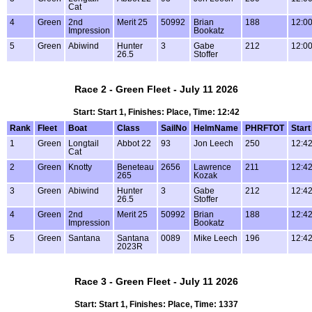
Cat
4
Green
2nd
Merit 25
50992
Brian
188
12:0
Impression
Bookatz
5
Green
Abiwind
Hunter
3
Gabe
212
12:0
26.5
Stoffer
Race 2 - Green Fleet - July 11 2026
Start: Start 1, Finishes: Place, Time: 12:42
Rank
Fleet
Boat
Class
SailNo
HelmName
PHRFTOT
Start
1
Green
Longtail
Abbot 22
93
Jon Leech
250
12:4
Cat
2
Green
Knotty
Beneteau
2656
Lawrence
211
12:4
265
Kozak
3
Green
Abiwind
Hunter
3
Gabe
212
12:4
26.5
Stoffer
4
Green
2nd
Merit 25
50992
Brian
188
12:4
Impression
Bookatz
5
Green
Santana
Santana
0089
Mike Leech
196
12:4
2023R
Race 3 - Green Fleet - July 11 2026
Start: Start 1, Finishes: Place, Time: 1337