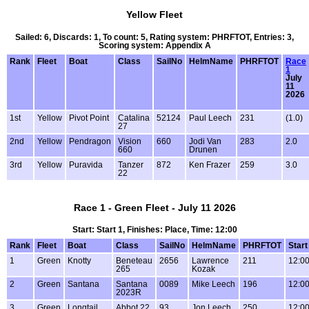
Yellow Fleet
Sailed: 6, Discards: 1, To count: 5, Rating system: PHRFTOT, Entries: 3,
Scoring system: Appendix A
Rank
Fleet
Boat
Class
SailNo
HelmName
PHRFTOT
Race
1
July
11
2026
1st
Yellow
Pivot Point
Catalina
52124
Paul Leech
231
(1.0)
27
2nd
Yellow
Pendragon
Vision
660
Jodi Van
283
2.0
660
Drunen
3rd
Yellow
Puravida
Tanzer
872
Ken Frazer
259
3.0
22
Race 1 - Green Fleet - July 11 2026
Start: Start 1, Finishes: Place, Time: 12:00
Rank
Fleet
Boat
Class
SailNo
HelmName
PHRFTOT
Start
1
Green
Knotty
Beneteau
2656
Lawrence
211
12:0
265
Kozak
2
Green
Santana
Santana
0089
Mike Leech
196
12:0
2023R
3
Green
Longtail
Abbot 22
93
Jon Leech
250
12:0