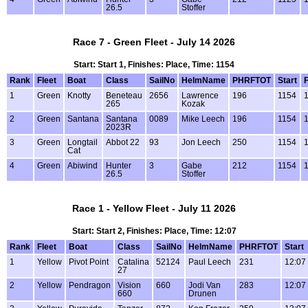
26.5
Stoffer
Race 7 - Green Fleet - July 14 2026
Start: Start 1, Finishes: Place, Time: 1154
Rank
Fleet
Boat
Class
SailNo
HelmName
PHRFTOT
Start
F
1
Green
Knotty
Beneteau
2656
Lawrence
196
1154
1
265
Kozak
2
Green
Santana
Santana
0089
Mike Leech
196
1154
1
2023R
3
Green
Longtail
Abbot 22
93
Jon Leech
250
1154
1
Cat
4
Green
Abiwind
Hunter
3
Gabe
212
1154
1
26.5
Stoffer
Race 1 - Yellow Fleet - July 11 2026
Start: Start 2, Finishes: Place, Time: 12:07
Rank
Fleet
Boat
Class
SailNo
HelmName
PHRFTOT
Start
1
Yellow
Pivot Point
Catalina
52124
Paul Leech
231
12:07
27
2
Yellow
Pendragon
Vision
660
Jodi Van
283
12:07
660
Drunen