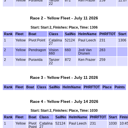
3
Yellow
Puravida
Tanzer
872
Ken Frazer
259
12:07
22
Race 2 - Yellow Fleet - July 11 2026
Start: Start 2, Finishes: Place, Time: 1306
Rank
Fleet
Boat
Class
SailNo
HelmName
PHRFTOT
Start
1
Yellow
Pivot Point
Catalina
52124
Paul Leech
231
1306
27
2
Yellow
Pendragon
Vision
660
Jodi Van
283
660
Drunen
2
Yellow
Puravida
Tanzer
872
Ken Frazer
259
22
Race 3 - Yellow Fleet - July 11 2026
Rank
Fleet
Boat
Class
SailNo
HelmName
PHRFTOT
Place
Points
Race 4 - Yellow Fleet - July 14 2026
Start: Start 2, Finishes: Place, Time: 1030
Rank
Fleet
Boat
Class
SailNo
HelmName
PHRFTOT
Start
Finis
1
Yellow
Pivot
Catalina
52124
Paul Leech
231
1030
10:4
Point
27