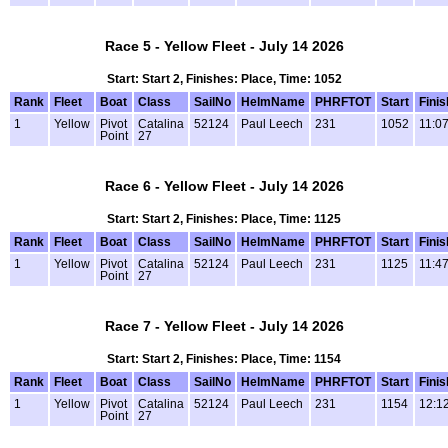
Race 5 - Yellow Fleet - July 14 2026
Start: Start 2, Finishes: Place, Time: 1052
Rank
Fleet
Boat
Class
SailNo
HelmName
PHRFTOT
Start
Finis
1
Yellow
Pivot
Catalina
52124
Paul Leech
231
1052
11:0
Point
27
Race 6 - Yellow Fleet - July 14 2026
Start: Start 2, Finishes: Place, Time: 1125
Rank
Fleet
Boat
Class
SailNo
HelmName
PHRFTOT
Start
Finis
1
Yellow
Pivot
Catalina
52124
Paul Leech
231
1125
11:4
Point
27
Race 7 - Yellow Fleet - July 14 2026
Start: Start 2, Finishes: Place, Time: 1154
Rank
Fleet
Boat
Class
SailNo
HelmName
PHRFTOT
Start
Finis
1
Yellow
Pivot
Catalina
52124
Paul Leech
231
1154
12:1
Point
27