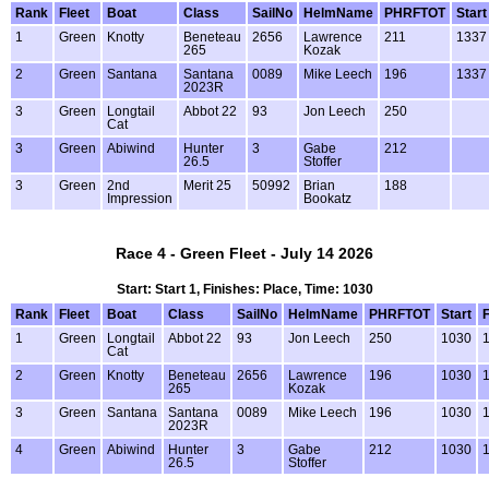
Rank
Fleet
Boat
Class
SailNo
HelmName
PHRFTOT
Start
1
Green
Knotty
Beneteau
2656
Lawrence
211
1337
265
Kozak
2
Green
Santana
Santana
0089
Mike Leech
196
1337
2023R
3
Green
Longtail
Abbot 22
93
Jon Leech
250
Cat
3
Green
Abiwind
Hunter
3
Gabe
212
26.5
Stoffer
3
Green
2nd
Merit 25
50992
Brian
188
Impression
Bookatz
Race 4 - Green Fleet - July 14 2026
Start: Start 1, Finishes: Place, Time: 1030
Rank
Fleet
Boat
Class
SailNo
HelmName
PHRFTOT
Start
F
1
Green
Longtail
Abbot 22
93
Jon Leech
250
1030
1
Cat
2
Green
Knotty
Beneteau
2656
Lawrence
196
1030
1
265
Kozak
3
Green
Santana
Santana
0089
Mike Leech
196
1030
1
2023R
4
Green
Abiwind
Hunter
3
Gabe
212
1030
1
26.5
Stoffer