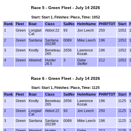
Race 5 - Green Fleet - July 14 2026
Start: Start 1, Finishes: Place, Time: 1052
Rank
Fleet
Boat
Class
SailNo
HelmName
PHRFTOT
Start
F
1
Green
Longtail
Abbot 22
93
Jon Leech
250
1052
1
Cat
2
Green
Santana
Santana
0089
Mike Leech
196
1052
1
2023R
3
Green
Knotty
Beneteau
2656
Lawrence
196
1052
1
265
Kozak
4
Green
Abiwind
Hunter
3
Gabe
212
1052
1
26.5
Stoffer
Race 6 - Green Fleet - July 14 2026
Start: Start 1, Finishes: Place, Time: 1125
Rank
Fleet
Boat
Class
SailNo
HelmName
PHRFTOT
Start
F
1
Green
Knotty
Beneteau
2656
Lawrence
196
1125
1
265
Kozak
2
Green
Longtail
Abbot 22
93
Jon Leech
250
1125
1
Cat
3
Green
Santana
Santana
0089
Mike Leech
196
1125
1
2023R
4
Green
Abiwind
Hunter
3
Gabe
212
1125
1