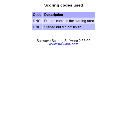
Scoring codes used
Code
Description
DNC
Did not come to the starting area
DNF
Started but did not finish
Sailwave Scoring Software 2.38.02
www.sailwave.com