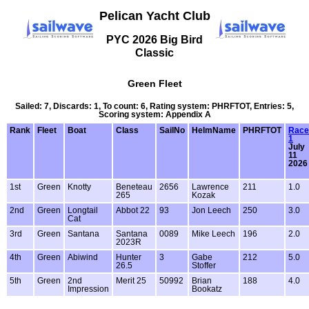
Pelican Yacht Club
PYC 2026 Big Bird
Classic
Green Fleet
Sailed: 7, Discards: 1, To count: 6, Rating system: PHRFTOT, Entries: 5,
Scoring system: Appendix A
Rank
Fleet
Boat
Class
SailNo
HelmName
PHRFTOT
Race
1
July
11
2026
1st
Green
Knotty
Beneteau
2656
Lawrence
211
1.0
265
Kozak
2nd
Green
Longtail
Abbot 22
93
Jon Leech
250
3.0
Cat
3rd
Green
Santana
Santana
0089
Mike Leech
196
2.0
2023R
4th
Green
Abiwind
Hunter
3
Gabe
212
5.0
26.5
Stoffer
5th
Green
2nd
Merit 25
50992
Brian
188
4.0
Impression
Bookatz