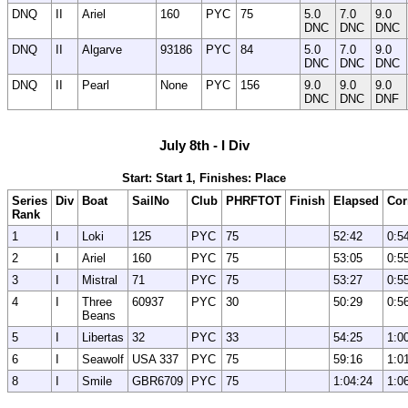
DNQ
II
Ariel
160
PYC
75
5.0
7.0
9.0
DNC
DNC
DNC
DNQ
II
Algarve
93186
PYC
84
5.0
7.0
9.0
DNC
DNC
DNC
DNQ
II
Pearl
None
PYC
156
9.0
9.0
9.0
DNC
DNC
DNF
July 8th - I Div
Start: Start 1, Finishes: Place
Series
Div
Boat
SailNo
Club
PHRFTOT
Finish
Elapsed
Cor
Rank
1
I
Loki
125
PYC
75
52:42
0:5
2
I
Ariel
160
PYC
75
53:05
0:5
3
I
Mistral
71
PYC
75
53:27
0:5
4
I
Three
60937
PYC
30
50:29
0:5
Beans
5
I
Libertas
32
PYC
33
54:25
1:0
6
I
Seawolf
USA 337
PYC
75
59:16
1:0
8
I
Smile
GBR6709
PYC
75
1:04:24
1:0