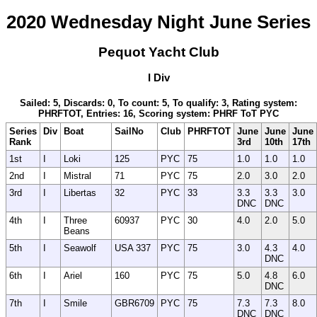
2020 Wednesday Night June Series
Pequot Yacht Club
I Div
Sailed: 5, Discards: 0, To count: 5, To qualify: 3, Rating system:
PHRFTOT, Entries: 16, Scoring system: PHRF ToT PYC
Series
Div
Boat
SailNo
Club
PHRFTOT
June
June
June
Rank
3rd
10th
17th
1st
I
Loki
125
PYC
75
1.0
1.0
1.0
2nd
I
Mistral
71
PYC
75
2.0
3.0
2.0
3rd
I
Libertas
32
PYC
33
3.3
3.3
3.0
DNC
DNC
4th
I
Three
60937
PYC
30
4.0
2.0
5.0
Beans
5th
I
Seawolf
USA 337
PYC
75
3.0
4.3
4.0
DNC
6th
I
Ariel
160
PYC
75
5.0
4.8
6.0
DNC
7th
I
Smile
GBR6709
PYC
75
7.3
7.3
8.0
DNC
DNC