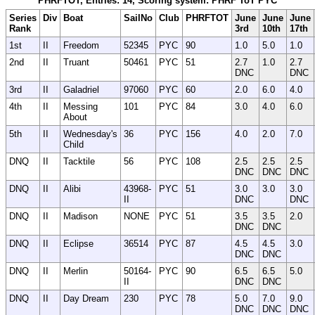
PHRFTOT, Entries: 14, Scoring system: PHRF ToT PYC
Series
Div
Boat
SailNo
Club
PHRFTOT
June
June
June
Rank
3rd
10th
17th
1st
II
Freedom
52345
PYC
90
1.0
5.0
1.0
2nd
II
Truant
50461
PYC
51
2.7
1.0
2.7
DNC
DNC
3rd
II
Galadriel
97060
PYC
60
2.0
6.0
4.0
4th
II
Messing
101
PYC
84
3.0
4.0
6.0
About
5th
II
Wednesday's
36
PYC
156
4.0
2.0
7.0
Child
DNQ
II
Tacktile
56
PYC
108
2.5
2.5
2.5
DNC
DNC
DNC
DNQ
II
Alibi
43968-
PYC
51
3.0
3.0
3.0
II
DNC
DNC
DNQ
II
Madison
NONE
PYC
51
3.5
3.5
2.0
DNC
DNC
DNQ
II
Eclipse
36514
PYC
87
4.5
4.5
3.0
DNC
DNC
DNQ
II
Merlin
50164-
PYC
90
6.5
6.5
5.0
II
DNC
DNC
DNQ
II
Day Dream
230
PYC
78
5.0
7.0
9.0
DNC
DNC
DNC