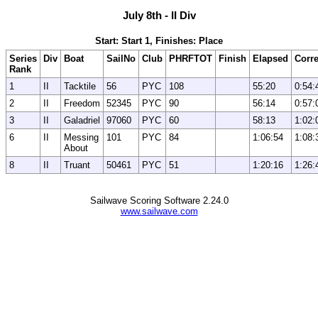
July 8th - II Div
Start: Start 1, Finishes: Place
Series
Div
Boat
SailNo
Club
PHRFTOT
Finish
Elapsed
Corr
Rank
1
II
Tacktile
56
PYC
108
55:20
0:54:
2
II
Freedom
52345
PYC
90
56:14
0:57:
3
II
Galadriel
97060
PYC
60
58:13
1:02:
6
II
Messing
101
PYC
84
1:06:54
1:08:
About
8
II
Truant
50461
PYC
51
1:20:16
1:26:
Sailwave Scoring Software 2.24.0
www.sailwave.com