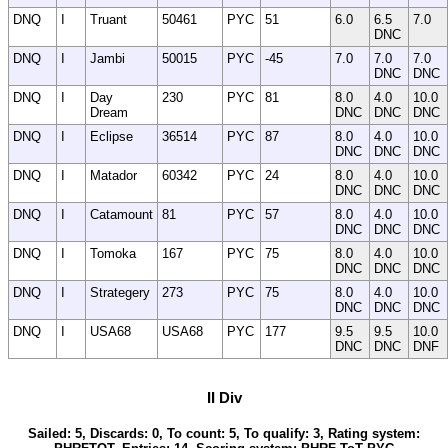
DNQ
I
Truant
50461
PYC
51
6.0
6.5
7.0
DNC
DNQ
I
Jambi
50015
PYC
-45
7.0
7.0
7.0
DNC
DNC
DNQ
I
Day
230
PYC
81
8.0
4.0
10.0
Dream
DNC
DNC
DNC
DNQ
I
Eclipse
36514
PYC
87
8.0
4.0
10.0
DNC
DNC
DNC
DNQ
I
Matador
60342
PYC
24
8.0
4.0
10.0
DNC
DNC
DNC
DNQ
I
Catamount
81
PYC
57
8.0
4.0
10.0
DNC
DNC
DNC
DNQ
I
Tomoka
167
PYC
75
8.0
4.0
10.0
DNC
DNC
DNC
DNQ
I
Strategery
273
PYC
75
8.0
4.0
10.0
DNC
DNC
DNC
DNQ
I
USA68
USA68
PYC
177
9.5
9.5
10.0
DNC
DNC
DNF
II Div
Sailed: 5, Discards: 0, To count: 5, To qualify: 3, Rating system: