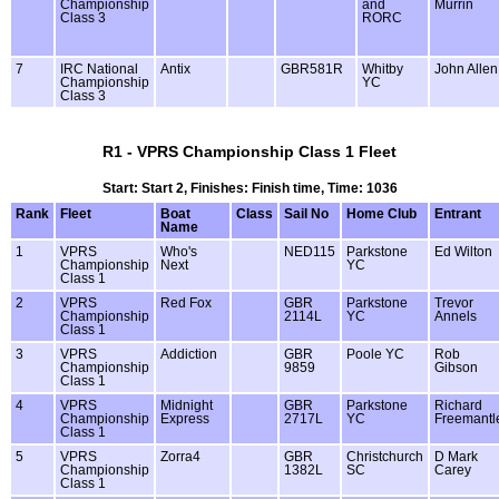
Championship
and
Murrin
Class 3
RORC
7
IRC National
Antix
GBR581R
Whitby
John Allen
Championship
YC
Class 3
R1 - VPRS Championship Class 1 Fleet
Start: Start 2, Finishes: Finish time, Time: 1036
Rank
Fleet
Boat
Class
Sail No
Home Club
Entrant
Name
1
VPRS
Who's
NED115
Parkstone
Ed Wilton
Championship
Next
YC
Class 1
2
VPRS
Red Fox
GBR
Parkstone
Trevor
Championship
2114L
YC
Annels
Class 1
3
VPRS
Addiction
GBR
Poole YC
Rob
Championship
9859
Gibson
Class 1
4
VPRS
Midnight
GBR
Parkstone
Richard
Championship
Express
2717L
YC
Freemantl
Class 1
5
VPRS
Zorra4
GBR
Christchurch
D Mark
Championship
1382L
SC
Carey
Class 1