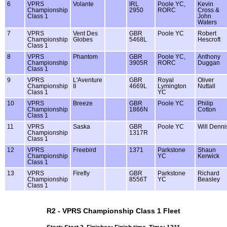
6
VPRS
Volante
IRL
Poole YC,
Kevin
Championship
2950
RORC
Cross &
Class 1
John
Waters
7
VPRS
Vent Des
GBR
Poole YC
Robert
Championship
Globes
5468L
Hescroft
Class 1
8
VPRS
Phantom
GBR
Poole YC,
Anthony
Championship
3905R
RORC
Duggan
Class 1
9
VPRS
L'Aventure
GBR
Royal
Oliver
Championship
II
4669L
Lymington
Nuttall
Class 1
YC
10
VPRS
Breeze
GBR
Poole YC
Philip
Championship
1866N
Cotton
Class 1
11
VPRS
Saska
GBR
Poole YC
Will Denni
Championship
1317R
Class 1
12
VPRS
Freebird
1371
Parkstone
Shaun
Championship
YC
Kerwick
Class 1
13
VPRS
Firefly
GBR
Parkstone
Richard
Championship
8556T
YC
Beasley
Class 1
R2 - VPRS Championship Class 1 Fleet