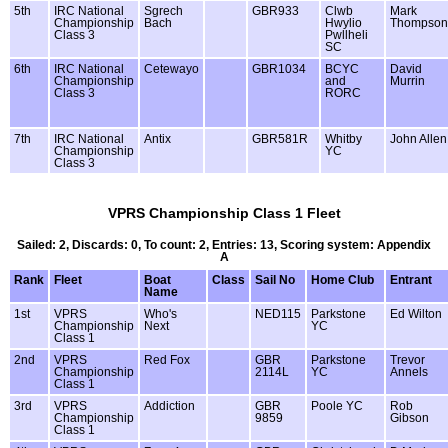
5th
IRC National
Sgrech
GBR933
Clwb
Mark
Championship
Bach
Hwylio
Thompson
Class 3
Pwllheli
SC
6th
IRC National
Cetewayo
GBR1034
BCYC
David
Championship
and
Murrin
Class 3
RORC
7th
IRC National
Antix
GBR581R
Whitby
John Allen
Championship
YC
Class 3
VPRS Championship Class 1 Fleet
Sailed: 2, Discards: 0, To count: 2, Entries: 13, Scoring system: Appendix
A
Rank
Fleet
Boat
Class
Sail No
Home Club
Entrant
Name
1st
VPRS
Who's
NED115
Parkstone
Ed Wilton
Championship
Next
YC
Class 1
2nd
VPRS
Red Fox
GBR
Parkstone
Trevor
Championship
2114L
YC
Annels
Class 1
3rd
VPRS
Addiction
GBR
Poole YC
Rob
Championship
9859
Gibson
Class 1