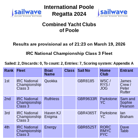
International Poole
Regatta 2024
Combined Yacht Clubs
of Poole
Results are provisional as of 21:23 on March 19, 2026
IRC National Championship Class 3 Fleet
Sailed: 2, Discards: 0, To count: 2, Entries: 7, Scoring system: Appendix A
Rank
Fleet
Boat
Class
Sail No
Home
Entrant
Name
Club
1st
IRC National
Quokka
GBR8185
WSC /
James
Championship
RYS /
Crew /
Class 3
JOG
Peter
Rutter
2nd
IRC National
Ruthless
GBR9633R
Parkstone
Sam and
Championship
YC
Sophie
Class 3
Pearson
3rd
IRC National
Haven KJ
GBR4365T
Parkstone
Ian
Championship
Enigma
YC
Braham
Class 3
4th
IRC National
Energy
GBR6525T
RORC
Dave
Championship
RMYC
Tabb
Class 3
PYC