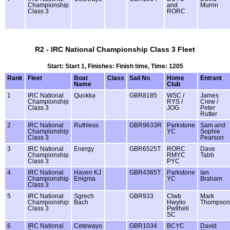
Championship
and
Murrin
Class 3
RORC
R2 - IRC National Championship Class 3 Fleet
Start: Start 1, Finishes: Finish time, Time: 1205
Rank
Fleet
Boat
Class
Sail No
Home
Entrant
Name
Club
1
IRC National
Quokka
GBR8185
WSC /
James
Championship
RYS /
Crew /
Class 3
JOG
Peter
Rutter
2
IRC National
Ruthless
GBR9633R
Parkstone
Sam and
Championship
YC
Sophie
Class 3
Pearson
3
IRC National
Energy
GBR6525T
RORC
Dave
Championship
RMYC
Tabb
Class 3
PYC
4
IRC National
Haven KJ
GBR4365T
Parkstone
Ian
Championship
Enigma
YC
Braham
Class 3
5
IRC National
Sgrech
GBR933
Clwb
Mark
Championship
Bach
Hwylio
Thompson
Class 3
Pwllheli
SC
6
IRC National
Cetewayo
GBR1034
BCYC
David