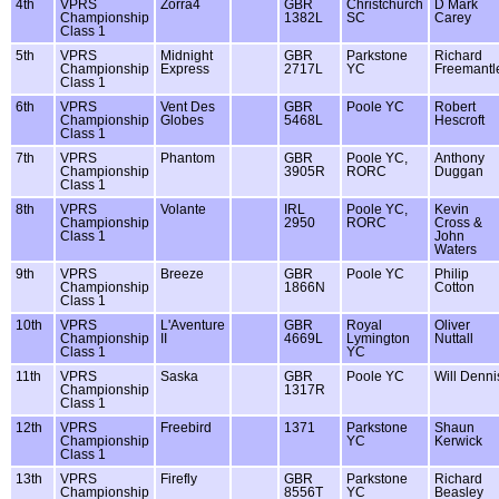
4th
VPRS
Zorra4
GBR
Christchurch
D Mark
Championship
1382L
SC
Carey
Class 1
5th
VPRS
Midnight
GBR
Parkstone
Richard
Championship
Express
2717L
YC
Freemantl
Class 1
6th
VPRS
Vent Des
GBR
Poole YC
Robert
Championship
Globes
5468L
Hescroft
Class 1
7th
VPRS
Phantom
GBR
Poole YC,
Anthony
Championship
3905R
RORC
Duggan
Class 1
8th
VPRS
Volante
IRL
Poole YC,
Kevin
Championship
2950
RORC
Cross &
Class 1
John
Waters
9th
VPRS
Breeze
GBR
Poole YC
Philip
Championship
1866N
Cotton
Class 1
10th
VPRS
L'Aventure
GBR
Royal
Oliver
Championship
II
4669L
Lymington
Nuttall
Class 1
YC
11th
VPRS
Saska
GBR
Poole YC
Will Denni
Championship
1317R
Class 1
12th
VPRS
Freebird
1371
Parkstone
Shaun
Championship
YC
Kerwick
Class 1
13th
VPRS
Firefly
GBR
Parkstone
Richard
Championship
8556T
YC
Beasley