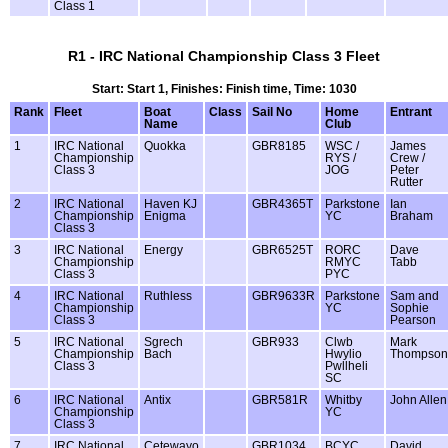
Class 1
R1 - IRC National Championship Class 3 Fleet
Start: Start 1, Finishes: Finish time, Time: 1030
Rank
Fleet
Boat
Class
Sail No
Home
Entrant
Name
Club
1
IRC National
Quokka
GBR8185
WSC /
James
Championship
RYS /
Crew /
Class 3
JOG
Peter
Rutter
2
IRC National
Haven KJ
GBR4365T
Parkstone
Ian
Championship
Enigma
YC
Braham
Class 3
3
IRC National
Energy
GBR6525T
RORC
Dave
Championship
RMYC
Tabb
Class 3
PYC
4
IRC National
Ruthless
GBR9633R
Parkstone
Sam and
Championship
YC
Sophie
Class 3
Pearson
5
IRC National
Sgrech
GBR933
Clwb
Mark
Championship
Bach
Hwylio
Thompson
Class 3
Pwllheli
SC
6
IRC National
Antix
GBR581R
Whitby
John Allen
Championship
YC
Class 3
7
IRC National
Cetewayo
GBR1034
BCYC
David