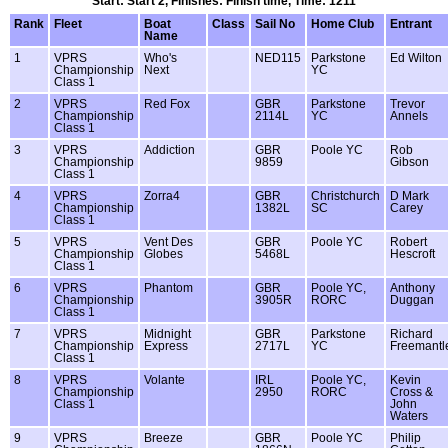
Start: Start 2, Finishes: Finish time, Time: 1211
Rank
Fleet
Boat
Class
Sail No
Home Club
Entrant
Name
1
VPRS
Who's
NED115
Parkstone
Ed Wilton
Championship
Next
YC
Class 1
2
VPRS
Red Fox
GBR
Parkstone
Trevor
Championship
2114L
YC
Annels
Class 1
3
VPRS
Addiction
GBR
Poole YC
Rob
Championship
9859
Gibson
Class 1
4
VPRS
Zorra4
GBR
Christchurch
D Mark
Championship
1382L
SC
Carey
Class 1
5
VPRS
Vent Des
GBR
Poole YC
Robert
Championship
Globes
5468L
Hescroft
Class 1
6
VPRS
Phantom
GBR
Poole YC,
Anthony
Championship
3905R
RORC
Duggan
Class 1
7
VPRS
Midnight
GBR
Parkstone
Richard
Championship
Express
2717L
YC
Freemantl
Class 1
8
VPRS
Volante
IRL
Poole YC,
Kevin
Championship
2950
RORC
Cross &
Class 1
John
Waters
9
VPRS
Breeze
GBR
Poole YC
Philip