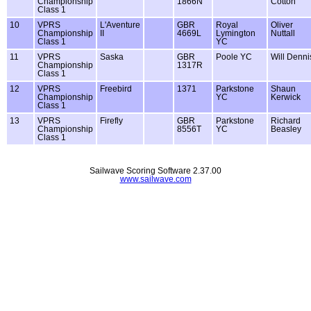
Championship
1866N
Cotton
Class 1
10
VPRS
L'Aventure
GBR
Royal
Oliver
Championship
II
4669L
Lymington
Nuttall
Class 1
YC
11
VPRS
Saska
GBR
Poole YC
Will Denni
Championship
1317R
Class 1
12
VPRS
Freebird
1371
Parkstone
Shaun
Championship
YC
Kerwick
Class 1
13
VPRS
Firefly
GBR
Parkstone
Richard
Championship
8556T
YC
Beasley
Class 1
Sailwave Scoring Software 2.37.00
www.sailwave.com