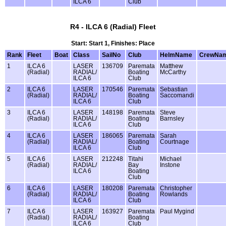
ILCA 6
Club
R4 - ILCA 6 (Radial) Fleet
Start: Start 1, Finishes: Place
Rank
Fleet
Boat
Class
SailNo
Club
HelmName
CrewNa
1
ILCA 6
LASER
136709
Paremata
Matthew
(Radial)
RADIAL/
Boating
McCarthy
ILCA 6
Club
2
ILCA 6
LASER
170546
Paremata
Sebastian
(Radial)
RADIAL/
Boating
Saccomandi
ILCA 6
Club
3
ILCA 6
LASER
148198
Paremata
Steve
(Radial)
RADIAL/
Boating
Barnsley
ILCA 6
Club
4
ILCA 6
LASER
186065
Paremata
Sarah
(Radial)
RADIAL/
Boating
Courtnage
ILCA 6
Club
5
ILCA 6
LASER
212248
Titahi
Michael
(Radial)
RADIAL/
Bay
Instone
ILCA 6
Boating
Club
6
ILCA 6
LASER
180208
Paremata
Christopher
(Radial)
RADIAL/
Boating
Rowlands
ILCA 6
Club
7
ILCA 6
LASER
163927
Paremata
Paul Mygind
(Radial)
RADIAL/
Boating
ILCA 6
Club