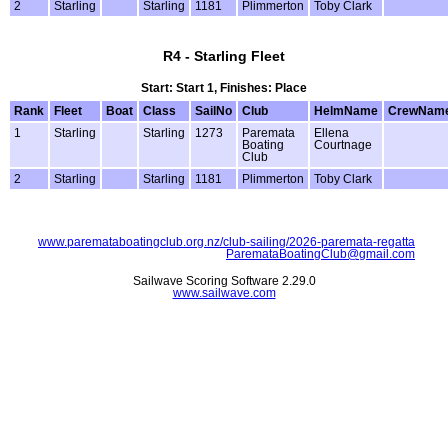
2
Starling
Starling
1181
Plimmerton
Toby Clark
R4 - Starling Fleet
Start: Start 1, Finishes: Place
Rank
Fleet
Boat
Class
SailNo
Club
HelmName
CrewNam
1
Starling
Starling
1273
Paremata
Ellena
Boating
Courtnage
Club
2
Starling
Starling
1181
Plimmerton
Toby Clark
www.paremataboatingclub.org.nz/club-sailing/2026-paremata-regatta
ParemataBoatingClub@gmail.com
Sailwave Scoring Software 2.29.0
www.sailwave.com