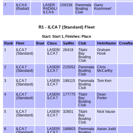
7
ILCA 6
LASER
159156
Paremata
Garry
(Radial)
RADIAL/
Boating
Koornneef
ILCA 6
Club
R1 - ILCA 7 (Standard) Fleet
Start: Start 1, Finishes: Place
Rank
Fleet
Boat
Class
SailNo
Club
HelmName
CrewN
1
ILCA 7
LASER/
26419
Titahi
Graham
(Standard)
ILCA 7
Bay
Hook
Boating
Club
2
ILCA 7
LASER/
215052
Paremata
Chris
(Standard)
ILCA 7
Boating
McCarthy
Club
3
ILCA 7
LASER/
198115
Paremata
Tom Kerr
(Standard)
ILCA 7
Boating
Club
4
ILCA 7
LASER/
177775
Titahi
Dean
(Standard)
ILCA 7
Bay
Porter
Boating
Club
5
ILCA 7
LASER/
32801
Titahi
Nick Vause
(Standard)
ILCA 7
Bay
Boating
Club
6
ILCA 7
LASER/
188803
Paremata
Aaran Judd
(Standard)
ILCA 7
Boating