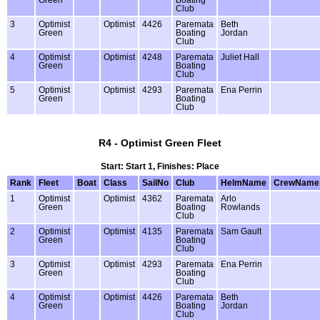
Club
3
Optimist
Optimist
4426
Paremata
Beth
Green
Boating
Jordan
Club
4
Optimist
Optimist
4248
Paremata
Juliet Hall
Green
Boating
Club
5
Optimist
Optimist
4293
Paremata
Ena Perrin
Green
Boating
Club
R4 - Optimist Green Fleet
Start: Start 1, Finishes: Place
Rank
Fleet
Boat
Class
SailNo
Club
HelmName
CrewName
1
Optimist
Optimist
4362
Paremata
Arlo
Green
Boating
Rowlands
Club
2
Optimist
Optimist
4135
Paremata
Sam Gault
Green
Boating
Club
3
Optimist
Optimist
4293
Paremata
Ena Perrin
Green
Boating
Club
4
Optimist
Optimist
4426
Paremata
Beth
Green
Boating
Jordan
Club