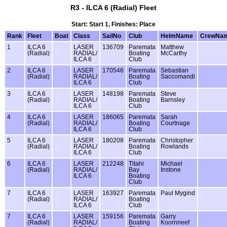
R3 - ILCA 6 (Radial) Fleet
Start: Start 1, Finishes: Place
Rank
Fleet
Boat
Class
SailNo
Club
HelmName
CrewNa
1
ILCA 6
LASER
136709
Paremata
Matthew
(Radial)
RADIAL/
Boating
McCarthy
ILCA 6
Club
2
ILCA 6
LASER
170546
Paremata
Sebastian
(Radial)
RADIAL/
Boating
Saccomandi
ILCA 6
Club
3
ILCA 6
LASER
148198
Paremata
Steve
(Radial)
RADIAL/
Boating
Barnsley
ILCA 6
Club
4
ILCA 6
LASER
186065
Paremata
Sarah
(Radial)
RADIAL/
Boating
Courtnage
ILCA 6
Club
5
ILCA 6
LASER
180208
Paremata
Christopher
(Radial)
RADIAL/
Boating
Rowlands
ILCA 6
Club
6
ILCA 6
LASER
212248
Titahi
Michael
(Radial)
RADIAL/
Bay
Instone
ILCA 6
Boating
Club
7
ILCA 6
LASER
163927
Paremata
Paul Mygind
(Radial)
RADIAL/
Boating
ILCA 6
Club
7
ILCA 6
LASER
159156
Paremata
Garry
(Radial)
RADIAL/
Boating
Koornneef