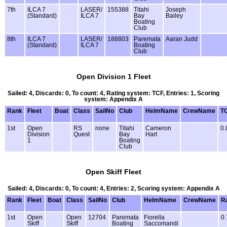
7th
ILCA 7
LASER/
155388
Titahi
Joseph
(Standard)
ILCA 7
Bay
Bailey
Boating
Club
8th
ILCA 7
LASER/
188803
Paremata
Aaran Judd
(Standard)
ILCA 7
Boating
Club
Open Division 1 Fleet
Sailed: 4, Discards: 0, To count: 4, Rating system: TCF, Entries: 1, Scoring
system: Appendix A
Rank
Fleet
Boat
Class
SailNo
Club
HelmName
CrewName
T
1st
Open
RS
none
Titahi
Cameron
0.
Division
Quest
Bay
Hart
1
Boating
Club
Open Skiff Fleet
Sailed: 4, Discards: 0, To count: 4, Entries: 2, Scoring system: Appendix A
Rank
Fleet
Boat
Class
SailNo
Club
HelmName
CrewName
R
1st
Open
Open
12704
Paremata
Fiorella
0.
Skiff
Skiff
Boating
Saccomandi