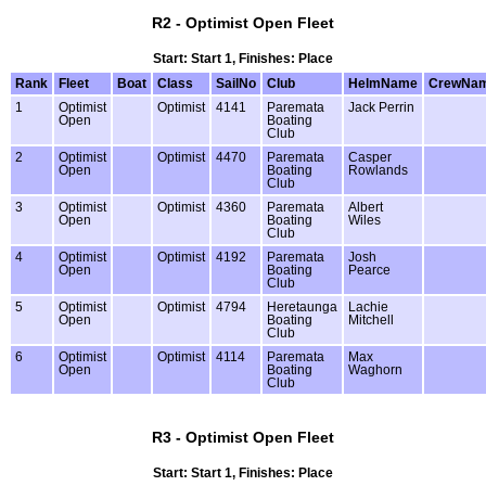
R2 - Optimist Open Fleet
Start: Start 1, Finishes: Place
Rank
Fleet
Boat
Class
SailNo
Club
HelmName
CrewNa
1
Optimist
Optimist
4141
Paremata
Jack Perrin
Open
Boating
Club
2
Optimist
Optimist
4470
Paremata
Casper
Open
Boating
Rowlands
Club
3
Optimist
Optimist
4360
Paremata
Albert
Open
Boating
Wiles
Club
4
Optimist
Optimist
4192
Paremata
Josh
Open
Boating
Pearce
Club
5
Optimist
Optimist
4794
Heretaunga
Lachie
Open
Boating
Mitchell
Club
6
Optimist
Optimist
4114
Paremata
Max
Open
Boating
Waghorn
Club
R3 - Optimist Open Fleet
Start: Start 1, Finishes: Place