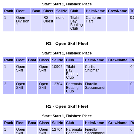
Start: Start 1, Finishes: Place
Rank
Fleet
Boat
Class
SailNo
Club
HelmName
CrewName
T
1
Open
RS
none
Titahi
Cameron
0.
Division
Quest
Bay
Hart
1
Boating
Club
R1 - Open Skiff Fleet
Start: Start 1, Finishes: Place
Rank
Fleet
Boat
Class
SailNo
Club
HelmName
CrewName
R
1
Open
Open
10902
Titahi
Curtis
0.
Skiff
Skiff
Bay
Shipman
Boating
Club
2
Open
Open
12704
Paremata
Fiorella
0.
Skiff
Skiff
Boating
Saccomandi
Club
R2 - Open Skiff Fleet
Start: Start 1, Finishes: Place
Rank
Fleet
Boat
Class
SailNo
Club
HelmName
CrewName
R
1
Open
Open
12704
Paremata
Fiorella
0.
Skiff
Skiff
Boating
Saccomandi