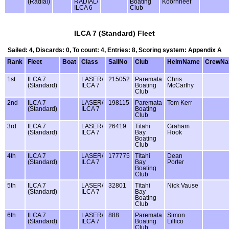
(Radial)
RADIAL/
Boating
Koornneef
ILCA 6
Club
ILCA 7 (Standard) Fleet
Sailed: 4, Discards: 0, To count: 4, Entries: 8, Scoring system: Appendix A
Rank
Fleet
Boat
Class
SailNo
Club
HelmName
CrewN
1st
ILCA 7
LASER/
215052
Paremata
Chris
(Standard)
ILCA 7
Boating
McCarthy
Club
2nd
ILCA 7
LASER/
198115
Paremata
Tom Kerr
(Standard)
ILCA 7
Boating
Club
3rd
ILCA 7
LASER/
26419
Titahi
Graham
(Standard)
ILCA 7
Bay
Hook
Boating
Club
4th
ILCA 7
LASER/
177775
Titahi
Dean
(Standard)
ILCA 7
Bay
Porter
Boating
Club
5th
ILCA 7
LASER/
32801
Titahi
Nick Vause
(Standard)
ILCA 7
Bay
Boating
Club
6th
ILCA 7
LASER/
888
Paremata
Simon
(Standard)
ILCA 7
Boating
Lillico
Club