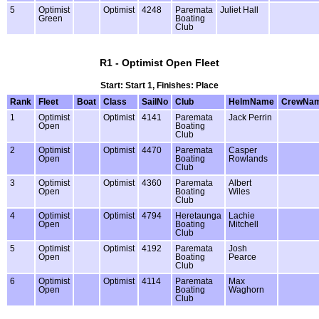
5
Optimist
Optimist
4248
Paremata
Juliet Hall
Green
Boating
Club
R1 - Optimist Open Fleet
Start: Start 1, Finishes: Place
Rank
Fleet
Boat
Class
SailNo
Club
HelmName
CrewNa
1
Optimist
Optimist
4141
Paremata
Jack Perrin
Open
Boating
Club
2
Optimist
Optimist
4470
Paremata
Casper
Open
Boating
Rowlands
Club
3
Optimist
Optimist
4360
Paremata
Albert
Open
Boating
Wiles
Club
4
Optimist
Optimist
4794
Heretaunga
Lachie
Open
Boating
Mitchell
Club
5
Optimist
Optimist
4192
Paremata
Josh
Open
Boating
Pearce
Club
6
Optimist
Optimist
4114
Paremata
Max
Open
Boating
Waghorn
Club