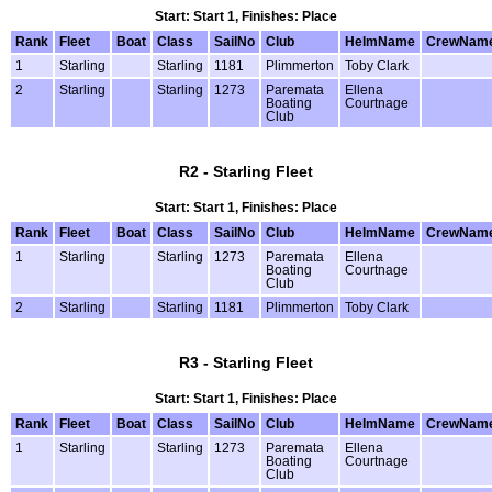
Start: Start 1, Finishes: Place
Rank
Fleet
Boat
Class
SailNo
Club
HelmName
CrewNam
1
Starling
Starling
1181
Plimmerton
Toby Clark
2
Starling
Starling
1273
Paremata
Ellena
Boating
Courtnage
Club
R2 - Starling Fleet
Start: Start 1, Finishes: Place
Rank
Fleet
Boat
Class
SailNo
Club
HelmName
CrewNam
1
Starling
Starling
1273
Paremata
Ellena
Boating
Courtnage
Club
2
Starling
Starling
1181
Plimmerton
Toby Clark
R3 - Starling Fleet
Start: Start 1, Finishes: Place
Rank
Fleet
Boat
Class
SailNo
Club
HelmName
CrewNam
1
Starling
Starling
1273
Paremata
Ellena
Boating
Courtnage
Club