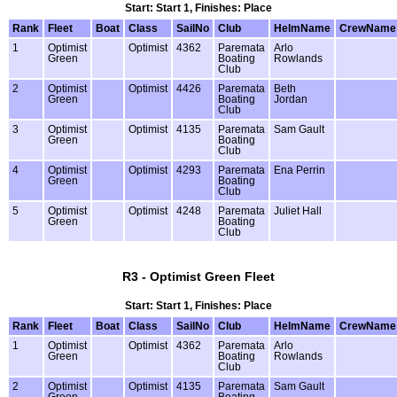
Start: Start 1, Finishes: Place
Rank
Fleet
Boat
Class
SailNo
Club
HelmName
CrewName
1
Optimist
Optimist
4362
Paremata
Arlo
Green
Boating
Rowlands
Club
2
Optimist
Optimist
4426
Paremata
Beth
Green
Boating
Jordan
Club
3
Optimist
Optimist
4135
Paremata
Sam Gault
Green
Boating
Club
4
Optimist
Optimist
4293
Paremata
Ena Perrin
Green
Boating
Club
5
Optimist
Optimist
4248
Paremata
Juliet Hall
Green
Boating
Club
R3 - Optimist Green Fleet
Start: Start 1, Finishes: Place
Rank
Fleet
Boat
Class
SailNo
Club
HelmName
CrewName
1
Optimist
Optimist
4362
Paremata
Arlo
Green
Boating
Rowlands
Club
2
Optimist
Optimist
4135
Paremata
Sam Gault
Green
Boating