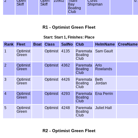
2
Open
Open
10902
Titahi
Curtis
0.
Skiff
Skiff
Bay
Shipman
Boating
Club
R1 - Optimist Green Fleet
Start: Start 1, Finishes: Place
Rank
Fleet
Boat
Class
SailNo
Club
HelmName
CrewName
1
Optimist
Optimist
4135
Paremata
Sam Gault
Green
Boating
Club
2
Optimist
Optimist
4362
Paremata
Arlo
Green
Boating
Rowlands
Club
3
Optimist
Optimist
4426
Paremata
Beth
Green
Boating
Jordan
Club
4
Optimist
Optimist
4293
Paremata
Ena Perrin
Green
Boating
Club
5
Optimist
Optimist
4248
Paremata
Juliet Hall
Green
Boating
Club
R2 - Optimist Green Fleet