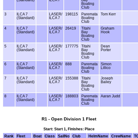
Boating
Club
3
ILCA 7
LASER/
198115
Paremata
Tom Kerr
(Standard)
ILCA 7
Boating
Club
4
ILCA 7
LASER/
26419
Titahi
Graham
(Standard)
ILCA 7
Bay
Hook
Boating
Club
5
ILCA 7
LASER/
177775
Titahi
Dean
(Standard)
ILCA 7
Bay
Porter
Boating
Club
6
ILCA 7
LASER/
888
Paremata
Simon
(Standard)
ILCA 7
Boating
Lillico
Club
7
ILCA 7
LASER/
155388
Titahi
Joseph
(Standard)
ILCA 7
Bay
Bailey
Boating
Club
8
ILCA 7
LASER/
188803
Paremata
Aaran Judd
(Standard)
ILCA 7
Boating
Club
R1 - Open Division 1 Fleet
Start: Start 1, Finishes: Place
Rank
Fleet
Boat
Class
SailNo
Club
HelmName
CrewName
T