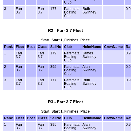
Club
3
Farr
Farr
177
Paremata
Ruth
0.9
3.7
3.7
Boating
Swinney
Club
R2 - Farr 3.7 Fleet
Start: Start 1, Finishes: Place
Rank
Fleet
Boat
Class
SailNo
Club
HelmName
CrewName
Ra
1
Farr
Farr
179
Paremata
James
0.9
3.7
3.7
Boating
Swinney
Club
2
Farr
Farr
395
Paremata
Alan
0.9
3.7
3.7
Boating
Swinney
Club
3
Farr
Farr
177
Paremata
Ruth
0.9
3.7
3.7
Boating
Swinney
Club
R3 - Farr 3.7 Fleet
Start: Start 1, Finishes: Place
Rank
Fleet
Boat
Class
SailNo
Club
HelmName
CrewName
Ra
1
Farr
Farr
395
Paremata
Alan
0.9
3.7
3.7
Boating
Swinney