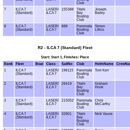
Club
7
ILCA 7
LASER/
155388
Titahi
Joseph
(Standard)
ILCA 7
Bay
Bailey
Boating
Club
8
ILCA 7
LASER/
888
Paremata
Simon
(Standard)
ILCA 7
Boating
Lillico
Club
R2 - ILCA 7 (Standard) Fleet
Start: Start 1, Finishes: Place
Rank
Fleet
Boat
Class
SailNo
Club
HelmName
CrewN
1
ILCA 7
LASER/
198115
Paremata
Tom Kerr
(Standard)
ILCA 7
Boating
Club
2
ILCA 7
LASER/
26419
Titahi
Graham
(Standard)
ILCA 7
Bay
Hook
Boating
Club
3
ILCA 7
LASER/
215052
Paremata
Chris
(Standard)
ILCA 7
Boating
McCarthy
Club
4
ILCA 7
LASER/
32801
Titahi
Nick Vause
(Standard)
ILCA 7
Bay
Boating
Club