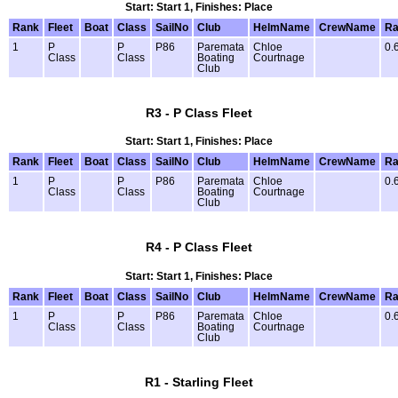
Start: Start 1, Finishes: Place
Rank
Fleet
Boat
Class
SailNo
Club
HelmName
CrewName
Ra
1
P
P
P86
Paremata
Chloe
0.
Class
Class
Boating
Courtnage
Club
R3 - P Class Fleet
Start: Start 1, Finishes: Place
Rank
Fleet
Boat
Class
SailNo
Club
HelmName
CrewName
Ra
1
P
P
P86
Paremata
Chloe
0.
Class
Class
Boating
Courtnage
Club
R4 - P Class Fleet
Start: Start 1, Finishes: Place
Rank
Fleet
Boat
Class
SailNo
Club
HelmName
CrewName
Ra
1
P
P
P86
Paremata
Chloe
0.
Class
Class
Boating
Courtnage
Club
R1 - Starling Fleet