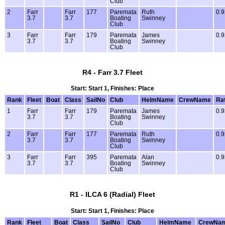
Club
2
Farr
Farr
177
Paremata
Ruth
0.9
3.7
3.7
Boating
Swinney
Club
3
Farr
Farr
179
Paremata
James
0.9
3.7
3.7
Boating
Swinney
Club
R4 - Farr 3.7 Fleet
Start: Start 1, Finishes: Place
Rank
Fleet
Boat
Class
SailNo
Club
HelmName
CrewName
Ra
1
Farr
Farr
179
Paremata
James
0.9
3.7
3.7
Boating
Swinney
Club
2
Farr
Farr
177
Paremata
Ruth
0.9
3.7
3.7
Boating
Swinney
Club
3
Farr
Farr
395
Paremata
Alan
0.9
3.7
3.7
Boating
Swinney
Club
R1 - ILCA 6 (Radial) Fleet
Start: Start 1, Finishes: Place
Rank
Fleet
Boat
Class
SailNo
Club
HelmName
CrewNa