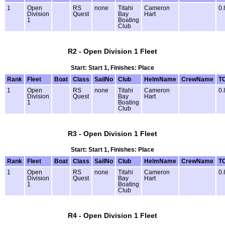
1
Open
RS
none
Titahi
Cameron
0.
Division
Quest
Bay
Hart
1
Boating
Club
R2 - Open Division 1 Fleet
Start: Start 1, Finishes: Place
Rank
Fleet
Boat
Class
SailNo
Club
HelmName
CrewName
T
1
Open
RS
none
Titahi
Cameron
0.
Division
Quest
Bay
Hart
1
Boating
Club
R3 - Open Division 1 Fleet
Start: Start 1, Finishes: Place
Rank
Fleet
Boat
Class
SailNo
Club
HelmName
CrewName
T
1
Open
RS
none
Titahi
Cameron
0.
Division
Quest
Bay
Hart
1
Boating
Club
R4 - Open Division 1 Fleet