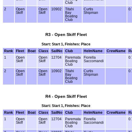
Club
2
Open
Open
10902
Titahi
Curtis
0.
Skiff
Skiff
Bay
Shipman
Boating
Club
R3 - Open Skiff Fleet
Start: Start 1, Finishes: Place
Rank
Fleet
Boat
Class
SailNo
Club
HelmName
CrewName
R
1
Open
Open
12704
Paremata
Fiorella
0.
Skiff
Skiff
Boating
Saccomandi
Club
2
Open
Open
10902
Titahi
Curtis
0.
Skiff
Skiff
Bay
Shipman
Boating
Club
R4 - Open Skiff Fleet
Start: Start 1, Finishes: Place
Rank
Fleet
Boat
Class
SailNo
Club
HelmName
CrewName
R
1
Open
Open
12704
Paremata
Fiorella
0.
Skiff
Skiff
Boating
Saccomandi
Club