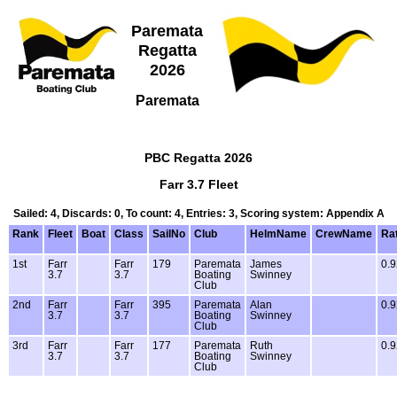
Paremata
Regatta
2026
Paremata
PBC Regatta 2026
Farr 3.7 Fleet
Sailed: 4, Discards: 0, To count: 4, Entries: 3, Scoring system: Appendix A
Rank
Fleet
Boat
Class
SailNo
Club
HelmName
CrewName
Ra
1st
Farr
Farr
179
Paremata
James
0.9
3.7
3.7
Boating
Swinney
Club
2nd
Farr
Farr
395
Paremata
Alan
0.9
3.7
3.7
Boating
Swinney
Club
3rd
Farr
Farr
177
Paremata
Ruth
0.9
3.7
3.7
Boating
Swinney
Club