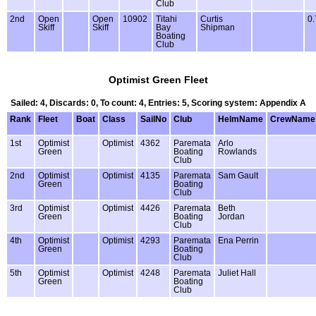
Club
2nd
Open
Open
10902
Titahi
Curtis
0.
Skiff
Skiff
Bay
Shipman
Boating
Club
Optimist Green Fleet
Sailed: 4, Discards: 0, To count: 4, Entries: 5, Scoring system: Appendix A
Rank
Fleet
Boat
Class
SailNo
Club
HelmName
CrewName
1st
Optimist
Optimist
4362
Paremata
Arlo
Green
Boating
Rowlands
Club
2nd
Optimist
Optimist
4135
Paremata
Sam Gault
Green
Boating
Club
3rd
Optimist
Optimist
4426
Paremata
Beth
Green
Boating
Jordan
Club
4th
Optimist
Optimist
4293
Paremata
Ena Perrin
Green
Boating
Club
5th
Optimist
Optimist
4248
Paremata
Juliet Hall
Green
Boating
Club