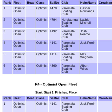
Rank
Fleet
Boat
Class
SailNo
Club
HelmName
CrewNa
1
Optimist
Optimist
4470
Paremata
Casper
Open
Boating
Rowlands
Club
2
Optimist
Optimist
4794
Heretaunga
Lachie
Open
Boating
Mitchell
Club
3
Optimist
Optimist
4192
Paremata
Josh
Open
Boating
Pearce
Club
4
Optimist
Optimist
4141
Paremata
Jack Perrin
Open
Boating
Club
5
Optimist
Optimist
4114
Paremata
Max
Open
Boating
Waghorn
Club
6
Optimist
Optimist
4360
Paremata
Albert
Open
Boating
Wiles
Club
R4 - Optimist Open Fleet
Start: Start 1, Finishes: Place
Rank
Fleet
Boat
Class
SailNo
Club
HelmName
CrewNa
1
Optimist
Optimist
4141
Paremata
Jack Perrin
Open
Boating
Club