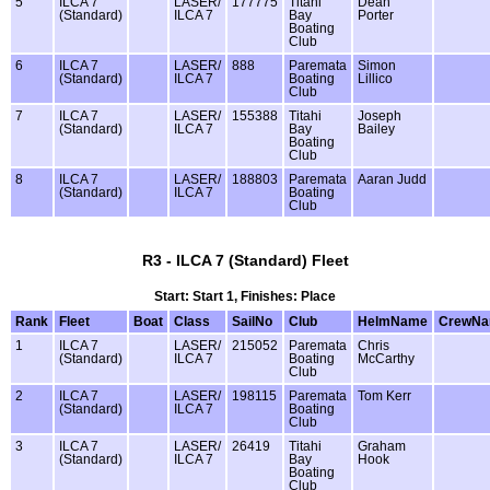
5
ILCA 7
LASER/
177775
Titahi
Dean
(Standard)
ILCA 7
Bay
Porter
Boating
Club
6
ILCA 7
LASER/
888
Paremata
Simon
(Standard)
ILCA 7
Boating
Lillico
Club
7
ILCA 7
LASER/
155388
Titahi
Joseph
(Standard)
ILCA 7
Bay
Bailey
Boating
Club
8
ILCA 7
LASER/
188803
Paremata
Aaran Judd
(Standard)
ILCA 7
Boating
Club
R3 - ILCA 7 (Standard) Fleet
Start: Start 1, Finishes: Place
Rank
Fleet
Boat
Class
SailNo
Club
HelmName
CrewN
1
ILCA 7
LASER/
215052
Paremata
Chris
(Standard)
ILCA 7
Boating
McCarthy
Club
2
ILCA 7
LASER/
198115
Paremata
Tom Kerr
(Standard)
ILCA 7
Boating
Club
3
ILCA 7
LASER/
26419
Titahi
Graham
(Standard)
ILCA 7
Bay
Hook
Boating
Club