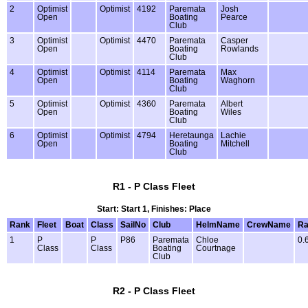
2
Optimist
Optimist
4192
Paremata
Josh
Open
Boating
Pearce
Club
3
Optimist
Optimist
4470
Paremata
Casper
Open
Boating
Rowlands
Club
4
Optimist
Optimist
4114
Paremata
Max
Open
Boating
Waghorn
Club
5
Optimist
Optimist
4360
Paremata
Albert
Open
Boating
Wiles
Club
6
Optimist
Optimist
4794
Heretaunga
Lachie
Open
Boating
Mitchell
Club
R1 - P Class Fleet
Start: Start 1, Finishes: Place
Rank
Fleet
Boat
Class
SailNo
Club
HelmName
CrewName
Ra
1
P
P
P86
Paremata
Chloe
0.
Class
Class
Boating
Courtnage
Club
R2 - P Class Fleet