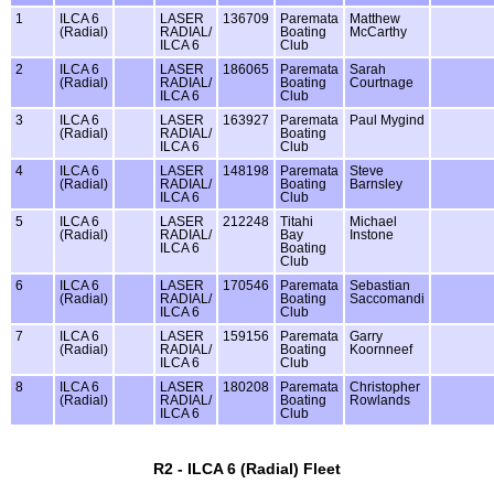
1
ILCA 6
LASER
136709
Paremata
Matthew
(Radial)
RADIAL/
Boating
McCarthy
ILCA 6
Club
2
ILCA 6
LASER
186065
Paremata
Sarah
(Radial)
RADIAL/
Boating
Courtnage
ILCA 6
Club
3
ILCA 6
LASER
163927
Paremata
Paul Mygind
(Radial)
RADIAL/
Boating
ILCA 6
Club
4
ILCA 6
LASER
148198
Paremata
Steve
(Radial)
RADIAL/
Boating
Barnsley
ILCA 6
Club
5
ILCA 6
LASER
212248
Titahi
Michael
(Radial)
RADIAL/
Bay
Instone
ILCA 6
Boating
Club
6
ILCA 6
LASER
170546
Paremata
Sebastian
(Radial)
RADIAL/
Boating
Saccomandi
ILCA 6
Club
7
ILCA 6
LASER
159156
Paremata
Garry
(Radial)
RADIAL/
Boating
Koornneef
ILCA 6
Club
8
ILCA 6
LASER
180208
Paremata
Christopher
(Radial)
RADIAL/
Boating
Rowlands
ILCA 6
Club
R2 - ILCA 6 (Radial) Fleet