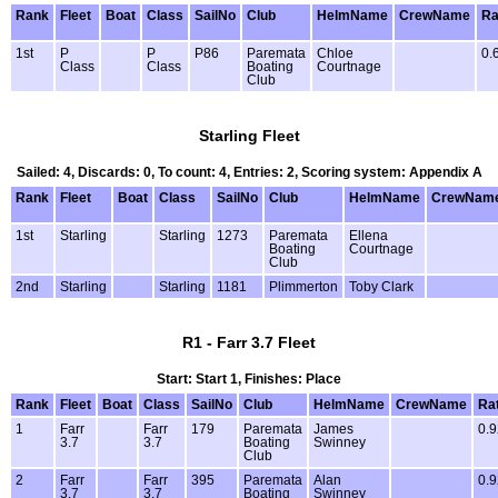
Rank
Fleet
Boat
Class
SailNo
Club
HelmName
CrewName
Ra
1st
P
P
P86
Paremata
Chloe
0.
Class
Class
Boating
Courtnage
Club
Starling Fleet
Sailed: 4, Discards: 0, To count: 4, Entries: 2, Scoring system: Appendix A
Rank
Fleet
Boat
Class
SailNo
Club
HelmName
CrewNam
1st
Starling
Starling
1273
Paremata
Ellena
Boating
Courtnage
Club
2nd
Starling
Starling
1181
Plimmerton
Toby Clark
R1 - Farr 3.7 Fleet
Start: Start 1, Finishes: Place
Rank
Fleet
Boat
Class
SailNo
Club
HelmName
CrewName
Ra
1
Farr
Farr
179
Paremata
James
0.9
3.7
3.7
Boating
Swinney
Club
2
Farr
Farr
395
Paremata
Alan
0.9
3.7
3.7
Boating
Swinney