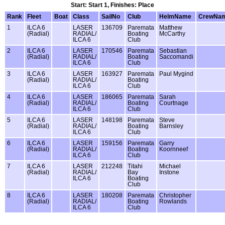
Start: Start 1, Finishes: Place
Rank
Fleet
Boat
Class
SailNo
Club
HelmName
CrewNa
1
ILCA 6
LASER
136709
Paremata
Matthew
(Radial)
RADIAL/
Boating
McCarthy
ILCA 6
Club
2
ILCA 6
LASER
170546
Paremata
Sebastian
(Radial)
RADIAL/
Boating
Saccomandi
ILCA 6
Club
3
ILCA 6
LASER
163927
Paremata
Paul Mygind
(Radial)
RADIAL/
Boating
ILCA 6
Club
4
ILCA 6
LASER
186065
Paremata
Sarah
(Radial)
RADIAL/
Boating
Courtnage
ILCA 6
Club
5
ILCA 6
LASER
148198
Paremata
Steve
(Radial)
RADIAL/
Boating
Barnsley
ILCA 6
Club
6
ILCA 6
LASER
159156
Paremata
Garry
(Radial)
RADIAL/
Boating
Koornneef
ILCA 6
Club
7
ILCA 6
LASER
212248
Titahi
Michael
(Radial)
RADIAL/
Bay
Instone
ILCA 6
Boating
Club
8
ILCA 6
LASER
180208
Paremata
Christopher
(Radial)
RADIAL/
Boating
Rowlands
ILCA 6
Club