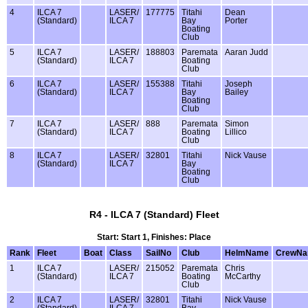
4
ILCA 7
LASER/
177775
Titahi
Dean
(Standard)
ILCA 7
Bay
Porter
Boating
Club
5
ILCA 7
LASER/
188803
Paremata
Aaran Judd
(Standard)
ILCA 7
Boating
Club
6
ILCA 7
LASER/
155388
Titahi
Joseph
(Standard)
ILCA 7
Bay
Bailey
Boating
Club
7
ILCA 7
LASER/
888
Paremata
Simon
(Standard)
ILCA 7
Boating
Lillico
Club
8
ILCA 7
LASER/
32801
Titahi
Nick Vause
(Standard)
ILCA 7
Bay
Boating
Club
R4 - ILCA 7 (Standard) Fleet
Start: Start 1, Finishes: Place
Rank
Fleet
Boat
Class
SailNo
Club
HelmName
CrewN
1
ILCA 7
LASER/
215052
Paremata
Chris
(Standard)
ILCA 7
Boating
McCarthy
Club
2
ILCA 7
LASER/
32801
Titahi
Nick Vause
(Standard)
ILCA 7
Bay