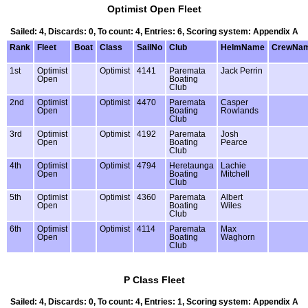
Optimist Open Fleet
Sailed: 4, Discards: 0, To count: 4, Entries: 6, Scoring system: Appendix A
Rank
Fleet
Boat
Class
SailNo
Club
HelmName
CrewNa
1st
Optimist
Optimist
4141
Paremata
Jack Perrin
Open
Boating
Club
2nd
Optimist
Optimist
4470
Paremata
Casper
Open
Boating
Rowlands
Club
3rd
Optimist
Optimist
4192
Paremata
Josh
Open
Boating
Pearce
Club
4th
Optimist
Optimist
4794
Heretaunga
Lachie
Open
Boating
Mitchell
Club
5th
Optimist
Optimist
4360
Paremata
Albert
Open
Boating
Wiles
Club
6th
Optimist
Optimist
4114
Paremata
Max
Open
Boating
Waghorn
Club
P Class Fleet
Sailed: 4, Discards: 0, To count: 4, Entries: 1, Scoring system: Appendix A