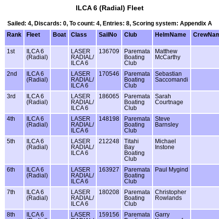
ILCA 6 (Radial) Fleet
Sailed: 4, Discards: 0, To count: 4, Entries: 8, Scoring system: Appendix A
Rank
Fleet
Boat
Class
SailNo
Club
HelmName
CrewNa
1st
ILCA 6
LASER
136709
Paremata
Matthew
(Radial)
RADIAL/
Boating
McCarthy
ILCA 6
Club
2nd
ILCA 6
LASER
170546
Paremata
Sebastian
(Radial)
RADIAL/
Boating
Saccomandi
ILCA 6
Club
3rd
ILCA 6
LASER
186065
Paremata
Sarah
(Radial)
RADIAL/
Boating
Courtnage
ILCA 6
Club
4th
ILCA 6
LASER
148198
Paremata
Steve
(Radial)
RADIAL/
Boating
Barnsley
ILCA 6
Club
5th
ILCA 6
LASER
212248
Titahi
Michael
(Radial)
RADIAL/
Bay
Instone
ILCA 6
Boating
Club
6th
ILCA 6
LASER
163927
Paremata
Paul Mygind
(Radial)
RADIAL/
Boating
ILCA 6
Club
7th
ILCA 6
LASER
180208
Paremata
Christopher
(Radial)
RADIAL/
Boating
Rowlands
ILCA 6
Club
8th
ILCA 6
LASER
159156
Paremata
Garry