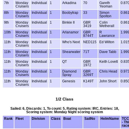
7th
Monday
Individual
1
Arkadina
70
Gareth
0.87
Cruisers
Yeoman
8th
Monday
Individual
1
Boobytrap
33
Simon
0.86
Cruisers
Spolton
9th
Monday
Individual
1
Binkie II
GBR
Colin
0.86
Cruisers
3419
Wetherall
10th
Monday
Individual
1
Arlanamor
GBR
R
1.99
Cruisers
8744T
Lawrance
11th
Monday
Individual
1
Who's Next
NED115
Ed Wilton
1.01
Cruisers
11th
Monday
Individual
1
Shearwater
71T
Dave Tabb
1.99
Cruisers
11th
Monday
Individual
1
QT
GBR
Keith Lovett
0.83
Cruisers
1972
11th
Monday
Individual
1
Diamond
GBR
Chris Head
0.97
Cruisers
Spray
3269T
11th
Monday
Individual
1
Genesis
K149T
John Short
0.85
Cruisers
1/2 Class
Sailed: 6, Discards: 1, To count: 5, Rating system: IRC, Entries: 18,
Scoring system: Monday Night scoring system
Rank
Fleet
Division
Class
Boat
SailNo
HelmName
TCC
- Th
rac