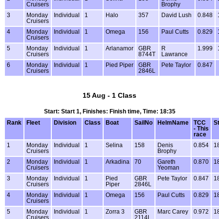
Cruisers
Brophy
3
Monday
Individual
1
Halo
357
David Lush
0.848
Cruisers
4
Monday
Individual
1
Omega
156
Paul Cutts
0.829
Cruisers
5
Monday
Individual
1
Arlanamor
GBR
R
1.999
Cruisers
8744T
Lawrance
6
Monday
Individual
1
Pied Piper
GBR
Pete Taylor
0.847
Cruisers
2846L
15 Aug - 1 Class
Start: Start 1, Finishes: Finish time, Time: 18:35
Rank
Fleet
Division
Class
Boat
SailNo
HelmName
TCC
S
- This
race
1
Monday
Individual
1
Selina
158
Denis
0.854
1
Cruisers
Brophy
2
Monday
Individual
1
Arkadina
70
Gareth
0.870
1
Cruisers
Yeoman
3
Monday
Individual
1
Pied
GBR
Pete Taylor
0.847
1
Cruisers
Piper
2846L
4
Monday
Individual
1
Omega
156
Paul Cutts
0.829
1
Cruisers
5
Monday
Individual
1
Zorra 3
GBR
Marc Carey
0.972
1
Cruisers
2114L