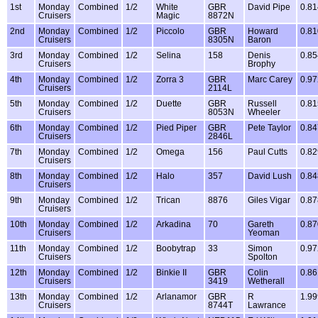
1st
Monday
Combined
1/2
White
GBR
David Pipe
0.81
Cruisers
Magic
8872N
2nd
Monday
Combined
1/2
Piccolo
GBR
Howard
0.81
Cruisers
8305N
Baron
3rd
Monday
Combined
1/2
Selina
158
Denis
0.85
Cruisers
Brophy
4th
Monday
Combined
1/2
Zorra 3
GBR
Marc Carey
0.97
Cruisers
2114L
5th
Monday
Combined
1/2
Duette
GBR
Russell
0.81
Cruisers
8053N
Wheeler
6th
Monday
Combined
1/2
Pied Piper
GBR
Pete Taylor
0.84
Cruisers
2846L
7th
Monday
Combined
1/2
Omega
156
Paul Cutts
0.82
Cruisers
8th
Monday
Combined
1/2
Halo
357
David Lush
0.84
Cruisers
9th
Monday
Combined
1/2
Trican
8876
Giles Vigar
0.87
Cruisers
10th
Monday
Combined
1/2
Arkadina
70
Gareth
0.87
Cruisers
Yeoman
11th
Monday
Combined
1/2
Boobytrap
33
Simon
0.97
Cruisers
Spolton
12th
Monday
Combined
1/2
Binkie II
GBR
Colin
0.86
Cruisers
3419
Wetherall
13th
Monday
Combined
1/2
Arlanamor
GBR
R
1.99
Cruisers
8744T
Lawrance