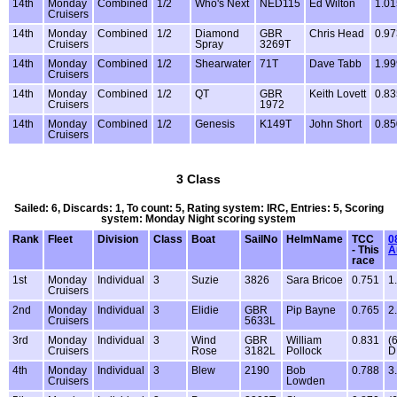
14th
Monday
Combined
1/2
Who's Next
NED115
Ed Wilton
1.01
Cruisers
14th
Monday
Combined
1/2
Diamond
GBR
Chris Head
0.97
Cruisers
Spray
3269T
14th
Monday
Combined
1/2
Shearwater
71T
Dave Tabb
1.99
Cruisers
14th
Monday
Combined
1/2
QT
GBR
Keith Lovett
0.83
Cruisers
1972
14th
Monday
Combined
1/2
Genesis
K149T
John Short
0.85
Cruisers
3 Class
Sailed: 6, Discards: 1, To count: 5, Rating system: IRC, Entries: 5, Scoring
system: Monday Night scoring system
Rank
Fleet
Division
Class
Boat
SailNo
HelmName
TCC
0
- This
A
race
1st
Monday
Individual
3
Suzie
3826
Sara Bricoe
0.751
1
Cruisers
2nd
Monday
Individual
3
Elidie
GBR
Pip Bayne
0.765
2
Cruisers
5633L
3rd
Monday
Individual
3
Wind
GBR
William
0.831
(
Cruisers
Rose
3182L
Pollock
D
4th
Monday
Individual
3
Blew
2190
Bob
0.788
3
Cruisers
Lowden