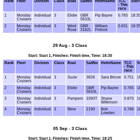
Rank
Fleet
Division
Class
Boat
SailNo
HelmName
TCC
Start
- This
race
1
Monday
Individual
3
Elidie
GBR
Pip Bayne
0.765
18:3
Cruisers
5633L
2
Monday
Individual
3
Wind
GBR
William
0.831
18:3
Cruisers
Rose
3182L
Pollock
29 Aug - 3 Class
Start: Start 1, Finishes: Finish time, Time: 18:30
Rank
Fleet
Division
Class
Boat
SailNo
HelmName
TCC
S
- This
race
1
Monday
Individual
3
Suzie
3826
Sara Bricoe
0.751
1
Cruisers
2
Monday
Individual
3
Elidie
GBR
Pip Bayne
0.765
1
Cruisers
5633L
3
Monday
Individual
3
Pampero
3393T
Shane
0.870
1
Cruisers
Wilkinson
4
Monday
Individual
3
Blew
2190
Bob
0.788
1
Cruisers
Lowden
05 Sep - 3 Class
Start: Start 1, Finishes: Finish time, Time: 18:25