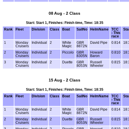
08 Aug - 2 Class
Start: Start 1, Finishes: Finish time, Time: 18:35
Rank
Fleet
Division
Class
Boat
SailNo
HelmName
TCC
Sta
- This
race
1
Monday
Individual
2
White
GBR
David Pipe
0.814
18:
Cruisers
Magic
8872N
2
Monday
Individual
2
Piccolo
GBR
Howard
0.810
18:
Cruisers
8305N
Baron
3
Monday
Individual
2
Duette
GBR
Russell
0.815
18:
Cruisers
8053N
Wheeler
15 Aug - 2 Class
Start: Start 1, Finishes: Finish time, Time: 18:35
Rank
Fleet
Division
Class
Boat
SailNo
HelmName
TCC
Sta
- This
race
1
Monday
Individual
2
White
GBR
David Pipe
0.814
18:
Cruisers
Magic
8872N
2
Monday
Individual
2
Duette
GBR
Russell
0.815
18:
Cruisers
8053N
Wheeler
3
Monday
Individual
2
Piccolo
GBR
Howard
0.810
18: