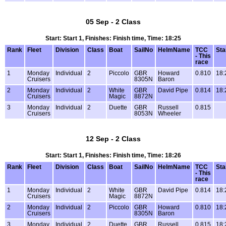
05 Sep - 2 Class
Start: Start 1, Finishes: Finish time, Time: 18:25
Rank
Fleet
Division
Class
Boat
SailNo
HelmName
TCC
Sta
- This
race
1
Monday
Individual
2
Piccolo
GBR
Howard
0.810
18:
Cruisers
8305N
Baron
2
Monday
Individual
2
White
GBR
David Pipe
0.814
18:
Cruisers
Magic
8872N
3
Monday
Individual
2
Duette
GBR
Russell
0.815
Cruisers
8053N
Wheeler
12 Sep - 2 Class
Start: Start 1, Finishes: Finish time, Time: 18:26
Rank
Fleet
Division
Class
Boat
SailNo
HelmName
TCC
Sta
- This
race
1
Monday
Individual
2
White
GBR
David Pipe
0.814
18:
Cruisers
Magic
8872N
2
Monday
Individual
2
Piccolo
GBR
Howard
0.810
18:
Cruisers
8305N
Baron
3
Monday
Individual
2
Duette
GBR
Russell
0.815
18: