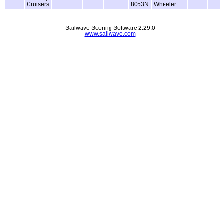
Cruisers
8053N
Wheeler
Sailwave Scoring Software 2.29.0
www.sailwave.com