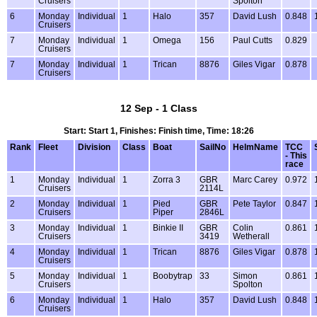
Cruisers
Spolton
6
Monday
Individual
1
Halo
357
David Lush
0.848
Cruisers
7
Monday
Individual
1
Omega
156
Paul Cutts
0.829
Cruisers
7
Monday
Individual
1
Trican
8876
Giles Vigar
0.878
Cruisers
12 Sep - 1 Class
Start: Start 1, Finishes: Finish time, Time: 18:26
Rank
Fleet
Division
Class
Boat
SailNo
HelmName
TCC
- This
race
1
Monday
Individual
1
Zorra 3
GBR
Marc Carey
0.972
Cruisers
2114L
2
Monday
Individual
1
Pied
GBR
Pete Taylor
0.847
Cruisers
Piper
2846L
3
Monday
Individual
1
Binkie II
GBR
Colin
0.861
Cruisers
3419
Wetherall
4
Monday
Individual
1
Trican
8876
Giles Vigar
0.878
Cruisers
5
Monday
Individual
1
Boobytrap
33
Simon
0.861
Cruisers
Spolton
6
Monday
Individual
1
Halo
357
David Lush
0.848
Cruisers