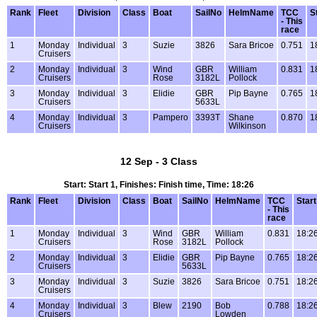
Rank
Fleet
Division
Class
Boat
SailNo
HelmName
TCC
S
- This
race
1
Monday
Individual
3
Suzie
3826
Sara Bricoe
0.751
1
Cruisers
2
Monday
Individual
3
Wind
GBR
William
0.831
1
Cruisers
Rose
3182L
Pollock
3
Monday
Individual
3
Elidie
GBR
Pip Bayne
0.765
1
Cruisers
5633L
4
Monday
Individual
3
Pampero
3393T
Shane
0.870
1
Cruisers
Wilkinson
12 Sep - 3 Class
Start: Start 1, Finishes: Finish time, Time: 18:26
Rank
Fleet
Division
Class
Boat
SailNo
HelmName
TCC
Start
- This
race
1
Monday
Individual
3
Wind
GBR
William
0.831
18:2
Cruisers
Rose
3182L
Pollock
2
Monday
Individual
3
Elidie
GBR
Pip Bayne
0.765
18:2
Cruisers
5633L
3
Monday
Individual
3
Suzie
3826
Sara Bricoe
0.751
18:2
Cruisers
4
Monday
Individual
3
Blew
2190
Bob
0.788
18:2
Cruisers
Lowden