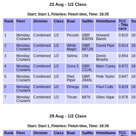
22 Aug - 1/2 Class
Start: Start 1, Finishes: Finish time, Time: 18:35
Rank
Fleet
Division
Class
Boat
SailNo
HelmName
TCC
St
- This
race
1
Monday
Combined
1/2
Piccolo
GBR
Howard
0.810
18
Cruisers
8305N
Baron
2
Monday
Combined
1/2
White
GBR
David Pipe
0.814
18
Cruisers
Magic
8872N
3
Monday
Combined
1/2
Selina
158
Denis
0.854
18
Cruisers
Brophy
4
Monday
Combined
1/2
Zorra 3
GBR
Marc Carey
0.972
18
Cruisers
2114L
5
Monday
Combined
1/2
Pied
GBR
Pete Taylor
0.847
18
Cruisers
Piper
2846L
6
Monday
Combined
1/2
Omega
156
Paul Cutts
0.829
18
Cruisers
7
Monday
Combined
1/2
Trican
8876
Giles Vigar
0.878
18
Cruisers
29 Aug - 1/2 Class
Start: Start 1, Finishes: Finish time, Time: 18:30
Rank
Fleet
Division
Class
Boat
SailNo
HelmName
TCC
St