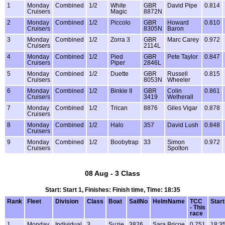
1
Monday
Combined
1/2
White
GBR
David Pipe
0.814
Cruisers
Magic
8872N
2
Monday
Combined
1/2
Piccolo
GBR
Howard
0.810
Cruisers
8305N
Baron
3
Monday
Combined
1/2
Zorra 3
GBR
Marc Carey
0.972
Cruisers
2114L
4
Monday
Combined
1/2
Pied
GBR
Pete Taylor
0.847
Cruisers
Piper
2846L
5
Monday
Combined
1/2
Duette
GBR
Russell
0.815
Cruisers
8053N
Wheeler
6
Monday
Combined
1/2
Binkie II
GBR
Colin
0.861
Cruisers
3419
Wetherall
7
Monday
Combined
1/2
Trican
8876
Giles Vigar
0.878
Cruisers
8
Monday
Combined
1/2
Halo
357
David Lush
0.848
Cruisers
9
Monday
Combined
1/2
Boobytrap
33
Simon
0.972
Cruisers
Spolton
08 Aug - 3 Class
Start: Start 1, Finishes: Finish time, Time: 18:35
Rank
Fleet
Division
Class
Boat
SailNo
HelmName
TCC
Start
- This
race
1
Monday
Individual
3
Suzie
3826
Sara Bricoe
0.751
18:3