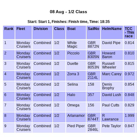
08 Aug - 1/2 Class
Start: Start 1, Finishes: Finish time, Time: 18:35
Rank
Fleet
Division
Class
Boat
SailNo
HelmName
TCC
- This
race
1
Monday
Combined
1/2
White
GBR
David Pipe
0.814
Cruisers
Magic
8872N
2
Monday
Combined
1/2
Piccolo
GBR
Howard
0.810
Cruisers
8305N
Baron
3
Monday
Combined
1/2
Duette
GBR
Russell
0.815
Cruisers
8053N
Wheeler
4
Monday
Combined
1/2
Zorra 3
GBR
Marc Carey
0.972
Cruisers
2114L
5
Monday
Combined
1/2
Selina
158
Denis
0.854
Cruisers
Brophy
6
Monday
Combined
1/2
Halo
357
David Lush
0.848
Cruisers
7
Monday
Combined
1/2
Omega
156
Paul Cutts
0.829
Cruisers
8
Monday
Combined
1/2
Arlanamor
GBR
R
1.999
Cruisers
8744T
Lawrance
9
Monday
Combined
1/2
Pied Piper
GBR
Pete Taylor
0.847
Cruisers
2846L