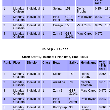
- This
race
1
Monday
Individual
1
Selina
158
Denis
0.854
18:
Cruisers
Brophy
2
Monday
Individual
1
Pied
GBR
Pete Taylor
0.847
18:
Cruisers
Piper
2846L
3
Monday
Individual
1
Omega
156
Paul Cutts
0.829
18:
Cruisers
4
Monday
Individual
1
Zorra 3
GBR
Marc Carey
0.972
Cruisers
2114L
05 Sep - 1 Class
Start: Start 1, Finishes: Finish time, Time: 18:25
Rank
Fleet
Division
Class
Boat
SailNo
HelmName
TCC
- This
race
1
Monday
Individual
1
Selina
158
Denis
0.854
Cruisers
Brophy
2
Monday
Individual
1
Arkadina
70
Gareth
0.870
Cruisers
Yeoman
3
Monday
Individual
1
Zorra 3
GBR
Marc Carey
0.972
Cruisers
2114L
4
Monday
Individual
1
Pied
GBR
Pete Taylor
0.847
Cruisers
Piper
2846L
5
Monday
Individual
1
Boobytrap
33
Simon
0.861