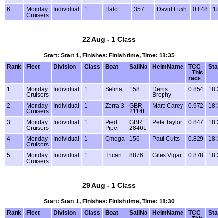
6
Monday
Individual
1
Halo
357
David Lush
0.848
1
Cruisers
22 Aug - 1 Class
Start: Start 1, Finishes: Finish time, Time: 18:35
Rank
Fleet
Division
Class
Boat
SailNo
HelmName
TCC
Sta
- This
race
1
Monday
Individual
1
Selina
158
Denis
0.854
18:
Cruisers
Brophy
2
Monday
Individual
1
Zorra 3
GBR
Marc Carey
0.972
18:
Cruisers
2114L
3
Monday
Individual
1
Pied
GBR
Pete Taylor
0.847
18:
Cruisers
Piper
2846L
4
Monday
Individual
1
Omega
156
Paul Cutts
0.829
18:
Cruisers
5
Monday
Individual
1
Trican
8876
Giles Vigar
0.878
18:
Cruisers
29 Aug - 1 Class
Start: Start 1, Finishes: Finish time, Time: 18:30
Rank
Fleet
Division
Class
Boat
SailNo
HelmName
TCC
Sta