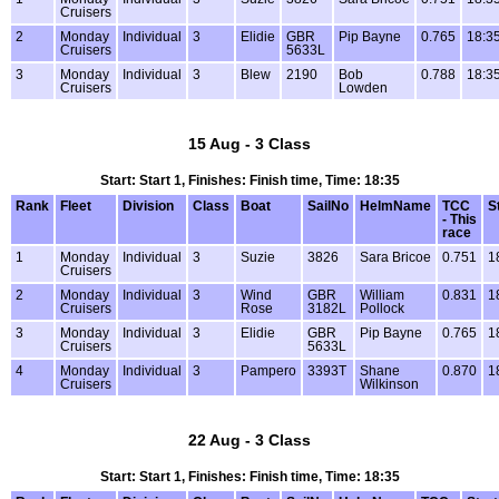
Cruisers
2
Monday
Individual
3
Elidie
GBR
Pip Bayne
0.765
18:3
Cruisers
5633L
3
Monday
Individual
3
Blew
2190
Bob
0.788
18:3
Cruisers
Lowden
15 Aug - 3 Class
Start: Start 1, Finishes: Finish time, Time: 18:35
Rank
Fleet
Division
Class
Boat
SailNo
HelmName
TCC
S
- This
race
1
Monday
Individual
3
Suzie
3826
Sara Bricoe
0.751
1
Cruisers
2
Monday
Individual
3
Wind
GBR
William
0.831
1
Cruisers
Rose
3182L
Pollock
3
Monday
Individual
3
Elidie
GBR
Pip Bayne
0.765
1
Cruisers
5633L
4
Monday
Individual
3
Pampero
3393T
Shane
0.870
1
Cruisers
Wilkinson
22 Aug - 3 Class
Start: Start 1, Finishes: Finish time, Time: 18:35