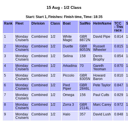
15 Aug - 1/2 Class
Start: Start 1, Finishes: Finish time, Time: 18:35
Rank
Fleet
Division
Class
Boat
SailNo
HelmName
TCC
S
- This
race
1
Monday
Combined
1/2
White
GBR
David Pipe
0.814
1
Cruisers
Magic
8872N
2
Monday
Combined
1/2
Duette
GBR
Russell
0.815
1
Cruisers
8053N
Wheeler
3
Monday
Combined
1/2
Selina
158
Denis
0.854
1
Cruisers
Brophy
4
Monday
Combined
1/2
Arkadina
70
Gareth
0.870
1
Cruisers
Yeoman
5
Monday
Combined
1/2
Piccolo
GBR
Howard
0.810
1
Cruisers
8305N
Baron
6
Monday
Combined
1/2
Pied
GBR
Pete Taylor
0.847
1
Cruisers
Piper
2846L
7
Monday
Combined
1/2
Omega
156
Paul Cutts
0.829
1
Cruisers
8
Monday
Combined
1/2
Zorra 3
GBR
Marc Carey
0.972
1
Cruisers
2114L
9
Monday
Combined
1/2
Halo
357
David Lush
0.848
1
Cruisers