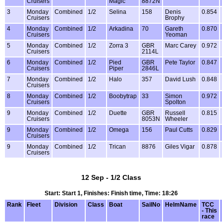
Cruisers
Magic
8872N
3
Monday
Combined
1/2
Selina
158
Denis
0.854
Cruisers
Brophy
4
Monday
Combined
1/2
Arkadina
70
Gareth
0.870
Cruisers
Yeoman
5
Monday
Combined
1/2
Zorra 3
GBR
Marc Carey
0.972
Cruisers
2114L
6
Monday
Combined
1/2
Pied
GBR
Pete Taylor
0.847
Cruisers
Piper
2846L
7
Monday
Combined
1/2
Halo
357
David Lush
0.848
Cruisers
8
Monday
Combined
1/2
Boobytrap
33
Simon
0.972
Cruisers
Spolton
9
Monday
Combined
1/2
Duette
GBR
Russell
0.815
Cruisers
8053N
Wheeler
9
Monday
Combined
1/2
Omega
156
Paul Cutts
0.829
Cruisers
9
Monday
Combined
1/2
Trican
8876
Giles Vigar
0.878
Cruisers
12 Sep - 1/2 Class
Start: Start 1, Finishes: Finish time, Time: 18:26
Rank
Fleet
Division
Class
Boat
SailNo
HelmName
TCC
- This
race