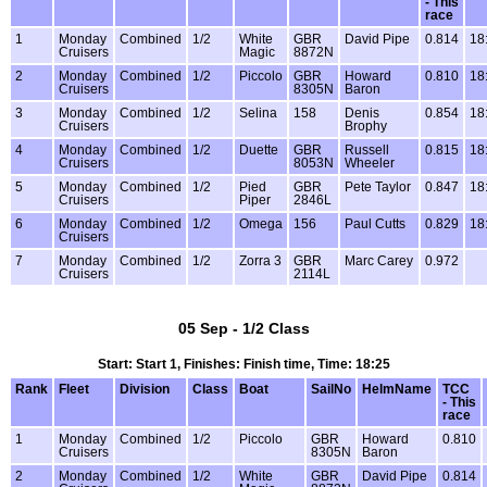
- This
race
1
Monday
Combined
1/2
White
GBR
David Pipe
0.814
18
Cruisers
Magic
8872N
2
Monday
Combined
1/2
Piccolo
GBR
Howard
0.810
18
Cruisers
8305N
Baron
3
Monday
Combined
1/2
Selina
158
Denis
0.854
18
Cruisers
Brophy
4
Monday
Combined
1/2
Duette
GBR
Russell
0.815
18
Cruisers
8053N
Wheeler
5
Monday
Combined
1/2
Pied
GBR
Pete Taylor
0.847
18
Cruisers
Piper
2846L
6
Monday
Combined
1/2
Omega
156
Paul Cutts
0.829
18
Cruisers
7
Monday
Combined
1/2
Zorra 3
GBR
Marc Carey
0.972
Cruisers
2114L
05 Sep - 1/2 Class
Start: Start 1, Finishes: Finish time, Time: 18:25
Rank
Fleet
Division
Class
Boat
SailNo
HelmName
TCC
- This
race
1
Monday
Combined
1/2
Piccolo
GBR
Howard
0.810
Cruisers
8305N
Baron
2
Monday
Combined
1/2
White
GBR
David Pipe
0.814