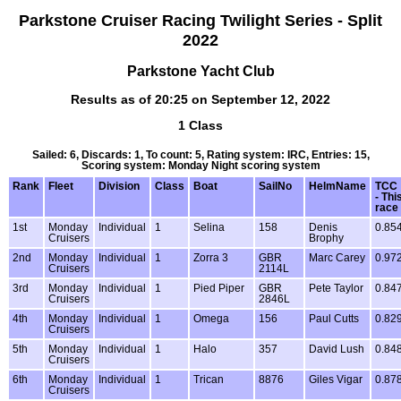
Parkstone Cruiser Racing Twilight Series - Split
2022
Parkstone Yacht Club
Results as of 20:25 on September 12, 2022
1 Class
Sailed: 6, Discards: 1, To count: 5, Rating system: IRC, Entries: 15,
Scoring system: Monday Night scoring system
Rank
Fleet
Division
Class
Boat
SailNo
HelmName
TCC
- Thi
race
1st
Monday
Individual
1
Selina
158
Denis
0.85
Cruisers
Brophy
2nd
Monday
Individual
1
Zorra 3
GBR
Marc Carey
0.97
Cruisers
2114L
3rd
Monday
Individual
1
Pied Piper
GBR
Pete Taylor
0.84
Cruisers
2846L
4th
Monday
Individual
1
Omega
156
Paul Cutts
0.82
Cruisers
5th
Monday
Individual
1
Halo
357
David Lush
0.84
Cruisers
6th
Monday
Individual
1
Trican
8876
Giles Vigar
0.87
Cruisers