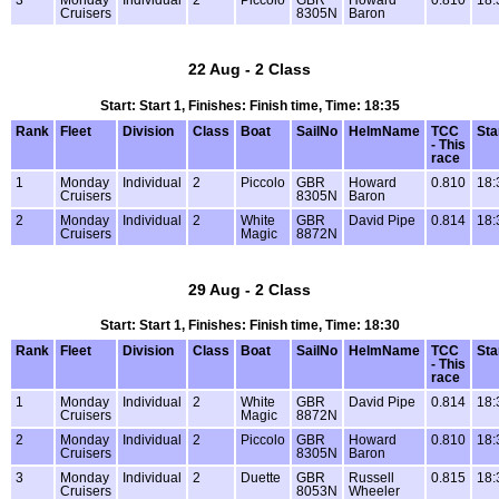
Cruisers
8305N
Baron
22 Aug - 2 Class
Start: Start 1, Finishes: Finish time, Time: 18:35
Rank
Fleet
Division
Class
Boat
SailNo
HelmName
TCC
Sta
- This
race
1
Monday
Individual
2
Piccolo
GBR
Howard
0.810
18:
Cruisers
8305N
Baron
2
Monday
Individual
2
White
GBR
David Pipe
0.814
18:
Cruisers
Magic
8872N
29 Aug - 2 Class
Start: Start 1, Finishes: Finish time, Time: 18:30
Rank
Fleet
Division
Class
Boat
SailNo
HelmName
TCC
Sta
- This
race
1
Monday
Individual
2
White
GBR
David Pipe
0.814
18:
Cruisers
Magic
8872N
2
Monday
Individual
2
Piccolo
GBR
Howard
0.810
18:
Cruisers
8305N
Baron
3
Monday
Individual
2
Duette
GBR
Russell
0.815
18:
Cruisers
8053N
Wheeler