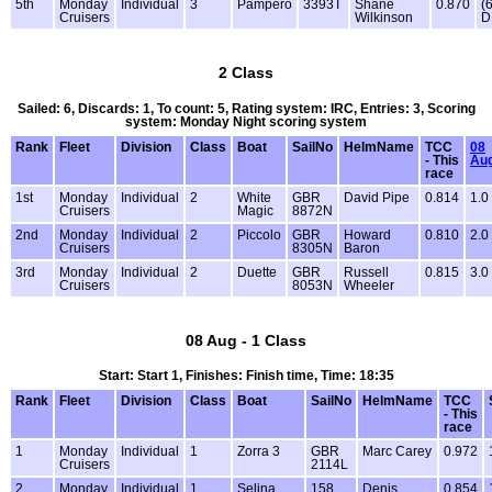
5th
Monday
Individual
3
Pampero
3393T
Shane
0.870
(
Cruisers
Wilkinson
D
2 Class
Sailed: 6, Discards: 1, To count: 5, Rating system: IRC, Entries: 3, Scoring
system: Monday Night scoring system
Rank
Fleet
Division
Class
Boat
SailNo
HelmName
TCC
08
- This
Au
race
1st
Monday
Individual
2
White
GBR
David Pipe
0.814
1.0
Cruisers
Magic
8872N
2nd
Monday
Individual
2
Piccolo
GBR
Howard
0.810
2.0
Cruisers
8305N
Baron
3rd
Monday
Individual
2
Duette
GBR
Russell
0.815
3.0
Cruisers
8053N
Wheeler
08 Aug - 1 Class
Start: Start 1, Finishes: Finish time, Time: 18:35
Rank
Fleet
Division
Class
Boat
SailNo
HelmName
TCC
- This
race
1
Monday
Individual
1
Zorra 3
GBR
Marc Carey
0.972
Cruisers
2114L
2
Monday
Individual
1
Selina
158
Denis
0.854