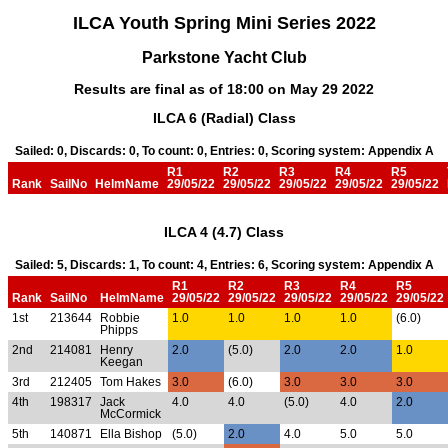
ILCA Youth Spring Mini Series 2022
Parkstone Yacht Club
Results are final as of 18:00 on May 29 2022
ILCA 6 (Radial) Class
Sailed: 0, Discards: 0, To count: 0, Entries: 0, Scoring system: Appendix A
R1
R2
R3
R4
R5
Rank
SailNo
HelmName
29/05/22
29/05/22
29/05/22
29/05/22
29/05/22
ILCA 4 (4.7) Class
Sailed: 5, Discards: 1, To count: 4, Entries: 6, Scoring system: Appendix A
R1
R2
R3
R4
R5
Rank
SailNo
HelmName
29/05/22
29/05/22
29/05/22
29/05/22
29/05/22
1st
213644
Robbie
1.0
1.0
1.0
1.0
(6.0)
Phipps
2nd
214081
Henry
2.0
(5.0)
2.0
2.0
1.0
Keegan
3rd
212405
Tom Hakes
3.0
(6.0)
3.0
3.0
3.0
4th
198317
Jack
4.0
4.0
(5.0)
4.0
2.0
McCormick
5th
140871
Ella Bishop
(5.0)
2.0
4.0
5.0
5.0