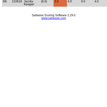
6th
210618
Jacoby
(6.0)
3.0
6.0
6.0
4.0
Keegan
Sailwave Scoring Software 2.29.0
www.sailwave.com