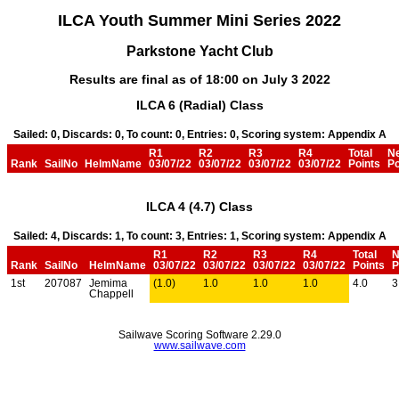
ILCA Youth Summer Mini Series 2022
Parkstone Yacht Club
Results are final as of 18:00 on July 3 2022
ILCA 6 (Radial) Class
Sailed: 0, Discards: 0, To count: 0, Entries: 0, Scoring system: Appendix A
R1
R2
R3
R4
Total
N
Rank
SailNo
HelmName
03/07/22
03/07/22
03/07/22
03/07/22
Points
Po
ILCA 4 (4.7) Class
Sailed: 4, Discards: 1, To count: 3, Entries: 1, Scoring system: Appendix A
R1
R2
R3
R4
Total
N
Rank
SailNo
HelmName
03/07/22
03/07/22
03/07/22
03/07/22
Points
P
1st
207087
Jemima
(1.0)
1.0
1.0
1.0
4.0
3
Chappell
Sailwave Scoring Software 2.29.0
www.sailwave.com