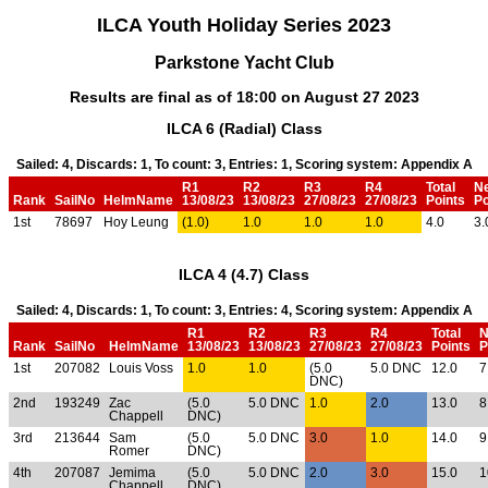
ILCA Youth Holiday Series 2023
Parkstone Yacht Club
Results are final as of 18:00 on August 27 2023
ILCA 6 (Radial) Class
Sailed: 4, Discards: 1, To count: 3, Entries: 1, Scoring system: Appendix A
R1
R2
R3
R4
Total
N
Rank
SailNo
HelmName
13/08/23
13/08/23
27/08/23
27/08/23
Points
Po
1st
78697
Hoy Leung
(1.0)
1.0
1.0
1.0
4.0
3.
ILCA 4 (4.7) Class
Sailed: 4, Discards: 1, To count: 3, Entries: 4, Scoring system: Appendix A
R1
R2
R3
R4
Total
N
Rank
SailNo
HelmName
13/08/23
13/08/23
27/08/23
27/08/23
Points
P
1st
207082
Louis Voss
1.0
1.0
(5.0
5.0 DNC
12.0
7
DNC)
2nd
193249
Zac
(5.0
5.0 DNC
1.0
2.0
13.0
8
Chappell
DNC)
3rd
213644
Sam
(5.0
5.0 DNC
3.0
1.0
14.0
9
Romer
DNC)
4th
207087
Jemima
(5.0
5.0 DNC
2.0
3.0
15.0
1
Chappell
DNC)