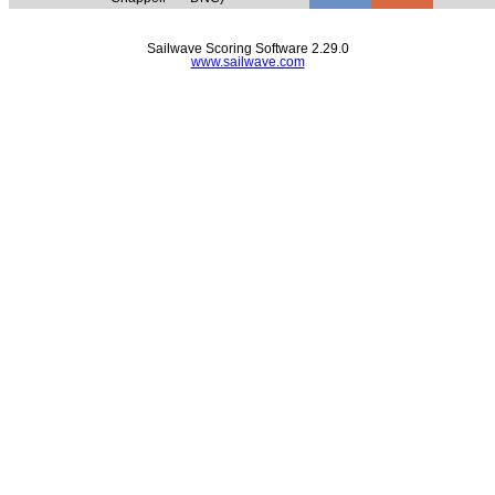
Sailwave Scoring Software 2.29.0
www.sailwave.com