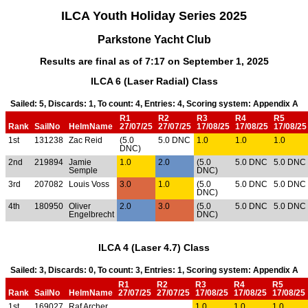
ILCA Youth Holiday Series 2025
Parkstone Yacht Club
Results are final as of 7:17 on September 1, 2025
ILCA 6 (Laser Radial) Class
Sailed: 5, Discards: 1, To count: 4, Entries: 4, Scoring system: Appendix A
R1
R2
R3
R4
R5
Rank
SailNo
HelmName
27/07/25
27/07/25
17/08/25
17/08/25
17/08/25
1st
131238
Zac Reid
(5.0
5.0 DNC
1.0
1.0
1.0
DNC)
2nd
219894
Jamie
1.0
2.0
(5.0
5.0 DNC
5.0 DNC
Semple
DNC)
3rd
207082
Louis Voss
3.0
1.0
(5.0
5.0 DNC
5.0 DNC
DNC)
4th
180950
Oliver
2.0
3.0
(5.0
5.0 DNC
5.0 DNC
Engelbrecht
DNC)
ILCA 4 (Laser 4.7) Class
Sailed: 3, Discards: 0, To count: 3, Entries: 1, Scoring system: Appendix A
R1
R2
R3
R4
R5
Rank
SailNo
HelmName
27/07/25
27/07/25
17/08/25
17/08/25
17/08/25
1st
169027
Raf Archer
1.0
1.0
1.0