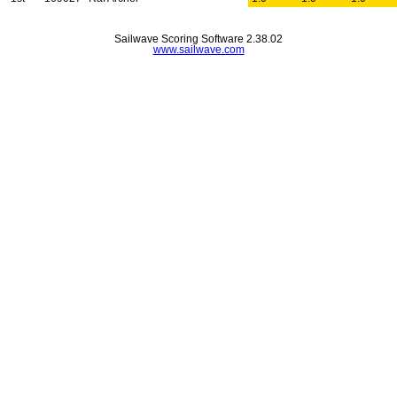
Sailwave Scoring Software 2.38.02
www.sailwave.com