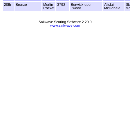
20th
Bronze
Merlin
3792
Berwick-upon-
Alistair
St
Rocket
Tweed
McDonald
M
Sailwave Scoring Software 2.29.0
www.sailwave.com