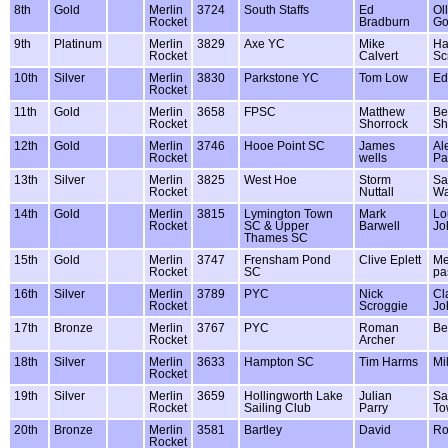
8th
Gold
Merlin
3724
South Staffs
Ed
Oll
Rocket
Bradburn
Go
9th
Platinum
Merlin
3829
Axe YC
Mike
Ha
Rocket
Calvert
Sc
10th
Silver
Merlin
3830
Parkstone YC
Tom Low
Ed
Rocket
11th
Gold
Merlin
3658
FPSC
Matthew
Be
Rocket
Shorrock
Sh
12th
Gold
Merlin
3746
Hooe Point SC
James
Al
Rocket
wells
Pa
13th
Silver
Merlin
3825
West Hoe
Storm
Sa
Rocket
Nuttall
Wa
14th
Gold
Merlin
3815
Lymington Town
Mark
Lo
Rocket
SC & Upper
Barwell
Jo
Thames SC
15th
Gold
Merlin
3747
Frensham Pond
Clive Eplett
M
Rocket
SC
pa
16th
Silver
Merlin
3789
PYC
Nick
Cl
Rocket
Scroggie
Jo
17th
Bronze
Merlin
3767
PYC
Roman
Be
Rocket
Archer
18th
Silver
Merlin
3633
Hampton SC
Tim Harms
Mil
Rocket
19th
Silver
Merlin
3659
Hollingworth Lake
Julian
Sa
Rocket
Sailing Club
Parry
To
20th
Bronze
Merlin
3581
Bartley
David
Ro
Rocket