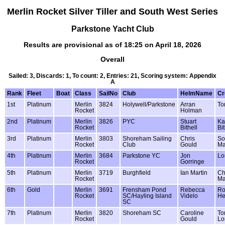
Merlin Rocket Silver Tiller and South West Series
Parkstone Yacht Club
Results are provisional as of 18:25 on April 18, 2026
Overall
Sailed: 3, Discards: 1, To count: 2, Entries: 21, Scoring system: Appendix
A
Rank
Fleet
Boat
Class
SailNo
Club
HelmName
C
1st
Platinum
Merlin
3824
Holywell/Parkstone
Arran
To
Rocket
Holman
2nd
Platinum
Merlin
3826
PYC
Stuart
Ka
Rocket
Bithell
Bit
3rd
Platinum
Merlin
3803
Shoreham Sailing
Chris
So
Rocket
Club
Gould
Ma
4th
Platinum
Merlin
3684
Parkstone YC
Jon
Lo
Rocket
Gorringe
5th
Platinum
Merlin
3719
Burghfield
Ian Martin
Ch
Rocket
Ma
6th
Gold
Merlin
3691
Frensham Pond
Rebecca
R
Rocket
SC/Hayling Island
Videlo
He
SC
7th
Platinum
Merlin
3820
Shoreham SC
Caroline
T
Rocket
Gould
Lo