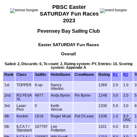
PBSC Easter
SATURDAY Fun Races
2023
Pevensey Bay Sailing Club
Easter SATURDAY Fun Races
Overall
Sailed: 2, Discards: 0, To count: 2, Rating system: PY, Entries: 10, Scoring
system: Appendix A
Rank
Class
SailNo
HelmName
CrewName
Rating
R1
R2
T
1st
TOPPER
6-up
Nancy
1369
2.0
1.0
3
Allerton
2nd
RS FEVA
4977
Andy Byrne
Fin Byrne
1248
3.0
2.0
5
XL
3rd
Laser
0
Keith
1330
5.0
3.0
8
Pico
Vercoe
4th
Kestrel
1618
Roger Mcall
Pat O'Leary
1038
1.0
9.0
1
DNC
5th
ILCA 7 /
167797
Lee
1101
4.0
6.0
1
Standard
Potterton
6th
ILCA 4 /
100982
Will Scarff
1210
8.0
4.0
1