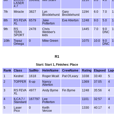
LASER
4.7
7th
Miracle
3827
Lyn
Gary
1194
6.0
7.0
1
Brocklehurst
Brocklehurst
8th
RS FEVA
6579
Jake
Eve Allerton
1248
9.0
5.0
1
XL
Potterton
9th
RS
2478
Chris
1445
7.0
9.0
1
TERA
Webber's
DNC
SPORT
kids
10th
Topaz
0
Mike Green
1075
10.0
9.0
1
Omega
DNC
R1
Start: Start 1, Finishes: Place
Rank
Class
SailNo
HelmName
CrewName
Rating
Elapsed
Lap
1
Kestrel
1618
Roger Mcall
Pat O'Leary
1038
33:40
5
2
TOPPER
6-up
Nancy
1369
37:05
4
Allerton
3
RS FEVA
4977
Andy Byrne
Fin Byrne
1248
35:56
4
XL
4
ILCA 7 /
167797
Lee
1101
32:57
4
Standard
Potterton
5
Laser
0
Keith
1330
40:17
4
Pico
Vercoe