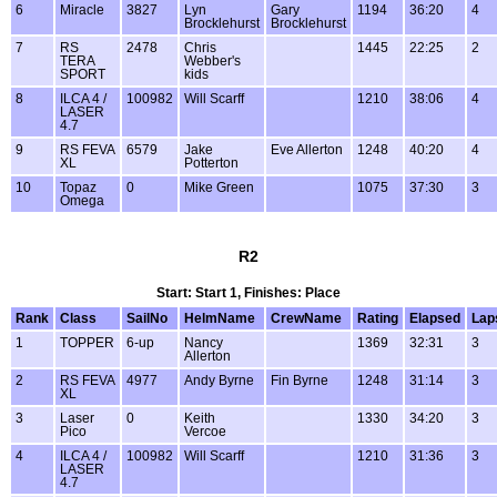
6
Miracle
3827
Lyn
Gary
1194
36:20
4
Brocklehurst
Brocklehurst
7
RS
2478
Chris
1445
22:25
2
TERA
Webber's
SPORT
kids
8
ILCA 4 /
100982
Will Scarff
1210
38:06
4
LASER
4.7
9
RS FEVA
6579
Jake
Eve Allerton
1248
40:20
4
XL
Potterton
10
Topaz
0
Mike Green
1075
37:30
3
Omega
R2
Start: Start 1, Finishes: Place
Rank
Class
SailNo
HelmName
CrewName
Rating
Elapsed
Lap
1
TOPPER
6-up
Nancy
1369
32:31
3
Allerton
2
RS FEVA
4977
Andy Byrne
Fin Byrne
1248
31:14
3
XL
3
Laser
0
Keith
1330
34:20
3
Pico
Vercoe
4
ILCA 4 /
100982
Will Scarff
1210
31:36
3
LASER
4.7