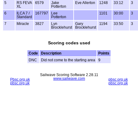
5
RS FEVA
6579
Jake
Eve Allerton
1248
33:12
3
XL
Potterton
6
ILCA 7 /
167797
Lee
1101
30:00
3
Standard
Potterton
7
Miracle
3827
Lyn
Gary
1194
33:50
3
Brocklehurst
Brocklehurst
Scoring codes used
Code
Description
Points
DNC
Did not come to the starting area
9
Sailwave Scoring Software 2.28.11
www.sailwave.com
Pbsc.org.uk
pbsc.org.uk
pbsc.org.uk
pbsc.org.uk