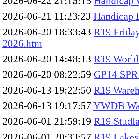
2026-06-22 21:15:15
Handicap 
2026-06-21 11:23:23
Handicap 
2026-06-20 18:33:43
R19 Frida
2026.htm
2026-06-20 14:48:13
R19 World
2026-06-20 08:22:59
GP14 SPR
2026-06-13 19:22:50
R19 Wareh
2026-06-13 19:17:57
YWDB War
2026-06-01 21:59:19
R19 Studl
2026-06-01 20:33:57
R19 Lakes