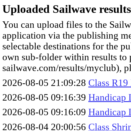
Uploaded Sailwave results
You can upload files to the Sail
application via the publishing me
selectable destinations for the p
own sub-folder within results to p
sailwave.com/results/myclub), p
2026-08-05 21:09:28
Class R19
2026-08-05 09:16:39
Handicap 
2026-08-05 09:16:09
Handicap 
2026-08-04 20:00:56
Class Shr