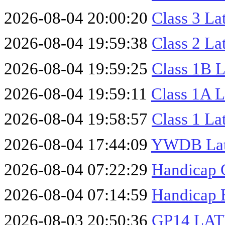
2026-08-04 20:00:20
Class 3 La
2026-08-04 19:59:38
Class 2 La
2026-08-04 19:59:25
Class 1B 
2026-08-04 19:59:11
Class 1A 
2026-08-04 19:58:57
Class 1 La
2026-08-04 17:44:09
YWDB Late
2026-08-04 07:22:29
Handicap 
2026-08-04 07:14:59
Handicap 
2026-08-03 20:50:36
GP14 LA