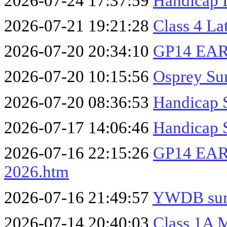
2026-07-24 17:37:59
Handicap 
2026-07-21 19:21:28
Class 4 La
2026-07-20 20:34:10
GP14 EA
2026-07-20 10:15:56
Osprey Su
2026-07-20 08:36:53
Handicap 
2026-07-17 14:06:46
Handicap 
2026-07-16 22:15:26
GP14 EA
2026.htm
2026-07-16 21:49:57
YWDB summ
2026-07-14 20:40:03
Class 1A 