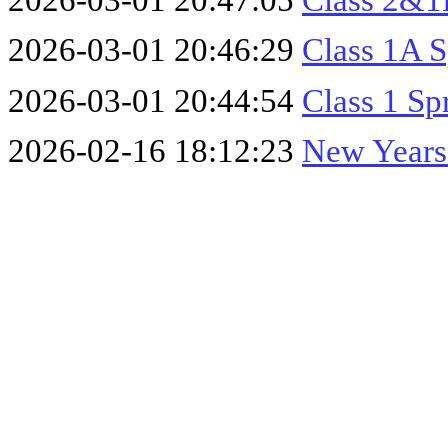
2026-03-01 20:47:05
Class 2&1B
2026-03-01 20:46:29
Class 1A S
2026-03-01 20:44:54
Class 1 Sp
2026-02-16 18:12:23
New Years