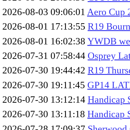
2026-08-03 09:06:01
Aero Cup 
2026-08-01 17:13:55
R19 Bourn
2026-08-01 16:02:38
YWDB wee
2026-07-31 07:58:44
Osprey La
2026-07-30 19:44:42
R19 Thurs
2026-07-30 19:11:45
GP14 LA
2026-07-30 13:12:14
Handicap 
2026-07-30 13:11:18
Handicap 
2026-07-28 17:09:37
Sherwood 