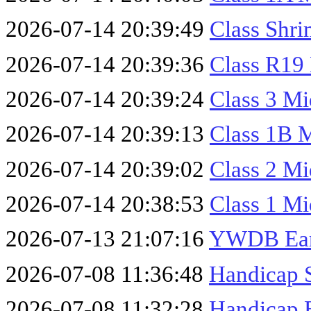
2026-07-14 20:39:49
Class Shr
2026-07-14 20:39:36
Class R19
2026-07-14 20:39:24
Class 3 M
2026-07-14 20:39:13
Class 1B 
2026-07-14 20:39:02
Class 2 M
2026-07-14 20:38:53
Class 1 M
2026-07-13 21:07:16
YWDB Earl
2026-07-08 11:36:48
Handicap 
2026-07-08 11:32:28
Handicap 