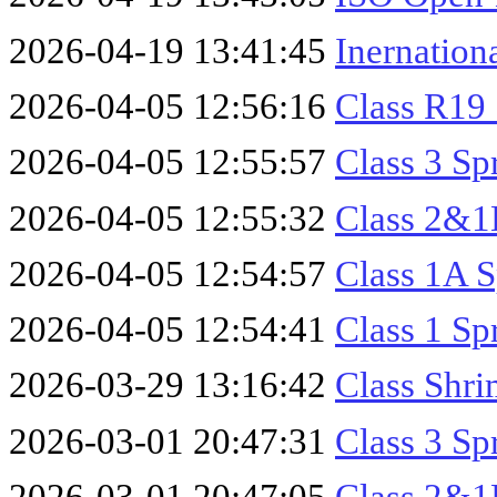
2026-04-19 13:41:45
Inernatio
2026-04-05 12:56:16
Class R19 
2026-04-05 12:55:57
Class 3 Sp
2026-04-05 12:55:32
Class 2&1B
2026-04-05 12:54:57
Class 1A S
2026-04-05 12:54:41
Class 1 Sp
2026-03-29 13:16:42
Class Shri
2026-03-01 20:47:31
Class 3 Sp