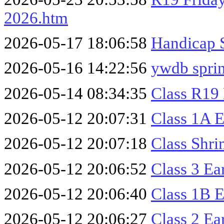
2026.htm
2026-05-17 18:06:58
Handicap 
2026-05-16 14:22:56
ywdb sprin
2026-05-14 08:34:35
Class R19
2026-05-12 20:07:31
Class 1A 
2026-05-12 20:07:18
Class Shr
2026-05-12 20:06:52
Class 3 Ea
2026-05-12 20:06:40
Class 1B 
2026-05-12 20:06:27
Class 2 Ea