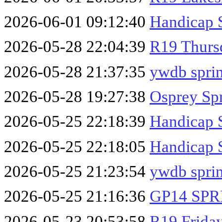
2026-06-01 09:12:40
Handicap 
2026-05-28 22:04:39
R19 Thurs
2026-05-28 21:37:35
ywdb sprin
2026-05-28 19:27:38
Osprey Sp
2026-05-25 22:18:39
Handicap 
2026-05-25 22:18:05
Handicap 
2026-05-25 21:23:54
ywdb spri
2026-05-25 21:16:36
GP14 SPR
2026-05-23 20:53:58
R19 Friday