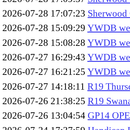
2026-07-28 17:07:23
Sherwood 
2026-07-28 15:09:29
YWDB week
2026-07-28 15:08:28
YWDB week
2026-07-27 16:29:43
YWDB week
2026-07-27 16:21:25
YWDB week
2026-07-27 14:18:11
R19 Thurs
2026-07-26 21:38:25
R19 Swana
2026-07-26 13:04:54
GP14 OPE