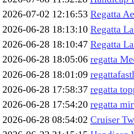
2026-07-02 12:16:53
Regatta A
2026-06-28 18:13:10
Regatta L
2026-06-28 18:10:47
Regatta La
2026-06-28 18:05:06
regatta M
2026-06-28 18:01:09
regattafas
2026-06-28 17:58:37
regatta to
2026-06-28 17:54:20
regatta mi
2026-06-28 08:54:02
Cruiser Tw