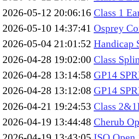
2026-05-12 20:06:16
Class 1 Ea
2026-05-10 14:37:41
Osprey Co
2026-05-04 21:01:52
Handicap 
2026-04-28 19:02:00
Class Spli
2026-04-28 13:14:58
GP14 SPR
2026-04-28 13:12:08
GP14 SPR
2026-04-21 19:24:53
Class 2&1
2026-04-19 13:44:48
Cherub Op
2026-04-19 13:43:05
ISO Open 