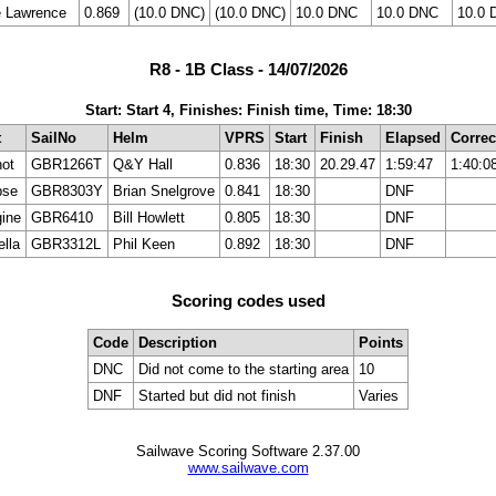
e Lawrence
0.869
(10.0 DNC)
(10.0 DNC)
10.0 DNC
10.0 DNC
10.0 
R8 - 1B Class - 14/07/2026
Start: Start 4, Finishes: Finish time, Time: 18:30
t
SailNo
Helm
VPRS
Start
Finish
Elapsed
Correc
ot
GBR1266T
Q&Y Hall
0.836
18:30
20.29.47
1:59:47
1:40:0
pse
GBR8303Y
Brian Snelgrove
0.841
18:30
DNF
ine
GBR6410
Bill Howlett
0.805
18:30
DNF
ella
GBR3312L
Phil Keen
0.892
18:30
DNF
Scoring codes used
Code
Description
Points
DNC
Did not come to the starting area
10
DNF
Started but did not finish
Varies
Sailwave Scoring Software 2.37.00
www.sailwave.com