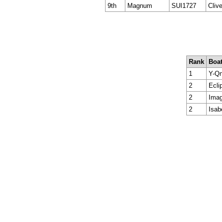
9th
Magnum
SUI1727
Cliv
Rank
Boa
1
Y-Qn
2
Ecli
2
Imag
2
Isab