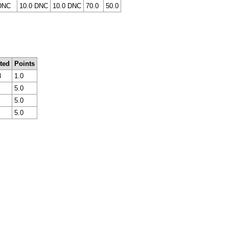
DNC
10.0 DNC
10.0 DNC
70.0
50.0
ted
Points
8
1.0
5.0
5.0
5.0