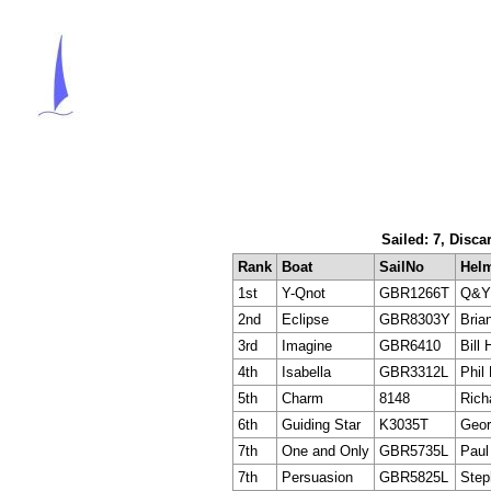
Sailed: 7, Disca
Rank
Boat
SailNo
Hel
1st
Y-Qnot
GBR1266T
Q&Y 
2nd
Eclipse
GBR8303Y
Bria
3rd
Imagine
GBR6410
Bill 
4th
Isabella
GBR3312L
Phil
5th
Charm
8148
Rich
6th
Guiding Star
K3035T
Geor
7th
One and Only
GBR5735L
Paul
7th
Persuasion
GBR5825L
Step