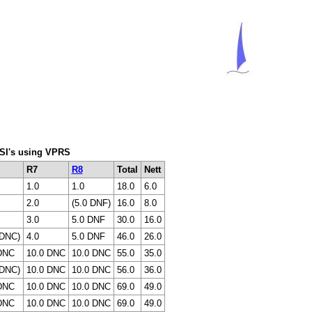
C SI's using VPRS
R7
R8
Total
Nett
1.0
1.0
18.0
6.0
2.0
(5.0 DNF)
16.0
8.0
3.0
5.0 DNF
30.0
16.0
 DNC)
4.0
5.0 DNF
46.0
26.0
DNC
10.0 DNC
10.0 DNC
55.0
35.0
 DNC)
10.0 DNC
10.0 DNC
56.0
36.0
DNC
10.0 DNC
10.0 DNC
69.0
49.0
DNC
10.0 DNC
10.0 DNC
69.0
49.0