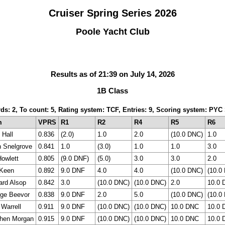
Cruiser Spring Series 2026
Poole Yacht Club
Results as of 21:39 on July 14, 2026
1B Class
rds: 2, To count: 5, Rating system: TCF, Entries: 9, Scoring system: PY
m
VPRS
R1
R2
R4
R5
R6
Hall
0.836
(2.0)
1.0
2.0
(10.0 DNC)
1.0
n Snelgrove
0.841
1.0
(3.0)
1.0
1.0
3.0
Howlett
0.805
(9.0 DNF)
(5.0)
3.0
3.0
2.0
 Keen
0.892
9.0 DNF
4.0
4.0
(10.0 DNC)
(10.0
ard Alsop
0.842
3.0
(10.0 DNC)
(10.0 DNC)
2.0
10.0 
ge Beevor
0.838
9.0 DNF
2.0
5.0
(10.0 DNC)
(10.0
 Warrell
0.911
9.0 DNF
(10.0 DNC)
(10.0 DNC)
10.0 DNC
10.0 
hen Morgan
0.915
9.0 DNF
(10.0 DNC)
(10.0 DNC)
10.0 DNC
10.0 