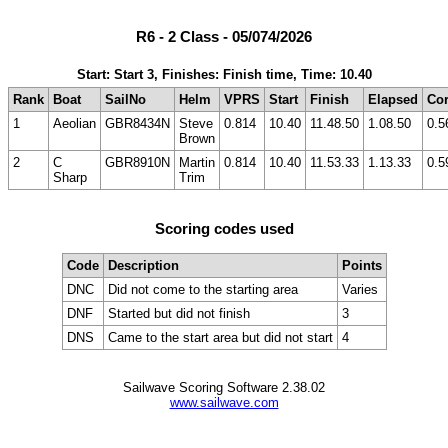
R6 - 2 Class - 05/074/2026
Start: Start 3, Finishes: Finish time, Time: 10.40
Rank
Boat
SailNo
Helm
VPRS
Start
Finish
Elapsed
Cor
1
Aeolian
GBR8434N
Steve
0.814
10.40
11.48.50
1.08.50
0.5
Brown
2
C
GBR8910N
Martin
0.814
10.40
11.53.33
1.13.33
0.5
Sharp
Trim
Scoring codes used
Code
Description
Points
DNC
Did not come to the starting area
Varies
DNF
Started but did not finish
3
DNS
Came to the start area but did not start
4
Sailwave Scoring Software 2.38.02
www.sailwave.com