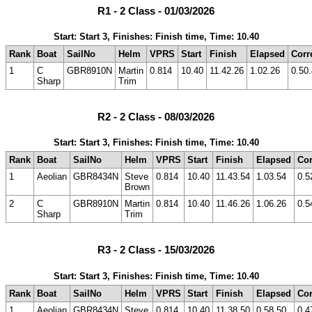
R1 - 2 Class - 01/03/2026
Start: Start 3, Finishes: Finish time, Time: 10.40
Rank
Boat
SailNo
Helm
VPRS
Start
Finish
Elapsed
Corr
1
C
GBR8910N
Martin
0.814
10.40
11.42.26
1.02.26
0.50
Sharp
Trim
R2 - 2 Class - 08/03/2026
Start: Start 3, Finishes: Finish time, Time: 10.40
Rank
Boat
SailNo
Helm
VPRS
Start
Finish
Elapsed
Cor
1
Aeolian
GBR8434N
Steve
0.814
10.40
11.43.54
1.03.54
0.5
Brown
2
C
GBR8910N
Martin
0.814
10.40
11.46.26
1.06.26
0.5
Sharp
Trim
R3 - 2 Class - 15/03/2026
Start: Start 3, Finishes: Finish time, Time: 10.40
Rank
Boat
SailNo
Helm
VPRS
Start
Finish
Elapsed
Cor
1
Aeolian
GBR8434N
Steve
0.814
10.40
11.38.50
0.58.50
0.4