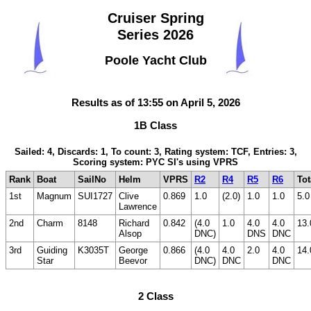
Cruiser Spring
Series 2026
Poole Yacht Club
Results as of 13:55 on April 5, 2026
1B Class
Sailed: 4, Discards: 1, To count: 3, Rating system: TCF, Entries: 3,
Scoring system: PYC SI's using VPRS
Rank
Boat
SailNo
Helm
VPRS
R2
R4
R5
R6
Tot
1st
Magnum
SUI1727
Clive
0.869
1.0
(2.0)
1.0
1.0
5.0
Lawrence
2nd
Charm
8148
Richard
0.842
(4.0
1.0
4.0
4.0
13.
Alsop
DNC)
DNS
DNC
3rd
Guiding
K3035T
George
0.866
(4.0
4.0
2.0
4.0
14.
Star
Beevor
DNC)
DNC
DNC
2 Class