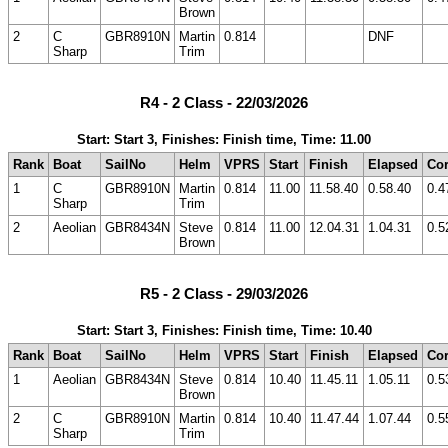
Brown
2
C
GBR8910N
Martin
0.814
DNF
Sharp
Trim
R4 - 2 Class - 22/03/2026
Start: Start 3, Finishes: Finish time, Time: 11.00
Rank
Boat
SailNo
Helm
VPRS
Start
Finish
Elapsed
Cor
1
C
GBR8910N
Martin
0.814
11.00
11.58.40
0.58.40
0.4
Sharp
Trim
2
Aeolian
GBR8434N
Steve
0.814
11.00
12.04.31
1.04.31
0.5
Brown
R5 - 2 Class - 29/03/2026
Start: Start 3, Finishes: Finish time, Time: 10.40
Rank
Boat
SailNo
Helm
VPRS
Start
Finish
Elapsed
Cor
1
Aeolian
GBR8434N
Steve
0.814
10.40
11.45.11
1.05.11
0.5
Brown
2
C
GBR8910N
Martin
0.814
10.40
11.47.44
1.07.44
0.5
Sharp
Trim