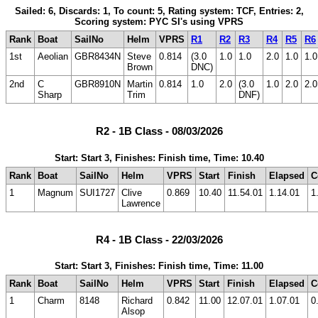
Sailed: 6, Discards: 1, To count: 5, Rating system: TCF, Entries: 2,
Scoring system: PYC SI's using VPRS
Rank
Boat
SailNo
Helm
VPRS
R1
R2
R3
R4
R5
R6
1st
Aeolian
GBR8434N
Steve
0.814
(3.0
1.0
1.0
2.0
1.0
1.0
Brown
DNC)
2nd
C
GBR8910N
Martin
0.814
1.0
2.0
(3.0
1.0
2.0
2.0
Sharp
Trim
DNF)
R2 - 1B Class - 08/03/2026
Start: Start 3, Finishes: Finish time, Time: 10.40
Rank
Boat
SailNo
Helm
VPRS
Start
Finish
Elapsed
C
1
Magnum
SUI1727
Clive
0.869
10.40
11.54.01
1.14.01
1
Lawrence
R4 - 1B Class - 22/03/2026
Start: Start 3, Finishes: Finish time, Time: 11.00
Rank
Boat
SailNo
Helm
VPRS
Start
Finish
Elapsed
C
1
Charm
8148
Richard
0.842
11.00
12.07.01
1.07.01
0
Alsop