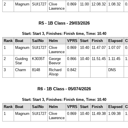
2
Magnum
SUI1727
Clive
0.869
11.00
12.08.32
1.08.32
0
Lawrence
R5 - 1B Class - 29/03/2026
Start: Start 3, Finishes: Finish time, Time: 10.40
Rank
Boat
SailNo
Helm
VPRS
Start
Finish
Elapsed
C
1
Magnum
SUI1727
Clive
0.869
10.40
11.47.07
1.07.07
0
Lawrence
2
Guiding
K3035T
George
0.866
10.40
11.51.45
1.11.45
1
Star
Beevor
3
Charm
8148
Richard
0.842
DNS
Alsop
R6 - 1B Class - 05/074/2026
Start: Start 3, Finishes: Finish time, Time: 10.40
Rank
Boat
SailNo
Helm
VPRS
Start
Finish
Elapsed
C
1
Magnum
SUI1727
Clive
0.869
10.40
11.49.38
1.09.38
1
Lawrence