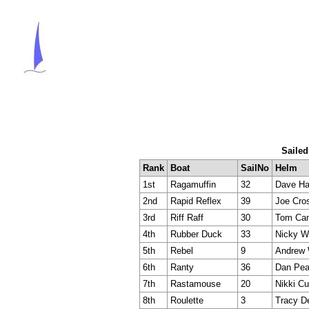
Sailed
Rank
Boat
SailNo
Helm
1st
Ragamuffin
32
Dave Ha
2nd
Rapid Reflex
39
Joe Cro
3rd
Riff Raff
30
Tom Cam
4th
Rubber Duck
33
Nicky W
5th
Rebel
9
Andrew 
6th
Ranty
36
Dan Pea
7th
Rastamouse
20
Nikki C
8th
Roulette
3
Tracy D