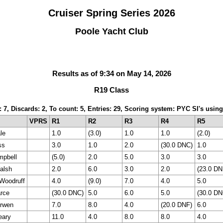
Cruiser Spring Series 2026
Poole Yacht Club
Results as of 9:34 on May 14, 2026
R19 Class
: 7, Discards: 2, To count: 5, Entries: 29, Scoring system: PYC SI's usi
VPRS
R1
R2
R3
R4
R5
le
1.0
(3.0)
1.0
1.0
(2.0)
ss
3.0
1.0
2.0
(30.0 DNC)
1.0
pbell
(5.0)
2.0
5.0
3.0
3.0
alsh
2.0
6.0
3.0
2.0
(23.0 DN
Woodruff
4.0
(9.0)
7.0
4.0
5.0
rce
(30.0 DNC)
5.0
6.0
5.0
(30.0 DN
urwen
7.0
8.0
4.0
(20.0 DNF)
6.0
eary
11.0
4.0
8.0
8.0
4.0