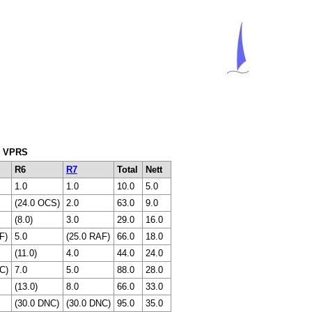
ng VPRS
R6
R7
Total
Nett
1.0
1.0
10.0
5.0
(24.0 OCS)
2.0
63.0
9.0
(8.0)
3.0
29.0
16.0
F)
5.0
(25.0 RAF)
66.0
18.0
(11.0)
4.0
44.0
24.0
C)
7.0
5.0
88.0
28.0
(13.0)
8.0
66.0
33.0
(30.0 DNC)
(30.0 DNC)
95.0
35.0