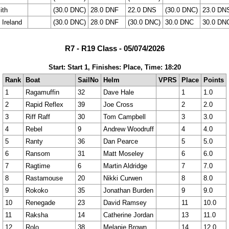
ith
(30.0 DNC)
28.0 DNF
22.0 DNS
(30.0 DNC)
23.0 DN
 Ireland
(30.0 DNC)
28.0 DNF
(30.0 DNC)
30.0 DNC
30.0 DN
R7 - R19 Class - 05/074/2026
Start: Start 1, Finishes: Place, Time: 18:20
Rank
Boat
SailNo
Helm
VPRS
Place
Points
1
Ragamuffin
32
Dave Hale
1
1.0
2
Rapid Reflex
39
Joe Cross
2
2.0
3
Riff Raff
30
Tom Campbell
3
3.0
4
Rebel
9
Andrew Woodruff
4
4.0
5
Ranty
36
Dan Pearce
5
5.0
6
Ransom
31
Matt Moseley
6
6.0
7
Ragtime
6
Martin Aldridge
7
7.0
8
Rastamouse
20
Nikki Curwen
8
8.0
9
Rokoko
35
Jonathan Burden
9
9.0
10
Renegade
23
David Ramsey
11
10.0
11
Raksha
14
Catherine Jordan
13
11.0
12
Rolo
38
Melanie Brown
14
12.0