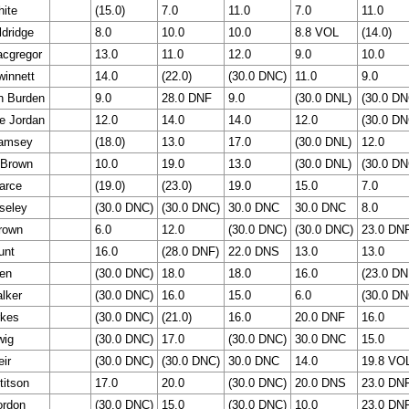
hite
(15.0)
7.0
11.0
7.0
11.0
ldridge
8.0
10.0
10.0
8.8 VOL
(14.0)
cgregor
13.0
11.0
12.0
9.0
10.0
winnett
14.0
(22.0)
(30.0 DNC)
11.0
9.0
n Burden
9.0
28.0 DNF
9.0
(30.0 DNL)
(30.0 DN
e Jordan
12.0
14.0
14.0
12.0
(30.0 DN
Ramsey
(18.0)
13.0
17.0
(30.0 DNL)
12.0
 Brown
10.0
19.0
13.0
(30.0 DNL)
(30.0 DN
arce
(19.0)
(23.0)
19.0
15.0
7.0
seley
(30.0 DNC)
(30.0 DNC)
30.0 DNC
30.0 DNC
8.0
rown
6.0
12.0
(30.0 DNC)
(30.0 DNC)
23.0 DN
unt
16.0
(28.0 DNF)
22.0 DNS
13.0
13.0
en
(30.0 DNC)
18.0
18.0
16.0
(23.0 DN
lker
(30.0 DNC)
16.0
15.0
6.0
(30.0 DN
rkes
(30.0 DNC)
(21.0)
16.0
20.0 DNF
16.0
wig
(30.0 DNC)
17.0
(30.0 DNC)
30.0 DNC
15.0
eir
(30.0 DNC)
(30.0 DNC)
30.0 DNC
14.0
19.8 VO
titson
17.0
20.0
(30.0 DNC)
20.0 DNS
23.0 DN
ordon
(30.0 DNC)
15.0
(30.0 DNC)
10.0
23.0 DN