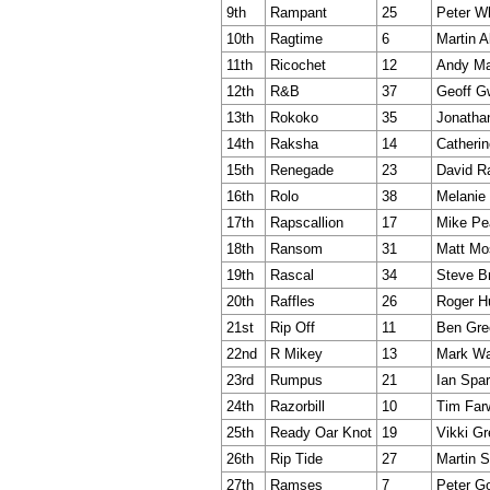
9th
Rampant
25
Peter W
10th
Ragtime
6
Martin A
11th
Ricochet
12
Andy Ma
12th
R&B
37
Geoff G
13th
Rokoko
35
Jonatha
14th
Raksha
14
Catherin
15th
Renegade
23
David 
16th
Rolo
38
Melanie
17th
Rapscallion
17
Mike Pe
18th
Ransom
31
Matt Mo
19th
Rascal
34
Steve B
20th
Raffles
26
Roger H
21st
Rip Off
11
Ben Gre
22nd
R Mikey
13
Mark Wa
23rd
Rumpus
21
Ian Spa
24th
Razorbill
10
Tim Far
25th
Ready Oar Knot
19
Vikki Gr
26th
Rip Tide
27
Martin S
27th
Ramses
7
Peter G