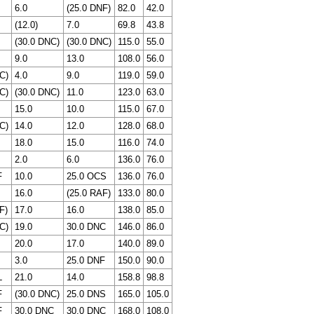
6.0
(25.0 DNF)
82.0
42.0
(12.0)
7.0
69.8
43.8
(30.0 DNC)
(30.0 DNC)
115.0
55.0
9.0
13.0
108.0
56.0
C)
4.0
9.0
119.0
59.0
C)
(30.0 DNC)
11.0
123.0
63.0
15.0
10.0
115.0
67.0
C)
14.0
12.0
128.0
68.0
18.0
15.0
116.0
74.0
2.0
6.0
136.0
76.0
F
10.0
25.0 OCS
136.0
76.0
16.0
(25.0 RAF)
133.0
80.0
F)
17.0
16.0
138.0
85.0
C)
19.0
30.0 DNC
146.0
86.0
20.0
17.0
140.0
89.0
3.0
25.0 DNF
150.0
90.0
L
21.0
14.0
158.8
98.8
F
(30.0 DNC)
25.0 DNS
165.0
105.0
F
30.0 DNC
30.0 DNC
168.0
108.0