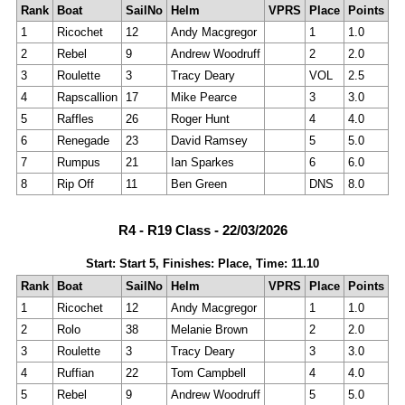
Rank
Boat
SailNo
Helm
VPRS
Place
Points
1
Ricochet
12
Andy Macgregor
1
1.0
2
Rebel
9
Andrew Woodruff
2
2.0
3
Roulette
3
Tracy Deary
VOL
2.5
4
Rapscallion
17
Mike Pearce
3
3.0
5
Raffles
26
Roger Hunt
4
4.0
6
Renegade
23
David Ramsey
5
5.0
7
Rumpus
21
Ian Sparkes
6
6.0
8
Rip Off
11
Ben Green
DNS
8.0
R4 - R19 Class - 22/03/2026
Start: Start 5, Finishes: Place, Time: 11.10
Rank
Boat
SailNo
Helm
VPRS
Place
Points
1
Ricochet
12
Andy Macgregor
1
1.0
2
Rolo
38
Melanie Brown
2
2.0
3
Roulette
3
Tracy Deary
3
3.0
4
Ruffian
22
Tom Campbell
4
4.0
5
Rebel
9
Andrew Woodruff
5
5.0