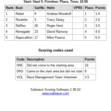
Start: Start 5, Finishes: Place, Time: 10.50
Rank
Boat
SailNo
Helm
VPRS
Place
Points
1
Rebel
9
Andrew Woodruff
1
1.0
2
Roulette
3
Tracy Deary
2
2.0
3
Raffles
26
Roger Hunt
3
3.0
4
Renegade
23
David Ramsey
4
4.0
5
Rapscallion
17
Mike Pearce
5
5.0
Scoring codes used
Code
Description
Points
DNC
Did not come to the starting area
19
DNS
Came to the start area but did not start
8
VOL
Race Management Team Volunteer
2.5
Sailwave Scoring Software 2.38.02
www.sailwave.com