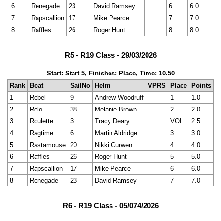
6
Renegade
23
David Ramsey
6
6.0
7
Rapscallion
17
Mike Pearce
7
7.0
8
Raffles
26
Roger Hunt
8
8.0
R5 - R19 Class - 29/03/2026
Start: Start 5, Finishes: Place, Time: 10.50
Rank
Boat
SailNo
Helm
VPRS
Place
Points
1
Rebel
9
Andrew Woodruff
1
1.0
2
Rolo
38
Melanie Brown
2
2.0
3
Roulette
3
Tracy Deary
VOL
2.5
4
Ragtime
6
Martin Aldridge
3
3.0
5
Rastamouse
20
Nikki Curwen
4
4.0
6
Raffles
26
Roger Hunt
5
5.0
7
Rapscallion
17
Mike Pearce
6
6.0
8
Renegade
23
David Ramsey
7
7.0
R6 - R19 Class - 05/074/2026