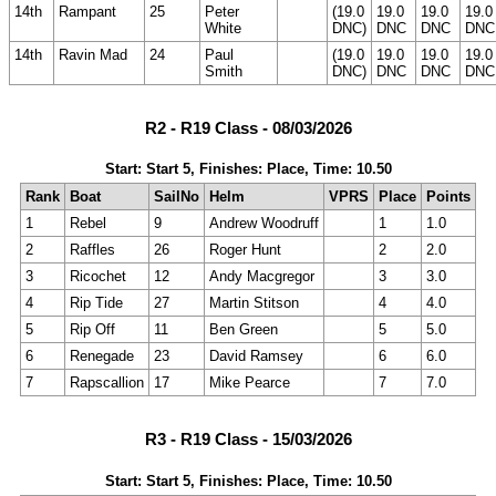
14th
Rampant
25
Peter
(19.0
19.0
19.0
19.0
White
DNC)
DNC
DNC
DNC
14th
Ravin Mad
24
Paul
(19.0
19.0
19.0
19.0
Smith
DNC)
DNC
DNC
DNC
R2 - R19 Class - 08/03/2026
Start: Start 5, Finishes: Place, Time: 10.50
Rank
Boat
SailNo
Helm
VPRS
Place
Points
1
Rebel
9
Andrew Woodruff
1
1.0
2
Raffles
26
Roger Hunt
2
2.0
3
Ricochet
12
Andy Macgregor
3
3.0
4
Rip Tide
27
Martin Stitson
4
4.0
5
Rip Off
11
Ben Green
5
5.0
6
Renegade
23
David Ramsey
6
6.0
7
Rapscallion
17
Mike Pearce
7
7.0
R3 - R19 Class - 15/03/2026
Start: Start 5, Finishes: Place, Time: 10.50