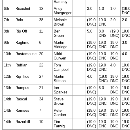
Ramsey
6th
Ricochet
12
Andy
3.0
1.0
1.0
(19.
Macgregor
DNC
7th
Rolo
38
Melanie
(19.0
19.0
2.0
2.0
Brown
DNC)
DNC
8th
Rip Off
11
Ben
5.0
8.0
(19.0
19.0
Green
DNS
DNC)
DNC
9th
Ragtime
6
Martin
(19.0
19.0
19.0
3.0
Aldridge
DNC)
DNC
DNC
10th
Rastamouse
20
Nikki
(19.0
19.0
19.0
4.0
Curwen
DNC)
DNC
DNC
11th
Ruffian
22
Tom
(19.0
19.0
4.0
19.0
Campbell
DNC)
DNC
DNC
12th
Rip Tide
27
Martin
4.0
(19.0
19.0
19.0
Stitson
DNC)
DNC
DNC
13th
Rumpus
21
Ian
(19.0
6.0
19.0
19.0
Sparkes
DNC)
DNC
DNC
14th
Rascal
34
Steve
(19.0
19.0
19.0
19.0
Brown
DNC)
DNC
DNC
DNC
14th
Ramses
7
Peter
(19.0
19.0
19.0
19.0
Gordon
DNC)
DNC
DNC
DNC
14th
Razorbill
10
Tim
(19.0
19.0
19.0
19.0
Farwig
DNC)
DNC
DNC
DNC