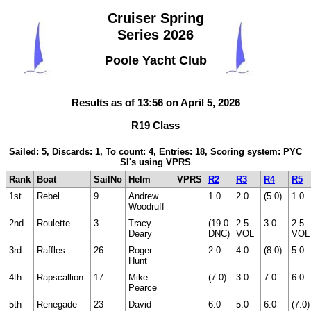
Cruiser Spring
Series 2026
Poole Yacht Club
Results as of 13:56 on April 5, 2026
R19 Class
Sailed: 5, Discards: 1, To count: 4, Entries: 18, Scoring system: PYC
SI's using VPRS
Rank
Boat
SailNo
Helm
VPRS
R2
R3
R4
R5
1st
Rebel
9
Andrew
1.0
2.0
(5.0)
1.0
Woodruff
2nd
Roulette
3
Tracy
(19.0
2.5
3.0
2.5
Deary
DNC)
VOL
VOL
3rd
Raffles
26
Roger
2.0
4.0
(8.0)
5.0
Hunt
4th
Rapscallion
17
Mike
(7.0)
3.0
7.0
6.0
Pearce
5th
Renegade
23
David
6.0
5.0
6.0
(7.0)