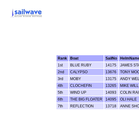
Rank
Boat
SailNo
HelmNam
1st
BLUE RUBY
14175
JAMES ST
2nd
CALYPSO
13676
TONY MO
3rd
MOBY
13175
ANDY WE
4th
CLOCHEFIN
13265
MIKE WIL
5th
WIND UP
14093
COLIN RA
6th
THE BIG FLOATER
14095
OLI HALE
7th
REFLECTION
13718
ANNE SH