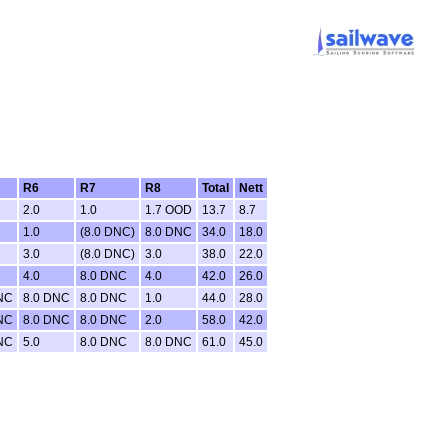
R6
R7
R8
Total
Nett
2.0
1.0
1.7 OOD
13.7
8.7
1.0
(8.0 DNC)
8.0 DNC
34.0
18.0
3.0
(8.0 DNC)
3.0
38.0
22.0
4.0
8.0 DNC
4.0
42.0
26.0
NC
8.0 DNC
8.0 DNC
1.0
44.0
28.0
NC
8.0 DNC
8.0 DNC
2.0
58.0
42.0
NC
5.0
8.0 DNC
8.0 DNC
61.0
45.0