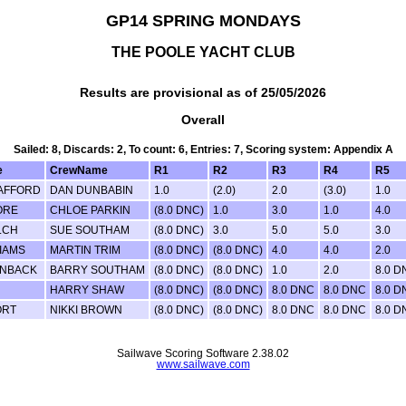
GP14 SPRING MONDAYS
THE POOLE YACHT CLUB
Results are provisional as of 25/05/2026
Overall
Sailed: 8, Discards: 2, To count: 6, Entries: 7, Scoring system: Appendix A
e
CrewName
R1
R2
R3
R4
R5
AFFORD
DAN DUNBABIN
1.0
(2.0)
2.0
(3.0)
1.0
ORE
CHLOE PARKIN
(8.0 DNC)
1.0
3.0
1.0
4.0
LCH
SUE SOUTHAM
(8.0 DNC)
3.0
5.0
5.0
3.0
LIAMS
MARTIN TRIM
(8.0 DNC)
(8.0 DNC)
4.0
4.0
2.0
INBACK
BARRY SOUTHAM
(8.0 DNC)
(8.0 DNC)
1.0
2.0
8.0 D
HARRY SHAW
(8.0 DNC)
(8.0 DNC)
8.0 DNC
8.0 DNC
8.0 D
ORT
NIKKI BROWN
(8.0 DNC)
(8.0 DNC)
8.0 DNC
8.0 DNC
8.0 D
Sailwave Scoring Software 2.38.02
www.sailwave.com