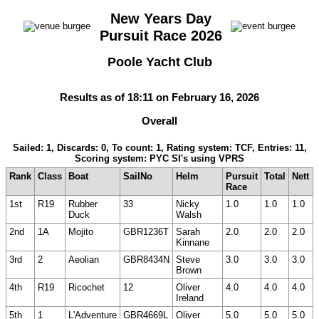
New Years Day
Pursuit Race 2026
Poole Yacht Club
Results as of 18:11 on February 16, 2026
Overall
Sailed: 1, Discards: 0, To count: 1, Rating system: TCF, Entries: 11,
Scoring system: PYC SI's using VPRS
Rank
Class
Boat
SailNo
Helm
Pursuit
Total
Nett
Race
1st
R19
Rubber
33
Nicky
1.0
1.0
1.0
Duck
Walsh
2nd
1A
Mojito
GBR1236T
Sarah
2.0
2.0
2.0
Kinnane
3rd
2
Aeolian
GBR8434N
Steve
3.0
3.0
3.0
Brown
4th
R19
Ricochet
12
Oliver
4.0
4.0
4.0
Ireland
5th
1
L'Adventure
GBR4669L
Oliver
5.0
5.0
5.0