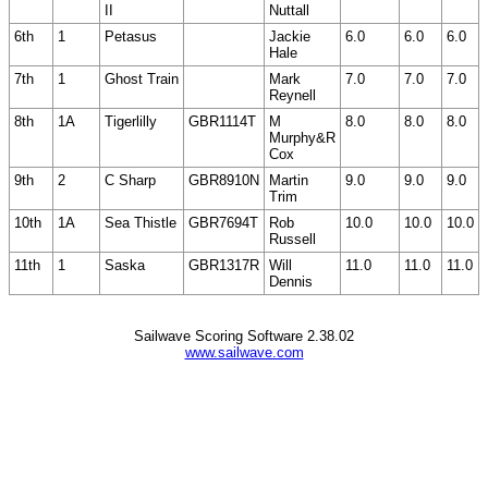
II
Nuttall
6th
1
Petasus
Jackie
6.0
6.0
6.0
Hale
7th
1
Ghost Train
Mark
7.0
7.0
7.0
Reynell
8th
1A
Tigerlilly
GBR1114T
M
8.0
8.0
8.0
Murphy&R
Cox
9th
2
C Sharp
GBR8910N
Martin
9.0
9.0
9.0
Trim
10th
1A
Sea Thistle
GBR7694T
Rob
10.0
10.0
10.0
Russell
11th
1
Saska
GBR1317R
Will
11.0
11.0
11.0
Dennis
Sailwave Scoring Software 2.38.02
www.sailwave.com