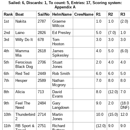
Sailed: 6, Discards: 1, To count: 5, Entries: 17, Scoring system:
Appendix A
Rank
Boat
SailNo
HelmName
CrewName
R1
R2
R3
1st
Nakita
2787
Graeme
1.0
1.0
(2.0)
Willcox
2nd
Laino
2826
Ed Presley
5.0
(7.0)
1.0
3rd
Willy Do It
678
Tom
3.0
3.0
3.0
Hooton
4th
Mamma
2618
James
4.0
5.0
(6.0)
Mia
Spikesley
5th
Ferocious
2706
Stuart
2.0
4.0
4.0
Black Dog
Jones
6th
Red Ted
2449
Rob Smith
6.0
6.0
5.0
7th
Hesper
2589
Nathan
7.0
8.0
8.0
Mcgrory
8th
Alicia
713
David
8.0
(12.0)
7.0
Evans
9th
Feel The
2484
Gary
9.0
2.0
(18.0
Need
Langdown
DNF)
10th
Thunderbird
2714
Martin
10.0
(15.0)
12.0
2
Jones
11th
RB Sport &
2751
Richard
(12.0)
9.0
9.0