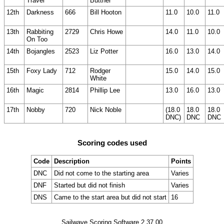
Travel
Buttner
12th
Darkness
666
Bill Hooton
11.0
10.0
11.0
13th
Rabbiting
2729
Chris Howe
14.0
11.0
10.0
On Too
14th
Bojangles
2523
Liz Potter
16.0
13.0
14.0
15th
Foxy Lady
712
Rodger
15.0
14.0
15.0
White
16th
Magic
2814
Phillip Lee
13.0
16.0
13.0
17th
Nobby
720
Nick Noble
(18.0
18.0
18.0
DNC)
DNC
DNC
Scoring codes used
Code
Description
Points
DNC
Did not come to the starting area
Varies
DNF
Started but did not finish
Varies
DNS
Came to the start area but did not start
16
Sailwave Scoring Software 2.37.00