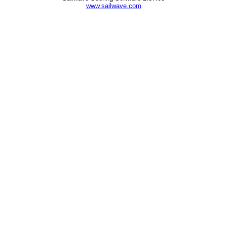
www.sailwave.com