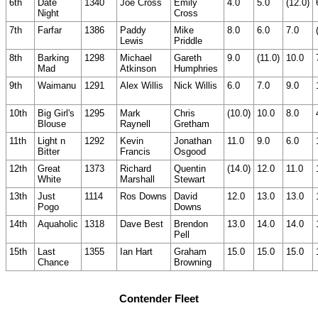
6th
Date
1340
Joe Cross
Emily
4.0
5.0
(12.0)
Night
Cross
7th
Farfar
1386
Paddy
Mike
8.0
6.0
7.0
Lewis
Priddle
8th
Barking
1298
Michael
Gareth
9.0
(11.0)
10.0
Mad
Atkinson
Humphries
9th
Waimanu
1291
Alex Willis
Nick Willis
6.0
7.0
9.0
10th
Big Girl's
1295
Mark
Chris
(10.0)
10.0
8.0
Blouse
Raynell
Gretham
11th
Light n
1292
Kevin
Jonathan
11.0
9.0
6.0
Bitter
Francis
Osgood
12th
Great
1373
Richard
Quentin
(14.0)
12.0
11.0
White
Marshall
Stewart
13th
Just
1114
Ros Downs
David
12.0
13.0
13.0
Pogo
Downs
14th
Aquaholic
1318
Dave Best
Brendon
13.0
14.0
14.0
Pell
15th
Last
1355
Ian Hart
Graham
15.0
15.0
15.0
Chance
Browning
Contender Fleet