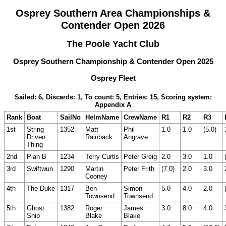
Osprey Southern Area Championships &
Contender Open 2026
The Poole Yacht Club
Osprey Southern Championship & Contender Open 2025
Osprey Fleet
Sailed: 6, Discards: 1, To count: 5, Entries: 15, Scoring system:
Appendix A
Rank
Boat
SailNo
HelmName
CrewName
R1
R2
R3
1st
String
1352
Matt
Phil
1.0
1.0
(5.0)
Driven
Rainback
Angrave
Thing
2nd
Plan B
1234
Terry Curtis
Peter Greig
2.0
3.0
1.0
3rd
Swiftwun
1290
Martin
Peter Frith
(7.0)
2.0
3.0
Cooney
4th
The Duke
1317
Ben
Simon
5.0
4.0
2.0
Townsend
Townsend
5th
Ghost
1382
Roger
James
3.0
8.0
4.0
Ship
Blake
Blake