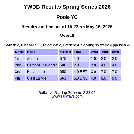
YWDB Results Spring Series 2026
Poole YC
Results are final as of 15:22 on May 16, 2026
Overall
Sailed: 2, Discards: 0, To count: 2, Entries: 4, Scoring system: Appendix A
Rank
Boat
SailNo
18/4
25/4
Total
Nett
1st
Aurora
675
1.0
1.0
2.0
2.0
2nd
Damons Daughter
606
2.0
2.0
4.0
4.0
3rd
Hullabaloo
650
4.0 RET
3.0
7.0
7.0
4th
C'est La Vie
663
5.0 DNC
4.0
9.0
9.0
Sailwave Scoring Software 2.38.02
www.sailwave.com