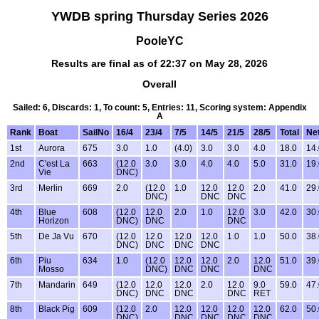
YWDB spring Thursday Series 2026
PooleYC
Results are final as of 22:37 on May 28, 2026
Overall
Sailed: 6, Discards: 1, To count: 5, Entries: 11, Scoring system: Appendix
A
Rank
Boat
SailNo
16/4
23/4
7/5
14/5
21/5
28/5
Total
Net
1st
Aurora
675
3.0
1.0
(4.0)
3.0
3.0
4.0
18.0
14.
2nd
C'est La
663
(12.0
3.0
3.0
4.0
4.0
5.0
31.0
19.
Vie
DNC)
3rd
Merlin
669
2.0
(12.0
1.0
12.0
12.0
2.0
41.0
29.
DNC)
DNC
DNC
4th
Blue
608
(12.0
12.0
2.0
1.0
12.0
3.0
42.0
30.
Horizon
DNC)
DNC
DNC
5th
De Ja Vu
670
(12.0
12.0
12.0
12.0
1.0
1.0
50.0
38.
DNC)
DNC
DNC
DNC
6th
Piu
634
1.0
(12.0
12.0
12.0
2.0
12.0
51.0
39.
Mosso
DNC)
DNC
DNC
DNC
7th
Mandarin
649
(12.0
12.0
12.0
2.0
12.0
9.0
59.0
47.
DNC)
DNC
DNC
DNC
RET
8th
Black Pig
609
(12.0
2.0
12.0
12.0
12.0
12.0
62.0
50.
DNC)
DNC
DNC
DNC
DNC