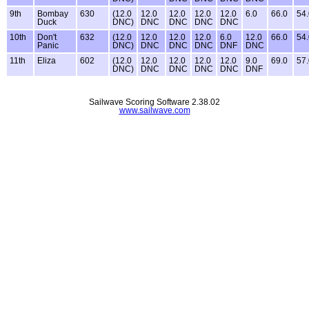
9th
Bombay
630
(12.0
12.0
12.0
12.0
12.0
6.0
66.0
54.
Duck
DNC)
DNC
DNC
DNC
DNC
10th
Don't
632
(12.0
12.0
12.0
12.0
6.0
12.0
66.0
54.
Panic
DNC)
DNC
DNC
DNC
DNF
DNC
11th
Eliza
602
(12.0
12.0
12.0
12.0
12.0
9.0
69.0
57.
DNC)
DNC
DNC
DNC
DNC
DNF
Sailwave Scoring Software 2.38.02
www.sailwave.com