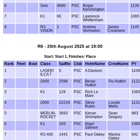
6
Solo
4690
PSC
Roger
1139
Kenchington
7
K1
66
PSC
Lawrence
1065
Whittenham
8
RS
2
PSC
Andrew
James
1145
VISION
Shrimpton
Crickmere
R6 - 20th August 2025 at 19:00
Start: Start 1, Finishes: Place
Rank
Fleet
Boat
Class
SailNo
Club
HelmName
CrewName
PY
1
LASER/
5
PSC
A Davison
1104
ILCA 7
2
2000
2596
PSC
Becky
Flo Hutton
1121
Hutton
3
K1
129
PSC
Rich Le
106
Mare
4
2000
22234
PSC
Steve
Lousie
1121
Rukin
Wells
5
MERLIN-
3693
PSC
Kieran
Sean
983
ROCKET
Shrimpton
Gregory
6
K1
183
PSC
Nigel
106
Salmon
7
RS 400
1441
PSC
Paul Oakey
Mariea
942
Oakey