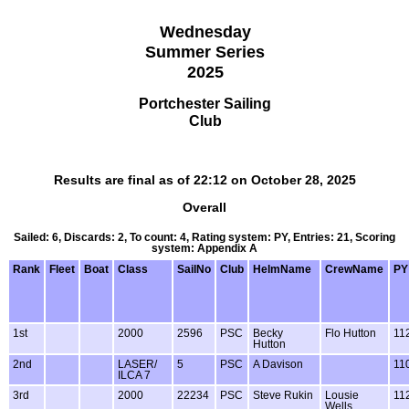
Wednesday
Summer Series
2025
Portchester Sailing
Club
Results are final as of 22:12 on October 28, 2025
Overall
Sailed: 6, Discards: 2, To count: 4, Rating system: PY, Entries: 21, Scoring
system: Appendix A
Rank
Fleet
Boat
Class
SailNo
Club
HelmName
CrewName
PY
1st
2000
2596
PSC
Becky
Flo Hutton
11
Hutton
2nd
LASER/
5
PSC
A Davison
11
ILCA 7
3rd
2000
22234
PSC
Steve Rukin
Lousie
11
Wells