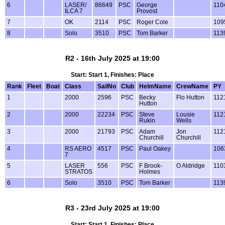
6
LASER/
86649
PSC
George
110
ILCA 7
Provost
7
OK
2114
PSC
Roger Cole
109
8
Solo
3510
PSC
Tom Barker
113
R2 - 16th July 2025 at 19:00
Start: Start 1, Finishes: Place
Rank
Fleet
Boat
Class
SailNo
Club
HelmName
CrewName
PY
1
2000
2596
PSC
Becky
Flo Hutton
112
Hutton
2
2000
22234
PSC
Steve
Lousie
112
Rukin
Wells
3
2000
21793
PSC
Adam
Jon
112
Churchill
Churchill
4
RS AERO
4517
PSC
Paul Oakey
106
7
5
LASER
556
PSC
F Brook-
O Aldridge
110
STRATOS
Holmes
6
Solo
3510
PSC
Tom Barker
113
R3 - 23rd July 2025 at 19:00
Start: Start 1, Finishes: Place