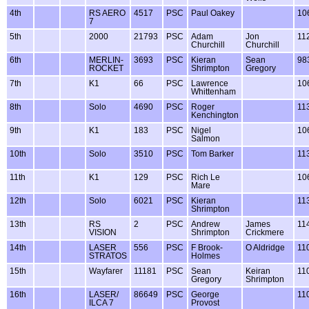
4th
RS AERO
4517
PSC
Paul Oakey
10
7
5th
2000
21793
PSC
Adam
Jon
11
Churchill
Churchill
6th
MERLIN-
3693
PSC
Kieran
Sean
98
ROCKET
Shrimpton
Gregory
7th
K1
66
PSC
Lawrence
10
Whittenham
8th
Solo
4690
PSC
Roger
11
Kenchington
9th
K1
183
PSC
Nigel
10
Salmon
10th
Solo
3510
PSC
Tom Barker
11
11th
K1
129
PSC
Rich Le
10
Mare
12th
Solo
6021
PSC
Kieran
11
Shrimpton
13th
RS
2
PSC
Andrew
James
11
VISION
Shrimpton
Crickmere
14th
LASER
556
PSC
F Brook-
O Aldridge
11
STRATOS
Holmes
15th
Wayfarer
11181
PSC
Sean
Keiran
11
Gregory
Shrimpton
16th
LASER/
86649
PSC
George
11
ILCA 7
Provost