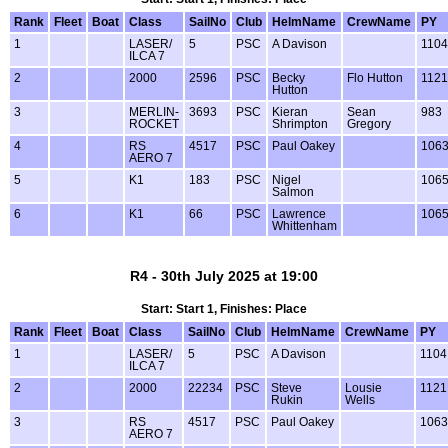
Rank
Fleet
Boat
Class
SailNo
Club
HelmName
CrewName
PY
1
LASER/
5
PSC
A Davison
1104
ILCA 7
2
2000
2596
PSC
Becky
Flo Hutton
1121
Hutton
3
MERLIN-
3693
PSC
Kieran
Sean
983
ROCKET
Shrimpton
Gregory
4
RS
4517
PSC
Paul Oakey
106
AERO 7
5
K1
183
PSC
Nigel
106
Salmon
6
K1
66
PSC
Lawrence
106
Whittenham
R4 - 30th July 2025 at 19:00
Start: Start 1, Finishes: Place
Rank
Fleet
Boat
Class
SailNo
Club
HelmName
CrewName
PY
1
LASER/
5
PSC
A Davison
1104
ILCA 7
2
2000
22234
PSC
Steve
Lousie
1121
Rukin
Wells
3
RS
4517
PSC
Paul Oakey
1063
AERO 7