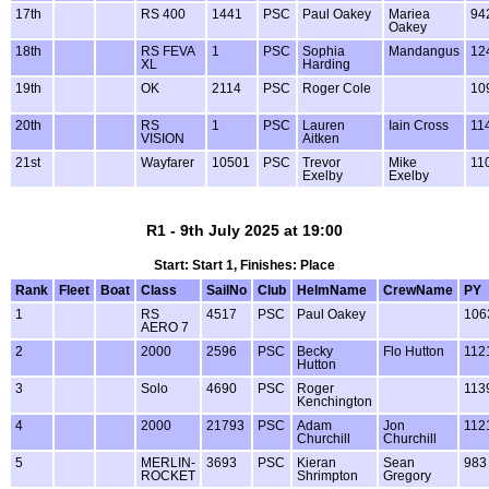
17th
RS 400
1441
PSC
Paul Oakey
Mariea
94
Oakey
18th
RS FEVA
1
PSC
Sophia
Mandangus
12
XL
Harding
19th
OK
2114
PSC
Roger Cole
10
20th
RS
1
PSC
Lauren
Iain Cross
11
VISION
Aitken
21st
Wayfarer
10501
PSC
Trevor
Mike
11
Exelby
Exelby
R1 - 9th July 2025 at 19:00
Start: Start 1, Finishes: Place
Rank
Fleet
Boat
Class
SailNo
Club
HelmName
CrewName
PY
1
RS
4517
PSC
Paul Oakey
106
AERO 7
2
2000
2596
PSC
Becky
Flo Hutton
112
Hutton
3
Solo
4690
PSC
Roger
113
Kenchington
4
2000
21793
PSC
Adam
Jon
112
Churchill
Churchill
5
MERLIN-
3693
PSC
Kieran
Sean
983
ROCKET
Shrimpton
Gregory