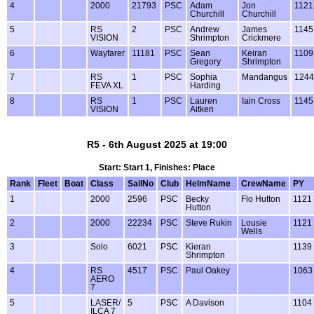
4
2000
21793
PSC
Adam
Jon
1121
Churchill
Churchill
5
RS
2
PSC
Andrew
James
1145
VISION
Shrimpton
Crickmere
6
Wayfarer
11181
PSC
Sean
Keiran
1109
Gregory
Shrimpton
7
RS
1
PSC
Sophia
Mandangus
1244
FEVA XL
Harding
8
RS
1
PSC
Lauren
Iain Cross
1145
VISION
Aitken
R5 - 6th August 2025 at 19:00
Start: Start 1, Finishes: Place
Rank
Fleet
Boat
Class
SailNo
Club
HelmName
CrewName
PY
1
2000
2596
PSC
Becky
Flo Hutton
1121
Hutton
2
2000
22234
PSC
Steve Rukin
Lousie
1121
Wells
3
Solo
6021
PSC
Kieran
1139
Shrimpton
4
RS
4517
PSC
Paul Oakey
1063
AERO
7
5
LASER/
5
PSC
A Davison
1104
ILCA 7