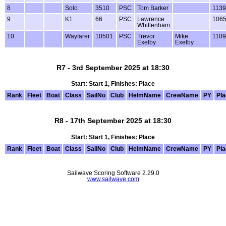
8
Solo
3510
PSC
Tom Barker
1139
9
K1
66
PSC
Lawrence
106
Whittenham
10
Wayfarer
10501
PSC
Trevor
Mike
1109
Exelby
Exelby
R7 - 3rd September 2025 at 18:30
Start: Start 1, Finishes: Place
Rank
Fleet
Boat
Class
SailNo
Club
HelmName
CrewName
PY
Pl
R8 - 17th September 2025 at 18:30
Start: Start 1, Finishes: Place
Rank
Fleet
Boat
Class
SailNo
Club
HelmName
CrewName
PY
Pl
Sailwave Scoring Software 2.29.0
www.sailwave.com