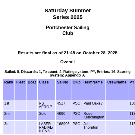
Saturday Summer
Series 2025
Portchester Sailing
Club
Results are final as of 21:45 on October 28, 2025
Overall
Sailed: 5, Discards: 1, To count: 4, Rating system: PY, Entries: 16, Scoring
system: Appendix A
Rank
Fleet
Boat
Class
SailNo
Club
HelmName
CrewName
PY
1st
RS
4517
PSC
Paul Oakey
10
AERO 7
2nd
Solo
4690
PSC
Roger
11
Kenchington
3rd
LASER
168906
PSC
John
11
RADIAL/
Thornton
ILCA 6