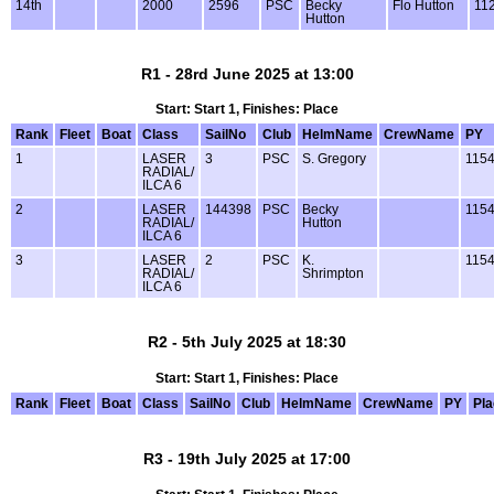
14th
2000
2596
PSC
Becky
Flo Hutton
11
Hutton
R1 - 28rd June 2025 at 13:00
Start: Start 1, Finishes: Place
Rank
Fleet
Boat
Class
SailNo
Club
HelmName
CrewName
PY
1
LASER
3
PSC
S. Gregory
115
RADIAL/
ILCA 6
2
LASER
144398
PSC
Becky
115
RADIAL/
Hutton
ILCA 6
3
LASER
2
PSC
K.
115
RADIAL/
Shrimpton
ILCA 6
R2 - 5th July 2025 at 18:30
Start: Start 1, Finishes: Place
Rank
Fleet
Boat
Class
SailNo
Club
HelmName
CrewName
PY
Pl
R3 - 19th July 2025 at 17:00