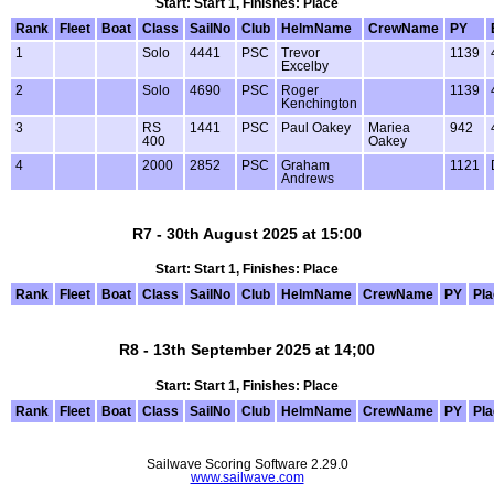
Start: Start 1, Finishes: Place
Rank
Fleet
Boat
Class
SailNo
Club
HelmName
CrewName
PY
1
Solo
4441
PSC
Trevor
1139
Excelby
2
Solo
4690
PSC
Roger
1139
Kenchington
3
RS
1441
PSC
Paul Oakey
Mariea
942
400
Oakey
4
2000
2852
PSC
Graham
1121
Andrews
R7 - 30th August 2025 at 15:00
Start: Start 1, Finishes: Place
Rank
Fleet
Boat
Class
SailNo
Club
HelmName
CrewName
PY
Pl
R8 - 13th September 2025 at 14;00
Start: Start 1, Finishes: Place
Rank
Fleet
Boat
Class
SailNo
Club
HelmName
CrewName
PY
Pl
Sailwave Scoring Software 2.29.0
www.sailwave.com