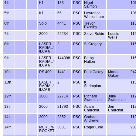
4th
K1
183
PSC
Nigel
10
Salmon
5th
K1
66
PSC
Lawrence
10
Whittenham
6th
Solo
4441
PSC
Trevor
11
Excelby
7th
2000
22234
PSC
Steve Rukin
Lousie
11
Wells
8th
LASER
3
PSC
S. Gregory
11
RADIAL/
ILCA 6
9th
LASER
144398
PSC
Becky
11
RADIAL/
Hutton
ILCA 6
10th
RS 400
1441
PSC
Paul Oakey
Mariea
94
Oakey
11th
LASER
2
PSC
K.
11
RADIAL/
Shrimpton
ILCA 6
12th
2000
22714
PSC
Richard
Julie
11
Sweetman
Sweetman
13th
2000
21793
PSC
Adam
Jon
11
Churchill
Churchill
14th
2000
2852
PSC
Graham
11
Andrews
14th
MERLIN-
3031
PSC
Roger Cole
98
ROCKET