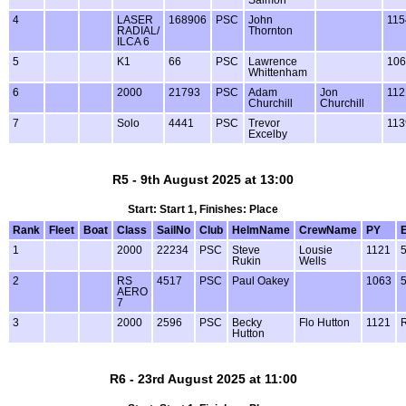
4
LASER
168906
PSC
John
115
RADIAL/
Thornton
ILCA 6
5
K1
66
PSC
Lawrence
106
Whittenham
6
2000
21793
PSC
Adam
Jon
112
Churchill
Churchill
7
Solo
4441
PSC
Trevor
113
Excelby
R5 - 9th August 2025 at 13:00
Start: Start 1, Finishes: Place
Rank
Fleet
Boat
Class
SailNo
Club
HelmName
CrewName
PY
1
2000
22234
PSC
Steve
Lousie
1121
Rukin
Wells
2
RS
4517
PSC
Paul Oakey
1063
AERO
7
3
2000
2596
PSC
Becky
Flo Hutton
1121
Hutton
R6 - 23rd August 2025 at 11:00