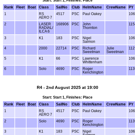
Start: Start 1, Finishes: Place
Rank
Fleet
Boat
Class
SailNo
Club
HelmName
CrewName
PY
1
RS
4517
PSC
Paul Oakey
106
AERO 7
2
LASER
168906
PSC
John
115
RADIAL/
Thornton
ILCA 6
3
K1
183
PSC
Nigel
106
Salmon
4
2000
22714
PSC
Richard
Julie
112
Sweetman
Sweetman
5
K1
66
PSC
Lawrence
106
Whittenham
6
Solo
4690
PSC
Roger
113
Kenchington
R4 - 2nd August 2025 at 19:00
Start: Start 1, Finishes: Place
Rank
Fleet
Boat
Class
SailNo
Club
HelmName
CrewName
PY
1
RS
4517
PSC
Paul Oakey
106
AERO 7
2
Solo
4690
PSC
Roger
113
Kenchington
3
K1
183
PSC
Nigel
106
Salmon