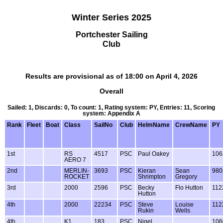
Winter Series 2025
Portchester Sailing
Club
Results are provisional as of 18:00 on April 4, 2026
Overall
Sailed: 1, Discards: 0, To count: 1, Rating system: PY, Entries: 11, Scoring
system: Appendix A
Rank
Fleet
Boat
Class
SailNo
Club
HelmName
CrewName
PY
1st
RS
4517
PSC
Paul Oakey
106
AERO 7
2nd
MERLIN-
3693
PSC
Kieran
Sean
980
ROCKET
Shrimpton
Gregory
3rd
2000
2596
PSC
Becky
Flo Hutton
112
Hutton
4th
2000
22234
PSC
Steve
Louise
112
Rukin
Wells
4th
K1
183
PSC
Nigel
106