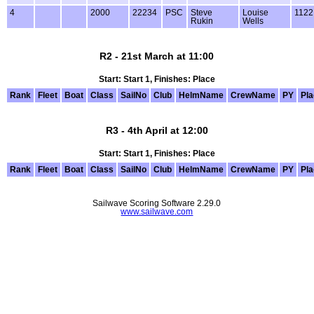
4
2000
22234
PSC
Steve
Louise
1122
Rukin
Wells
R2 - 21st March at 11:00
Start: Start 1, Finishes: Place
Rank
Fleet
Boat
Class
SailNo
Club
HelmName
CrewName
PY
Pl
R3 - 4th April at 12:00
Start: Start 1, Finishes: Place
Rank
Fleet
Boat
Class
SailNo
Club
HelmName
CrewName
PY
Pl
Sailwave Scoring Software 2.29.0
www.sailwave.com