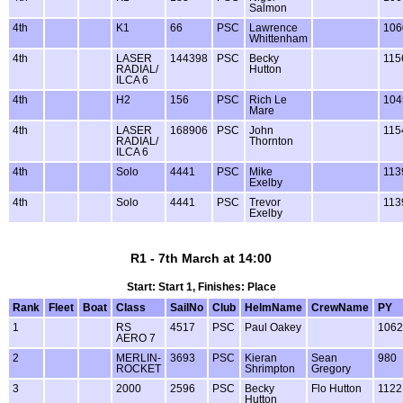
Salmon
4th
K1
66
PSC
Lawrence
106
Whittenham
4th
LASER
144398
PSC
Becky
115
RADIAL/
Hutton
ILCA 6
4th
H2
156
PSC
Rich Le
104
Mare
4th
LASER
168906
PSC
John
115
RADIAL/
Thornton
ILCA 6
4th
Solo
4441
PSC
Mike
113
Exelby
4th
Solo
4441
PSC
Trevor
113
Exelby
R1 - 7th March at 14:00
Start: Start 1, Finishes: Place
Rank
Fleet
Boat
Class
SailNo
Club
HelmName
CrewName
PY
1
RS
4517
PSC
Paul Oakey
1062
AERO 7
2
MERLIN-
3693
PSC
Kieran
Sean
980
ROCKET
Shrimpton
Gregory
3
2000
2596
PSC
Becky
Flo Hutton
1122
Hutton