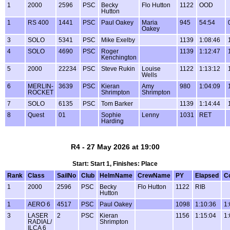
1
2000
2596
PSC
Becky
Flo Hutton
1122
OOD
Hutton
1
RS 400
1441
PSC
Paul Oakey
Maria
945
54:54
Oakey
3
SOLO
5341
PSC
Mike Exelby
1139
1:08:46
4
SOLO
4690
PSC
Roger
1139
1:12:47
Kenchington
5
2000
22234
PSC
Steve Rukin
Louise
1122
1:13:12
Wells
6
MERLIN-
3639
PSC
Kieran
Amy
980
1:04:09
ROCKET
Shrimpton
Shrimpton
7
SOLO
6135
PSC
Tom Barker
1139
1:14:44
8
Quest
01
Sophie
Lenny
1031
RET
Harding
R4 - 27 May 2026 at 19:00
Start: Start 1, Finishes: Place
Rank
Class
SailNo
Club
HelmName
CrewName
PY
Elapsed
C
1
2000
2596
PSC
Becky
Flo Hutton
1122
RIB
Hutton
1
AERO 6
4517
PSC
Paul Oakey
1098
1:10:36
1:
3
LASER
2
PSC
Kieran
1156
1:15:04
1:
RADIAL/
Shrimpton
ILCA 6