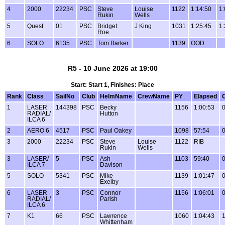
4
2000
22234
PSC
Steve
Louise
1122
1:14:50
1:
Rukin
Wells
5
Quest
01
PSC
Bridget
J King
1031
1:25:45
1:
Roe
6
SOLO
6135
PSC
Tom Barker
1139
OOD
R5 - 10 June 2026 at 19:00
Start: Start 1, Finishes: Place
Rank
Class
SailNo
Club
HelmName
CrewName
PY
Elapsed
1
LASER
144398
PSC
Becky
1156
1:00:53
0
RADIAL/
Hutton
ILCA 6
2
AERO 6
4517
PSC
Paul Oakey
1098
57:54
0
3
2000
22234
PSC
Steve
Louise
1122
RIB
Rukin
Wells
3
LASER/
5
PSC
Ash
1103
59:40
0
ILCA 7
Davison
5
SOLO
5341
PSC
Mike
1139
1:01:47
0
Exelby
6
LASER
3
PSC
Connor
1156
1:06:01
0
RADIAL/
Parish
ILCA 6
7
K1
66
PSC
Lawrence
1060
1:04:43
1
Whittenham