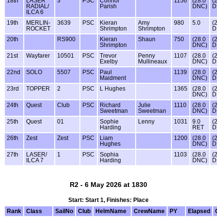
18th
LASER
3
PSC
Connor
1156
(28.0
(
RADIAL/
Parish
DNC)
D
ILCA 6
19th
MERLIN-
3639
PSC
Kieran
Amy
980
5.0
(
ROCKET
Shrimpton
Shrimpton
D
20th
RS900
Kieran
Shaun
750
(28.0
(
Shrimpton
DNC)
D
21st
Wayfarer
10501
PSC
Trevor
Penny
1107
(28.0
(
Exelby
Mullineaux
DNC)
D
22nd
SOLO
5507
PSC
Paul
1139
(28.0
(
Maidment
DNC)
D
23rd
TOPPER
2
PSC
L Hughes
1365
(28.0
(
DNC)
D
24th
Quest
Club
PSC
Richard
Julie
1110
(28.0
(
Sweetman
Sweetman
DNC)
D
25th
Quest
01
Sophie
Lenny
1031
9.0
(
Harding
RET
D
26th
Zest
Zest
PSC
Liam
1200
(28.0
(
Hughes
DNC)
D
27th
LASER/
1
PSC
Sophia
1103
(28.0
(
ILCA 7
Harding
DNC)
D
R2 - 6 May 2026 at 1830
Start: Start 1, Finishes: Place
Rank
Class
SailNo
Club
HelmName
CrewName
PY
Elapsed