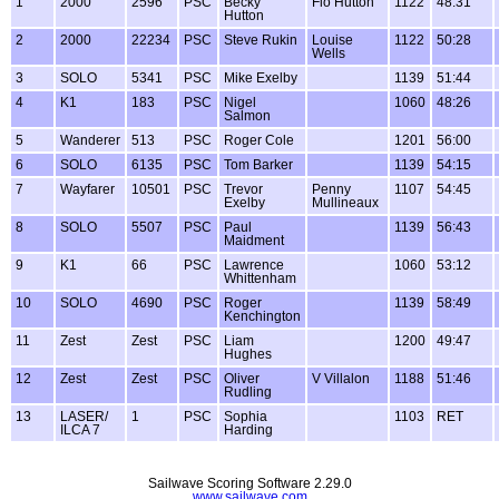
1
2000
2596
PSC
Becky
Flo Hutton
1122
48:31
Hutton
2
2000
22234
PSC
Steve Rukin
Louise
1122
50:28
Wells
3
SOLO
5341
PSC
Mike Exelby
1139
51:44
4
K1
183
PSC
Nigel
1060
48:26
Salmon
5
Wanderer
513
PSC
Roger Cole
1201
56:00
6
SOLO
6135
PSC
Tom Barker
1139
54:15
7
Wayfarer
10501
PSC
Trevor
Penny
1107
54:45
Exelby
Mullineaux
8
SOLO
5507
PSC
Paul
1139
56:43
Maidment
9
K1
66
PSC
Lawrence
1060
53:12
Whittenham
10
SOLO
4690
PSC
Roger
1139
58:49
Kenchington
11
Zest
Zest
PSC
Liam
1200
49:47
Hughes
12
Zest
Zest
PSC
Oliver
V Villalon
1188
51:46
Rudling
13
LASER/
1
PSC
Sophia
1103
RET
ILCA 7
Harding
Sailwave Scoring Software 2.29.0
www.sailwave.com