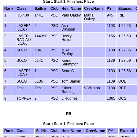
Start: Start 1, Finishes: Place
Rank
Class
SailNo
Club
HelmName
CrewName
PY
Elapsed
1
RS 400
1441
PSC
Paul Oakey
Maria
945
RIB
Oakey
1
LASER/
5
PSC
Ash
1103
1:22:23
ILCA 7
Davison
3
LASER
144398
PSC
Becky
1156
1:26:53
RADIAL/
Hutton
ILCA 6
4
SOLO
5341
PSC
Mike
1139
1:27:36
Exelby
5
SOLO
6141
PSC
Kieran
1139
1:28:59
Shrimpton
6
LASER/
1
PSC
Sean G
1103
1:26:56
ILCA 7
7
SOLO
6135
PSC
Tom Barker
1139
OOD
8
Zest
Zest
PSC
Oliver
V Villalon
1188
RET
Rudling
8
TOPPER
2
PSC
L Hughes
1365
OCS
R8
Start: Start 1, Finishes: Place
Rank
Class
SailNo
Club
HelmName
CrewName
PY
Elapsed