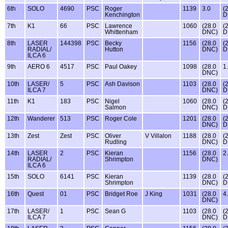
6th
SOLO
4690
PSC
Roger
1139
3.0
(
Kenchington
D
7th
K1
66
PSC
Lawrence
1060
(28.0
(
Whittenham
DNC)
D
8th
LASER
144398
PSC
Becky
1156
(28.0
(
RADIAL/
Hutton
DNC)
D
ILCA 6
9th
AERO 6
4517
PSC
Paul Oakey
1098
(28.0
1
DNC)
10th
LASER/
5
PSC
Ash Davison
1103
(28.0
(
ILCA 7
DNC)
D
11th
K1
183
PSC
Nigel
1060
(28.0
(
Salmon
DNC)
D
12th
Wanderer
513
PSC
Roger Cole
1201
(28.0
(
DNC)
D
13th
Zest
Zest
PSC
Oliver
V Villalon
1188
(28.0
(
Rudling
DNC)
D
14th
LASER
2
PSC
Kieran
1156
(28.0
2
RADIAL/
Shrimpton
DNC)
ILCA 6
15th
SOLO
6141
PSC
Kieran
1139
(28.0
(
Shrimpton
DNC)
D
16th
Quest
01
PSC
Bridget Roe
J King
1031
(28.0
4
DNC)
17th
LASER/
1
PSC
Sean G
1103
(28.0
(
ILCA 7
DNC)
D