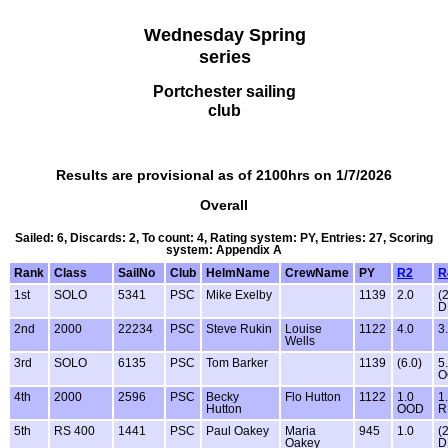
Wednesday Spring
series
Portchester sailing
club
Results are provisional as of 2100hrs on 1/7/2026
Overall
Sailed: 6, Discards: 2, To count: 4, Rating system: PY, Entries: 27, Scoring
system: Appendix A
Rank
Class
SailNo
Club
HelmName
CrewName
PY
R2
R
1st
SOLO
5341
PSC
Mike Exelby
1139
2.0
(
D
2nd
2000
22234
PSC
Steve Rukin
Louise
1122
4.0
3
Wells
3rd
SOLO
6135
PSC
Tom Barker
1139
(6.0)
5
O
4th
2000
2596
PSC
Becky
Flo Hutton
1122
1.0
1
Hutton
OOD
R
5th
RS 400
1441
PSC
Paul Oakey
Maria
945
1.0
(
Oakey
D