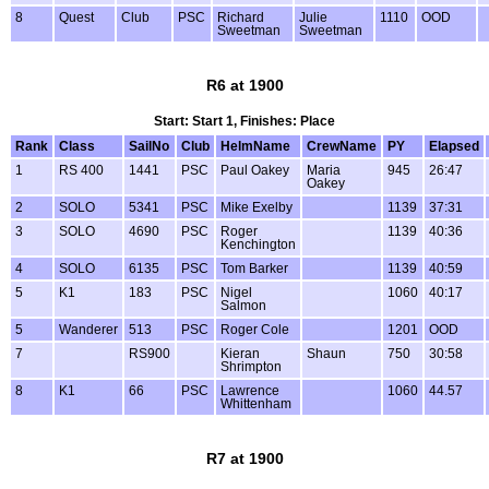
8
Quest
Club
PSC
Richard
Julie
1110
OOD
Sweetman
Sweetman
R6 at 1900
Start: Start 1, Finishes: Place
Rank
Class
SailNo
Club
HelmName
CrewName
PY
Elapsed
1
RS 400
1441
PSC
Paul Oakey
Maria
945
26:47
Oakey
2
SOLO
5341
PSC
Mike Exelby
1139
37:31
3
SOLO
4690
PSC
Roger
1139
40:36
Kenchington
4
SOLO
6135
PSC
Tom Barker
1139
40:59
5
K1
183
PSC
Nigel
1060
40:17
Salmon
5
Wanderer
513
PSC
Roger Cole
1201
OOD
7
RS900
Kieran
Shaun
750
30:58
Shrimpton
8
K1
66
PSC
Lawrence
1060
44.57
Whittenham
R7 at 1900